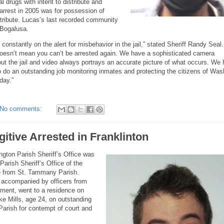
l drugs with intent to distribute and
n arrest in 2005 was for possession of
distribute. Lucas’s last recorded community
 Bogalusa.
constantly on the alert for misbehavior in the jail,” stated Sheriff Randy Seal.
oesn’t mean you can’t be arrested again. We have a sophisticated camera
ut the jail and video always portrays an accurate picture of what occurs. We
 do an outstanding job monitoring inmates and protecting the citizens of Was
day.”
No comments:
itive Arrested in Franklinton
ngton Parish Sheriff’s Office was
arish Sheriff’s Office of the
ive from St. Tammany Parish.
 accompanied by officers from
tment, went to a residence on
e Mills, age 24, on outstanding
arish for contempt of court and