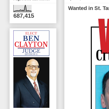
Wanted in St. T
687,415