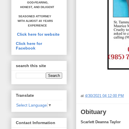
GOD-FEARING,
HONEST,
AND DILIGENT
SEASONED ATTORNEY
WITH ALMOST 40 YEARS
EXPERIENCE
Click here for website
Click here for
Facebook
search this site
Translate
at
4/30/2021 04:12:00 PM
Select Language
▼
Obituary
Scarlett Deanna Taylor
Contact Information