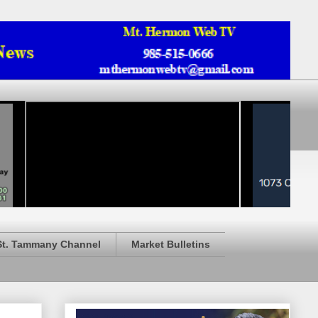
St. Tammany Channel
Market Bulletins