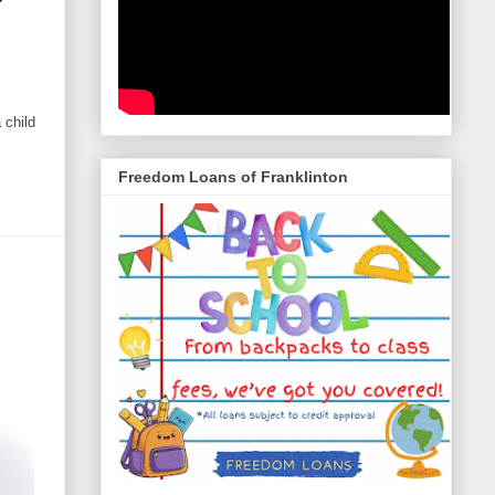
 child
Freedom Loans of Franklinton