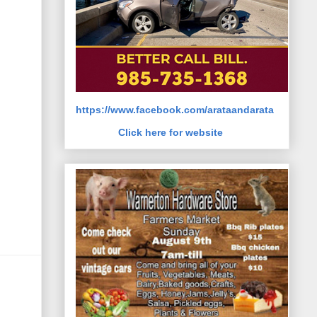
https://www.facebook.com/arataandarata
Click here for website