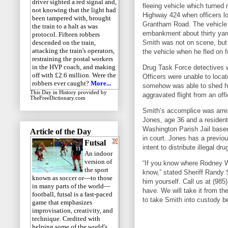
driver sighted a red signal and,
fleeing vehicle which turned
not knowing that the light had
Highway 424 when officers lo
been tampered with, brought
Grantham Road. The vehicle
the train to a halt as was
embankment about thirty yar
protocol. Fifteen robbers
Smith was not on scene, but
descended on the train,
attacking the train's operators,
the vehicle when he fled on f
restraining the postal workers
in the HVP coach, and making
Drug Task Force detectives w
off with £2.6 million. Were the
Officers were unable to loca
robbers ever caught?
More...
somehow was able to shed his
This Day in History
provided by
aggravated flight from an offi
TheFreeDictionary.com
Smith’s accomplice was arre
Jones, age 36 and a residen
Washington Parish Jail based
Article of the Day
in court. Jones has a previo
Futsal
intent to distribute illegal dru
An indoor
version of
“If you know where Rodney Wa
the sport
know,” stated Sheriff Randy 
known as soccer or—to those
him yourself. Call us at (98
in many parts of the world—
have. We will take it from 
football, futsal is a fast-paced
to take Smith into custody b
game that emphasizes
improvisation, creativity, and
technique. Credited with
helping some of the world's