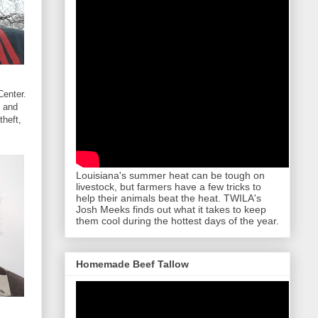
Center.
4 and
theft,
Louisiana's summer heat can be tough on
livestock, but farmers have a few tricks to
help their animals beat the heat. TWILA's
Josh Meeks finds out what it takes to keep
them cool during the hottest days of the year.
Homemade Beef Tallow