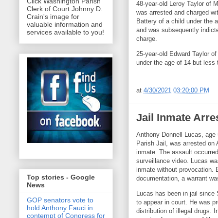
Click Washington Parish
48-year-old Leroy Taylor of 
Clerk of Court Johnny D.
was arrested and charged wi
Crain's image for
Battery of a child under the 
valuable information and
and was subsequently indicte
services available to you!
charge.
25-year-old Edward Taylor of
under the age of 14 but less
at
4/30/2021 03:20:00 PM
Jail Inmate Arre
Anthony Donnell Lucas, age 
Parish Jail, was arrested on 
inmate. The assault occurred
surveillance video. Lucas wa
inmate without provocation. 
Top stories - Google
documentation, a warrant was
News
Lucas has been in jail since
GOP senators vote to
to appear in court. He was pr
hold Anthony Fauci in
distribution of illegal drugs
contempt of Congress for