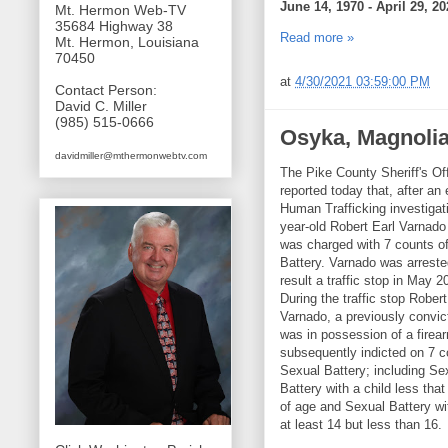
June 14, 1970 - April 29, 20
Mt. Hermon Web-TV
35684 Highway 38
Read more »
Mt. Hermon, Louisiana
70450
at
4/30/2021 03:59:00 PM
Contact Person:
David C. Miller
(985) 515-0666
Osyka, Magnolia
davidmiller@mthermonwebtv.com
The Pike County Sheriff's Of
reported today that, after an
Human Trafficking investigat
year-old Robert Earl Varnado
was charged with 7 counts o
Battery. Varnado was arreste
result a traffic stop in May 2
During the traffic stop Robert
Varnado, a previously convic
was in possession of a firea
subsequently indicted on 7 c
Sexual Battery; including Se
Battery with a child less tha
of age and Sexual Battery wit
at least 14 but less than 16.