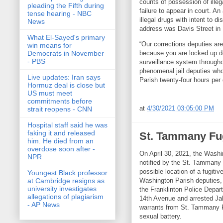
counts of possession of illega
pleading the Fifth during
failure to appear in court. A
tense hearing - NBC
illegal drugs with intent to 
News
address was Davis Street in
What El-Sayed's primary
“Our corrections deputies are 
win means for
because you are locked up d
Democrats in November
- PBS
surveillance system througho
phenomenal jail deputies who
Live updates: Iran says
Parish twenty-four hours per 
Hormuz deal is close but
US must meet
commitments before
at
4/30/2021 03:05:00 PM
strait reopens - CNN
Hospital staff said he was
faking it and released
St. Tammany Fug
him. He died from an
overdose soon after -
On April 30, 2021, the Washi
NPR
notified by the St. Tammany P
possible location of a fugit
Youngest Black professor
Washington Parish deputies,
at Cambridge resigns as
university investigates
the Franklinton Police Depar
allegations of plagiarism
14th Avenue and arrested Jak
- AP News
warrants from St. Tammany P
sexual battery.