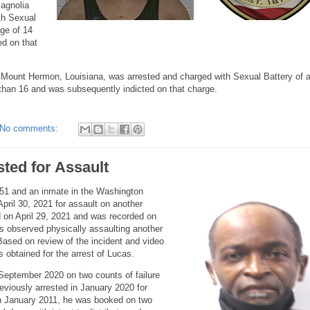
Magnolia
th Sexual
age of 14
d on that
 Mount Hermon, Louisiana, was arrested and charged with Sexual Battery of a
 than 16 and was subsequently indicted on that charge.
No comments:
sted for Assault
51 and an inmate in the Washington
April 30, 2021 for assault on another
 on April 29, 2021 and was recorded on
s observed physically assaulting another
Based on review of the incident and video
 obtained for the arrest of Lucas.
 September 2020 on two counts of failure
eviously arrested in January 2020 for
. In January 2011, he was booked on two