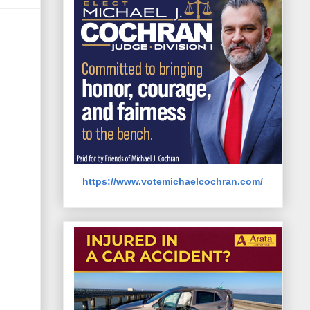
https://www.votemichaelcochran.com/