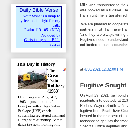
Mills was transported to the
Daily Bible Verse
was booked as a fugitive. He
Parish until he is transferre
Your word is a lamp to
my feet and a light for my
“We are pleased to cooperate
path.
partners in St. Tammany Pari
Psalm 119:105
(
NIV
)
“and they are always willing
Provided by
Fugitives need to understand
Christianity.com Bible
Search
not limited to parish boundari
This Day in History
at
4/30/2021 12:32:00 PM
The
Great
Train
Fugitive Sought
Robbery
(1963)
On April 29, 2021, bail bond
On the night of August 7,
residents into custody at 21
1963, a postal train left
Rodney Wayne Smith, a 45 yea
Glasgow with a High Value
fugitive from Pearl River Cou
Package (HVP) coach
containing registered mail and
located in the rear seat of t
a large sum of money. Before
managed to get into the fro
dawn the next morning, the
Sheriff’s Office deputies an