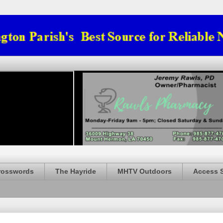
rosswords
The Hayride
MHTV Outdoors
Access 