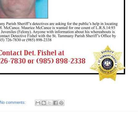
No comments: