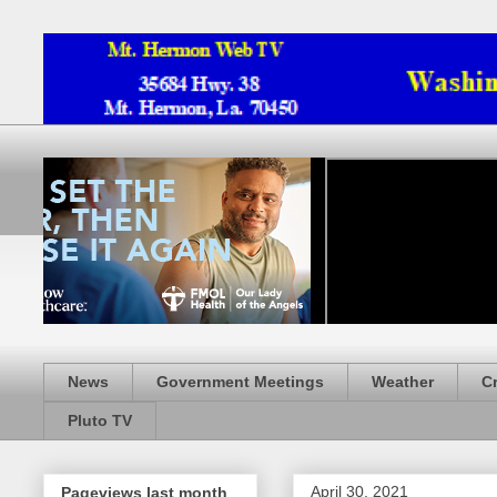
News
Government Meetings
Weather
C
Pluto TV
April 30, 2021
Pageviews last month