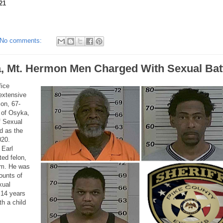
21
No comments:
, Mt. Hermon Men Charged With Sexual Bat
fice
 extensive
ion, 67-
 of Osyka,
f Sexual
d as the
020.
 Earl
ted felon,
rm. He was
ounts of
xual
t 14 years
h a child