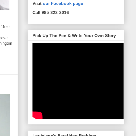
Visit
our Facebook page
Call 985-322-2016
 “Just
Pick Up The Pen & Write Your Own Story
 have
hington
Louisiana's Feral Hog Problem