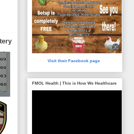
tery
Visit their Facebook page
FMOL Health | This is How We Healthcare