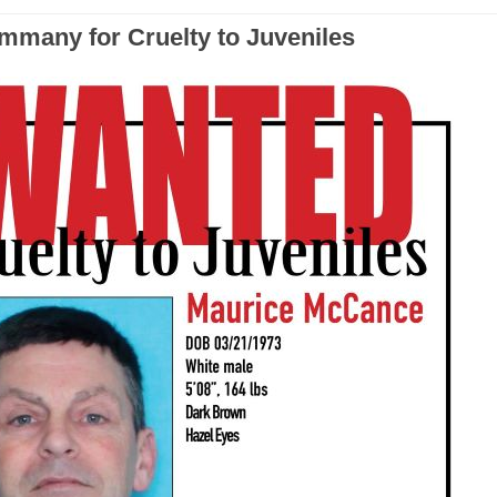
ammany for Cruelty to Juveniles