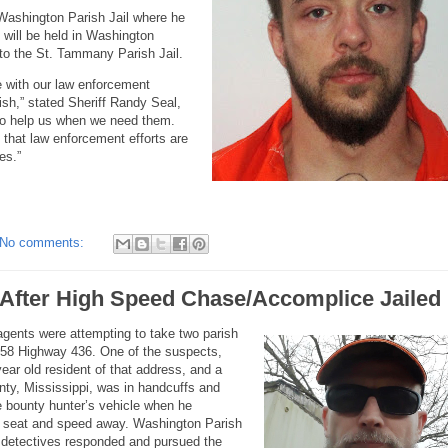
 Washington Parish Jail where he
 will be held in Washington
d to the St. Tammany Parish Jail.
 with our law enforcement
sh,” stated Sheriff Randy Seal,
 to help us when we need them.
 that law enforcement efforts are
es.”
No comments:
 After High Speed Chase/Accomplice Jailed
 agents were attempting to take two parish
358 Highway 436. One of the suspects,
r old resident of that address, and a
nty, Mississippi, was in handcuffs and
he bounty hunter’s vehicle when he
nt seat and speed away. Washington Parish
d detectives responded and pursued the