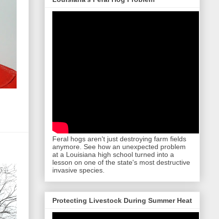
Feral hogs aren't just destroying farm fields
anymore. See how an unexpected problem
at a Louisiana high school turned into a
lesson on one of the state's most destructive
invasive species.
Protecting Livestock During Summer Heat