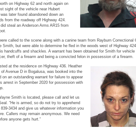
 north on Highway 62 and north again on
st sight of the vehicle near Hubert
 was later found abandoned down an
ds from the roadway off Highway 424.
 did steal an Anderson Arms AR15 from
oot.
ere called to the scene along with a canine team from Rayburn Correctional 
te Smith, but were able to determine he fled in the woods west of Highway 42
 handcuffs and shackles. A warrant has been obtained for Smith for vehicle 
cer, theft of a firearm and being a convicted felon in possession of a firearm.
sted at the residence on Highway 436. Heather
t of Avenue D in Bogalusa, was booked into the
 on an outstanding warrant for failure to appear
us arrest in September 2020 for possession with
gs.
yne Smith is located, please call and let us
Seal. “He is armed, so do not try to apprehend
5) 839-3434 and give us whatever information you
there. Callers may remain anonymous. We need
efore anyone gets hurt.”