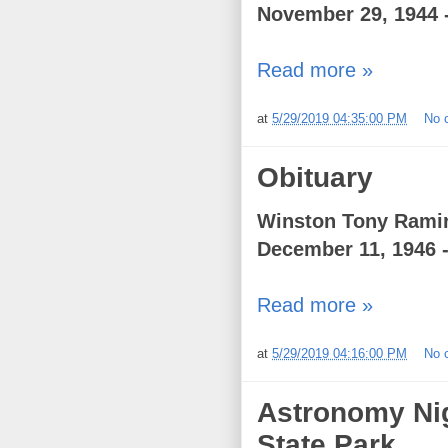
November 29, 1944 
Read more »
at
5/29/2019 04:35:00 PM
No 
Obituary
Winston Tony Ramir
December 11, 1946 -
Read more »
at
5/29/2019 04:16:00 PM
No 
Astronomy Nig
State Park