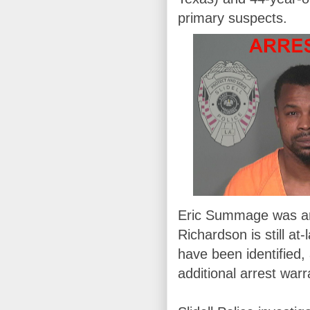
primary suspects.
Eric Summage was arr
Richardson is still at
have been identified,
additional arrest warr