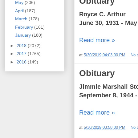
Obituary
May
(206)
April
(187)
Royce C. Arthur
March
(178)
June 30, 1931 - May
February
(161)
January
(180)
Read more »
►
2018
(2072)
►
2017
(1765)
at
5/30/2019 04:03:00 PM
No 
►
2016
(149)
Obituary
Jimmie Marshall Sto
September 8, 1944 -
Read more »
at
5/30/2019 03:58:00 PM
No 