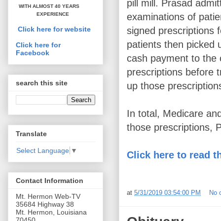
pill mill. Prasad admi
WITH ALMOST 40 YEARS
examinations of patie
EXPERIENCE
signed prescriptions 
Click here for website
patients then picked u
Click here for
Facebook
cash payment to the c
prescriptions before t
search this site
up those prescription
In total, Medicare an
those prescriptions, 
Translate
Select Language
▼
Click here to read t
Contact Information
at
5/31/2019 03:54:00 PM
No 
Mt. Hermon Web-TV
35684 Highway 38
Mt. Hermon, Louisiana
70450