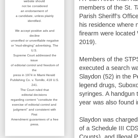
website
should
members of the St.
not be considered
an
endorsement of
Parish Sheriff’s Offi
a candidate,
unless plainly
identified.
his residence where n
We accept positive ads and
firearm were locate
decline
2019).
unverified or unverifiable negative
or “mud-slinging” advertising.
The
U.S.
Supreme Court addressed
the
Members of the STPS
issue
of editorial control and
freedom of
executed a search wa
the
Slaydon (52) in the 
press in 1974 in
Miami Herald
Publishing Co. v. Tornillo,
418 U.S.
legend drugs, Suboxo
241.
The Court ruled that
syringes. A handgun t
editorial
decisions
regarding content
"constitute the
year was also found 
exercise of editorial
control and
judgment" and consistent
with
First
Slaydon was charged 
Amendment guarantees
of a free
press.
of a Schedule III CD
Counts), and Illegal 