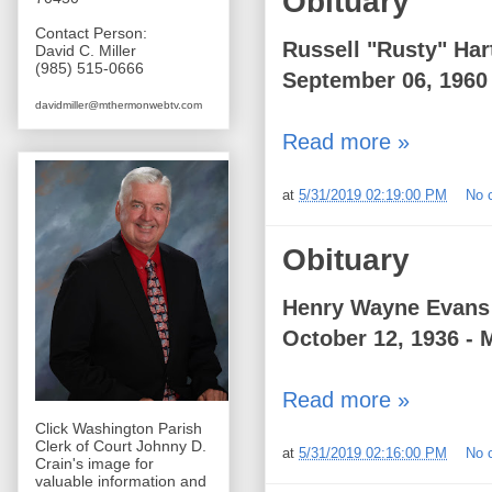
Obituary
Contact Person:
Russell "Rusty" Har
David C. Miller
(985) 515-0666
September 06, 1960 
davidmiller@mthermonwebtv.com
Read more »
at
5/31/2019 02:19:00 PM
No 
Obituary
Henry Wayne Evans
October 12, 1936 - 
Read more »
Click Washington Parish
Clerk of Court Johnny D.
at
5/31/2019 02:16:00 PM
No 
Crain's image for
valuable information and