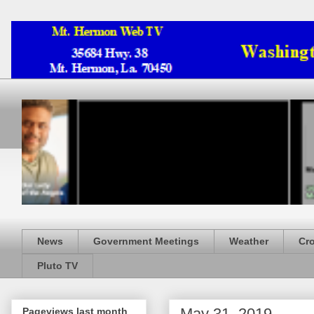
News
Government Meetings
Weather
Cr
Pluto TV
May 31, 2019
Pageviews last month