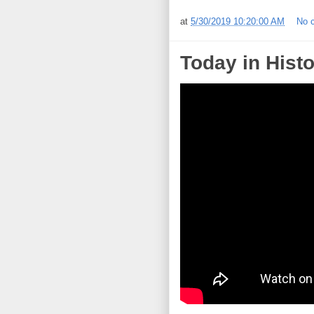
at
5/30/2019 10:20:00 AM
No 
Today in Histo