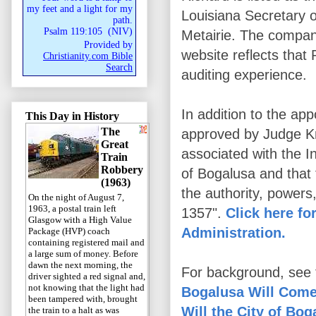
my feet and a light for my
Louisiana Secretary o
path.
Psalm 119:105
(
NIV
)
Metairie. The compan
Provided by
website reflects that
Christianity.com Bible
Search
auditing experience.
In addition to the app
This Day in History
The
approved by Judge Kni
Great
associated with the I
Train
Robbery
of Bogalusa and that 
(1963)
the authority, powers
On the night of August 7,
1963, a postal train left
1357".
Click here fo
Glasgow with a High Value
Administration.
Package (HVP) coach
containing registered mail and
a large sum of money. Before
dawn the next morning, the
For background, see t
driver sighted a red signal and,
not knowing that the light had
Bogalusa Will Come
been tampered with, brought
Will the City of Bo
the train to a halt as was