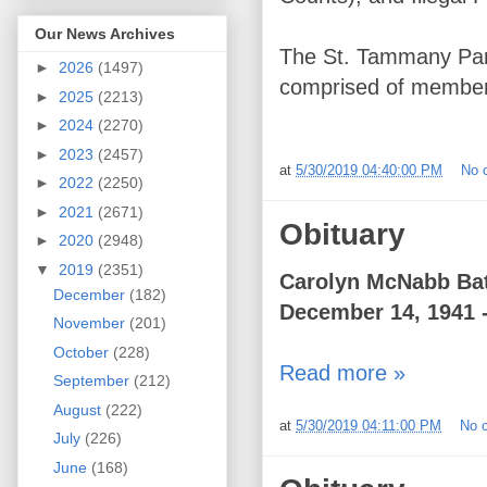
Our News Archives
The St. Tammany Paris
►
2026
(1497)
comprised of member
►
2025
(2213)
►
2024
(2270)
►
2023
(2457)
at
5/30/2019 04:40:00 PM
No 
►
2022
(2250)
►
2021
(2671)
Obituary
►
2020
(2948)
▼
2019
(2351)
Carolyn McNabb Ba
December
(182)
December 14, 1941 
November
(201)
October
(228)
Read more »
September
(212)
August
(222)
at
5/30/2019 04:11:00 PM
No 
July
(226)
June
(168)