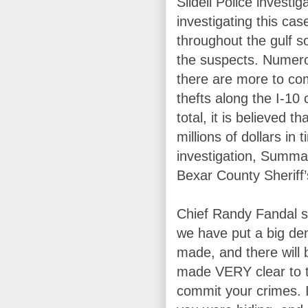
Slidell Police invest
investigating this cas
throughout the gulf s
the suspects. Numer
there are more to com
thefts along the I-10
total, it is believed t
millions of dollars in 
investigation, Summa
Bexar County Sheriff’
Chief Randy Fandal s
we have put a big den
made, and there will
made VERY clear to th
commit your crimes. 