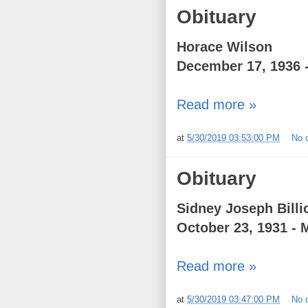
Obituary
Horace Wilson
December 17, 1936 
Read more »
at
5/30/2019 03:53:00 PM
No 
Obituary
Sidney Joseph Billi
October 23, 1931 - 
Read more »
at
5/30/2019 03:47:00 PM
No 