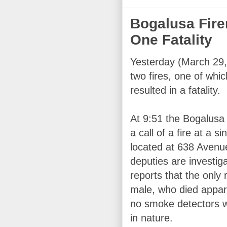
Bogalusa Fire
One Fatality
Yesterday (March 29,
two fires, one of whic
resulted in a fatality.
At 9:51 the Bogalusa
a call of a fire at a s
located at 638 Avenu
deputies are investig
reports that the only
male, who died appar
no smoke detectors we
in nature.