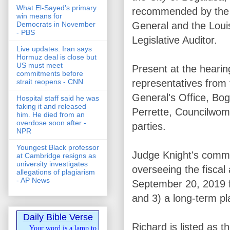
What El-Sayed's primary
recommended by the 
win means for
General and the Loui
Democrats in November
- PBS
Legislative Auditor.
Live updates: Iran says
Hormuz deal is close but
US must meet
Present at the heari
commitments before
representatives from 
strait reopens - CNN
General's Office, Bo
Hospital staff said he was
faking it and released
Perrette, Councilwoma
him. He died from an
overdose soon after -
parties.
NPR
Youngest Black professor
Judge Knight's commen
at Cambridge resigns as
university investigates
overseeing the fiscal
allegations of plagiarism
- AP News
September 20, 2019 for
and 3) a long-term pl
Daily Bible Verse
Richard is listed as
Your word is a lamp to