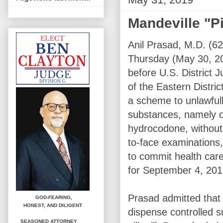
Mandeville "Pi
Anil Prasad, M.D. (62
Thursday (May 30, 2
before U.S. District 
of the Eastern District
a scheme to unlawfull
substances, namely 
hydrocodone, without
to-face examinations,
to commit health care
for September 4, 201
Prasad admitted that 
GOD-FEARING,
HONEST,
AND DILIGENT
dispense controlled su
SEASONED ATTORNEY