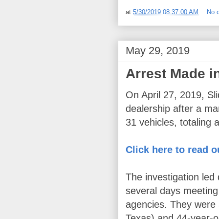
at
5/30/2019 08:37:00 AM
No 
May 29, 2019
Arrest Made i
On April 27, 2019, Sl
dealership after a ma
31 vehicles, totaling
Click here to read o
The investigation led
several days meeting
agencies. They were 
Texas) and 44-year-ol