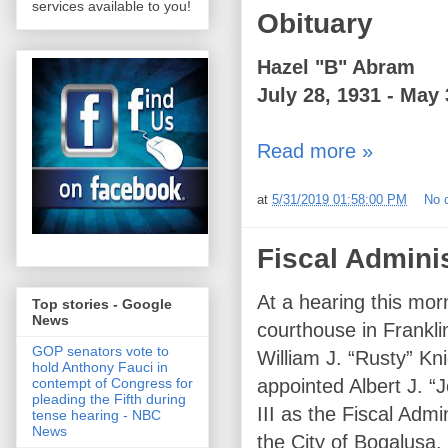
services available to you!
Obituary
Hazel "B" Abram
July 28, 1931 - May 
Read more »
at
5/31/2019 01:58:00 PM
No 
Fiscal Admini
At a hearing this mo
Top stories - Google
News
courthouse in Frankli
GOP senators vote to
William J. “Rusty” Kn
hold Anthony Fauci in
appointed Albert J. “
contempt of Congress for
pleading the Fifth during
III as the Fiscal Admin
tense hearing - NBC
News
the City of Bogalusa,