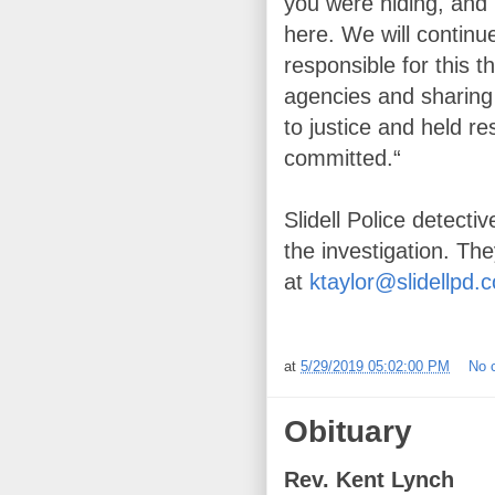
you were hiding, and 
here. We will continu
responsible for this t
agencies and sharing 
to justice and held re
committed.“
Slidell Police detecti
the investigation. Th
at
ktaylor@slidellpd.
at
5/29/2019 05:02:00 PM
No 
Obituary
Rev. Kent Lynch