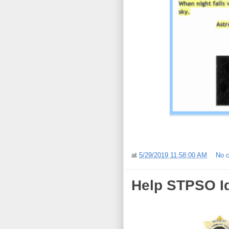
at
5/29/2019 11:58:00 AM
No 
Help STPSO Id