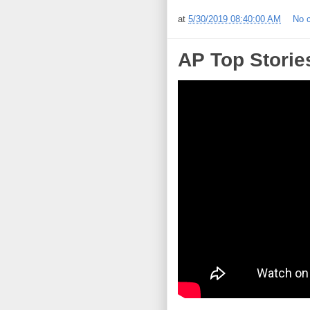
at
5/30/2019 08:40:00 AM
No 
AP Top Storie