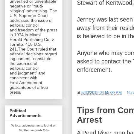
unverified or unverifiable
Stewart of Kentwood,
negative or “mud-
slinging” advertising. The
U.S. Supreme Court
Jerney was last seen
addressed the issue of
editorial control
away from their resi
and freedom of the press
in 1974 in Miami
is believed to be in
Herald Publishing Co. v.
Tornillo, 418 U.S.
241.The Court ruled that
Anyone who may come 
editorial decisions regard
ing content "constitute
asked to contact the
the exercise of
editorial control
enforcement.
and judgment" and
consistent with
First Amendment
guarantees of a free
press.
at
5/30/2019 04:55:00 PM
No 
Tips from Com
Political
Advertisements
Arrest
Political advertisements found on
Mt. Hermon Web TV's
A Pearl River man ha