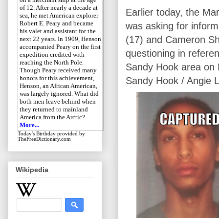
of 12. After nearly a decade at
Earlier today, the Mar
sea, he met American explorer
Robert E. Peary and became
was asking for infor
his valet and assistant for the
(17) and Cameron Sh
next 22 years. In 1909, Henson
accompanied Peary on the first
questioning in refere
expedition credited with
reaching the North Pole.
Sandy Hook area on M
Though Peary received many
honors for this achievement,
Sandy Hook / Angie L
Henson, an African American,
was largely ignored. What did
both men leave behind when
they returned to mainland
America from the Arctic?
More...
Today's Birthday
provided by
TheFreeDictionary.com
Wikipedia