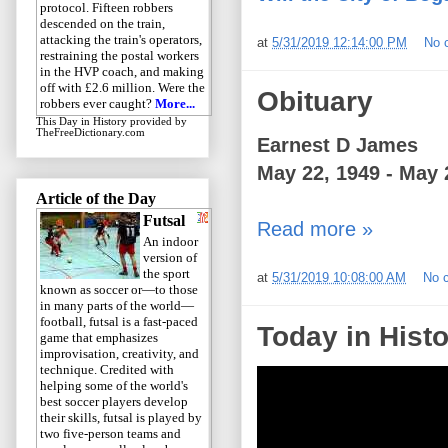
protocol. Fifteen robbers
descended on the train,
attacking the train's operators,
at
5/31/2019 12:14:00 PM
No 
restraining the postal workers
in the HVP coach, and making
off with £2.6 million. Were the
Obituary
robbers ever caught?
More...
This Day in History
provided by
TheFreeDictionary.com
Earnest D James
May 22, 1949 - May 
Article of the Day
Futsal
Read more »
An indoor
version of
the sport
at
5/31/2019 10:08:00 AM
No 
known as soccer or—to those
in many parts of the world—
football, futsal is a fast-paced
Today in Histo
game that emphasizes
improvisation, creativity, and
technique. Credited with
helping some of the world's
best soccer players develop
their skills, futsal is played by
two five-person teams and