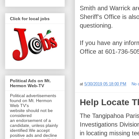
Smith and Warrick ar
Sheriff's Office is a
Click for local jobs
questioning.
If you have any infor
Office at 601-736-50
Political Ads on Mt.
at
5/30/2019 05:18:00 PM
No 
Hermon Web-TV
Political advertisements
Help Locate T
found on Mt. Hermon
Web TV's
website should not be
The Tangipahoa Parish
considered
an endorsement of a
Investigations Divisio
candidate, unless plainly
identified.We accept
in locating missing te
positive ads and decline