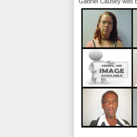
Gabriel Causey was b