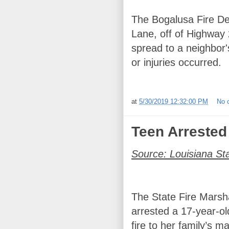
The Bogalusa Fire De
Lane, off of Highway 2
spread to a neighbor'
or injuries occurred.
at
5/30/2019 12:32:00 PM
No 
Teen Arrested 
Source: Louisiana St
The State Fire Marsha
arrested a 17-year-old
fire to her family’s 