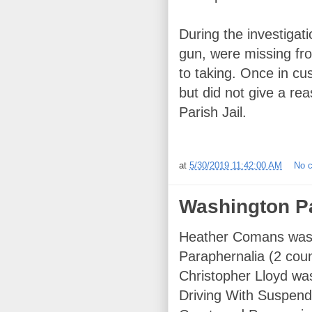
During the investigati
gun, were missing fr
to taking. Once in cu
but did not give a r
Parish Jail.
at
5/30/2019 11:42:00 AM
No 
Washington Pa
Heather Comans was 
Paraphernalia (2 cou
Christopher Lloyd wa
Driving With Suspend