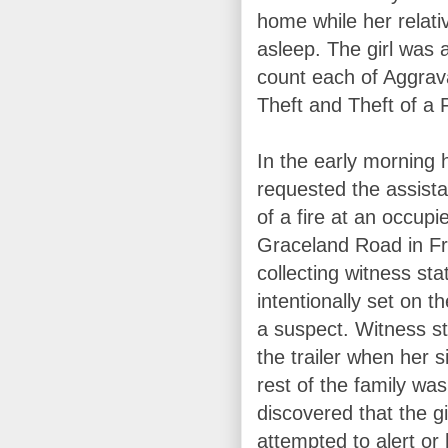
home while her relati
asleep. The girl was 
count each of Aggrav
Theft and Theft of a 
In the early morning 
requested the assista
of a fire at an occup
Graceland Road in Fr
collecting witness st
intentionally set on th
a suspect. Witness st
the trailer when her 
rest of the family wa
discovered that the g
attempted to alert or 