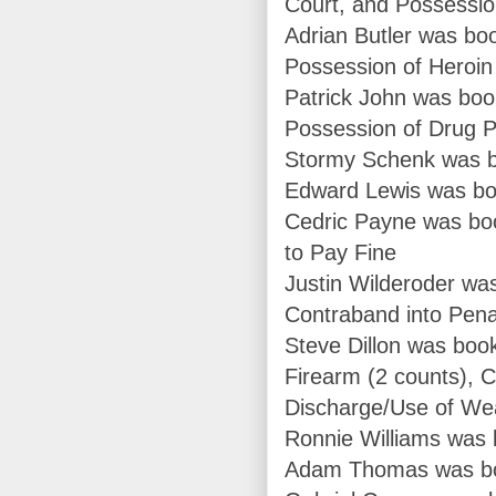
Court, and Possessio
Adrian Butler was bo
Possession of Heroin
Patrick John was boo
Possession of Drug P
Stormy Schenk was b
Edward Lewis was boo
Cedric Payne was boo
to Pay Fine
Justin Wilderoder was
Contraband into Penal
Steve Dillon was boo
Firearm (2 counts), C
Discharge/Use of W
Ronnie Williams was 
Adam Thomas was book