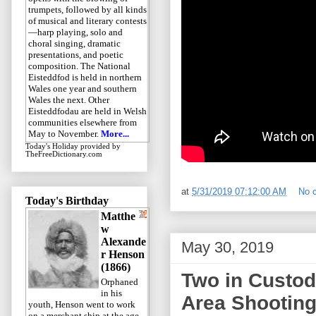
trumpets, followed by all kinds
of musical and literary contests
—harp playing, solo and
choral singing, dramatic
presentations, and poetic
composition. The National
Eisteddfod is held in northern
Wales one year and southern
Wales the next. Other
Eisteddfodau are held in Welsh
communities elsewhere from
May to November.
More...
Today's Holiday
provided by
TheFreeDictionary.com
at
5/31/2019 07:12:00 AM
No 
Today's Birthday
Matthe
w
Alexande
May 30, 2019
r Henson
(1866)
Two in Custod
Orphaned
in his
Area Shootin
youth, Henson went to work
on a merchant ship at the age