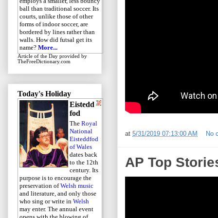
employs a smaller, less bouncy
ball than traditional soccer. Its
courts, unlike those of other
forms of indoor soccer, are
bordered by lines rather than
walls. How did futsal get its
name?
More...
Article of the Day
provided by
TheFreeDictionary.com
Today's Holiday
Eistedd
fod
The
Royal
National
at
5/31/2019 07:13:00 AM
No 
Eisteddfod
of Wales
dates back
AP Top Storie
to the 12th
century. Its
purpose is to encourage the
preservation of
Welsh music
and literature, and only those
who sing or write in
Welsh
may enter. The annual event
opens with the blowing of