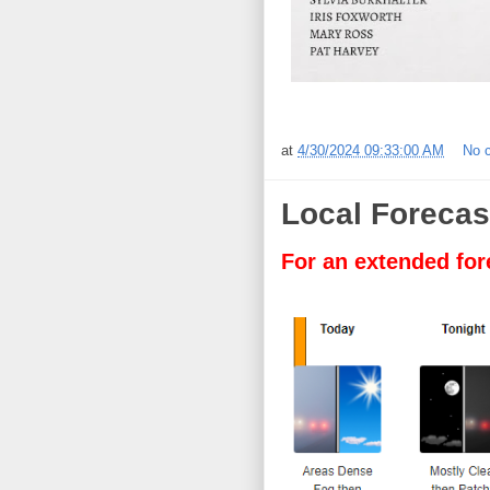
at
4/30/2024 09:33:00 AM
No 
Local Forecas
For an extended for