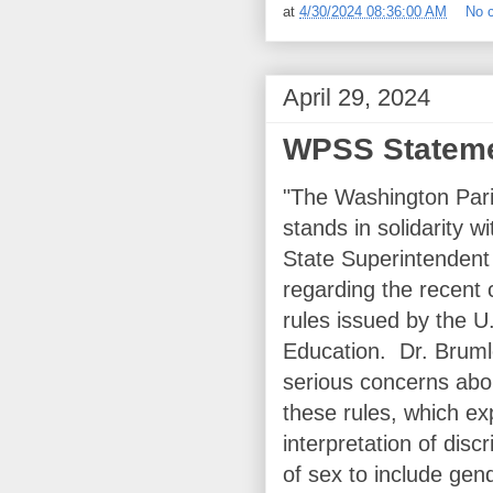
at
4/30/2024 08:36:00 AM
No 
April 29, 2024
WPSS Statemen
"The Washington Par
stands in solidarity 
State Superintendent
regarding the recent 
rules issued by the 
Education. Dr. Brum
serious concerns abo
these rules, which e
interpretation of disc
of sex to include gend