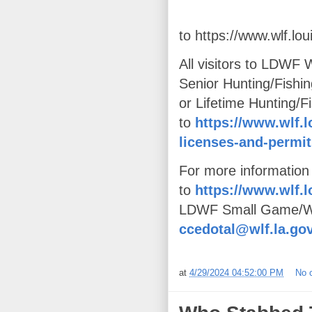
to https://www.wlf.lo
All visitors to LDW
Senior Hunting/Fishi
or Lifetime Hunting/F
to
https://www.wlf.
licenses-and-permit
For more information 
to
https://www.wlf.
LDWF Small Game/Wi
ccedotal@wlf.la.go
at
4/29/2024 04:52:00 PM
No 