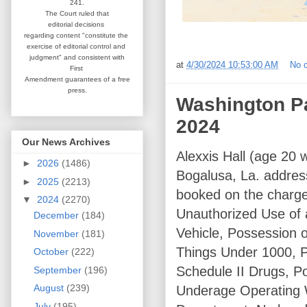
241.
The Court ruled that
editorial
decisions
regarding content
"constitute the
exercise of editorial
control and
judgment" and consistent
with
at
4/30/2024 10:53:00 AM
No 
First
Amendment guarantees
of a free
press.
Washington Par
2024
Our News Archives
Alexxis Hall (age 20 w
►
2026
(1486)
Bogalusa, La. addres
►
2025
(2213)
booked on the charge
▼
2024
(2270)
Unauthorized Use of 
December
(184)
Vehicle, Possession o
November
(181)
Things Under 1000, P
October
(222)
Schedule II Drugs, Po
September
(196)
August
(239)
Underage Operating W
July
(195)