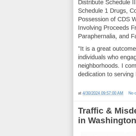
Distribute Schedule I
Schedule 1 Drugs, Co
Possession of CDS W
Involving Proceeds F
Paraphernalia, and F
"It is a great outcom
individuals who engag
neighborhoods. I com
dedication to serving
at
4/30/2024 09:57:00 AM
No 
Traffic & Mis
in Washington