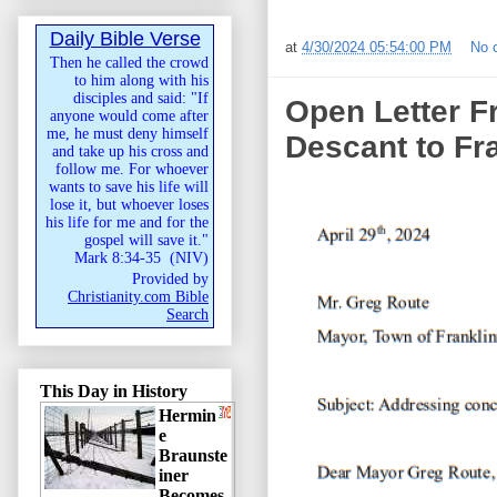
Daily Bible Verse
at
4/30/2024 05:54:00 PM
No 
Then he called the crowd
to him along with his
disciples and said: "If
Open Letter F
anyone would come after
me, he must deny himself
Descant to Fr
and take up his cross and
follow me. For whoever
wants to save his life will
lose it, but whoever loses
his life for me and for the
gospel will save it."
Mark 8:34-35
(
NIV
)
Provided by
Christianity.com Bible
Search
This Day in History
Hermin
e
Braunste
iner
Becomes