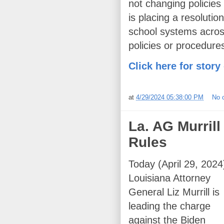
not changing policies
is placing a resoluti
school systems across
policies or procedures
Click here for story
at
4/29/2024 05:38:00 PM
No 
La. AG Murrill
Rules
Today (April 29, 2024
Louisiana Attorney
General Liz Murrill is
leading the charge
against the Biden