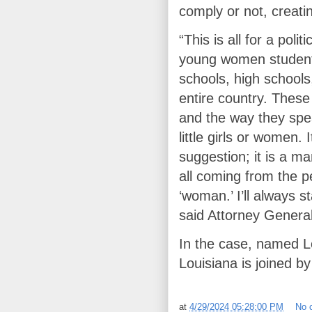
comply or not, creati
“This is all for a poli
young women students
schools, high schools
entire country. Thes
and the way they spe
little girls or women.
suggestion; it is a ma
all coming from the 
‘woman.’ I’ll always s
said Attorney General 
In the case, named L
Louisiana is joined b
at
4/29/2024 05:28:00 PM
No 