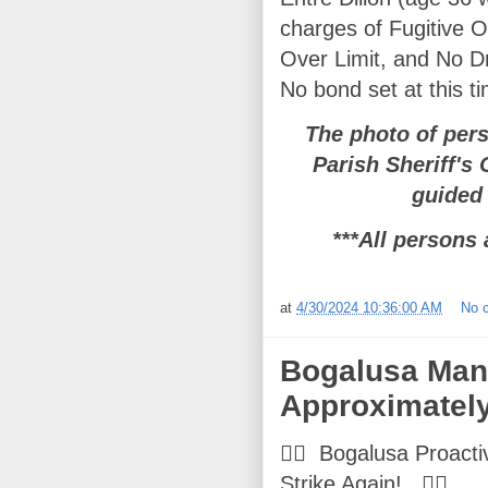
charges of Fugitive O
Over Limit, and No Dr
No bond set at this t
The photo of per
Parish Sheriff's
guided 
***All persons 
at
4/30/2024 10:36:00 AM
No 
Bogalusa Man 
Approximately
👮‍♂️ Bogalusa Proacti
Strike Again! 👮‍♂️