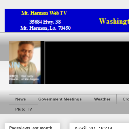
News
Government Meetings
Weather
Cr
Pluto TV
April 30, 2024
Pageviews last month