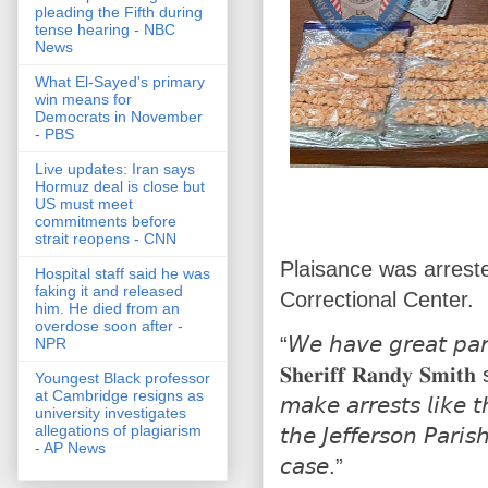
pleading the Fifth during
tense hearing - NBC
News
What El-Sayed's primary
win means for
Democrats in November
- PBS
Live updates: Iran says
Hormuz deal is close but
US must meet
commitments before
strait reopens - CNN
Plaisance was arrest
Hospital staff said he was
faking it and released
Correctional Center.
him. He died from an
overdose soon after -
“𝘞𝘦 𝘩𝘢𝘷𝘦 𝘨𝘳𝘦𝘢𝘵 𝘱𝘢𝘳
NPR
𝐒𝐡𝐞𝐫𝐢𝐟𝐟 𝐑𝐚𝐧𝐝𝐲 𝐒𝐦𝐢𝐭
Youngest Black professor
at Cambridge resigns as
𝘮𝘢𝘬𝘦 𝘢𝘳𝘳𝘦𝘴𝘵𝘴 𝘭𝘪𝘬𝘦 𝘵
university investigates
allegations of plagiarism
𝘵𝘩𝘦 𝘑𝘦𝘧𝘧𝘦𝘳𝘴𝘰𝘯 𝘗𝘢𝘳𝘪𝘴𝘩
- AP News
𝘤𝘢𝘴𝘦.”