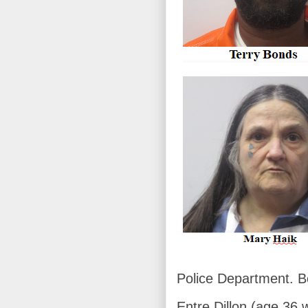
Police Department. B
Entre Dillon (age 36