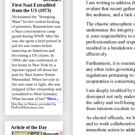
First Nazi Extradited
from the US (1973)
Nicknamed the "Stomping
Mare" for her violent kicking
of prisoners, Braunsteiner was
a Nazi concentration camp
guard during WWII. After the
war, she spent a brief period in
jail for war crimes before
marrying an American and
becoming a US citizen. In
1964, she was confronted at
her home in New York by a
reporter tipped off about her
past by Nazi hunter Simon
Wiesenthal. When her role in
the war came to light, she was
stripped of her citizenship and
extradited to West Germany.
What became of her?
More...
This Day in History
provided by
TheFreeDictionary.com
Article of the Day
Boycott