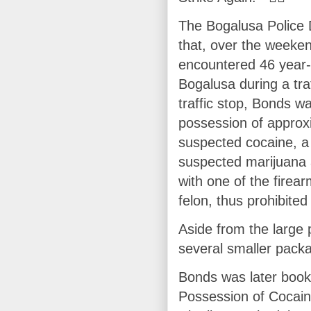
The Bogalusa Police 
that, over the weeke
encountered 46 year-
Bogalusa during a traf
traffic stop, Bonds w
possession of approx
suspected cocaine, a
suspected marijuana 
with one of the firea
felon, thus prohibite
Aside from the large 
several smaller packa
Bonds was later booke
Possession of Cocain