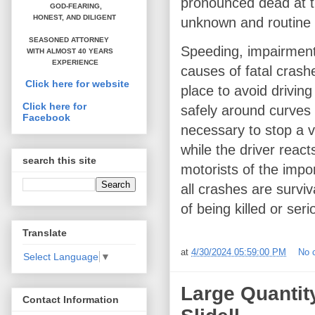
pronounced dead at t
GOD-FEARING,
HONEST,
AND DILIGENT
unknown and routine 
SEASONED ATTORNEY
Speeding, impairment 
WITH ALMOST 40 YEARS
EXPERIENCE
causes of fatal crash
Click here for website
place to avoid driving
Click here for
safely around curves 
Facebook
necessary to stop a v
while the driver react
search this site
motorists of the impo
all crashes are survi
of being killed or seri
Translate
at
4/30/2024 05:59:00 PM
No 
Select Language
▼
Large Quantit
Contact Information