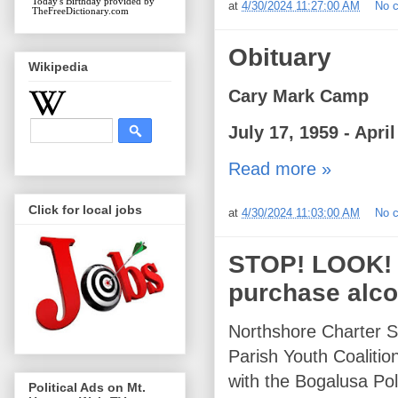
Today's Birthday
provided by
at
4/30/2024 11:27:00 AM
No 
TheFreeDictionary.com
Obituary
Wikipedia
Cary Mark Camp
July 17, 1959 - April
Read more »
Click for local jobs
at
4/30/2024 11:03:00 AM
No 
STOP! LOOK! LI
purchase alco
Northshore Charter S
Parish Youth Coaliti
with the Bogalusa Po
Political Ads on Mt.