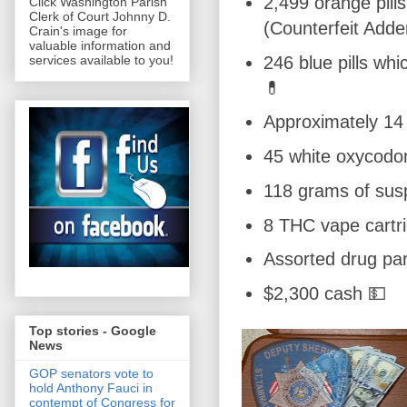
2,499 orange pill
Click Washington Parish
Clerk of Court Johnny D.
(Counterfeit Adde
Crain's image for
valuable information and
246 blue pills whi
services available to you!
💊
Approximately 1
45 white oxycodon
118 grams of sus
8 THC vape cartr
Assorted drug pa
$2,300 cash 💵
Top stories - Google
News
GOP senators vote to
hold Anthony Fauci in
contempt of Congress for