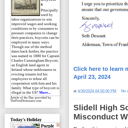
s
Principally
used by
labor organizations to win
improved wages and working
conditions or by consumers to
pressure companies to change
their practices, boycotts can be
employed in many ways.
Though use of the method
dates back further, the practice
was named in 1880 for Captain
Charles Cunningham Boycott,
an English land agent in
Click here to learn 
Ireland whose ruthlessness in
evicting tenants led his
April 23, 2024
employees to refuse all
cooperation with him and his
family. What type of boycott is
at
4/30/2024 04:50:00 PM
No 
illegal in the US?
More...
Article of the Day
provided by
TheFreeDictionary.com
Slidell High S
Misconduct Wi
Today's Holiday
Purple