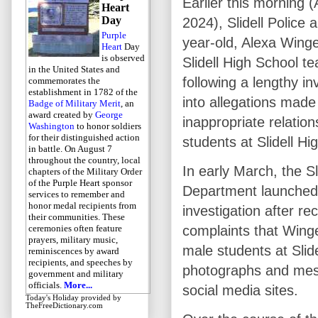
Earlier this morning (
Heart
Day
2024), Slidell Police 
Purple
year-old, Alexa Winge
Heart
Day
is observed
Slidell High School te
in the United States and
following a lengthy in
commemorates the
establishment in 1782 of the
into allegations made
Badge of Military Merit
, an
award created by
George
inappropriate relation
Washington
to honor soldiers
for their distinguished action
students at Slidell Hi
in battle. On August 7
throughout the country, local
In early March, the Sl
chapters of the Military Order
of the Purple Heart sponsor
Department launched
services to remember and
honor medal recipients from
investigation after re
their communities. These
ceremonies often feature
complaints that Winge
prayers, military music,
male students at Slid
reminiscences by award
recipients, and speeches by
photographs and mess
government and military
officials.
More...
social media sites.
Today's Holiday
provided by
TheFreeDictionary.com