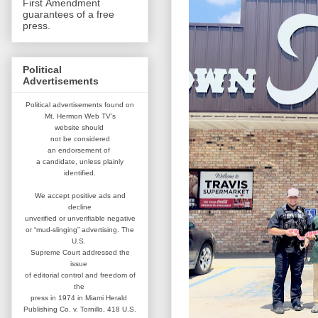
First Amendment
guarantees of a free
press.
Political
Advertisements
Political advertisements found on
Mt. Hermon Web TV's
website
should
not be considered
an
endorsement of
a candidate,
unless plainly
identified.
We accept positive ads and
decline
unverified or unverifiable negative
or “mud-slinging” advertising.
The
U.S.
Supreme Court addressed
the
issue
of editorial control and
freedom of
the
press in 1974 in
Miami Herald
Publishing Co. v. Tornillo,
418 U.S.