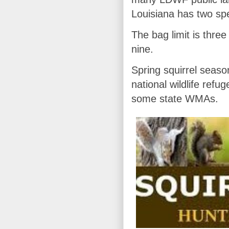
Louisiana has two spec
The bag limit is three
nine.
Spring squirrel seaso
national wildlife ref
some state WMAs.