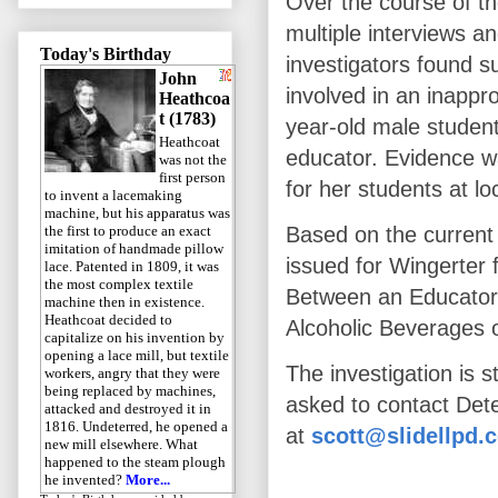
Over the course of th
multiple interviews a
Today's Birthday
investigators found s
John
involved in an inappro
Heathcoa
t (1783)
year-old male student
Heathcoat
educator. Evidence w
was not the
first person
for her students at loc
to invent a lacemaking
machine, but his apparatus was
the first to produce an exact
Based on the current 
imitation of handmade pillow
issued for Wingerter 
lace. Patented in 1809, it was
the most complex textile
Between an Educator 
machine then in existence.
Heathcoat decided to
Alcoholic Beverages 
capitalize on his invention by
opening a lace mill, but textile
The investigation is s
workers, angry that they were
being replaced by machines,
asked to contact Det
attacked and destroyed it in
1816. Undeterred, he opened a
at
scott@slidellpd.
new mill elsewhere. What
happened to the steam plough
he invented?
More...