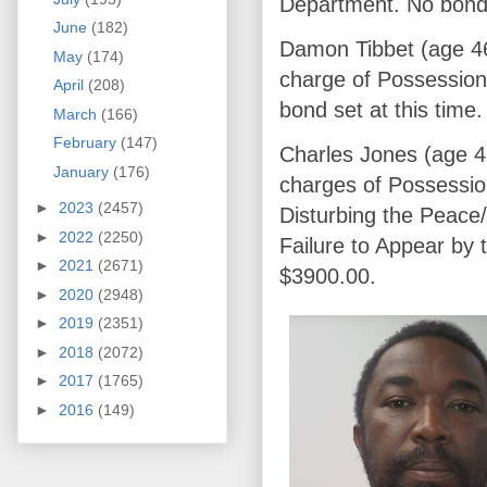
Department. No bond s
June
(182)
Damon Tibbet (age 46
May
(174)
charge of Possession
April
(208)
bond set at this time.
March
(166)
February
(147)
Charles Jones (age 4
January
(176)
charges of Possessio
►
2023
(2457)
Disturbing the Peace
►
2022
(2250)
Failure to Appear by
►
2021
(2671)
$3900.00.
►
2020
(2948)
►
2019
(2351)
►
2018
(2072)
►
2017
(1765)
►
2016
(149)