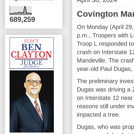
Covington Man
689,259
On Monday (April 29, 
p.m., Troopers with L
Troop L responded to 
crash on Interstate 
Mandeville. The crash
year-old Paul Dugas, 
The preliminary inves
Dugas was driving a 
on Interstate 12 nea
reasons still under i
impacted a tree.
Dugas, who was proper