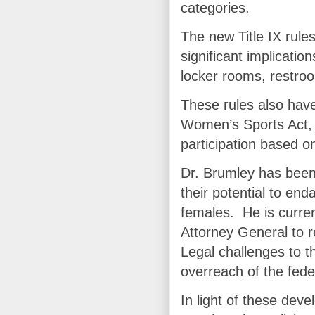
categories.
The new Title IX rule
significant implicatio
locker rooms, restro
These rules also have 
Women’s Sports Act, 
participation based on
Dr. Brumley has been 
their potential to en
females. He is curren
Attorney General to r
Legal challenges to t
overreach of the fede
In light of these de