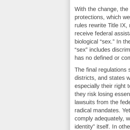
With the change, the 
protections, which we
rules rewrite Title IX,
receive federal assis
biological “sex.” In th
“sex” includes discri
has no defined or c
The final regulations
districts, and states 
especially their right
they risk losing essen
lawsuits from the fe
radical mandates. Yet 
comply adequately, w
identity" itself. In o