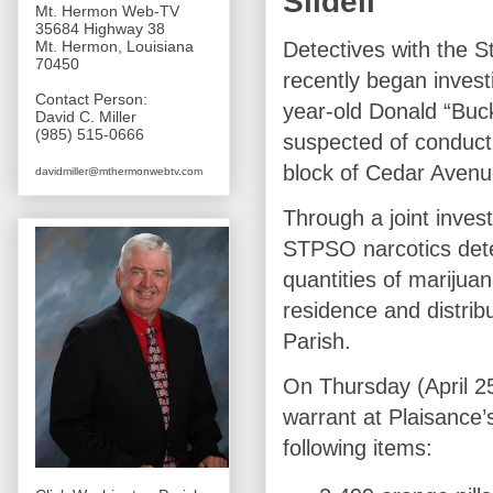
Slidell
Mt. Hermon Web-TV
35684 Highway 38
Detectives with the S
Mt. Hermon, Louisiana
70450
recently began invest
Contact Person:
year-old Donald “Buck
David C. Miller
(985) 515-0666
suspected of conducti
block of Cedar Avenu
davidmiller@mthermonwebtv.com
Through a joint invest
STPSO narcotics detec
quantities of marijuana
residence and distri
Parish.
On Thursday (April 25
warrant at Plaisance’
following items: