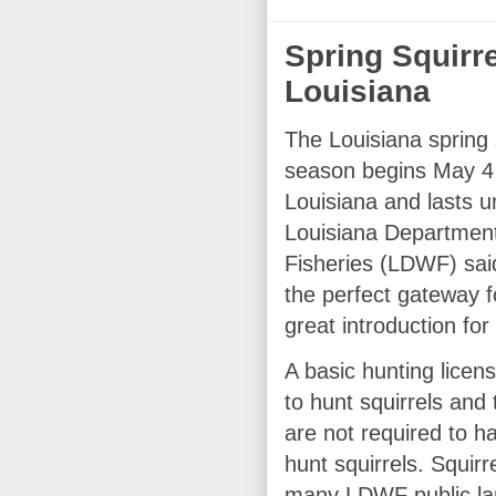
Spring Squirr
Louisiana
The Louisiana spring 
season begins May 4 
Louisiana and lasts u
Louisiana Department 
Fisheries (LDWF) said
the perfect gateway f
great introduction for
A basic hunting licens
to hunt squirrels and
are not required to h
hunt squirrels. Squirr
many LDWF public land