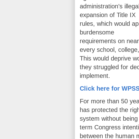
administration’s illega
expansion of Title IX
rules, which would ap
burdensome
requirements on near
every school, college
This would deprive wo
they struggled for dec
implement.
Click here for WPSS
For more than 50 yea
has protected the righ
system without being 
term Congress intentio
between the human 