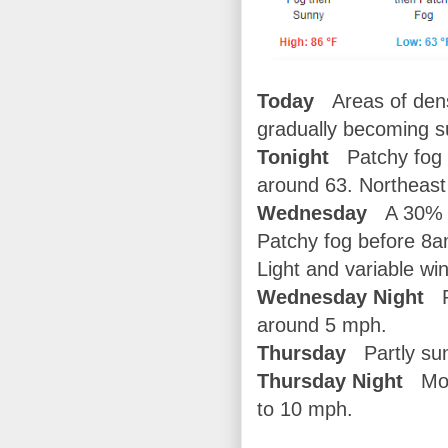
Today
Areas of den
gradually becoming s
Tonight
Patchy fog a
around 63. Northeast
Wednesday
A 30% c
Patchy fog before 8a
Light and variable w
Wednesday Night
P
around 5 mph.
Thursday
Partly sun
Thursday Night
Most
to 10 mph.