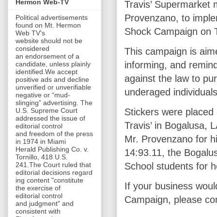
Hermon Web-TV
Travis’ Supermarket
Provenzano, to imple
Political advertisements
found on Mt. Hermon
Shock Campaign on T
Web TV's
website should not be
considered
This campaign is aim
an endorsement of a
informing, and remindi
candidate, unless plainly
identified.We accept
against the law to pu
positive ads and decline
unverified or unverifiable
underaged individual
negative or “mud-
slinging” advertising. The
U.S. Supreme Court
Stickers were placed
addressed the issue of
Travis’ in Bogalusa, 
editorial control
and freedom of the press
Mr. Provenzano for h
in 1974 in Miami
Herald Publishing Co. v.
14:93.11, the Bogalu
Tornillo, 418 U.S.
241.The Court ruled that
School students for h
editorial decisions regard
ing content "constitute
If your business would
the exercise of
editorial control
Campaign, please co
and judgment" and
consistent with