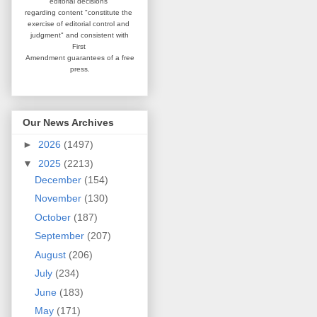
editorial
decisions
regarding content
"constitute the
exercise of editorial
control and
judgment" and consistent
with
First
Amendment guarantees
of a free
press.
Our News Archives
►
2026
(1497)
▼
2025
(2213)
December
(154)
November
(130)
October
(187)
September
(207)
August
(206)
July
(234)
June
(183)
May
(171)