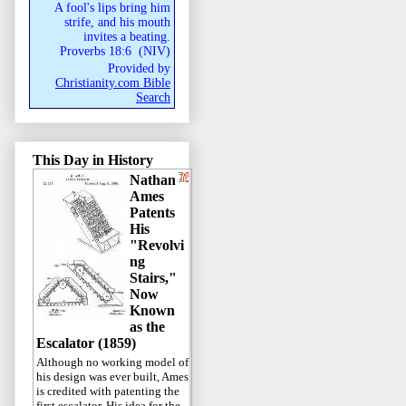
A fool's lips bring him
strife, and his mouth
invites a beating.
Proverbs 18:6
(
NIV
)
Provided by
Christianity.com Bible
Search
This Day in History
Nathan
Ames
Patents
His
"Revolvi
ng
Stairs,"
Now
Known
as the
Escalator (1859)
Although no working model of
his design was ever built, Ames
is credited with patenting the
first escalator. His idea for the