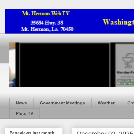
News
Government Meetings
Weather
Cr
Pluto TV
December 02, 2025
Pageviews last month