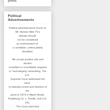
press.
Political
Advertisements
Political advertisements found on
Mt. Hermon Web TV's
website
should
not be considered
an
endorsement of
a candidate,
unless plainly
identified.
We accept positive ads and
decline
unverified or unverifiable negative
or “mud-slinging” advertising.
The
U.S.
Supreme Court addressed
the
issue
of editorial control and
freedom of
the
press in 1974 in
Miami Herald
Publishing Co. v. Tornillo,
418 U.S.
241.
The Court ruled that