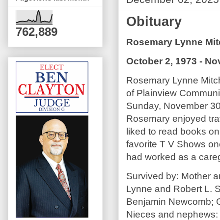
Obituary
762,889
Rosemary Lynne Mit
October 2, 1973 - N
Rosemary Lynne Mitche
of Plainview Commun
Sunday, November 30,
Rosemary enjoyed trav
liked to read books on
favorite T V Shows on
had worked as a careg
Survived by: Mother a
Lynne and Robert L. 
Benjamin Newcomb; Gr
Nieces and nephews: C