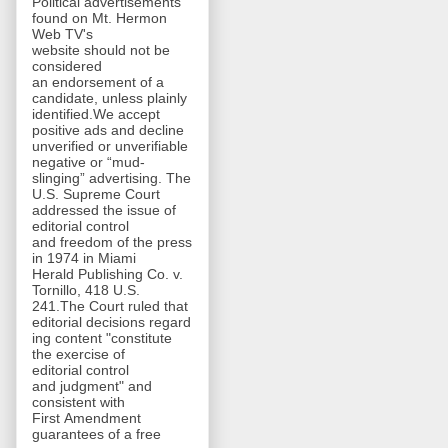
Political advertisements
found on Mt. Hermon
Web TV's
website should not be
considered
an endorsement of a
candidate, unless plainly
identified.We accept
positive ads and decline
unverified or unverifiable
negative or “mud-
slinging” advertising. The
U.S. Supreme Court
addressed the issue of
editorial control
and freedom of the press
in 1974 in Miami
Herald Publishing Co. v.
Tornillo, 418 U.S.
241.The Court ruled that
editorial decisions regard
ing content "constitute
the exercise of
editorial control
and judgment" and
consistent with
First Amendment
guarantees of a free