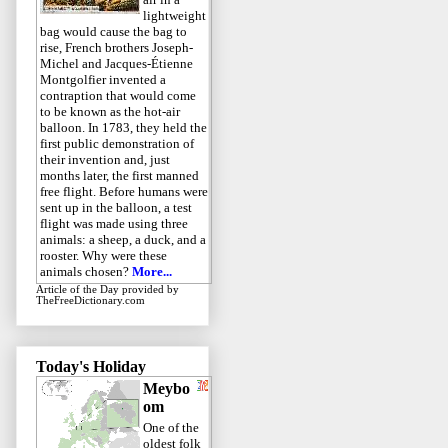
lightweight
bag would cause the bag to
rise, French brothers Joseph-
Michel and Jacques-Étienne
Montgolfier invented a
contraption that would come
to be known as the hot-air
balloon. In 1783, they held the
first public demonstration of
their invention and, just
months later, the first manned
free flight. Before humans were
sent up in the balloon, a test
flight was made using three
animals: a sheep, a duck, and a
rooster. Why were these
animals chosen?
More...
Article of the Day
provided by
TheFreeDictionary.com
Today's Holiday
Meybo
om
One of the
oldest folk