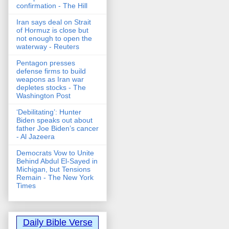
confirmation - The Hill
Iran says deal on Strait
of Hormuz is close but
not enough to open the
waterway - Reuters
Pentagon presses
defense firms to build
weapons as Iran war
depletes stocks - The
Washington Post
‘Debilitating’: Hunter
Biden speaks out about
father Joe Biden’s cancer
- Al Jazeera
Democrats Vow to Unite
Behind Abdul El-Sayed in
Michigan, but Tensions
Remain - The New York
Times
Daily Bible Verse