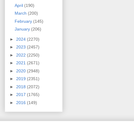
April
(190)
March
(200)
February
(145)
January
(206)
►
2024
(2270)
►
2023
(2457)
►
2022
(2250)
►
2021
(2671)
►
2020
(2948)
►
2019
(2351)
►
2018
(2072)
►
2017
(1765)
►
2016
(149)