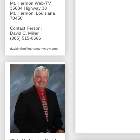
Mt. Hermon Web-TV
35684 Highway 38
Mt. Hermon, Louisiana
70450
Contact Person:
David C. Miller
(985) 515-0666
davidmiller@mthermonwebtv.com