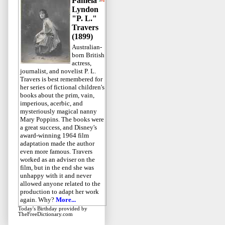
Pamela
Lyndon
"P. L."
Travers
(1899)
Australian-
born British
actress,
journalist, and novelist P. L.
Travers is best remembered for
her series of fictional children's
books about the prim, vain,
imperious, acerbic, and
mysteriously magical nanny
Mary Poppins. The books were
a great success, and Disney's
award-winning 1964 film
adaptation made the author
even more famous. Travers
worked as an adviser on the
film, but in the end she was
unhappy with it and never
allowed anyone related to the
production to adapt her work
again. Why?
More...
Today's Birthday
provided by
TheFreeDictionary.com