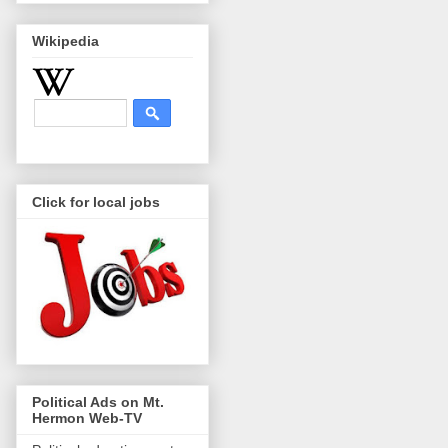
Wikipedia
Click for local jobs
Political Ads on Mt.
Hermon Web-TV