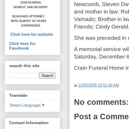
GOD-FEARING,
Newcomb, Steven Davis
HONEST,
AND DILIGENT
and mother in law: Rob
SEASONED ATTORNEY
Varnado; Brother in la
WITH ALMOST 40 YEARS
Friends: Cindy Gerald,
EXPERIENCE
Click here for website
She was preceded in d
Click here for
Facebook
A memorial service wil
Saturday, December 6
search this site
Crain Funeral Home in
at
12/02/2025 10:51:00 AM
Translate
No comments:
Select Language
▼
Post a Comme
Contact Information