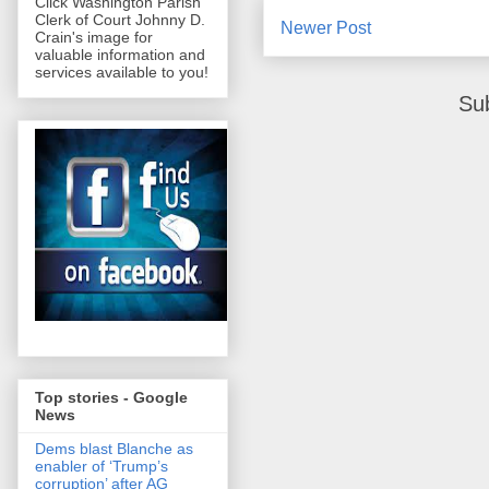
Click Washington Parish
Clerk of Court Johnny D.
Newer Post
Crain's image for
valuable information and
services available to you!
Su
Top stories - Google
News
Dems blast Blanche as
enabler of ‘Trump’s
corruption’ after AG