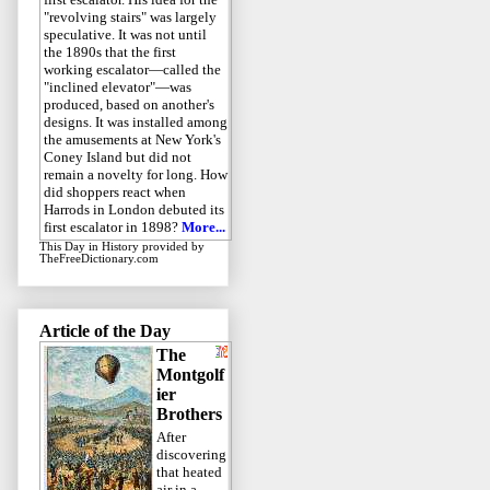
"revolving stairs" was largely
speculative. It was not until
the 1890s that the first
working escalator—called the
"inclined elevator"—was
produced, based on another's
designs. It was installed among
the amusements at New York's
Coney Island but did not
remain a novelty for long. How
did shoppers react when
Harrods in London debuted its
first escalator in 1898?
More...
This Day in History
provided by
TheFreeDictionary.com
Article of the Day
The
Montgolf
ier
Brothers
After
discovering
that heated
air in a