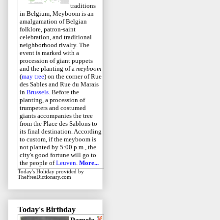
traditions
in Belgium, Meyboom is an
amalgamation of Belgian
folklore, patron-saint
celebration, and traditional
neighborhood rivalry. The
event is marked with a
procession of giant puppets
and the planting of a
meyboom
(
may tree
) on the corner of Rue
des Sables and Rue du Marais
in
Brussels
. Before the
planting, a procession of
trumpeters and costumed
giants accompanies the tree
from the Place des Sablons to
its final destination. According
to custom, if the meyboom is
not planted by 5:00 p.m., the
city's good fortune will go to
the people of
Leuven
.
More...
Today's Holiday
provided by
TheFreeDictionary.com
Today's Birthday