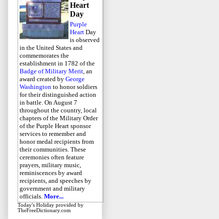
Heart
Day
Purple
Heart
Day
is observed
in the United States and
commemorates the
establishment in 1782 of the
Badge of Military Merit
, an
award created by
George
Washington
to honor soldiers
for their distinguished action
in battle. On August 7
throughout the country, local
chapters of the Military Order
of the Purple Heart sponsor
services to remember and
honor medal recipients from
their communities. These
ceremonies often feature
prayers, military music,
reminiscences by award
recipients, and speeches by
government and military
officials.
More...
Today's Holiday
provided by
TheFreeDictionary.com