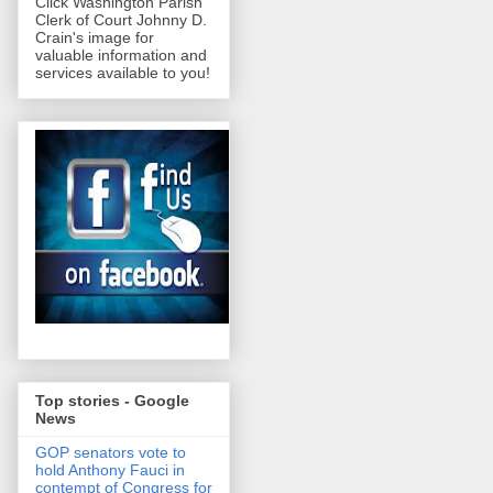
Click Washington Parish
Clerk of Court Johnny D.
Crain's image for
valuable information and
services available to you!
Top stories - Google
News
GOP senators vote to
hold Anthony Fauci in
contempt of Congress for