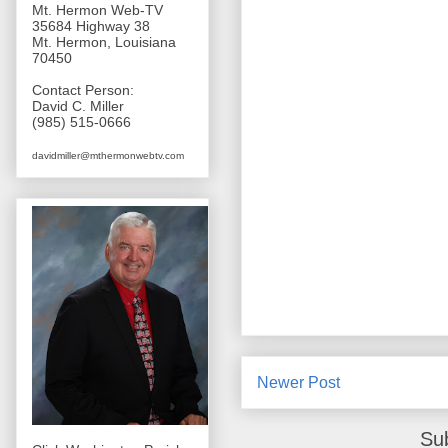
Mt. Hermon Web-TV
35684 Highway 38
Mt. Hermon, Louisiana
70450
Contact Person:
David C. Miller
(985) 515-0666
davidmiller@mthermonwebtv.com
Newer Post
Su