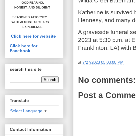
Wilda Creel Bateman, 
GOD-FEARING,
HONEST,
AND DILIGENT
Katherine is survived
SEASONED ATTORNEY
Hennesy, and many de
WITH ALMOST 40 YEARS
EXPERIENCE
A graveside funeral se
Click here for website
2023 at 5:30 p.m. at 
Click here for
Franklinton, LA) with B
Facebook
at
7/27/2023 05:03:00 PM
search this site
No comments:
Post a Comme
Translate
Select Language
▼
Contact Information