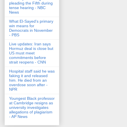
pleading the Fifth during
tense hearing - NBC
News
What El-Sayed's primary
win means for
Democrats in November
- PBS
Live updates: Iran says
Hormuz deal is close but
US must meet
commitments before
strait reopens - CNN
Hospital staff said he was
faking it and released
him. He died from an
overdose soon after -
NPR
Youngest Black professor
at Cambridge resigns as
university investigates
allegations of plagiarism
- AP News