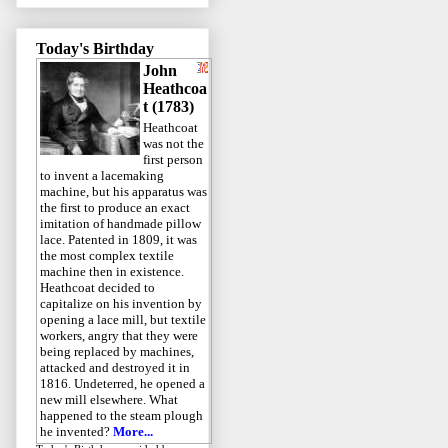
Today's Birthday
John
Heathcoa
t (1783)
Heathcoat
was not the
first person
to invent a lacemaking
machine, but his apparatus was
the first to produce an exact
imitation of handmade pillow
lace. Patented in 1809, it was
the most complex textile
machine then in existence.
Heathcoat decided to
capitalize on his invention by
opening a lace mill, but textile
workers, angry that they were
being replaced by machines,
attacked and destroyed it in
1816. Undeterred, he opened a
new mill elsewhere. What
happened to the steam plough
he invented?
More...