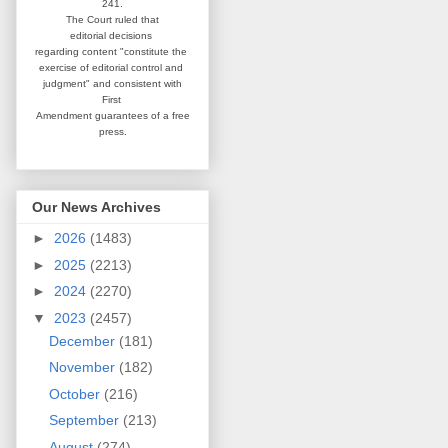
241.
The Court ruled that
editorial
decisions
regarding content
"constitute the
exercise of editorial
control and
judgment" and consistent
with
First
Amendment guarantees
of a free
press.
Our News Archives
►
2026
(1483)
►
2025
(2213)
►
2024
(2270)
▼
2023
(2457)
December
(181)
November
(182)
October
(216)
September
(213)
August
(274)