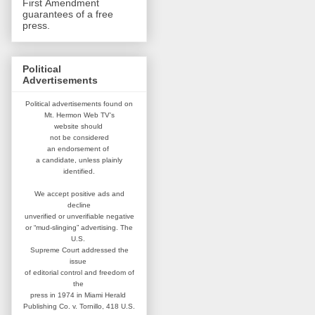
First Amendment
guarantees of a free
press.
Political
Advertisements
Political advertisements found on
Mt. Hermon Web TV's
website
should
not be considered
an
endorsement of
a candidate,
unless plainly
identified.
We accept positive ads and
decline
unverified or unverifiable negative
or “mud-slinging” advertising.
The
U.S.
Supreme Court addressed
the
issue
of editorial control and
freedom of
the
press in 1974 in
Miami Herald
Publishing Co. v. Tornillo,
418 U.S.