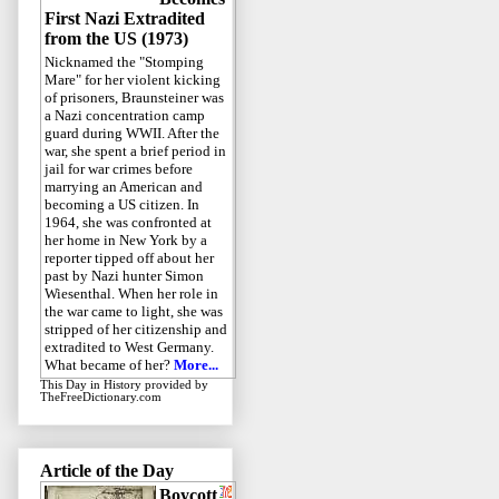
First Nazi Extradited
from the US (1973)
Nicknamed the "Stomping
Mare" for her violent kicking
of prisoners, Braunsteiner was
a Nazi concentration camp
guard during WWII. After the
war, she spent a brief period in
jail for war crimes before
marrying an American and
becoming a US citizen. In
1964, she was confronted at
her home in New York by a
reporter tipped off about her
past by Nazi hunter Simon
Wiesenthal. When her role in
the war came to light, she was
stripped of her citizenship and
extradited to West Germany.
What became of her?
More...
This Day in History
provided by
TheFreeDictionary.com
Article of the Day
Boycott