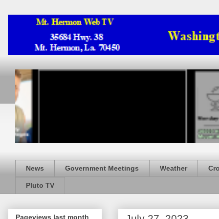
News
Government Meetings
Weather
Cr
Pluto TV
July 27, 2023
Pageviews last month