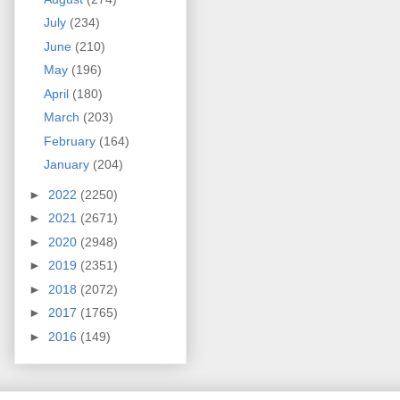
July
(234)
June
(210)
May
(196)
April
(180)
March
(203)
February
(164)
January
(204)
►
2022
(2250)
►
2021
(2671)
►
2020
(2948)
►
2019
(2351)
►
2018
(2072)
►
2017
(1765)
►
2016
(149)