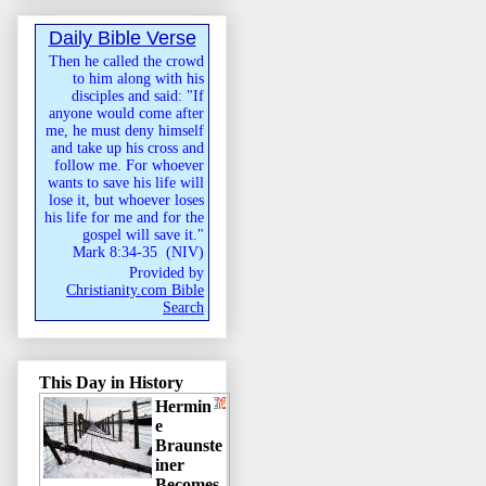
Daily Bible Verse
Then he called the crowd
to him along with his
disciples and said: "If
anyone would come after
me, he must deny himself
and take up his cross and
follow me. For whoever
wants to save his life will
lose it, but whoever loses
his life for me and for the
gospel will save it."
Mark 8:34-35
(
NIV
)
Provided by
Christianity.com Bible
Search
This Day in History
Hermin
e
Braunste
iner
Becomes