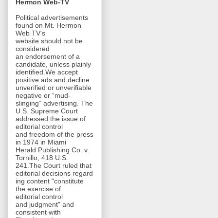
Hermon Web-TV
Political advertisements
found on Mt. Hermon
Web TV's
website should not be
considered
an endorsement of a
candidate, unless plainly
identified.We accept
positive ads and decline
unverified or unverifiable
negative or “mud-
slinging” advertising. The
U.S. Supreme Court
addressed the issue of
editorial control
and freedom of the press
in 1974 in Miami
Herald Publishing Co. v.
Tornillo, 418 U.S.
241.The Court ruled that
editorial decisions regard
ing content "constitute
the exercise of
editorial control
and judgment" and
consistent with