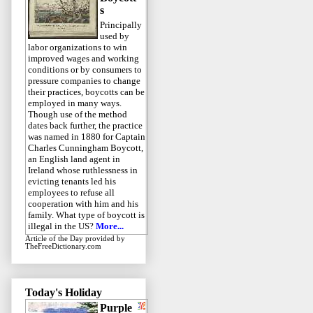
s
Principally
used by
labor organizations to win
improved wages and working
conditions or by consumers to
pressure companies to change
their practices, boycotts can be
employed in many ways.
Though use of the method
dates back further, the practice
was named in 1880 for Captain
Charles Cunningham Boycott,
an English land agent in
Ireland whose ruthlessness in
evicting tenants led his
employees to refuse all
cooperation with him and his
family. What type of boycott is
illegal in the US?
More...
Article of the Day
provided by
TheFreeDictionary.com
Today's Holiday
Purple