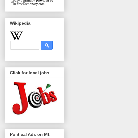
Today's Birthday
provided by
TheFreeDictionary.com
Wikipedia
Click for local jobs
Political Ads on Mt.