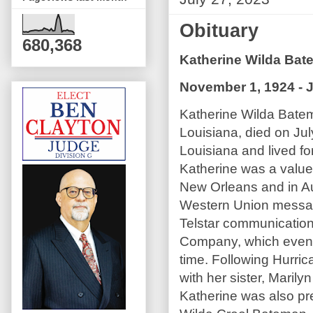
Obituary
680,368
Katherine Wilda Ba
November 1, 1924 - J
Katherine Wilda Bate
Louisiana, died on Jul
Louisiana and lived for
Katherine was a value
New Orleans and in Au
Western Union message
Telstar communications
Company, which event
time. Following Hurri
with her sister, Mari
Katherine was also pr