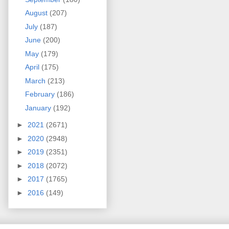
August
(207)
July
(187)
June
(200)
May
(179)
April
(175)
March
(213)
February
(186)
January
(192)
►
2021
(2671)
►
2020
(2948)
►
2019
(2351)
►
2018
(2072)
►
2017
(1765)
►
2016
(149)