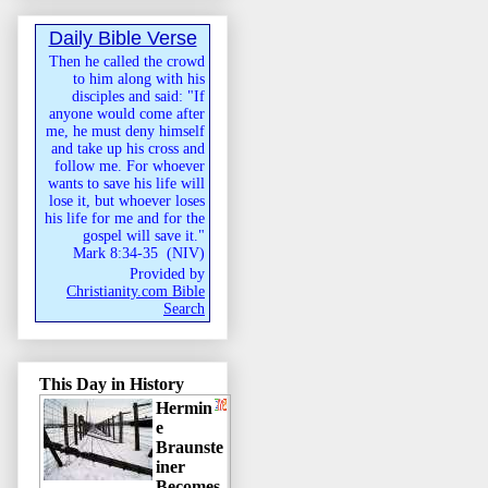
Daily Bible Verse
Then he called the crowd
to him along with his
disciples and said: "If
anyone would come after
me, he must deny himself
and take up his cross and
follow me. For whoever
wants to save his life will
lose it, but whoever loses
his life for me and for the
gospel will save it."
Mark 8:34-35
(
NIV
)
Provided by
Christianity.com Bible
Search
This Day in History
Hermin
e
Braunste
iner
Becomes