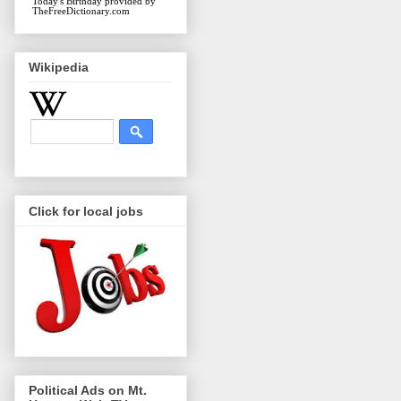
Today's Birthday
provided by
TheFreeDictionary.com
Wikipedia
Click for local jobs
Political Ads on Mt.