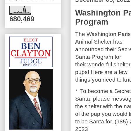
Washington Pa
680,469
Program
The Washington Pari
Animal Shelter has
announced their Secr
Santa Program for
their wonderful shelter
pups! Here are a few
things you need to kn
* To become a Secret
Santa, please messa
the shelter with the n
of the pup you would l
to be Santa for. (985)
2023