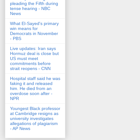
pleading the Fifth during
tense hearing - NBC
News
What El-Sayed's primary
win means for
Democrats in November
- PBS
Live updates: Iran says
Hormuz deal is close but
US must meet
commitments before
strait reopens - CNN
Hospital staff said he was
faking it and released
him. He died from an
overdose soon after -
NPR
Youngest Black professor
at Cambridge resigns as
university investigates
allegations of plagiarism
- AP News