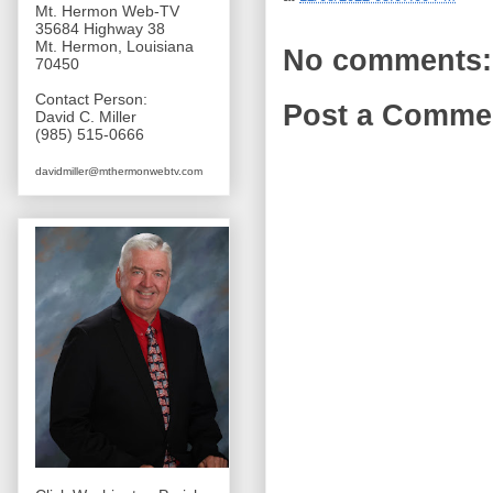
Mt. Hermon Web-TV
35684 Highway 38
Mt. Hermon, Louisiana
No comments:
70450
Contact Person:
Post a Comme
David C. Miller
(985) 515-0666
davidmiller@mthermonwebtv.com