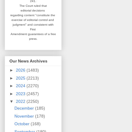
241.
The Court ruled that
editorial
decisions
regarding content
"constitute the
exercise of editorial
control and
judgment" and consistent
with
First
Amendment guarantees
of a free
press.
Our News Archives
►
2026
(1483)
►
2025
(2213)
►
2024
(2270)
►
2023
(2457)
▼
2022
(2250)
December
(185)
November
(178)
October
(168)
September
(180)