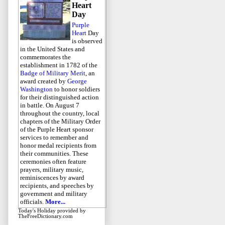
Heart
Day
Purple
Heart
Day
is observed
in the United States and
commemorates the
establishment in 1782 of the
Badge of Military Merit
, an
award created by
George
Washington
to honor soldiers
for their distinguished action
in battle. On August 7
throughout the country, local
chapters of the Military Order
of the Purple Heart sponsor
services to remember and
honor medal recipients from
their communities. These
ceremonies often feature
prayers, military music,
reminiscences by award
recipients, and speeches by
government and military
officials.
More...
Today's Holiday
provided by
TheFreeDictionary.com