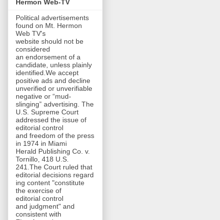
Hermon Web-TV
Political advertisements
found on Mt. Hermon
Web TV's
website should not be
considered
an endorsement of a
candidate, unless plainly
identified.We accept
positive ads and decline
unverified or unverifiable
negative or “mud-
slinging” advertising. The
U.S. Supreme Court
addressed the issue of
editorial control
and freedom of the press
in 1974 in Miami
Herald Publishing Co. v.
Tornillo, 418 U.S.
241.The Court ruled that
editorial decisions regard
ing content "constitute
the exercise of
editorial control
and judgment" and
consistent with