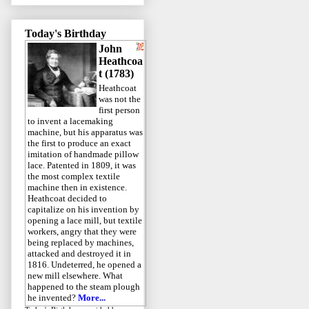
Today's Birthday
John
Heathcoa
t (1783)
Heathcoat
was not the
first person
to invent a lacemaking
machine, but his apparatus was
the first to produce an exact
imitation of handmade pillow
lace. Patented in 1809, it was
the most complex textile
machine then in existence.
Heathcoat decided to
capitalize on his invention by
opening a lace mill, but textile
workers, angry that they were
being replaced by machines,
attacked and destroyed it in
1816. Undeterred, he opened a
new mill elsewhere. What
happened to the steam plough
he invented?
More...