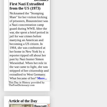
First Nazi Extradited
from the US (1973)
Nicknamed the "Stomping
Mare" for her violent kicking
of prisoners, Braunsteiner was
a Nazi concentration camp
guard during WWII. After the
war, she spent a brief period in
jail for war crimes before
marrying an American and
becoming a US citizen. In
1964, she was confronted at
her home in New York by a
reporter tipped off about her
past by Nazi hunter Simon
Wiesenthal. When her role in
the war came to light, she was
stripped of her citizenship and
extradited to West Germany.
What became of her?
More...
This Day in History
provided by
TheFreeDictionary.com
Article of the Day
Boycott