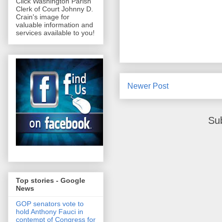
Click Washington Parish
Clerk of Court Johnny D.
Crain's image for
valuable information and
services available to you!
Newer Post
Su
Top stories - Google
News
GOP senators vote to
hold Anthony Fauci in
contempt of Congress for