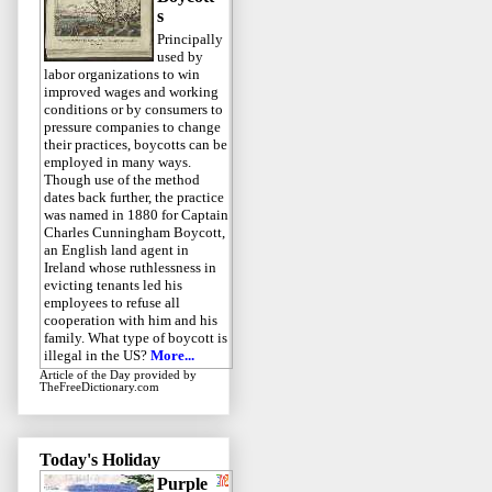
s
Principally
used by
labor organizations to win
improved wages and working
conditions or by consumers to
pressure companies to change
their practices, boycotts can be
employed in many ways.
Though use of the method
dates back further, the practice
was named in 1880 for Captain
Charles Cunningham Boycott,
an English land agent in
Ireland whose ruthlessness in
evicting tenants led his
employees to refuse all
cooperation with him and his
family. What type of boycott is
illegal in the US?
More...
Article of the Day
provided by
TheFreeDictionary.com
Today's Holiday
Purple