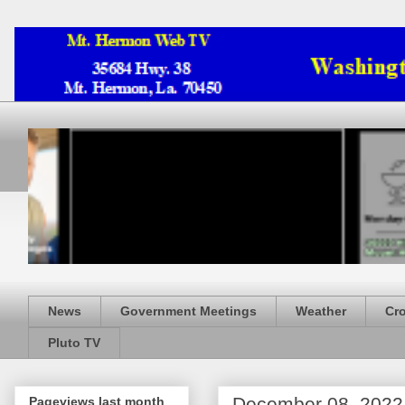
News
Government Meetings
Weather
Cr
Pluto TV
December 08, 2022
Pageviews last month