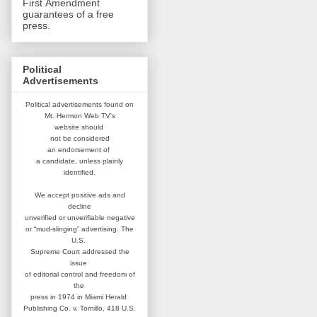
First Amendment
guarantees of a free
press.
Political
Advertisements
Political advertisements found on
Mt. Hermon Web TV's
website
should
not be considered
an
endorsement of
a candidate,
unless plainly
identified.
We accept positive ads and
decline
unverified or unverifiable negative
or “mud-slinging” advertising.
The
U.S.
Supreme Court addressed
the
issue
of editorial control and
freedom of
the
press in 1974 in
Miami Herald
Publishing Co. v. Tornillo,
418 U.S.