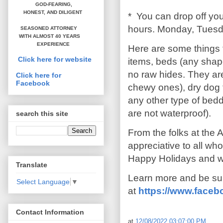
GOD-FEARING,
HONEST,
AND DILIGENT
* You can drop off yo
hours. Monday, Tuesd
SEASONED ATTORNEY
WITH ALMOST 40 YEARS
EXPERIENCE
Here are some things 
Click here for website
items, beds (any shapes
no raw hides. They are
Click here for
Facebook
chewy ones), dry dog 
any other type of bed
are not waterproof).
search this site
From the folks at the 
appreciative to all wh
Happy Holidays and we 
Translate
Learn more and be sur
Select Language
▼
at
https://www.faceb
Contact Information
at
12/08/2022 03:07:00 PM