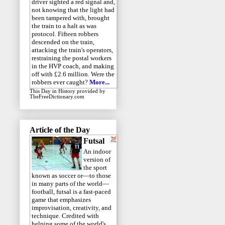
driver sighted a red signal and,
not knowing that the light had
been tampered with, brought
the train to a halt as was
protocol. Fifteen robbers
descended on the train,
attacking the train's operators,
restraining the postal workers
in the HVP coach, and making
off with £2.6 million. Were the
robbers ever caught?
More...
This Day in History
provided by
TheFreeDictionary.com
Article of the Day
Futsal
An indoor
version of
the sport
known as soccer or—to those
in many parts of the world—
football, futsal is a fast-paced
game that emphasizes
improvisation, creativity, and
technique. Credited with
helping some of the world's