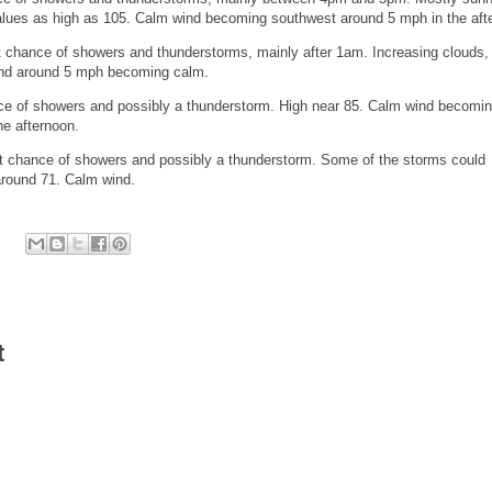
values as high as 105. Calm wind becoming southwest around 5 mph in the aft
chance of showers and thunderstorms, mainly after 1am. Increasing clouds, 
ind around 5 mph becoming calm.
e of showers and possibly a thunderstorm. High near 85. Calm wind becomi
he afternoon.
chance of showers and possibly a thunderstorm. Some of the storms could
around 71. Calm wind.
t