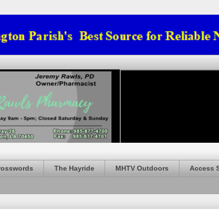
rosswords
The Hayride
MHTV Outdoors
Access 