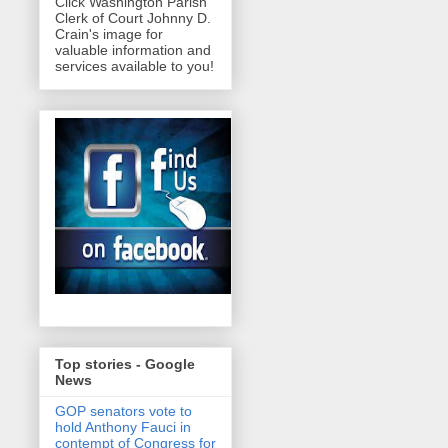
Click Washington Parish
Clerk of Court Johnny D.
Crain's image for
valuable information and
services available to you!
Top stories - Google
News
GOP senators vote to
hold Anthony Fauci in
contempt of Congress for