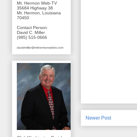
Mt. Hermon Web-TV
35684 Highway 38
Mt. Hermon, Louisiana
70450
Contact Person:
David C. Miller
(985) 515-0666
davidmiller@mthermonwebtv.com
Newer Post