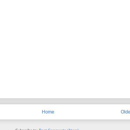
Home
Olde