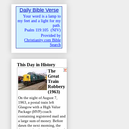
Daily Bible Verse
Your word is a lamp to
my feet and a light for my
path.
Psalm 119:105
(
NIV
)
Provided by
Christianity.com Bible
Search
This Day in History
The
Great
Train
Robbery
(1963)
On the night of August 7,
1963, a postal train left
Glasgow with a High Value
Package (HVP) coach
containing registered mail and
a large sum of money. Before
dawn the next morning, the