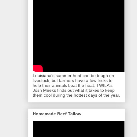
Louisiana's summer heat can be tough on
livestock, but farmers have a few tricks to
help their animals beat the heat. TWILA's
Josh Meeks finds out what it takes to keep
them cool during the hottest days of the year.
Homemade Beef Tallow