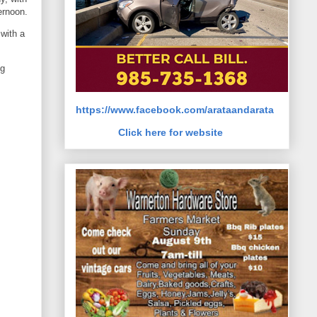
ernoon.
with a
ng
https://www.facebook.com/arataandarata
Click here for website