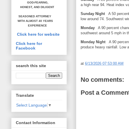
GOD-FEARING,
a high near 94. Heat index 
HONEST,
AND DILIGENT
Sunday Night
A 50 percent 
SEASONED ATTORNEY
low around 74. Southwest w
WITH ALMOST 40 YEARS
EXPERIENCE
Monday
A 90 percent chanc
southwest around 5 mph in t
Click here for website
Monday Night
A 90 percent 
Click here for
produce heavy rainfall. Low 
Facebook
at
6/13/2026 07:53:00 AM
search this site
No comments:
Post a Commen
Translate
Select Language
▼
Contact Information