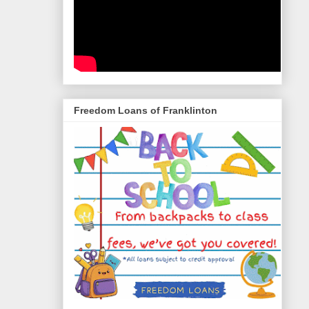
Freedom Loans of Franklinton