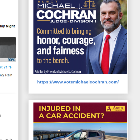
https://www.votemichaelcochran.com/
g
y, with