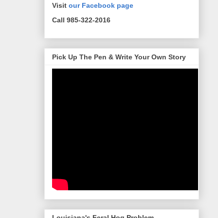
Visit
our Facebook page
Call 985-322-2016
Pick Up The Pen & Write Your Own Story
Louisiana's Feral Hog Problem