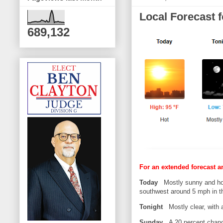
Local Forecast 
689,132
For an extended forecast a
Today
Mostly sunny and hot
southwest around 5 mph in th
Tonight
Mostly clear, with 
Sunday
A 20 percent chance