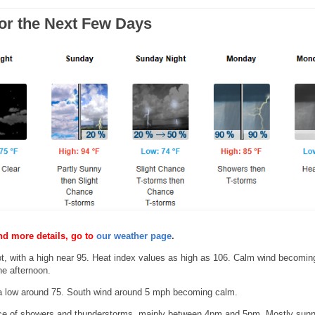
for the Next Few Days
nd more details, go to
our weather page
.
, with a high near 95. Heat index values as high as 106. Calm wind becomin
e afternoon.
a low around 75. South wind around 5 mph becoming calm.
 of showers and thunderstorms, mainly between 4pm and 5pm. Mostly sunn