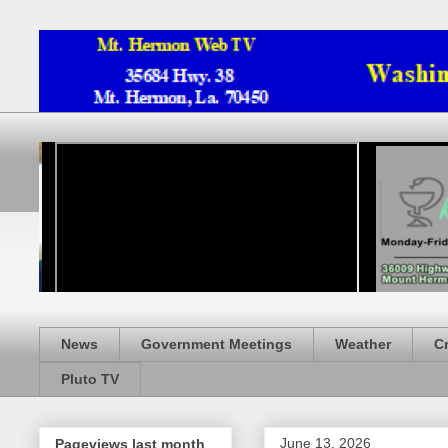
News
Government Meetings
Weather
C
Pluto TV
June 13, 2026
Pageviews last month