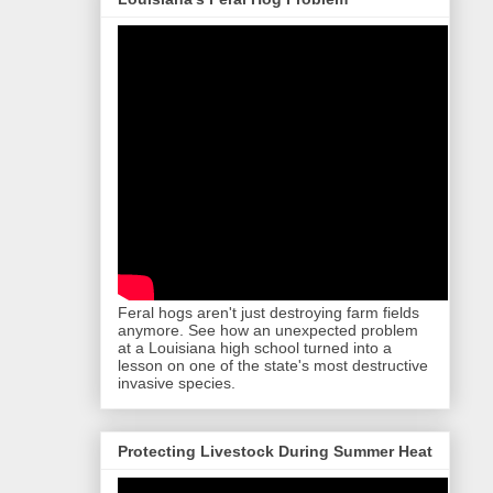
Feral hogs aren't just destroying farm fields
anymore. See how an unexpected problem
at a Louisiana high school turned into a
lesson on one of the state's most destructive
invasive species.
Protecting Livestock During Summer Heat