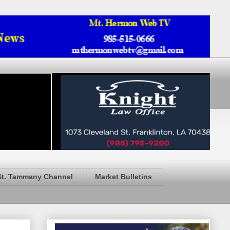
St. Tammany Channel
Market Bulletins