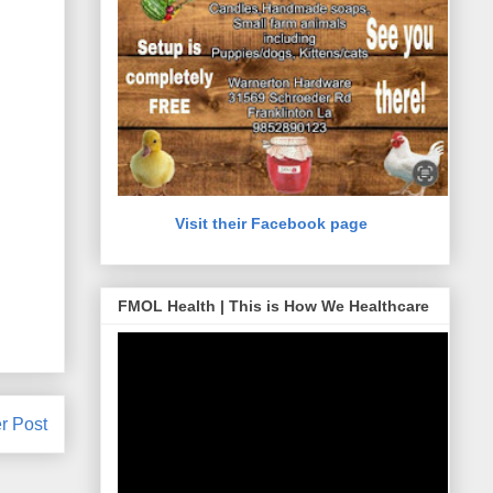
Visit their Facebook page
FMOL Health | This is How We Healthcare
r Post