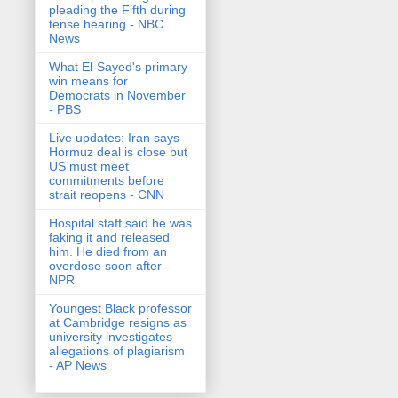
pleading the Fifth during
tense hearing - NBC
News
What El-Sayed's primary
win means for
Democrats in November
- PBS
Live updates: Iran says
Hormuz deal is close but
US must meet
commitments before
strait reopens - CNN
Hospital staff said he was
faking it and released
him. He died from an
overdose soon after -
NPR
Youngest Black professor
at Cambridge resigns as
university investigates
allegations of plagiarism
- AP News