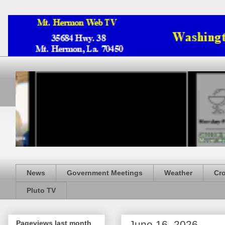
News
Government Meetings
Weather
Cr
Pluto TV
June 16, 2026
Pageviews last month