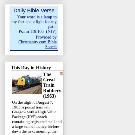
Daily Bible Verse
Your word is a lamp to
my feet and a light for my
path.
Psalm 119:105
(
NIV
)
Provided by
Christianity.com Bible
Search
This Day in History
The
Great
Train
Robbery
(1963)
On the night of August 7,
1963, a postal train left
Glasgow with a High Value
Package (HVP) coach
containing registered mail and
a large sum of money. Before
dawn the next morning, the