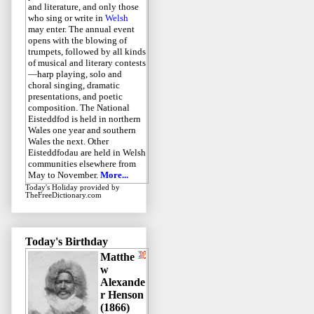
and literature, and only those
who sing or write in
Welsh
may enter. The annual event
opens with the blowing of
trumpets, followed by all kinds
of musical and literary contests
—harp playing, solo and
choral singing, dramatic
presentations, and poetic
composition. The National
Eisteddfod is held in northern
Wales one year and southern
Wales the next. Other
Eisteddfodau are held in Welsh
communities elsewhere from
May to November.
More...
Today's Holiday
provided by
TheFreeDictionary.com
Today's Birthday
Matthe
w
Alexande
r Henson
(1866)