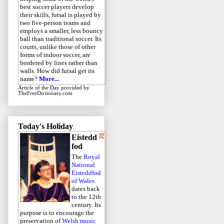
best soccer players develop
their skills, futsal is played by
two five-person teams and
employs a smaller, less bouncy
ball than traditional soccer. Its
courts, unlike those of other
forms of indoor soccer, are
bordered by lines rather than
walls. How did futsal get its
name?
More...
Article of the Day
provided by
TheFreeDictionary.com
Today's Holiday
Eistedd
fod
The
Royal
National
Eisteddfod
of Wales
dates back
to the 12th
century. Its
purpose is to encourage the
preservation of
Welsh music