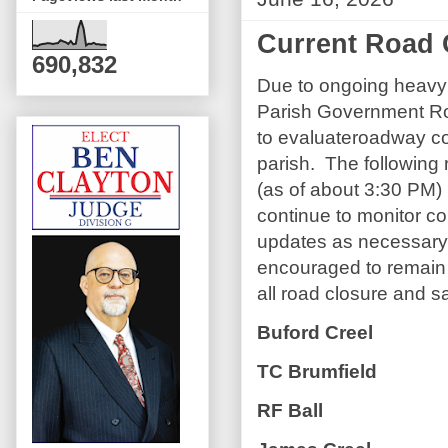
Current Road 
690,832
Due to ongoing heavy 
Parish Government Ro
to evaluateroadway co
parish. The following 
(as of about 3:30 PM) 
continue to monitor co
updates as necessary
encouraged to remain
all road closure and s
Buford Creel
TC Brumfield
RF Ball