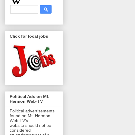
Click for local jobs
Political Ads on Mt.
Hermon Web-TV
Political advertisements
found on Mt. Hermon
Web TV's
website should not be
considered