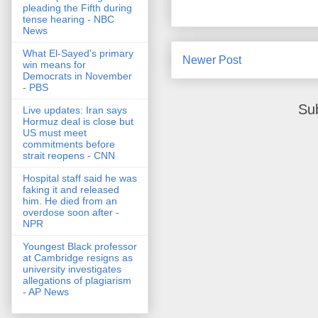
pleading the Fifth during
tense hearing - NBC
News
What El-Sayed's primary
Newer Post
win means for
Democrats in November
- PBS
Su
Live updates: Iran says
Hormuz deal is close but
US must meet
commitments before
strait reopens - CNN
Hospital staff said he was
faking it and released
him. He died from an
overdose soon after -
NPR
Youngest Black professor
at Cambridge resigns as
university investigates
allegations of plagiarism
- AP News