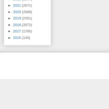
►
2021
(2671)
►
2020
(2948)
►
2019
(2351)
►
2018
(2072)
►
2017
(1765)
►
2016
(149)