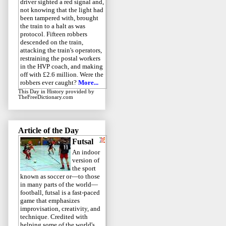
driver sighted a red signal and,
not knowing that the light had
been tampered with, brought
the train to a halt as was
protocol. Fifteen robbers
descended on the train,
attacking the train's operators,
restraining the postal workers
in the HVP coach, and making
off with £2.6 million. Were the
robbers ever caught?
More...
This Day in History
provided by
TheFreeDictionary.com
Article of the Day
Futsal
An indoor
version of
the sport
known as soccer or—to those
in many parts of the world—
football, futsal is a fast-paced
game that emphasizes
improvisation, creativity, and
technique. Credited with
helping some of the world's