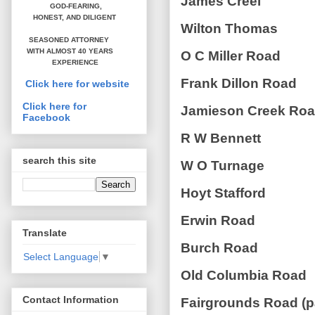
James Creel
GOD-FEARING,
HONEST,
AND DILIGENT
Wilton Thomas
SEASONED ATTORNEY
WITH ALMOST 40 YEARS
O C Miller Road
EXPERIENCE
Frank Dillon Road
Click here for website
Click here for
Jamieson Creek Ro
Facebook
R W Bennett
search this site
W O Turnage
Hoyt Stafford
Erwin Road
Translate
Burch Road
Select Language
▼
Old Columbia Road
Contact Information
Fairgrounds Road (p