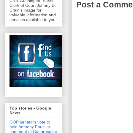
Click Washington Parish
Post a Comme
Clerk of Court Johnny D.
Crain's image for
valuable information and
services available to you!
Top stories - Google
News
GOP senators vote to
hold Anthony Fauci in
contempt of Congress for