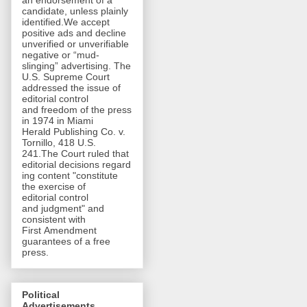
an endorsement of a
candidate, unless plainly
identified.We accept
positive ads and decline
unverified or unverifiable
negative or “mud-
slinging” advertising. The
U.S. Supreme Court
addressed the issue of
editorial control
and freedom of the press
in 1974 in Miami
Herald Publishing Co. v.
Tornillo, 418 U.S.
241.The Court ruled that
editorial decisions regard
ing content "constitute
the exercise of
editorial control
and judgment" and
consistent with
First Amendment
guarantees of a free
press.
Political
Advertisements