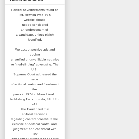
Political advertisements found on
Mt. Hermon Web TV's
website
should
not be considered
an
endorsement of
a candidate,
unless plainly
identified.
We accept positive ads and
decline
unverified or unverifiable negative
or “mud-slinging” advertising.
The
U.S.
Supreme Court addressed
the
issue
of editorial control and
freedom of
the
press in 1974 in
Miami Herald
Publishing Co. v. Tornillo,
418 U.S.
241.
The Court ruled that
editorial
decisions
regarding content
"constitute the
exercise of editorial
control and
judgment" and consistent
with
First
Amendment guarantees
of a free