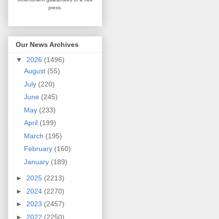
press.
Our News Archives
▼
2026
(1496)
August
(55)
July
(220)
June
(245)
May
(233)
April
(199)
March
(195)
February
(160)
January
(189)
►
2025
(2213)
►
2024
(2270)
►
2023
(2457)
►
2022
(2250)