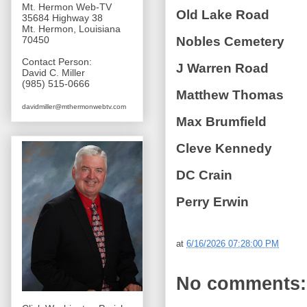
Mt. Hermon Web-TV
Old Lake Road
35684 Highway 38
Mt. Hermon, Louisiana
Nobles Cemetery
70450
Contact Person:
J Warren Road
David C. Miller
(985) 515-0666
Matthew Thomas
davidmiller@mthermonwebtv.com
Max Brumfield
Cleve Kennedy
DC Crain
Perry Erwin
at
6/16/2026 07:28:00 PM
No comments: