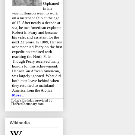
Orphaned
in his
youth, Henson went to work
on a merchant ship at the age
of 12. After nearly a decade at
sea, he met American explorer
Robert E. Peary and became
his valet and assistant for the
next 22 years. In 1909, Henson
accompanied Peary on the first
expedition credited with
reaching the North Pole.
Though Peary received many
honors for this achievement,
Henson, an African American,
was largely ignored. What did
both men leave behind when
they returned to mainland
America from the Arctic?
More...
Today's Birthday
provided by
TheFreeDictionary.com
Wikipedia