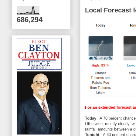
Local Forecast 
686,294
For an extended forecast a
Today
A 70 percent chance 
Otherwise, mostly cloudy, w
rainfall amounts between a qu
Tonight
A 60 percent chance