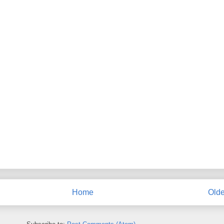
Home
Olde