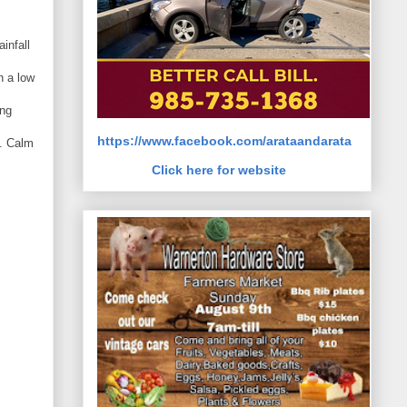
s
infall
h a low
ing
https://www.facebook.com/arataandarata
0. Calm
Click here for website