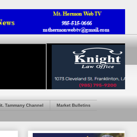
St. Tammany Channel
Market Bulletins