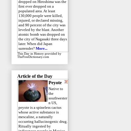
dropped on Hiroshima was the
first ever dropped on a
populated area. At least
130,000 people were killed,
injured, or declared missing,
and 90 percent of the city was
leveled by the blast. Another
atomic bomb was dropped on
the city of Nagasaki three days
later. When did Japan
surrender?
More...
This Day in History
provided by
TheFreeDictionary.com
Article of the Day
Peyote
Native to
the
southwester
n US,
peyote is a spineless cactus
whose active substance is
mescaline, a naturally
occurring hallucinogenic drug.
Ritually ingested by
indigenous people in Mexico