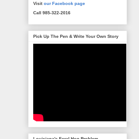
Visit
our Facebook page
Call 985-322-2016
Pick Up The Pen & Write Your Own Story
Louisiana's Feral Hog Problem