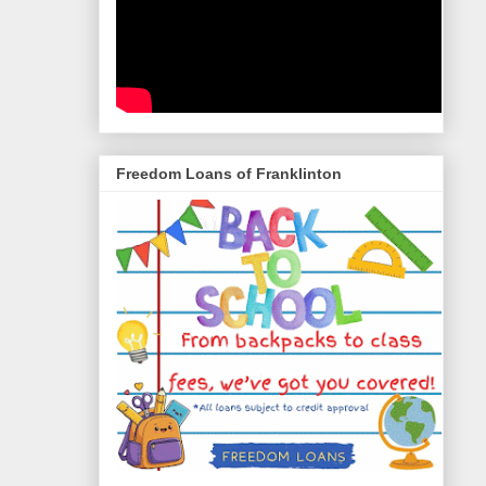
Freedom Loans of Franklinton