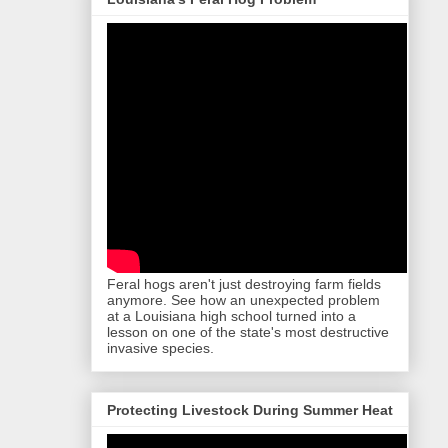
Feral hogs aren't just destroying farm fields
anymore. See how an unexpected problem
at a Louisiana high school turned into a
lesson on one of the state's most destructive
invasive species.
Protecting Livestock During Summer Heat