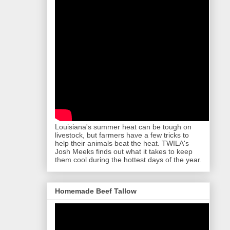
Louisiana's summer heat can be tough on
livestock, but farmers have a few tricks to
help their animals beat the heat. TWILA's
Josh Meeks finds out what it takes to keep
them cool during the hottest days of the year.
Homemade Beef Tallow