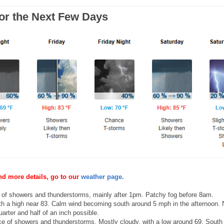
for the Next Few Days
nd more details, go to our
weather page.
of showers and thunderstorms, mainly after 1pm. Patchy fog before 8am.
ith a high near 83. Calm wind becoming south around 5 mph in the afternoon.
arter and half of an inch possible.
 of showers and thunderstorms. Mostly cloudy, with a low around 69. South