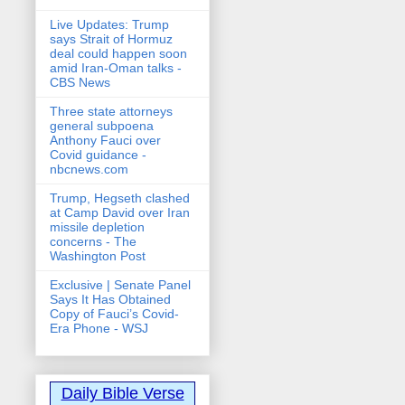
Live Updates: Trump
says Strait of Hormuz
deal could happen soon
amid Iran-Oman talks -
CBS News
Three state attorneys
general subpoena
Anthony Fauci over
Covid guidance -
nbcnews.com
Trump, Hegseth clashed
at Camp David over Iran
missile depletion
concerns - The
Washington Post
Exclusive | Senate Panel
Says It Has Obtained
Copy of Fauci’s Covid-
Era Phone - WSJ
Daily Bible Verse