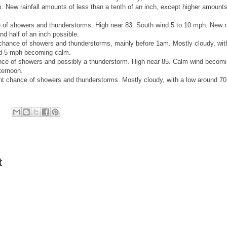
New rainfall amounts of less than a tenth of an inch, except higher amount
of showers and thunderstorms. High near 83. South wind 5 to 10 mph. New ra
d half of an inch possible.
chance of showers and thunderstorms, mainly before 1am. Mostly cloudy, wit
nd 5 mph becoming calm.
ce of showers and possibly a thunderstorm. High near 85. Calm wind becom
fternoon.
t chance of showers and thunderstorms. Mostly cloudy, with a low around 7
t