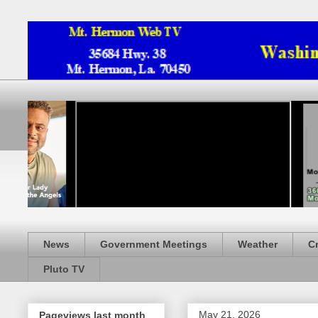
News
Government Meetings
Weather
C
Pluto TV
May 21, 2026
Pageviews last month