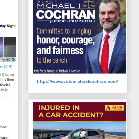
https://www.votemichaelcochran.com/
 New
 wind