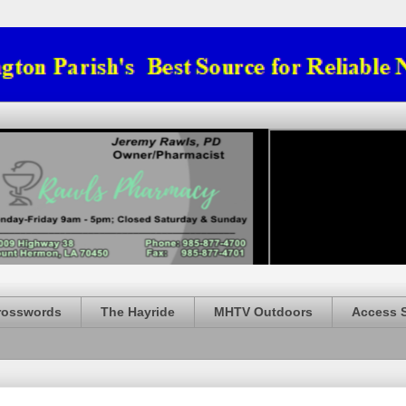
rosswords
The Hayride
MHTV Outdoors
Access 