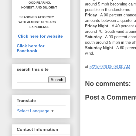
GOD-FEARING,
around 5 mph becoming calm. 
HONEST,
AND DILIGENT
possible in thunderstorms.
Friday
A 90 percent chance 
SEASONED ATTORNEY
amounts between a quarter an
WITH ALMOST 40 YEARS
Friday Night
A 40 percent 
EXPERIENCE
around 70. South wind arou
Click here for website
Saturday
A 90 percent chan
south around 5 mph in the a
Click here for
Saturday Night
A 60 percen
Facebook
wind.
at
5/21/2026 08:08:00 AM
search this site
No comments:
Post a Commen
Translate
Select Language
▼
Contact Information