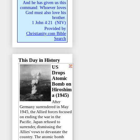
And he has given us this
command: Whoever loves
God must also love his
brother.
1 John 4:21
(
NIV
)
Provided by
Christianity.com Bible
Search
This Day in History
US
Drops
Atomic
Bomb on
Hiroshim
a (1945)
After
Germany surrendered in May
1945, the Allied forces focused
on ending the war in the
Pacific. Japan refused to
surrender, dismissing the
Allies' vows to devastate the
country. The atomic bomb