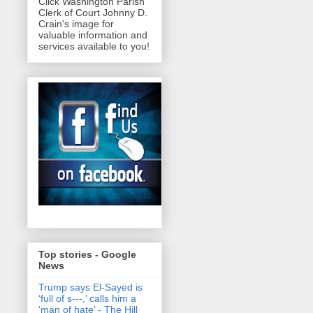
Click Washington Parish
Clerk of Court Johnny D.
Crain's image for
valuable information and
services available to you!
Top stories - Google
News
Trump says El-Sayed is
‘full of s‑‑‑,’ calls him a
‘man of hate’ - The Hill