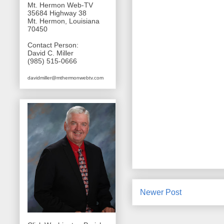
Mt. Hermon Web-TV
35684 Highway 38
Mt. Hermon, Louisiana
70450
Contact Person:
David C. Miller
(985) 515-0666
davidmiller@mthermonwebtv.com
Newer Post