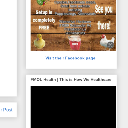
Visit their Facebook page
FMOL Health | This is How We Healthcare
r Post