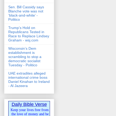
Sen. Bill Cassidy says
Blanche vote was not
‘black-and-white’ -
Politico
Trump’s Hold on
Republicans Tested in
Race to Replace Lindsey
Graham - wsj.com
Wisconsin’s Dem
establishment is
scrambling to stop a
democratic socialist
Tuesday - Politico
UAE extradites alleged
international crime boss
Daniel Kinahan to Ireland
- Al Jazeera
Daily Bible Verse
Keep your lives free from
the love of money and be