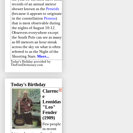
records of an annual meteor
shower known as the
Perseids
(because it appears to originate
in the constellation
Perseus
)
that is most observable during
the nights of August 10-12.
Observers everywhere except
the South Pole can see as many
as 60 meteors an hour streak
across the sky on what is often
referred to as the Night of the
Shooting Stars.
More...
Today's Holiday
provided by
TheFreeDictionary.com
Today's Birthday
Clarenc
e
Leonidas
"Leo"
Fender
(1909)
Few people
in recent