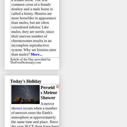
common cross of a female
donkey and a male horse is
called a hinny. Hinnies are
more horselike in appearance
than mules, but are often
considered inferior. Like
mules, they are sterile, since
their uneven number of
chromosomes results in an
incomplete reproductive
system. Why are hinnies rarer
than mules?
More...
Article of the Day
provided by
TheFreeDictionary.com
Today's Holiday
Perseid
s Meteor
Shower
A
meteor
shower
occurs when a number
of meteors enter the Earth's
atmosphere at approximately
the same time and place. Since
the year 36 CE there have been