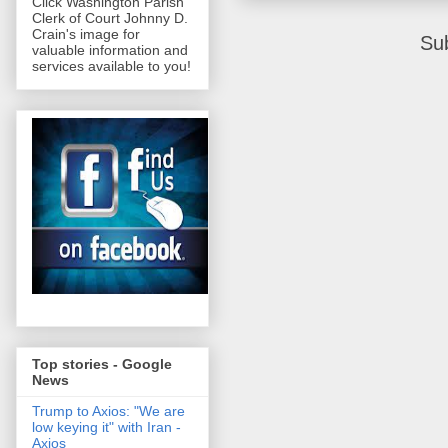
Click Washington Parish
Clerk of Court Johnny D.
Crain's image for
Su
valuable information and
services available to you!
Top stories - Google
News
Trump to Axios: "We are
low keying it" with Iran -
Axios