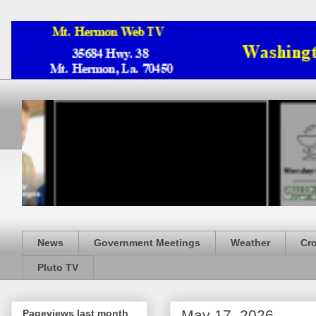
News
Government Meetings
Weather
Cr
Pluto TV
May 17, 2026
Pageviews last month