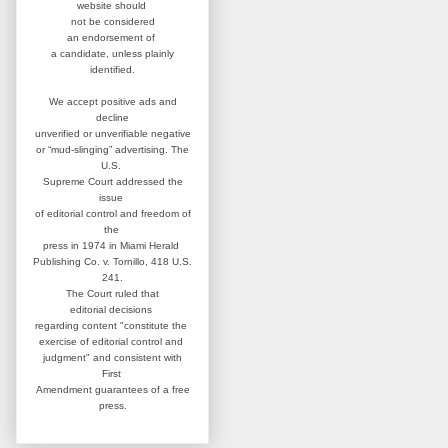
website
should
not be considered
an
endorsement of
a candidate,
unless plainly
identified.
We accept positive ads and
decline
unverified or unverifiable negative
or “mud-slinging” advertising.
The
U.S.
Supreme Court addressed
the
issue
of editorial control and
freedom of
the
press in 1974 in
Miami Herald
Publishing Co. v. Tornillo,
418 U.S.
241.
The Court ruled that
editorial
decisions
regarding content
"constitute the
exercise of editorial
control and
judgment" and consistent
with
First
Amendment guarantees
of a free
press.