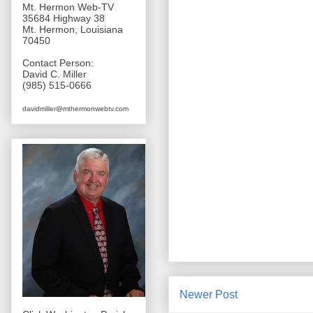
Mt. Hermon Web-TV
35684 Highway 38
Mt. Hermon, Louisiana
70450
Contact Person:
David C. Miller
(985) 515-0666
davidmiller@mthermonwebtv.com
Newer Post