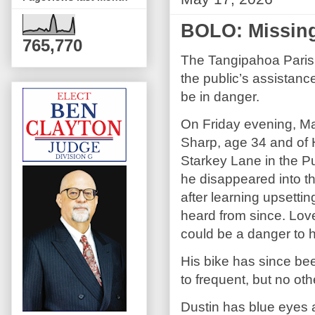
BOLO: Missi
765,770
The Tangipahoa Parish 
the public’s assistan
be in danger.
On Friday evening, Ma
Sharp, age 34 and of
Starkey Lane in the P
he disappeared into 
after learning upsett
heard from since. Lo
could be a danger to h
His bike has since be
to frequent, but no o
Dustin has blue eyes a