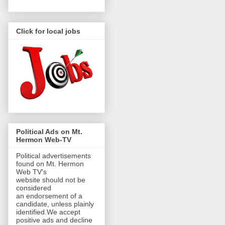
Click for local jobs
Political Ads on Mt.
Hermon Web-TV
Political advertisements
found on Mt. Hermon
Web TV's
website should not be
considered
an endorsement of a
candidate, unless plainly
identified.We accept
positive ads and decline