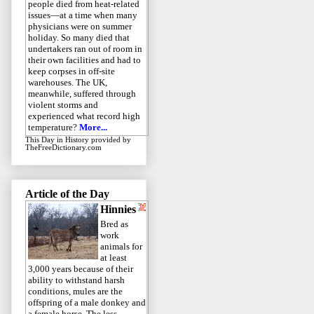
people died from heat-related
issues—at a time when many
physicians were on summer
holiday. So many died that
undertakers ran out of room in
their own facilities and had to
keep corpses in off-site
warehouses. The UK,
meanwhile, suffered through
violent storms and
experienced what record high
temperature?
More...
This Day in History
provided by
TheFreeDictionary.com
Article of the Day
Hinnies
Bred as
work
animals for
at least
3,000 years because of their
ability to withstand harsh
conditions, mules are the
offspring of a male donkey and
a female horse. The less