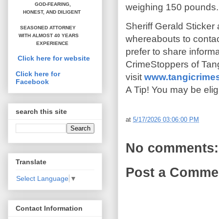
GOD-FEARING,
weighing 150 pounds.
HONEST,
AND DILIGENT
Sheriff Gerald Sticker
SEASONED ATTORNEY
WITH ALMOST 40 YEARS
whereabouts to contact
EXPERIENCE
prefer to share infor
Click here for website
CrimeStoppers of Tang
Click here for
visit
www.tangicrime
Facebook
A Tip! You may be elig
search this site
at
5/17/2026 03:06:00 PM
No comments:
Translate
Post a Comme
Select Language
▼
Contact Information