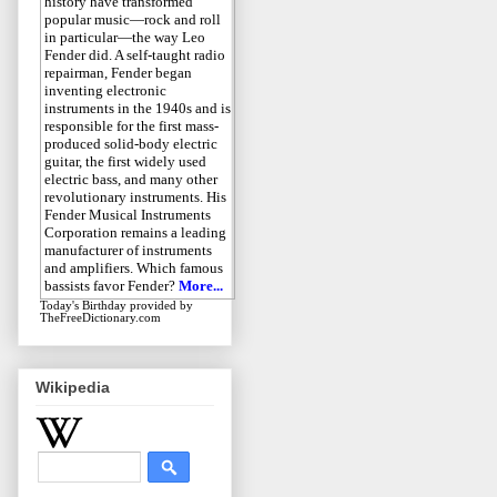
history have transformed
popular music—rock and roll
in particular—the way Leo
Fender did. A self-taught radio
repairman, Fender began
inventing electronic
instruments in the 1940s and is
responsible for the first mass-
produced solid-body electric
guitar, the first widely used
electric bass, and many other
revolutionary instruments. His
Fender Musical Instruments
Corporation remains a leading
manufacturer of instruments
and amplifiers. Which famous
bassists favor Fender?
More...
Today's Birthday
provided by
TheFreeDictionary.com
Wikipedia