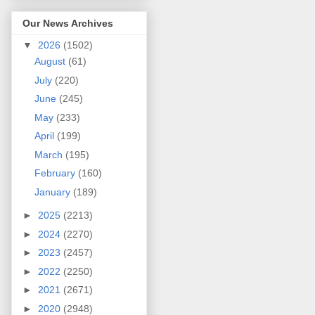
Our News Archives
▼
2026
(1502)
August
(61)
July
(220)
June
(245)
May
(233)
April
(199)
March
(195)
February
(160)
January
(189)
►
2025
(2213)
►
2024
(2270)
►
2023
(2457)
►
2022
(2250)
►
2021
(2671)
►
2020
(2948)