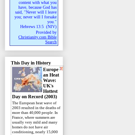
content with what you
have, because God has
said, "Never will I leave
you; never will I forsake
you."
Hebrews 13:5
(
NIV
)
Provided by
Christianity.com Bible
Search
This Day in History
Europe
an Heat
Wave:
UK's
Hottest
Day on Record (2003)
The European heat wave of
2003 resulted in the deaths of
more than 40,000 people. In
France, where summers are
usually very mild and many
homes do not have air
conditioning, nearly 15,000