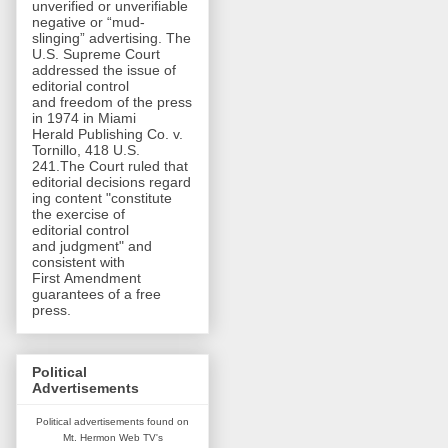
unverified or unverifiable
negative or “mud-
slinging” advertising. The
U.S. Supreme Court
addressed the issue of
editorial control
and freedom of the press
in 1974 in Miami
Herald Publishing Co. v.
Tornillo, 418 U.S.
241.The Court ruled that
editorial decisions regard
ing content "constitute
the exercise of
editorial control
and judgment" and
consistent with
First Amendment
guarantees of a free
press.
Political
Advertisements
Political advertisements found on
Mt. Hermon Web TV's