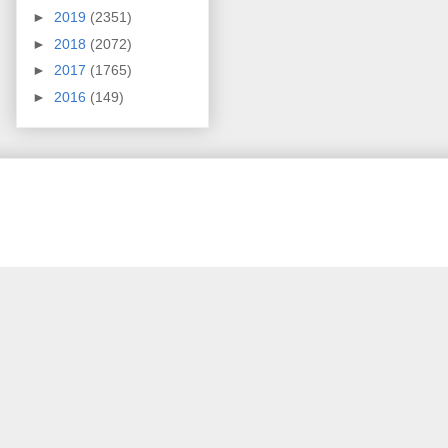
►
2019
(2351)
►
2018
(2072)
►
2017
(1765)
►
2016
(149)