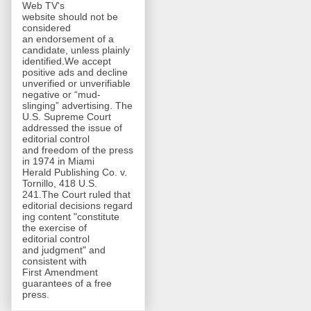
Web TV's
website should not be
considered
an endorsement of a
candidate, unless plainly
identified.We accept
positive ads and decline
unverified or unverifiable
negative or “mud-
slinging” advertising. The
U.S. Supreme Court
addressed the issue of
editorial control
and freedom of the press
in 1974 in Miami
Herald Publishing Co. v.
Tornillo, 418 U.S.
241.The Court ruled that
editorial decisions regard
ing content "constitute
the exercise of
editorial control
and judgment" and
consistent with
First Amendment
guarantees of a free
press.