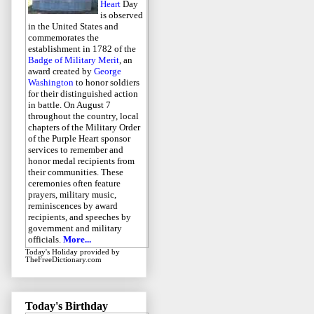
Heart
Day
is observed
in the United States and
commemorates the
establishment in 1782 of the
Badge of Military Merit
, an
award created by
George
Washington
to honor soldiers
for their distinguished action
in battle. On August 7
throughout the country, local
chapters of the Military Order
of the Purple Heart sponsor
services to remember and
honor medal recipients from
their communities. These
ceremonies often feature
prayers, military music,
reminiscences by award
recipients, and speeches by
government and military
officials.
More...
Today's Holiday
provided by
TheFreeDictionary.com
Today's Birthday