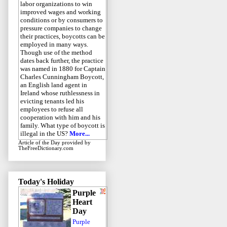
labor organizations to win
improved wages and working
conditions or by consumers to
pressure companies to change
their practices, boycotts can be
employed in many ways.
Though use of the method
dates back further, the practice
was named in 1880 for Captain
Charles Cunningham Boycott,
an English land agent in
Ireland whose ruthlessness in
evicting tenants led his
employees to refuse all
cooperation with him and his
family. What type of boycott is
illegal in the US?
More...
Article of the Day
provided by
TheFreeDictionary.com
Today's Holiday
Purple
Heart
Day
Purple