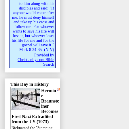
to him along with his
disciples and said: "If
anyone would come after
me, he must deny himself
and take up his cross and
follow me. For whoever
wants to save his life will
lose it, but whoever loses
his life for me and for the
gospel will save it."
Mark 8:34-35
(
NIV
)
Provided by
Christianity.com Bible
Search
This Day in History
Hermin
e
Braunste
iner
Becomes
First Nazi Extradited
from the US (1973)
Nicknamed the "Stomping