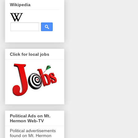
Wikipedia
Click for local jobs
Political Ads on Mt.
Hermon Web-TV
Political advertisements
found on Mt. Hermon