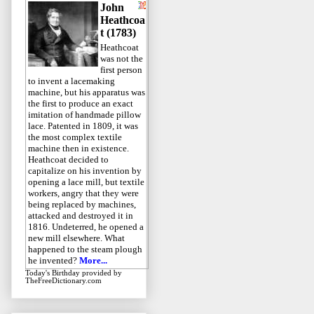
John
Heathcoa
t (1783)
Heathcoat
was not the
first person
to invent a lacemaking
machine, but his apparatus was
the first to produce an exact
imitation of handmade pillow
lace. Patented in 1809, it was
the most complex textile
machine then in existence.
Heathcoat decided to
capitalize on his invention by
opening a lace mill, but textile
workers, angry that they were
being replaced by machines,
attacked and destroyed it in
1816. Undeterred, he opened a
new mill elsewhere. What
happened to the steam plough
he invented?
More...
Today's Birthday
provided by
TheFreeDictionary.com