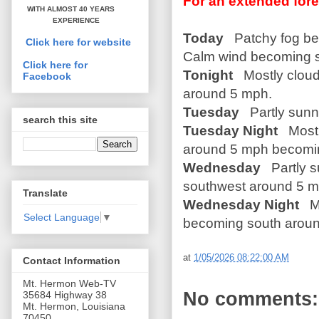
For an extended fore
WITH ALMOST 40 YEARS
EXPERIENCE
Today
Patchy fog befo
Click here for website
Calm wind becoming 
Click here for
Tonight
Mostly cloudy
Facebook
around 5 mph.
Tuesday
Partly sunny
search this site
Tuesday Night
Mostl
around 5 mph becomin
Wednesday
Partly s
southwest around 5 m
Translate
Wednesday Night
Mo
Select Language
▼
becoming south around
at
1/05/2026 08:22:00 AM
Contact Information
Mt. Hermon Web-TV
No comments:
35684 Highway 38
Mt. Hermon, Louisiana
70450