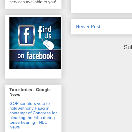
services available to you!
Newer Post
Su
Top stories - Google
News
GOP senators vote to
hold Anthony Fauci in
contempt of Congress for
pleading the Fifth during
tense hearing - NBC
News