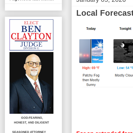
Local Forecast
GOD-FEARING,
HONEST,
AND DILIGENT
SEASONED ATTORNEY