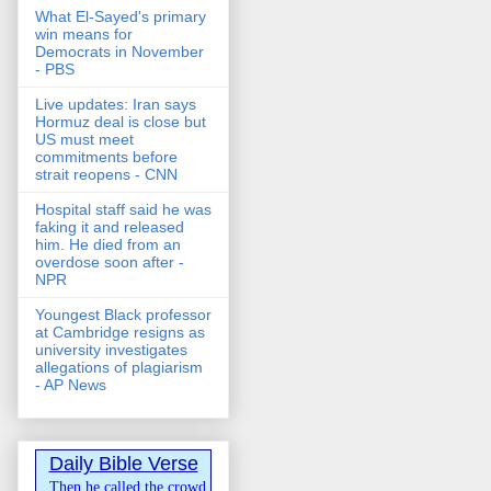
What El-Sayed's primary
win means for
Democrats in November
- PBS
Live updates: Iran says
Hormuz deal is close but
US must meet
commitments before
strait reopens - CNN
Hospital staff said he was
faking it and released
him. He died from an
overdose soon after -
NPR
Youngest Black professor
at Cambridge resigns as
university investigates
allegations of plagiarism
- AP News
Daily Bible Verse
Then he called the crowd