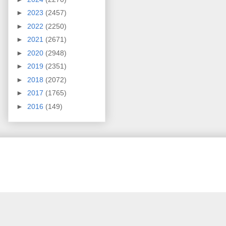
►
2023
(2457)
►
2022
(2250)
►
2021
(2671)
►
2020
(2948)
►
2019
(2351)
►
2018
(2072)
►
2017
(1765)
►
2016
(149)