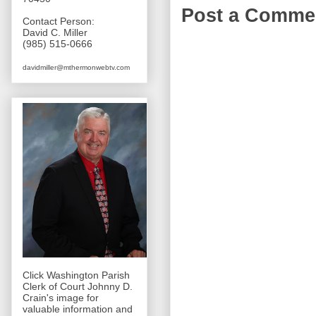
Post a Comme
Contact Person:
David C. Miller
(985) 515-0666
davidmiller@mthermonwebtv.com
Click Washington Parish
Clerk of Court Johnny D.
Crain's image for
valuable information and