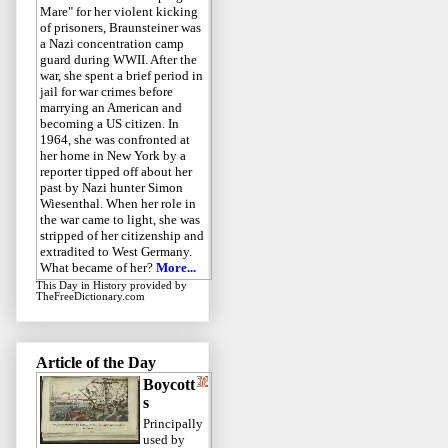
Mare" for her violent kicking
of prisoners, Braunsteiner was
a Nazi concentration camp
guard during WWII. After the
war, she spent a brief period in
jail for war crimes before
marrying an American and
becoming a US citizen. In
1964, she was confronted at
her home in New York by a
reporter tipped off about her
past by Nazi hunter Simon
Wiesenthal. When her role in
the war came to light, she was
stripped of her citizenship and
extradited to West Germany.
What became of her?
More...
This Day in History
provided by
TheFreeDictionary.com
Article of the Day
Boycott
s
Principally
used by