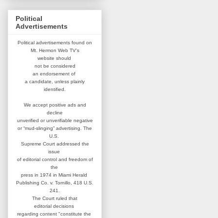
Political
Advertisements
Political advertisements found on
Mt. Hermon Web TV's
website
should
not be considered
an
endorsement of
a candidate,
unless plainly
identified.
We accept positive ads and
decline
unverified or unverifiable negative
or “mud-slinging” advertising.
The
U.S.
Supreme Court addressed
the
issue
of editorial control and
freedom of
the
press in 1974 in
Miami Herald
Publishing Co. v. Tornillo,
418 U.S.
241.
The Court ruled that
editorial
decisions
regarding content
"constitute the