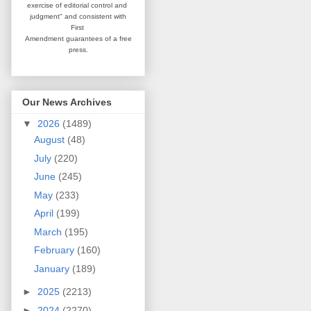
exercise of editorial
control and
judgment" and consistent
with
First
Amendment guarantees
of a free
press.
Our News Archives
▼
2026
(1489)
August
(48)
July
(220)
June
(245)
May
(233)
April
(199)
March
(195)
February
(160)
January
(189)
►
2025
(2213)
►
2024
(2270)