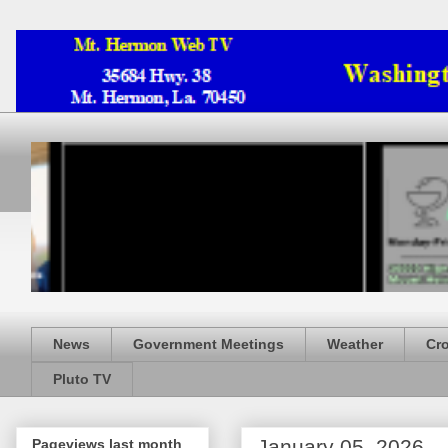
News
Government Meetings
Weather
Cr
Pluto TV
January 05, 2026
Pageviews last month