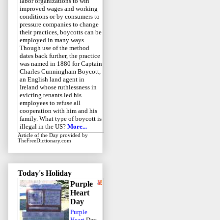
labor organizations to win
improved wages and working
conditions or by consumers to
pressure companies to change
their practices, boycotts can be
employed in many ways.
Though use of the method
dates back further, the practice
was named in 1880 for Captain
Charles Cunningham Boycott,
an English land agent in
Ireland whose ruthlessness in
evicting tenants led his
employees to refuse all
cooperation with him and his
family. What type of boycott is
illegal in the US?
More...
Article of the Day
provided by
TheFreeDictionary.com
Today's Holiday
Purple
Heart
Day
Purple
Heart
Day