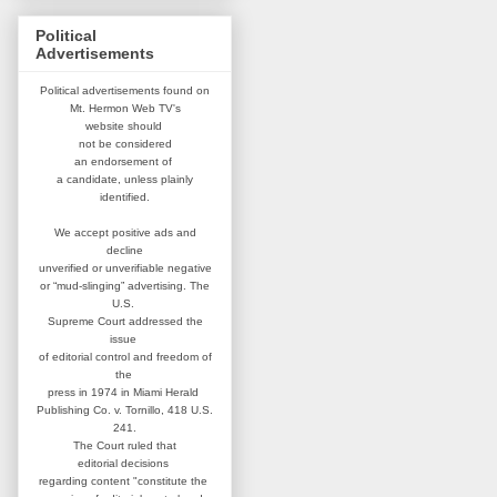
Political
Advertisements
Political advertisements found on
Mt. Hermon Web TV's
website
should
not be considered
an
endorsement of
a candidate,
unless plainly
identified.
We accept positive ads and
decline
unverified or unverifiable negative
or “mud-slinging” advertising.
The
U.S.
Supreme Court addressed
the
issue
of editorial control and
freedom of
the
press in 1974 in
Miami Herald
Publishing Co. v. Tornillo,
418 U.S.
241.
The Court ruled that
editorial
decisions
regarding content
"constitute the