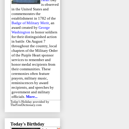
is observed
in the United States and
commemorates the
establishment in 1782 of the
Badge of Military Merit
, an
award created by
George
Washington
to honor soldiers
for their distinguished action
in battle. On August 7
throughout the country, local
chapters of the Military Order
of the Purple Heart sponsor
services to remember and
honor medal recipients from
their communities. These
ceremonies often feature
prayers, military music,
reminiscences by award
recipients, and speeches by
government and military
officials.
More...
Today's Holiday
provided by
TheFreeDictionary.com
Today's Birthday