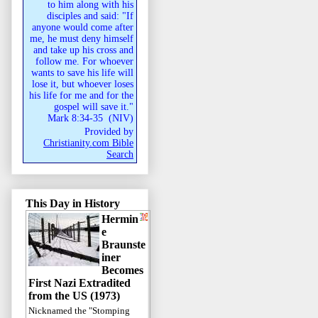
to him along with his
disciples and said: "If
anyone would come after
me, he must deny himself
and take up his cross and
follow me. For whoever
wants to save his life will
lose it, but whoever loses
his life for me and for the
gospel will save it."
Mark 8:34-35
(
NIV
)
Provided by
Christianity.com Bible
Search
This Day in History
Hermin
e
Braunste
iner
Becomes
First Nazi Extradited
from the US (1973)
Nicknamed the "Stomping