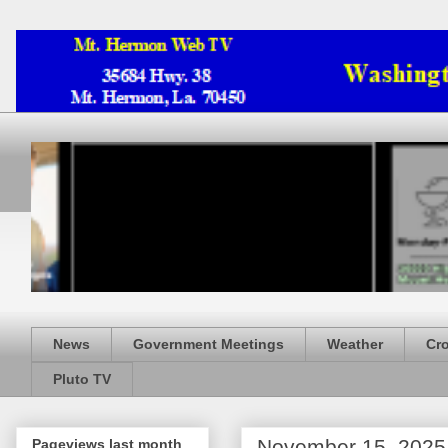
News
Government Meetings
Weather
Cr
Pluto TV
November 15, 2025
Pageviews last month