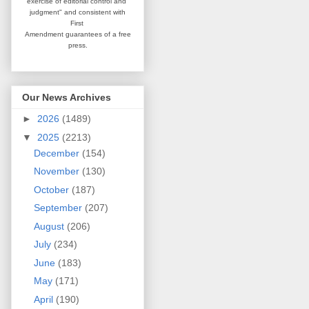
exercise of editorial
control and
judgment" and consistent
with
First
Amendment guarantees
of a free
press.
Our News Archives
►
2026
(1489)
▼
2025
(2213)
December
(154)
November
(130)
October
(187)
September
(207)
August
(206)
July
(234)
June
(183)
May
(171)
April
(190)