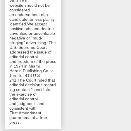
Web TV's
website should not be
considered
an endorsement of a
candidate, unless plainly
identified.We accept
positive ads and decline
unverified or unverifiable
negative or “mud-
slinging” advertising. The
U.S. Supreme Court
addressed the issue of
editorial control
and freedom of the press
in 1974 in Miami
Herald Publishing Co. v.
Tornillo, 418 U.S.
241.The Court ruled that
editorial decisions regard
ing content "constitute
the exercise of
editorial control
and judgment" and
consistent with
First Amendment
guarantees of a free
press.