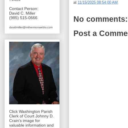
at
11/15/2025 08:54:00 AM
Contact Person:
David C. Miller
No comments:
(985) 515-0666
davidmiller@mthermonwebtv.com
Post a Comme
Click Washington Parish
Clerk of Court Johnny D.
Crain's image for
valuable information and