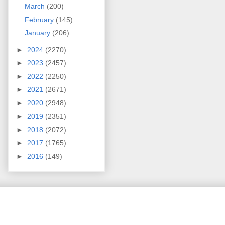
March
(200)
February
(145)
January
(206)
►
2024
(2270)
►
2023
(2457)
►
2022
(2250)
►
2021
(2671)
►
2020
(2948)
►
2019
(2351)
►
2018
(2072)
►
2017
(1765)
►
2016
(149)