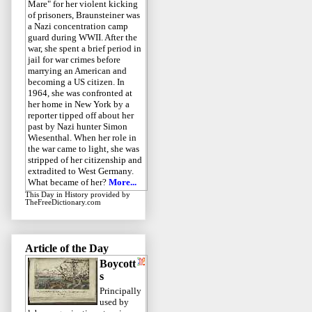
Mare" for her violent kicking
of prisoners, Braunsteiner was
a Nazi concentration camp
guard during WWII. After the
war, she spent a brief period in
jail for war crimes before
marrying an American and
becoming a US citizen. In
1964, she was confronted at
her home in New York by a
reporter tipped off about her
past by Nazi hunter Simon
Wiesenthal. When her role in
the war came to light, she was
stripped of her citizenship and
extradited to West Germany.
What became of her?
More...
This Day in History
provided by
TheFreeDictionary.com
Article of the Day
Boycott
s
Principally
used by