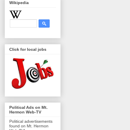
Wikipedia
Click for local jobs
Political Ads on Mt.
Hermon Web-TV
Political advertisements
found on Mt. Hermon