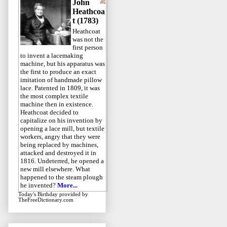
John
Heathcoa
t (1783)
Heathcoat
was not the
first person
to invent a lacemaking
machine, but his apparatus was
the first to produce an exact
imitation of handmade pillow
lace. Patented in 1809, it was
the most complex textile
machine then in existence.
Heathcoat decided to
capitalize on his invention by
opening a lace mill, but textile
workers, angry that they were
being replaced by machines,
attacked and destroyed it in
1816. Undeterred, he opened a
new mill elsewhere. What
happened to the steam plough
he invented?
More...
Today's Birthday
provided by
TheFreeDictionary.com