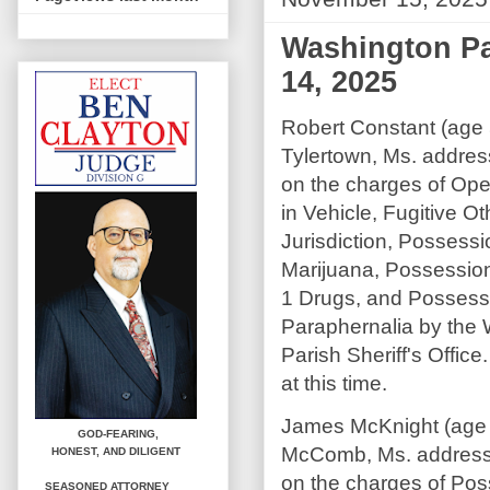
Washington Pa
14, 2025
Robert Constant (age 
Tylertown, Ms. addre
on the charges of Op
in Vehicle, Fugitive Ot
Jurisdiction, Possessi
Marijuana, Possessio
1 Drugs, and Possess
Paraphernalia by the
Parish Sheriff's Offic
at this time.
James McKnight (age 
GOD-FEARING,
McComb, Ms. address
HONEST,
AND DILIGENT
on the charges of Pos
SEASONED ATTORNEY