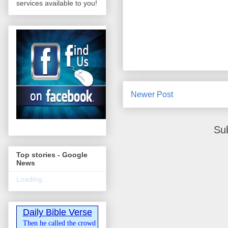
services available to you!
Newer Post
Su
Top stories - Google
News
Loading...
Daily Bible Verse
Then he called the crowd