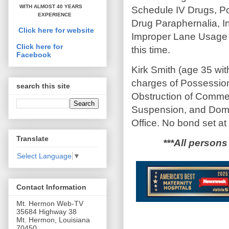
WITH ALMOST 40 YEARS
Schedule IV Drugs, P
EXPERIENCE
Drug Paraphernalia, In
Click here for website
Improper Lane Usage 
Click here for
this time.
Facebook
Kirk Smith (age 35 wi
charges of Possession
search this site
Obstruction of Comme
Suspension, and Domes
Office. No bond set at 
Translate
***All persons
Select Language
▼
Contact Information
Mt. Hermon Web-TV
35684 Highway 38
Mt. Hermon, Louisiana
70450