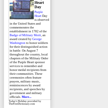
Heart
Day
Purple
Heart
Day
is observed
in the United States and
commemorates the
establishment in 1782 of the
Badge of Military Merit
, an
award created by
George
Washington
to honor soldiers
for their distinguished action
in battle. On August 7
throughout the country, local
chapters of the Military Order
of the Purple Heart sponsor
services to remember and
honor medal recipients from
their communities. These
ceremonies often feature
prayers, military music,
reminiscences by award
recipients, and speeches by
government and military
officials.
More...
Today's Holiday
provided by
TheFreeDictionary.com