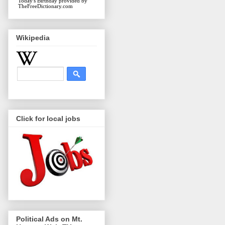
Today's Birthday
provided by
TheFreeDictionary.com
Wikipedia
Click for local jobs
Political Ads on Mt.