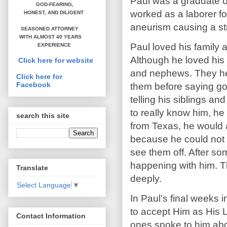
Paul was a graduate of
GOD-FEARING,
worked as a laborer f
HONEST,
AND DILIGENT
aneurism causing a st
SEASONED ATTORNEY
WITH ALMOST 40 YEARS
Paul loved his family 
EXPERIENCE
Although he loved his 
Click here for website
and nephews. They hel
Click here for
Facebook
them before saying go
telling his siblings an
to really know him, he
search this site
from Texas, he would 
because he could not 
see them off. After so
happening with him. T
Translate
deeply.
Select Language
▼
In Paul’s final weeks 
to accept Him as His L
Contact Information
ones spoke to him abo