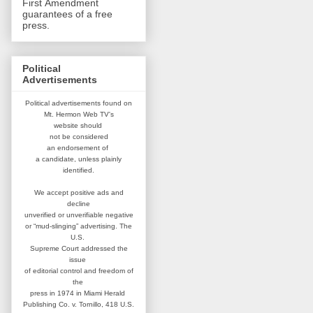
First Amendment
guarantees of a free
press.
Political
Advertisements
Political advertisements found on
Mt. Hermon Web TV's
website
should
not be considered
an
endorsement of
a candidate,
unless plainly
identified.
We accept positive ads and
decline
unverified or unverifiable negative
or “mud-slinging” advertising.
The
U.S.
Supreme Court addressed
the
issue
of editorial control and
freedom of
the
press in 1974 in
Miami Herald
Publishing Co. v. Tornillo,
418 U.S.