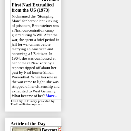
First Nazi Extradited
from the US (1973)
Nicknamed the "Stomping
Mare" for her violent kicking
of prisoners, Braunsteiner was
a Nazi concentration camp
guard during WWII. After the
war, she spent a brief period in
jail for war crimes before
marrying an American and
becoming a US citizen. In
1964, she was confronted at
her home in New York by a
reporter tipped off about her
past by Nazi hunter Simon
Wiesenthal. When her role in
the war came to light, she was
stripped of her citizenship and
extradited to West Germany.
What became of her?
More...
This Day in History
provided by
TheFreeDictionary.com
Article of the Day
Boycott