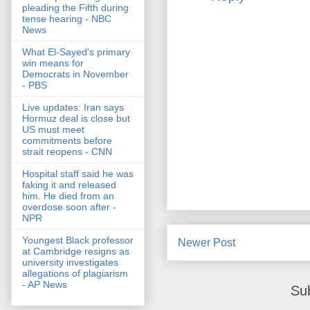
pleading the Fifth during
tense hearing - NBC
News
What El-Sayed's primary
win means for
Democrats in November
- PBS
Live updates: Iran says
Hormuz deal is close but
US must meet
commitments before
strait reopens - CNN
Hospital staff said he was
faking it and released
him. He died from an
overdose soon after -
NPR
Youngest Black professor
Newer Post
at Cambridge resigns as
university investigates
allegations of plagiarism
- AP News
Su