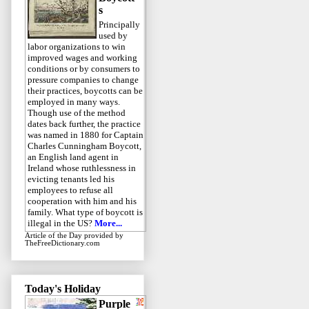
s
Principally
used by
labor organizations to win
improved wages and working
conditions or by consumers to
pressure companies to change
their practices, boycotts can be
employed in many ways.
Though use of the method
dates back further, the practice
was named in 1880 for Captain
Charles Cunningham Boycott,
an English land agent in
Ireland whose ruthlessness in
evicting tenants led his
employees to refuse all
cooperation with him and his
family. What type of boycott is
illegal in the US?
More...
Article of the Day
provided by
TheFreeDictionary.com
Today's Holiday
Purple