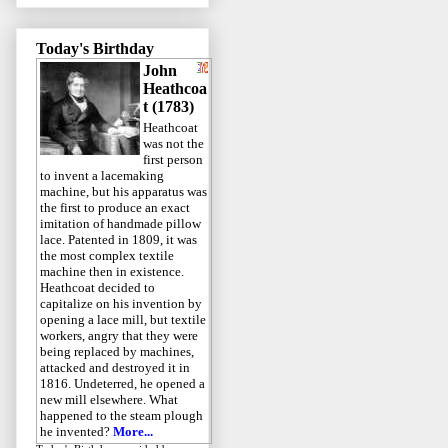
Today's Birthday
John
Heathcoa
t (1783)
Heathcoat
was not the
first person
to invent a lacemaking
machine, but his apparatus was
the first to produce an exact
imitation of handmade pillow
lace. Patented in 1809, it was
the most complex textile
machine then in existence.
Heathcoat decided to
capitalize on his invention by
opening a lace mill, but textile
workers, angry that they were
being replaced by machines,
attacked and destroyed it in
1816. Undeterred, he opened a
new mill elsewhere. What
happened to the steam plough
he invented?
More...