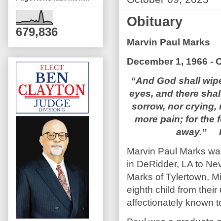
Obituary
679,836
Marvin Paul Marks
December 1, 1966 - O
“And God shall wipe
eyes, and there shal
sorrow, nor crying, 
more pain; for the 
away.” R
Marvin Paul Marks wa
in DeRidder, LA to Ne
Marks of Tylertown, Mi
eighth child from thei
affectionately known t