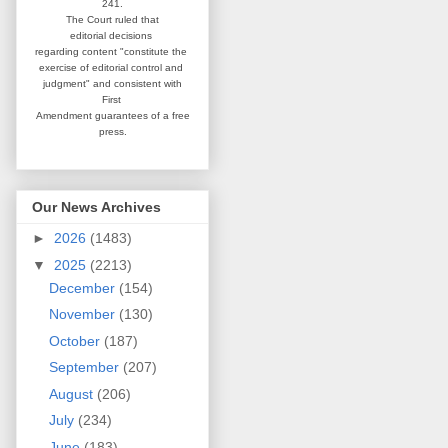
241.
The Court ruled that
editorial
decisions
regarding content
"constitute the
exercise of editorial
control and
judgment" and consistent
with
First
Amendment guarantees
of a free
press.
Our News Archives
►
2026
(1483)
▼
2025
(2213)
December
(154)
November
(130)
October
(187)
September
(207)
August
(206)
July
(234)
June
(183)