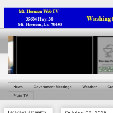
News
Government Meetings
Weather
Cr
Pluto TV
October 09, 2025
Pageviews last month