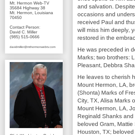
Mt. Hermon Web-TV
and salvation. Despite
35684 Highway 38
Mt. Hermon, Louisiana
occasions and unders
70450
received Paul and thus
Contact Person:
will miss him deeply, 
David C. Miller
(985) 515-0666
restored in the embrac
davidmiller@mthermonwebtv.com
He was preceded in de
Marks; two brothers: L
Pleasant, Debbra Shan
He leaves to cherish 
Mount Hermon, LA, bro
(Shonta) Marks of Fres
City, TX, Alisa Marks
Mount Hermon, LA, Jos
Reginald Shanks and n
beloved Gram, Mattie 
Houston, TX; beloved 