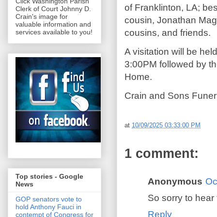
Click Washington Parish
of Franklinton, LA; be
Clerk of Court Johnny D.
Crain's image for
cousin, Jonathan Mage
valuable information and
cousins, and friends.
services available to you!
A visitation will be h
3:00PM followed by th
Home.
Crain and Sons Funera
at
10/09/2025 03:33:00 PM
1 comment:
Top stories - Google
Anonymous
Oc
News
So sorry to hear 
GOP senators vote to
hold Anthony Fauci in
Reply
contempt of Congress for