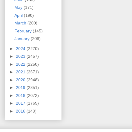
May
(171)
April
(190)
March
(200)
February
(145)
January
(206)
►
2024
(2270)
►
2023
(2457)
►
2022
(2250)
►
2021
(2671)
►
2020
(2948)
►
2019
(2351)
►
2018
(2072)
►
2017
(1765)
►
2016
(149)