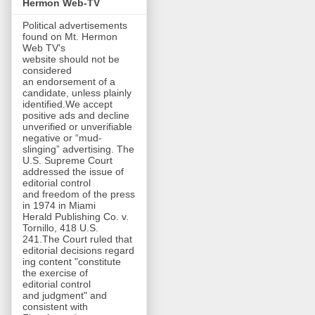
Hermon Web-TV
Political advertisements
found on Mt. Hermon
Web TV's
website should not be
considered
an endorsement of a
candidate, unless plainly
identified.We accept
positive ads and decline
unverified or unverifiable
negative or “mud-
slinging” advertising. The
U.S. Supreme Court
addressed the issue of
editorial control
and freedom of the press
in 1974 in Miami
Herald Publishing Co. v.
Tornillo, 418 U.S.
241.The Court ruled that
editorial decisions regard
ing content "constitute
the exercise of
editorial control
and judgment" and
consistent with