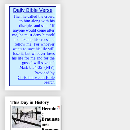
Daily Bible Verse
Then he called the crowd
to him along with his
disciples and said: "If
anyone would come after
me, he must deny himself
and take up his cross and
follow me. For whoever
wants to save his life will
lose it, but whoever loses
his life for me and for the
gospel will save it."
Mark 8:34-35
(
NIV
)
Provided by
Christianity.com Bible
Search
This Day in History
Hermin
e
Braunste
iner
Becomes