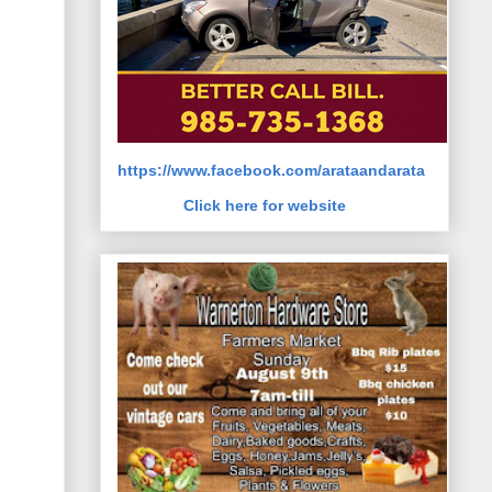
https://www.facebook.com/arataandarata
Click here for website