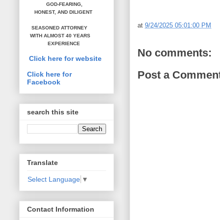
GOD-FEARING,
HONEST,
AND DILIGENT
at
9/24/2025 05:01:00 PM
SEASONED ATTORNEY
WITH ALMOST 40 YEARS
EXPERIENCE
No comments:
Click here for website
Post a Commen
Click here for
Facebook
search this site
Translate
Select Language
▼
Contact Information