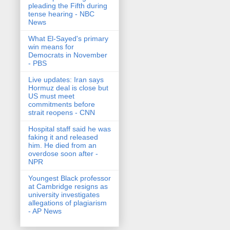
pleading the Fifth during
tense hearing - NBC
News
What El-Sayed's primary
win means for
Democrats in November
- PBS
Live updates: Iran says
Hormuz deal is close but
US must meet
commitments before
strait reopens - CNN
Hospital staff said he was
faking it and released
him. He died from an
overdose soon after -
NPR
Youngest Black professor
at Cambridge resigns as
university investigates
allegations of plagiarism
- AP News