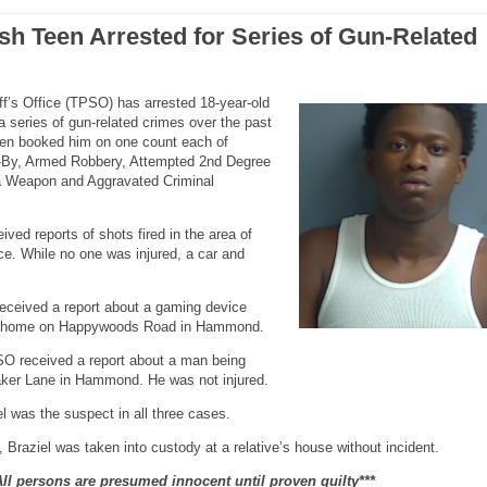
sh Teen Arrested for Series of Gun-Related
f’s Office (TPSO) has arrested 18-year-old
 a series of gun-related crimes over the past
een booked him on one count each of
e-By, Armed Robbery, Attempted 2nd Degree
 a Weapon and Aggravated Criminal
ved reports of shots fired in the area of
. While no one was injured, a car and
.
ceived a report about a gaming device
t a home on Happywoods Road in Hammond.
O received a report about a man being
Baker Lane in Hammond. He was not injured.
l was the suspect in all three cases.
Braziel was taken into custody at a relative’s house without incident.
All persons are presumed innocent until proven guilty***