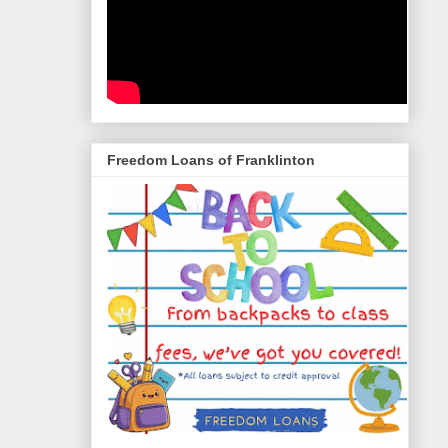
Freedom Loans of Franklinton