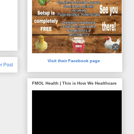
Visit their Facebook page
r Post
FMOL Health | This is How We Healthcare