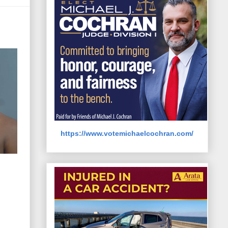
https://www.votemichaelcochran.com/