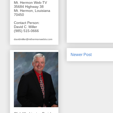
Mt. Hermon Web-TV
35684 Highway 38
Mt. Hermon, Louisiana
70450
Contact Person:
David C. Miller
(985) 515-0666
davidmiller@mthermonwebtv.com
Newer Post