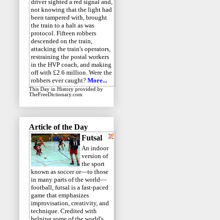
driver sighted a red signal and,
not knowing that the light had
been tampered with, brought
the train to a halt as was
protocol. Fifteen robbers
descended on the train,
attacking the train's operators,
restraining the postal workers
in the HVP coach, and making
off with £2.6 million. Were the
robbers ever caught?
More...
This Day in History
provided by
TheFreeDictionary.com
Article of the Day
Futsal
An indoor
version of
the sport
known as soccer or—to those
in many parts of the world—
football, futsal is a fast-paced
game that emphasizes
improvisation, creativity, and
technique. Credited with
helping some of the world's