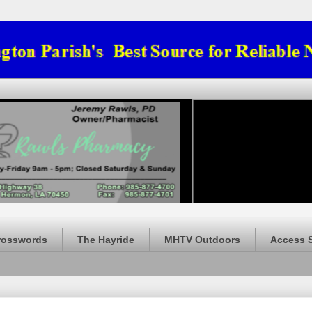
rosswords
The Hayride
MHTV Outdoors
Access 