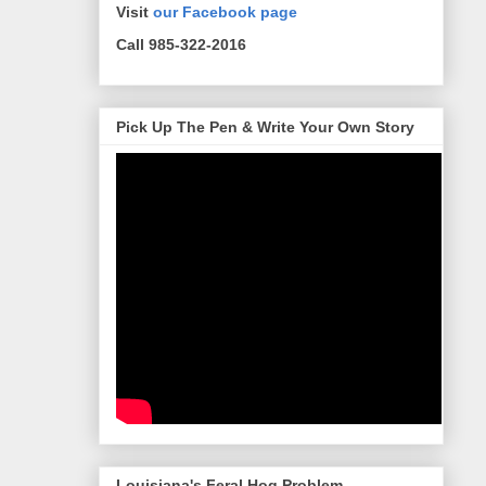
Visit
our Facebook page
Call 985-322-2016
Pick Up The Pen & Write Your Own Story
Louisiana's Feral Hog Problem