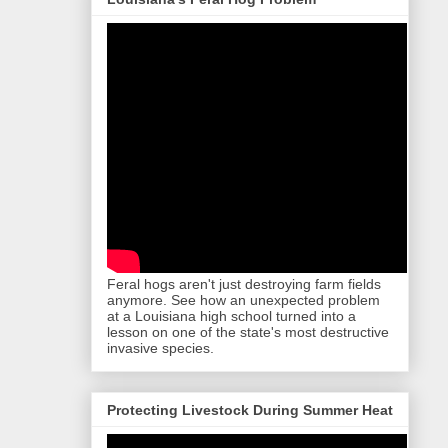
Feral hogs aren't just destroying farm fields
anymore. See how an unexpected problem
at a Louisiana high school turned into a
lesson on one of the state's most destructive
invasive species.
Protecting Livestock During Summer Heat