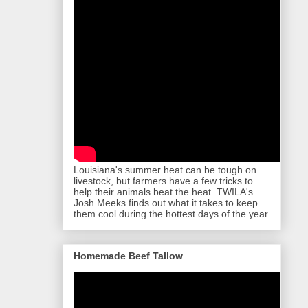
Louisiana's summer heat can be tough on
livestock, but farmers have a few tricks to
help their animals beat the heat. TWILA's
Josh Meeks finds out what it takes to keep
them cool during the hottest days of the year.
Homemade Beef Tallow