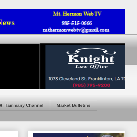
St. Tammany Channel
Market Bulletins