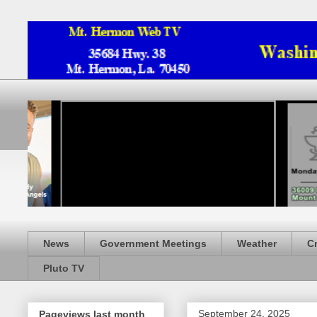
News
Government Meetings
Weather
C
Pluto TV
September 24, 2025
Pageviews last month