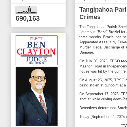
Tangipahoa Pari
Crimes
690,163
The Tangipahoa Parish Sherif
Laterrious “Bezo” Braziel for
three months. Braziel has b
Aggravated Assault by Driv
Murder, Illegal Discharge of
Damage.
On July 20, 2075, TPSO recei
Mashon Road in Independence
house was hit by the gunfire
On August 25, 2075, TPSO re
being stolen at gunpoint a
On September 17, 2075, TPS
shot at while driving down 
Detectives determined Brazie
Today (September 24, 2025l), 
***