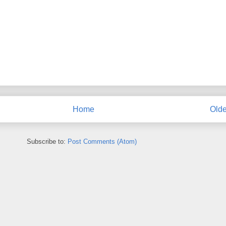
Home
Olde
Subscribe to:
Post Comments (Atom)