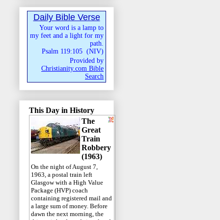
Daily Bible Verse
Your word is a lamp to
my feet and a light for my
path.
Psalm 119:105
(
NIV
)
Provided by
Christianity.com Bible
Search
This Day in History
The
Great
Train
Robbery
(1963)
On the night of August 7,
1963, a postal train left
Glasgow with a High Value
Package (HVP) coach
containing registered mail and
a large sum of money. Before
dawn the next morning, the