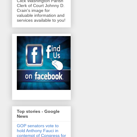
Click Washington Parish
Clerk of Court Johnny D.
Crain's image for
valuable information and
services available to you!
Top stories - Google
News
GOP senators vote to
hold Anthony Fauci in
contempt of Congress for