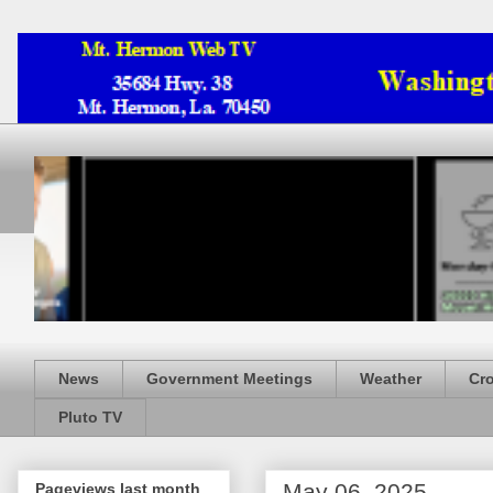
News
Government Meetings
Weather
Cr
Pluto TV
May 06, 2025
Pageviews last month