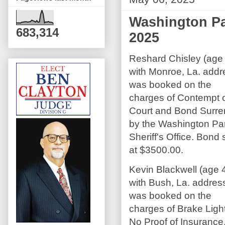
Washington Par
683,314
2025
Reshard Chisley (age
with Monroe, La. addr
was booked on the
charges of Contempt 
Court and Bond Surre
by the Washington Pa
Sheriff's Office. Bond 
at $3500.00.
Kevin Blackwell (age 
with Bush, La. addres
was booked on the
charges of Brake Ligh
No Proof of Insurance