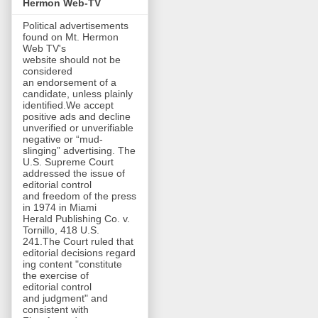
Hermon Web-TV
Political advertisements
found on Mt. Hermon
Web TV's
website should not be
considered
an endorsement of a
candidate, unless plainly
identified.We accept
positive ads and decline
unverified or unverifiable
negative or “mud-
slinging” advertising. The
U.S. Supreme Court
addressed the issue of
editorial control
and freedom of the press
in 1974 in Miami
Herald Publishing Co. v.
Tornillo, 418 U.S.
241.The Court ruled that
editorial decisions regard
ing content "constitute
the exercise of
editorial control
and judgment" and
consistent with