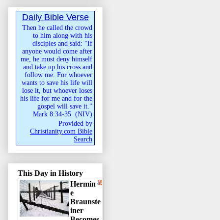
Daily Bible Verse
Then he called the crowd
to him along with his
disciples and said: "If
anyone would come after
me, he must deny himself
and take up his cross and
follow me. For whoever
wants to save his life will
lose it, but whoever loses
his life for me and for the
gospel will save it."
Mark 8:34-35
(
NIV
)
Provided by
Christianity.com Bible
Search
This Day in History
Hermin
e
Braunste
iner
Becomes