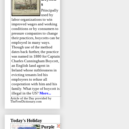
s
Principally
used by
labor organizations to win
improved wages and working
conditions or by consumers to
pressure companies to change
their practices, boycotts can be
employed in many ways.
Though use of the method
dates back further, the practice
was named in 1880 for Captain
Charles Cunningham Boycott,
an English land agent in
Ireland whose ruthlessness in
evicting tenants led his
employees to refuse all
cooperation with him and his
family. What type of boycott is
illegal in the US?
More...
Article of the Day
provided by
TheFreeDictionary.com
Today's Holiday
Purple