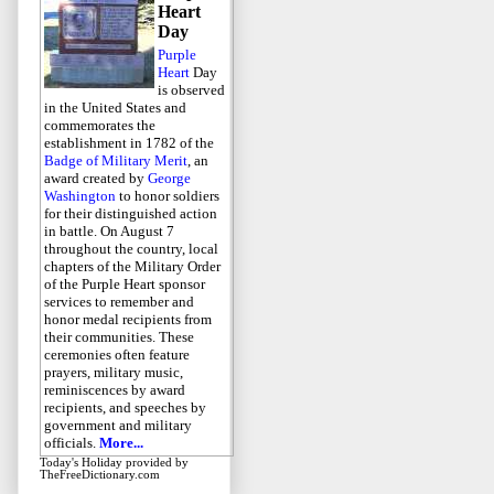
Heart
Day
Purple
Heart
Day
is observed
in the United States and
commemorates the
establishment in 1782 of the
Badge of Military Merit
, an
award created by
George
Washington
to honor soldiers
for their distinguished action
in battle. On August 7
throughout the country, local
chapters of the Military Order
of the Purple Heart sponsor
services to remember and
honor medal recipients from
their communities. These
ceremonies often feature
prayers, military music,
reminiscences by award
recipients, and speeches by
government and military
officials.
More...
Today's Holiday
provided by
TheFreeDictionary.com