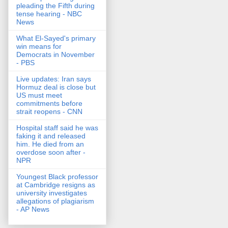
pleading the Fifth during
tense hearing - NBC
News
What El-Sayed's primary
win means for
Democrats in November
- PBS
Live updates: Iran says
Hormuz deal is close but
US must meet
commitments before
strait reopens - CNN
Hospital staff said he was
faking it and released
him. He died from an
overdose soon after -
NPR
Youngest Black professor
at Cambridge resigns as
university investigates
allegations of plagiarism
- AP News