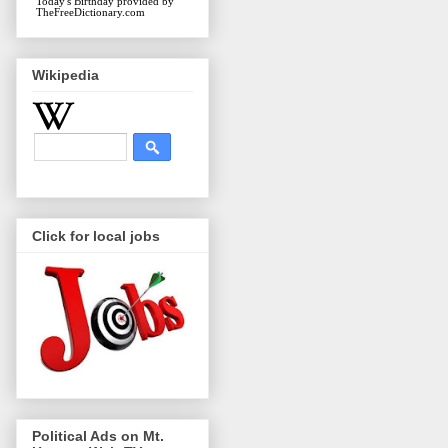
Today's Birthday
provided by
TheFreeDictionary.com
Wikipedia
Click for local jobs
Political Ads on Mt.