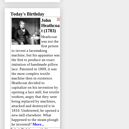
Today's Birthday
John
Heathcoa
t (1783)
Heathcoat
was not the
first person
to invent a lacemaking
machine, but his apparatus was
the first to produce an exact
imitation of handmade pillow
lace. Patented in 1809, it was
the most complex textile
machine then in existence.
Heathcoat decided to
capitalize on his invention by
opening a lace mill, but textile
workers, angry that they were
being replaced by machines,
attacked and destroyed it in
1816. Undeterred, he opened a
new mill elsewhere. What
happened to the steam plough
he invented?
More...