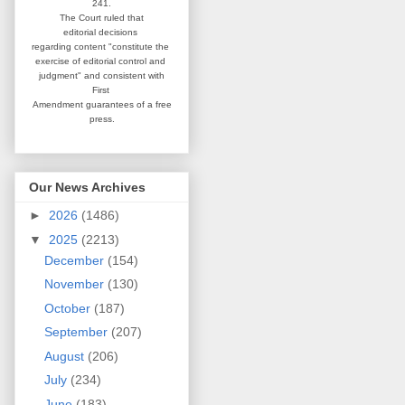
241.
The Court ruled that
editorial
decisions
regarding content
"constitute the
exercise of editorial
control and
judgment" and consistent
with
First
Amendment guarantees
of a free
press.
Our News Archives
►
2026
(1486)
▼
2025
(2213)
December
(154)
November
(130)
October
(187)
September
(207)
August
(206)
July
(234)
June
(183)