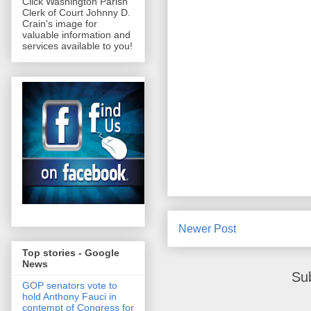
Click Washington Parish
Clerk of Court Johnny D.
Crain's image for
valuable information and
services available to you!
Newer Post
Top stories - Google
News
Su
GOP senators vote to
hold Anthony Fauci in
contempt of Congress for