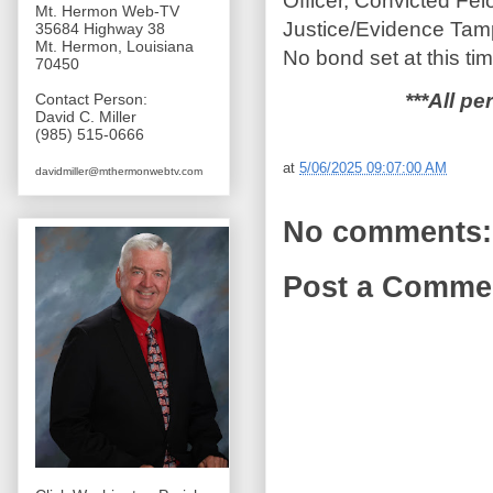
Officer, Convicted Fel
Mt. Hermon Web-TV
Justice/Evidence Tamp
35684 Highway 38
Mt. Hermon, Louisiana
No bond set at this tim
70450
***All pe
Contact Person:
David C. Miller
(985) 515-0666
at
5/06/2025 09:07:00 AM
davidmiller@mthermonwebtv.com
No comments:
Post a Comme