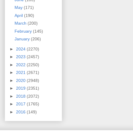
May
(171)
April
(190)
March
(200)
February
(145)
January
(206)
►
2024
(2270)
►
2023
(2457)
►
2022
(2250)
►
2021
(2671)
►
2020
(2948)
►
2019
(2351)
►
2018
(2072)
►
2017
(1765)
►
2016
(149)