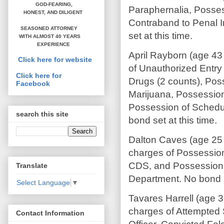
GOD-FEARING,
Paraphernalia, Posses
HONEST,
AND DILIGENT
Contraband to Penal I
SEASONED ATTORNEY
set at this time.
WITH ALMOST 40 YEARS
EXPERIENCE
April Rayborn (age 43
Click here for website
of Unauthorized Entry 
Click here for
Drugs (2 counts), Pos
Facebook
Marijuana, Possession
Possession of Schedu
search this site
bond set at this time.
Dalton Caves (age 25
charges of Possession
CDS, and Possession 
Translate
Department. No bond se
Select Language
▼
Tavares Harrell (age 
charges of Attempted 
Contact Information