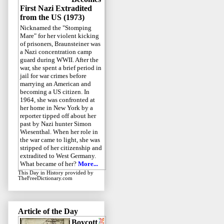
First Nazi Extradited
from the US (1973)
Nicknamed the "Stomping
Mare" for her violent kicking
of prisoners, Braunsteiner was
a Nazi concentration camp
guard during WWII. After the
war, she spent a brief period in
jail for war crimes before
marrying an American and
becoming a US citizen. In
1964, she was confronted at
her home in New York by a
reporter tipped off about her
past by Nazi hunter Simon
Wiesenthal. When her role in
the war came to light, she was
stripped of her citizenship and
extradited to West Germany.
What became of her?
More...
This Day in History
provided by
TheFreeDictionary.com
Article of the Day
Boycott