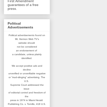
First Amendment
guarantees of a free
press.
Political
Advertisements
Political advertisements found on
Mt. Hermon Web TV's
website
should
not be considered
an
endorsement of
a candidate,
unless plainly
identified.
We accept positive ads and
decline
unverified or unverifiable negative
or “mud-slinging” advertising.
The
U.S.
Supreme Court addressed
the
issue
of editorial control and
freedom of
the
press in 1974 in
Miami Herald
Publishing Co. v. Tornillo,
418 U.S.