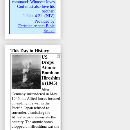
command: Whoever loves
God must also love his
brother.
1 John 4:21
(
NIV
)
Provided by
Christianity.com Bible
Search
This Day in History
US
Drops
Atomic
Bomb on
Hiroshim
a (1945)
After
Germany surrendered in May
1945, the Allied forces focused
on ending the war in the
Pacific. Japan refused to
surrender, dismissing the
Allies' vows to devastate the
country. The atomic bomb
dropped on Hiroshima was the