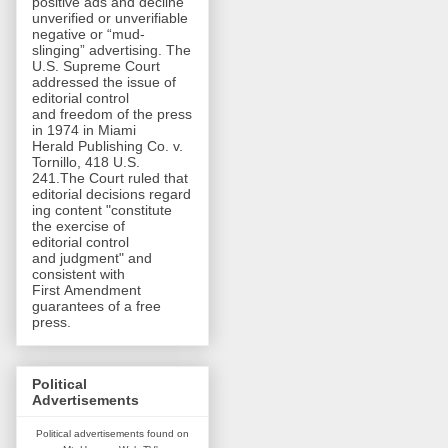
positive ads and decline
unverified or unverifiable
negative or “mud-
slinging” advertising. The
U.S. Supreme Court
addressed the issue of
editorial control
and freedom of the press
in 1974 in Miami
Herald Publishing Co. v.
Tornillo, 418 U.S.
241.The Court ruled that
editorial decisions regard
ing content "constitute
the exercise of
editorial control
and judgment" and
consistent with
First Amendment
guarantees of a free
press.
Political
Advertisements
Political advertisements found on