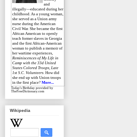
and
illegally—educated during her
childhood. As a young woman,
she served as a Union army
nurse during the American
Civil War. She became the first
African American to openly
teach former slaves in Georgia
and the first African-American
woman to publish a memoir of
her wartime experiences,
Reminiscences of My Life in
Camp with the 33d United
States Colored Troops, Late
1st S.C. Volunteers
. How did
she end up with Union troops
in the first place?
More...
Today's Birthday
provided by
TheFreeDictionary.com
Wikipedia