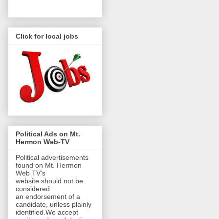
Click for local jobs
Political Ads on Mt.
Hermon Web-TV
Political advertisements
found on Mt. Hermon
Web TV's
website should not be
considered
an endorsement of a
candidate, unless plainly
identified.We accept