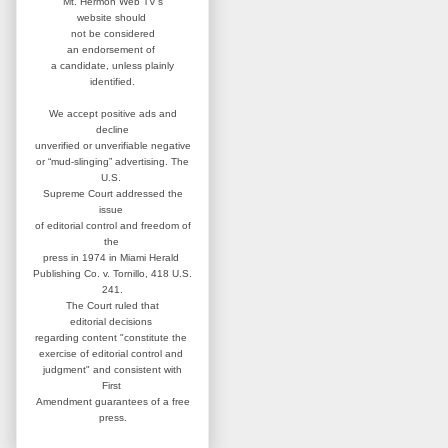
Mt. Hermon Web TV's
website
should
not be considered
an
endorsement of
a candidate,
unless plainly
identified.
We accept positive ads and
decline
unverified or unverifiable negative
or “mud-slinging” advertising.
The
U.S.
Supreme Court addressed
the
issue
of editorial control and
freedom of
the
press in 1974 in
Miami Herald
Publishing Co. v. Tornillo,
418 U.S.
241.
The Court ruled that
editorial
decisions
regarding content
"constitute the
exercise of editorial
control and
judgment" and consistent
with
First
Amendment guarantees
of a free
press.