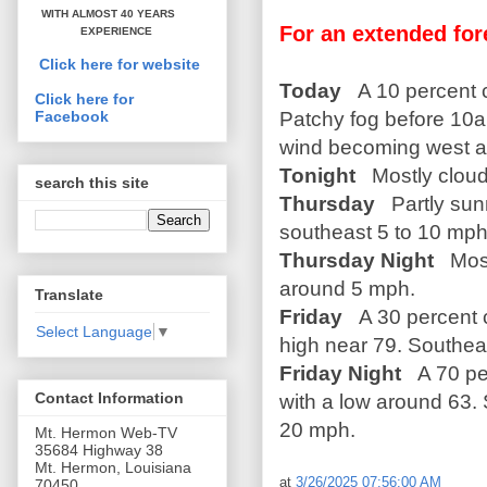
WITH ALMOST 40 YEARS
For an extended for
EXPERIENCE
Click here for website
Today
A 10 percent 
Click here for
Patchy fog before 10a
Facebook
wind becoming west a
Tonight
Mostly cloud
search this site
Thursday
Partly sun
southeast 5 to 10 mph
Thursday Night
Most
around 5 mph.
Translate
Friday
A 30 percent 
Select Language
▼
high near 79. Southea
Friday Night
A 70 pe
Contact Information
with a low around 63.
20 mph.
Mt. Hermon Web-TV
35684 Highway 38
Mt. Hermon, Louisiana
at
3/26/2025 07:56:00 AM
70450