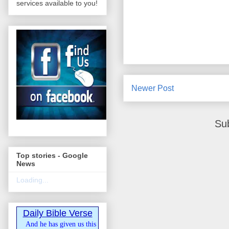
services available to you!
Newer Post
Su
Top stories - Google
News
Loading...
Daily Bible Verse
And he has given us this