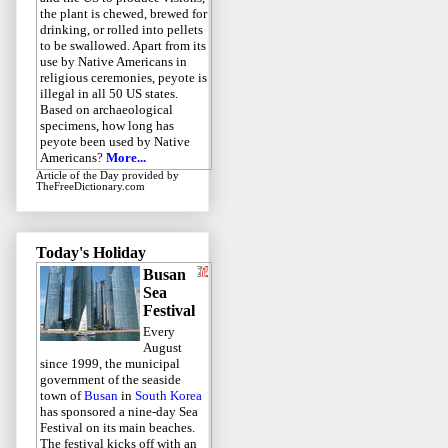
the plant is chewed, brewed for
drinking, or rolled into pellets
to be swallowed. Apart from its
use by Native Americans in
religious ceremonies, peyote is
illegal in all 50 US states.
Based on archaeological
specimens, how long has
peyote been used by Native
Americans?
More...
Article of the Day
provided by
TheFreeDictionary.com
Today's Holiday
Busan
Sea
Festival
Every
August
since 1999, the municipal
government of the seaside
town of
Busan
in
South Korea
has sponsored a nine-day Sea
Festival on its main beaches.
The festival kicks off with an