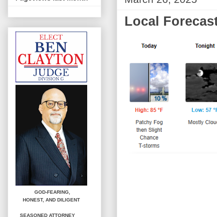
Local Forecast
GOD-FEARING,
HONEST,
AND DILIGENT
SEASONED ATTORNEY