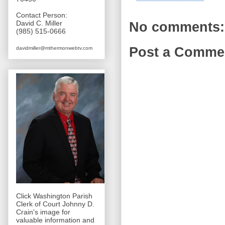
Contact Person:
David C. Miller
No comments:
(985) 515-0666
Post a Comme
davidmiller@mthermonwebtv.com
Click Washington Parish
Clerk of Court Johnny D.
Crain's image for
valuable information and