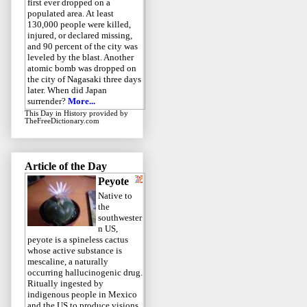
first ever dropped on a
populated area. At least
130,000 people were killed,
injured, or declared missing,
and 90 percent of the city was
leveled by the blast. Another
atomic bomb was dropped on
the city of Nagasaki three days
later. When did Japan
surrender?
More...
This Day in History
provided by
TheFreeDictionary.com
Article of the Day
Peyote
Native to
the
southwester
n US,
peyote is a spineless cactus
whose active substance is
mescaline, a naturally
occurring hallucinogenic drug.
Ritually ingested by
indigenous people in Mexico
and the US to produce visions,