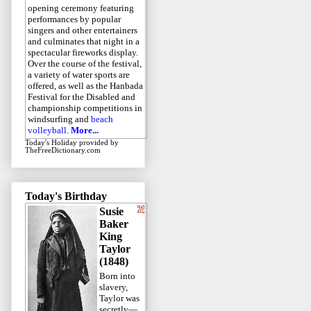
opening ceremony featuring
performances by popular
singers and other entertainers
and culminates that night in a
spectacular fireworks display.
Over the course of the festival,
a variety of water sports are
offered, as well as the Hanbada
Festival for the Disabled and
championship competitions in
windsurfing and
beach
volleyball
.
More...
Today's Holiday
provided by
TheFreeDictionary.com
Today's Birthday
Susie
Baker
King
Taylor
(1848)
Born into
slavery,
Taylor was
secretly—