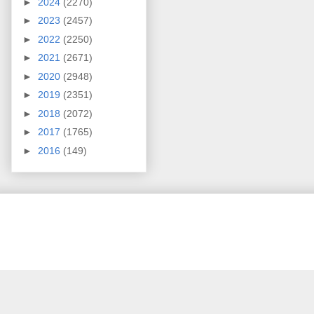
►
2024
(2270)
►
2023
(2457)
►
2022
(2250)
►
2021
(2671)
►
2020
(2948)
►
2019
(2351)
►
2018
(2072)
►
2017
(1765)
►
2016
(149)