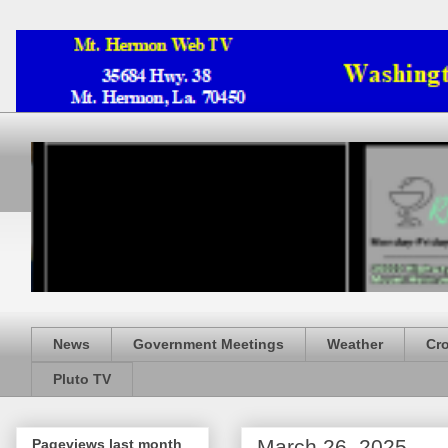
News
Government Meetings
Weather
Cr
Pluto TV
March 26, 2025
Pageviews last month