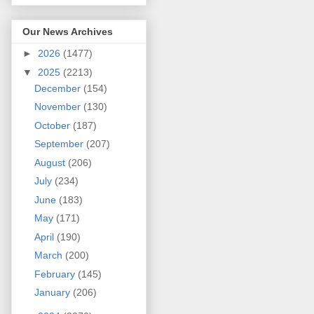
Our News Archives
►
2026
(1477)
▼
2025
(2213)
December
(154)
November
(130)
October
(187)
September
(207)
August
(206)
July
(234)
June
(183)
May
(171)
April
(190)
March
(200)
February
(145)
January
(206)