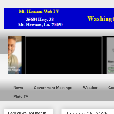
News
Government Meetings
Weather
Cr
Pluto TV
January 06, 2025
Pageviews last month