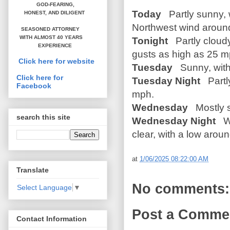
GOD-FEARING,
Today
Partly sunny, w
HONEST,
AND DILIGENT
Northwest wind around
SEASONED ATTORNEY
WITH ALMOST 40 YEARS
Tonight
Partly cloudy
EXPERIENCE
gusts as high as 25 m
Click here for website
Tuesday
Sunny, with 
Click here for
Tuesday Night
Partly
Facebook
mph.
Wednesday
Mostly s
search this site
Wednesday Night
Wi
clear, with a low arou
at
1/06/2025 08:22:00 AM
Translate
No comments:
Select Language
▼
Post a Comme
Contact Information