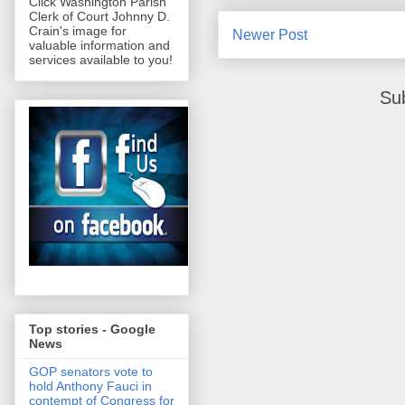
Click Washington Parish
Clerk of Court Johnny D.
Crain's image for
Newer Post
valuable information and
services available to you!
Su
Top stories - Google
News
GOP senators vote to
hold Anthony Fauci in
contempt of Congress for