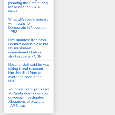
pleading the Fifth during
tense hearing - NBC
News
What El-Sayed's primary
win means for
Democrats in November
- PBS
Live updates: Iran says
Hormuz deal is close but
US must meet
commitments before
strait reopens - CNN
Hospital staff said he was
faking it and released
him. He died from an
overdose soon after -
NPR
Youngest Black professor
at Cambridge resigns as
university investigates
allegations of plagiarism
- AP News