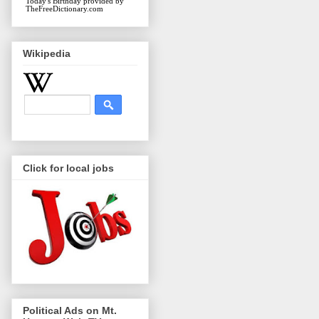
Today's Birthday
provided by
TheFreeDictionary.com
Wikipedia
Click for local jobs
Political Ads on Mt.