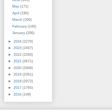
May
(171)
April
(190)
March
(200)
February
(145)
January
(206)
►
2024
(2270)
►
2023
(2457)
►
2022
(2250)
►
2021
(2671)
►
2020
(2948)
►
2019
(2351)
►
2018
(2072)
►
2017
(1765)
►
2016
(149)