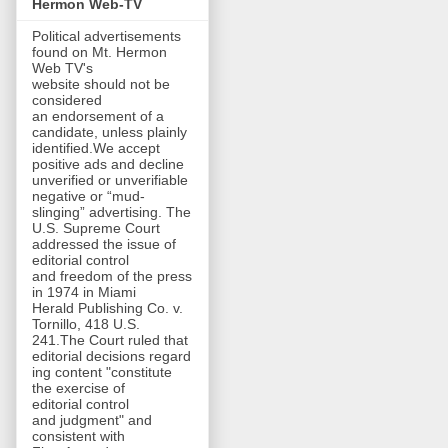
Hermon Web-TV
Political advertisements
found on Mt. Hermon
Web TV's
website should not be
considered
an endorsement of a
candidate, unless plainly
identified.We accept
positive ads and decline
unverified or unverifiable
negative or “mud-
slinging” advertising. The
U.S. Supreme Court
addressed the issue of
editorial control
and freedom of the press
in 1974 in Miami
Herald Publishing Co. v.
Tornillo, 418 U.S.
241.The Court ruled that
editorial decisions regard
ing content "constitute
the exercise of
editorial control
and judgment" and
consistent with