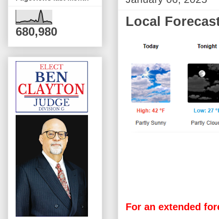
Local Forecast
680,980
For an extended for