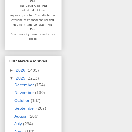
241.
The Court ruled that
editorial
decisions
regarding content
"constitute the
exercise of editorial
control and
judgment" and consistent
with
First
Amendment guarantees
of a free
press.
Our News Archives
►
2026
(1483)
▼
2025
(2213)
December
(154)
November
(130)
October
(187)
September
(207)
August
(206)
July
(234)
June
(183)