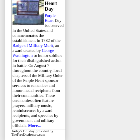
Heart
Day
Purple
Heart
Day
is observed
in the United States and
commemorates the
establishment in 1782 of the
Badge of Military Merit
, an
award created by
George
Washington
to honor soldiers
for their distinguished action
in battle. On August 7
throughout the country, local
chapters of the Military Order
of the Purple Heart sponsor
services to remember and
honor medal recipients from
their communities. These
ceremonies often feature
prayers, military music,
reminiscences by award
recipients, and speeches by
government and military
officials.
More...
Today's Holiday
provided by
TheFreeDictionary.com