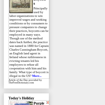
s
Principally
used by
labor organizations to win
improved wages and working
conditions or by consumers to
pressure companies to change
their practices, boycotts can be
employed in many ways.
Though use of the method
dates back further, the practice
was named in 1880 for Captain
Charles Cunningham Boycott,
an English land agent in
Ireland whose ruthlessness in
evicting tenants led his
employees to refuse all
cooperation with him and his
family. What type of boycott is
illegal in the US?
More...
Article of the Day
provided by
TheFreeDictionary.com
Today's Holiday
Purple