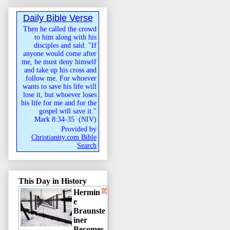
Daily Bible Verse
Then he called the crowd
to him along with his
disciples and said: "If
anyone would come after
me, he must deny himself
and take up his cross and
follow me. For whoever
wants to save his life will
lose it, but whoever loses
his life for me and for the
gospel will save it."
Mark 8:34-35
(
NIV
)
Provided by
Christianity.com Bible
Search
This Day in History
Hermin
e
Braunste
iner
Becomes