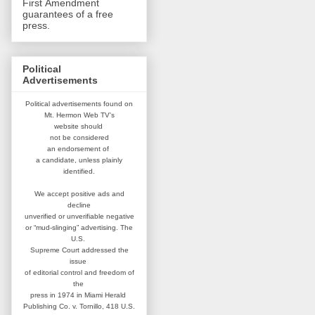
First Amendment
guarantees of a free
press.
Political
Advertisements
Political advertisements found on
Mt. Hermon Web TV's
website
should
not be considered
an
endorsement of
a candidate,
unless plainly
identified.
We accept positive ads and
decline
unverified or unverifiable negative
or “mud-slinging” advertising.
The
U.S.
Supreme Court addressed
the
issue
of editorial control and
freedom of
the
press in 1974 in
Miami Herald
Publishing Co. v. Tornillo,
418 U.S.