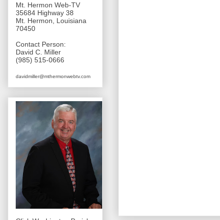
Mt. Hermon Web-TV
35684 Highway 38
Mt. Hermon, Louisiana
70450
Contact Person:
David C. Miller
(985) 515-0666
davidmiller@mthermonwebtv.com