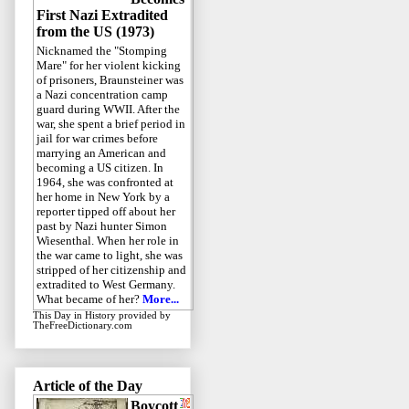
First Nazi Extradited
from the US (1973)
Nicknamed the "Stomping
Mare" for her violent kicking
of prisoners, Braunsteiner was
a Nazi concentration camp
guard during WWII. After the
war, she spent a brief period in
jail for war crimes before
marrying an American and
becoming a US citizen. In
1964, she was confronted at
her home in New York by a
reporter tipped off about her
past by Nazi hunter Simon
Wiesenthal. When her role in
the war came to light, she was
stripped of her citizenship and
extradited to West Germany.
What became of her?
More...
This Day in History
provided by
TheFreeDictionary.com
Article of the Day
Boycott