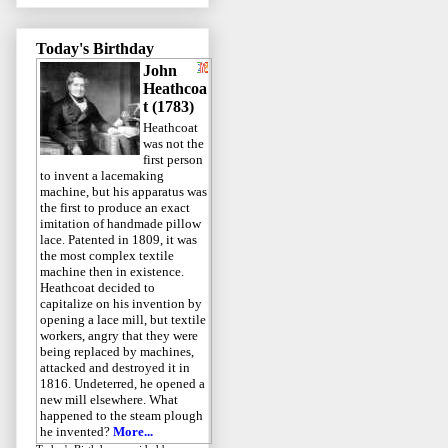
Today's Birthday
John
Heathcoa
t (1783)
Heathcoat
was not the
first person
to invent a lacemaking
machine, but his apparatus was
the first to produce an exact
imitation of handmade pillow
lace. Patented in 1809, it was
the most complex textile
machine then in existence.
Heathcoat decided to
capitalize on his invention by
opening a lace mill, but textile
workers, angry that they were
being replaced by machines,
attacked and destroyed it in
1816. Undeterred, he opened a
new mill elsewhere. What
happened to the steam plough
he invented?
More...