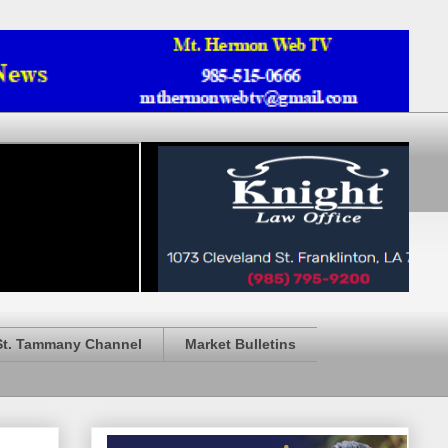
St. Tammany Channel
Market Bulletins