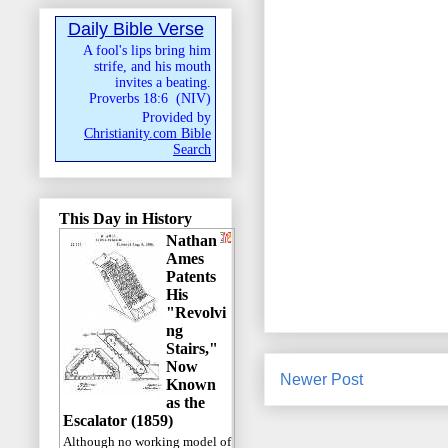
Daily Bible Verse
A fool's lips bring him
strife, and his mouth
invites a beating.
Proverbs 18:6
(
NIV
)
Provided by
Christianity.com Bible
Search
This Day in History
Nathan
Ames
Patents
His
"Revolvi
ng
Stairs,"
Now
Newer Post
Known
as the
Escalator (1859)
Although no working model of