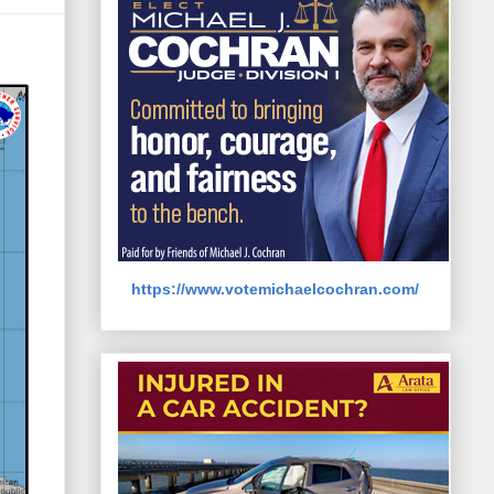
https://www.votemichaelcochran.com/