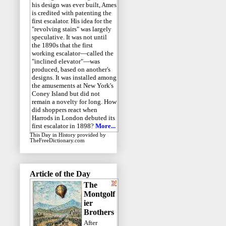
his design was ever built, Ames
is credited with patenting the
first escalator. His idea for the
"revolving stairs" was largely
speculative. It was not until
the 1890s that the first
working escalator—called the
"inclined elevator"—was
produced, based on another's
designs. It was installed among
the amusements at New York's
Coney Island but did not
remain a novelty for long. How
did shoppers react when
Harrods in London debuted its
first escalator in 1898?
More...
This Day in History
provided by
TheFreeDictionary.com
Article of the Day
The
Montgolf
ier
Brothers
After