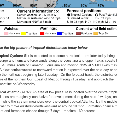
ee the big picture of tropical disturbances today below
opical Cyclone Six
is expected to become a tropical storm later today bringi
rm surge and hurricane-force winds along the Louisiana and upper Texas coasts 
d 545 miles south of Cameron, Louisiana and moving NNW at 5 MPH with m
 slow northwestward to northward motion is expected over the next day or s
o the northeast beginning late Tuesday. On the forecast track, the disturbanc
re of the northern Gulf Coast of Mexico through Tuesday, and approach the
coastline on Wednesday.
ical Atlantic (AL92):
An area of low pressure is located over the central tropi
itions are marginally conducive for development during the next few days, an
m while the system meanders over the central tropical Atlantic. By the middle
ecast to move westward-northwestward at around 10 mph. Formation chance t
ent and formation chance through 7 days...medium...60 percent.