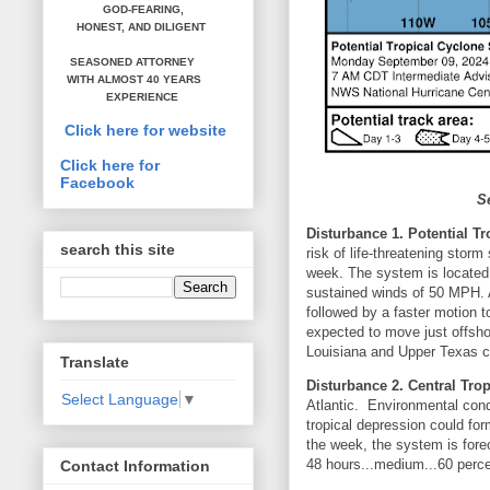
GOD-FEARING,
HONEST,
AND DILIGENT
SEASONED ATTORNEY
WITH ALMOST 40 YEARS
EXPERIENCE
Click here for website
Click here for
Facebook
S
Disturbance 1. Potential Tr
search this site
risk of life-threatening sto
week. The system is locate
sustained winds of 50 MPH. A
followed by a faster motion t
expected to move just offsho
Louisiana and Upper Texas 
Translate
Disturbance 2. Central Trop
Select Language
▼
Atlantic. Environmental cond
tropical depression could for
the week, the system is for
48 hours...medium...60 perc
Contact Information