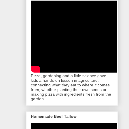
Pizza, gardening and a little science gave
kids a hands-on lesson in agriculture,
connecting what they eat to where it comes
from, whether planting their own seeds or
making pizza with ingredients fresh from the
garden.
Homemade Beef Tallow