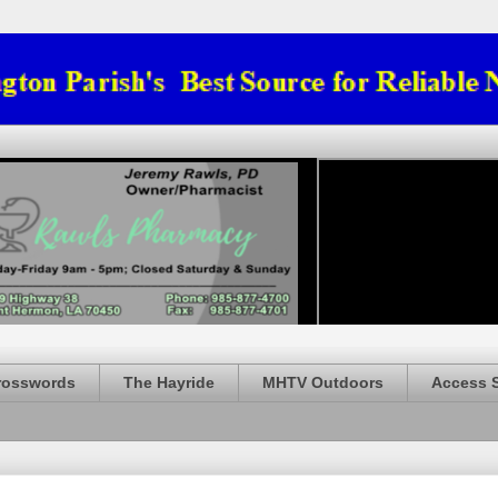
rosswords
The Hayride
MHTV Outdoors
Access 