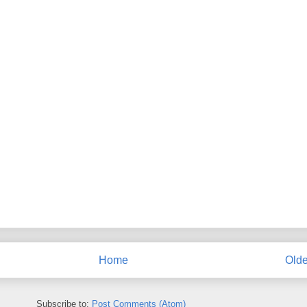
Home
Olde
Subscribe to:
Post Comments (Atom)