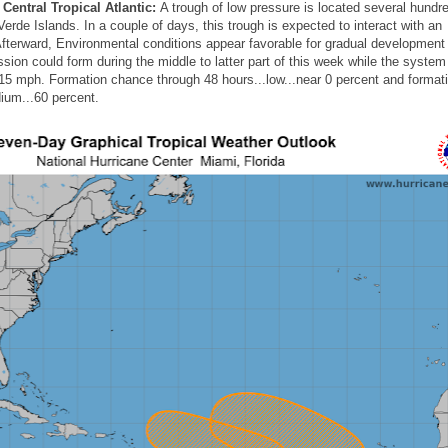
Central Tropical Atlantic:
A trough of low pressure is located several hundr
rde Islands. In a couple of days, this trough is expected to interact with an
fterward, Environmental conditions appear favorable for gradual development 
ssion could form during the middle to latter part of this week while the syst
15 mph. Formation chance through 48 hours...low...near 0 percent and format
ium...60 percent.