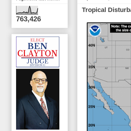
Tropical Distur
763,426