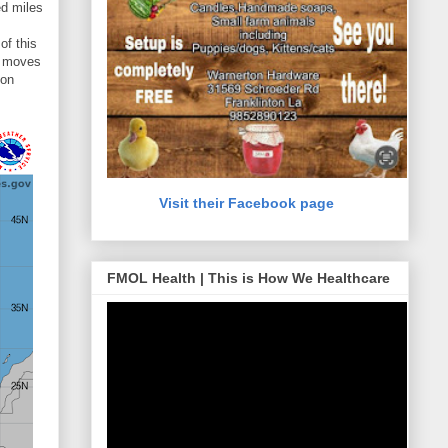
ed miles
of this
em moves
ion
Visit their Facebook page
FMOL Health | This is How We Healthcare