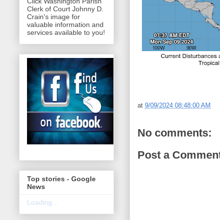
Click Washington Parish
Clerk of Court Johnny D.
Crain's image for
valuable information and
services available to you!
at
9/09/2024 08:48:00 AM
No comments:
Post a Commen
Top stories - Google
News
Loading...