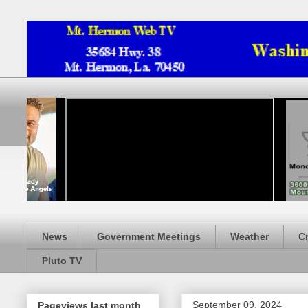
News
Government Meetings
Weather
C
Pluto TV
September 09, 2024
Pageviews last month