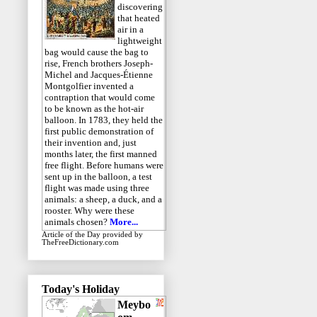
discovering
that heated
air in a
lightweight
bag would cause the bag to
rise, French brothers Joseph-
Michel and Jacques-Étienne
Montgolfier invented a
contraption that would come
to be known as the hot-air
balloon. In 1783, they held the
first public demonstration of
their invention and, just
months later, the first manned
free flight. Before humans were
sent up in the balloon, a test
flight was made using three
animals: a sheep, a duck, and a
rooster. Why were these
animals chosen?
More...
Article of the Day
provided by
TheFreeDictionary.com
Today's Holiday
Meybo