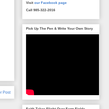
Visit
our Facebook page
Call 985-322-2016
Pick Up The Pen & Write Your Own Story
r Post
Faith Takes Flight Over Farm Fields