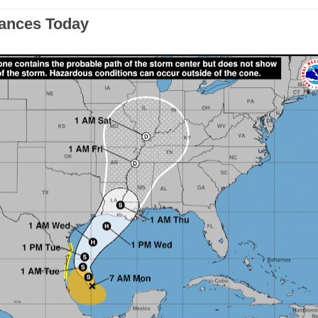
bances Today