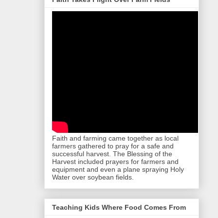
Faith and farming came together as local
farmers gathered to pray for a safe and
successful harvest. The Blessing of the
Harvest included prayers for farmers and
equipment and even a plane spraying Holy
Water over soybean fields.
Teaching Kids Where Food Comes From