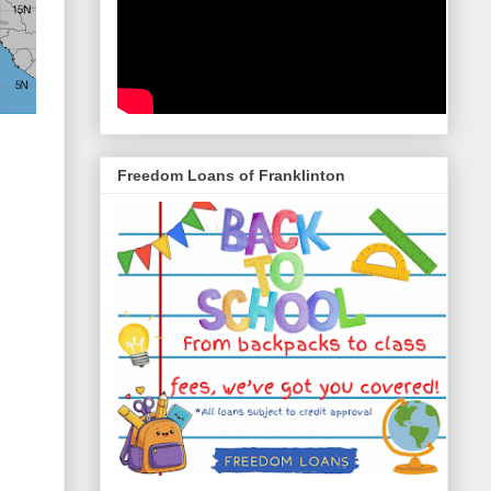
Freedom Loans of Franklinton