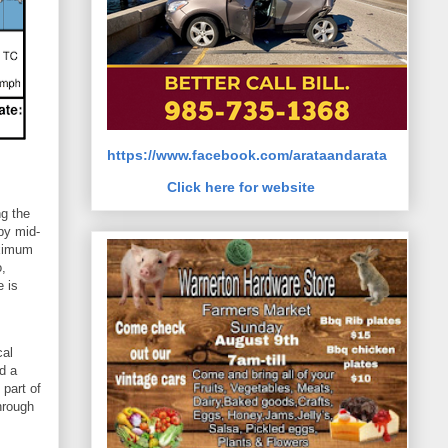
https://www.facebook.com/arataandarata
Click here for website
ng the
by mid-
aximum
o,
e is
cal
d a
 part of
hrough