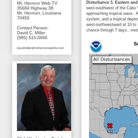
Disturbance 3. Eastern and 
Mt. Hermon Web-TV
west-southwest of the Cabo Ve
35684 Highway 38
Mt. Hermon, Louisiana
approaching tropical wave. A
70450
system, and a tropical depre
west-northwestward at 10 to 
Contact Person:
chance through 7 days...med
David C. Miller
(985) 515-0666
davidmiller@mthermonwebtv.com