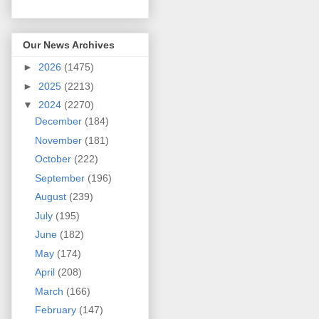
Our News Archives
►
2026
(1475)
►
2025
(2213)
▼
2024
(2270)
December
(184)
November
(181)
October
(222)
September
(196)
August
(239)
July
(195)
June
(182)
May
(174)
April
(208)
March
(166)
February
(147)