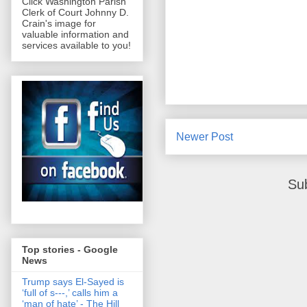
Click Washington Parish
Clerk of Court Johnny D.
Crain's image for
valuable information and
services available to you!
Newer Post
Su
Top stories - Google
News
Trump says El-Sayed is
‘full of s‑‑‑,’ calls him a
‘man of hate’ - The Hill