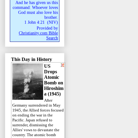
And he has given us this
command: Whoever loves
God must also love his
brother.
1 John 4:21
(
NIV
)
Provided by
Christianity.com Bible
Search
This Day in History
US
Drops
Atomic
Bomb on
Hiroshim
a (1945)
After
Germany surrendered in May
1945, the Allied forces focused
on ending the war in the
Pacific. Japan refused to
surrender, dismissing the
Allies' vows to devastate the
country. The atomic bomb