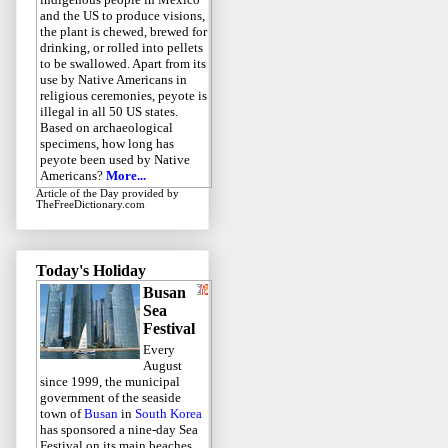
and the US to produce visions,
the plant is chewed, brewed for
drinking, or rolled into pellets
to be swallowed. Apart from its
use by Native Americans in
religious ceremonies, peyote is
illegal in all 50 US states.
Based on archaeological
specimens, how long has
peyote been used by Native
Americans?
More...
Article of the Day
provided by
TheFreeDictionary.com
Today's Holiday
Busan
Sea
Festival
Every
August
since 1999, the municipal
government of the seaside
town of
Busan
in
South Korea
has sponsored a nine-day Sea
Festival on its main beaches.