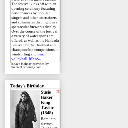
The festival kicks off with an
opening ceremony featuring
performances by popular
singers and other entertainers
and culminates that night in a
spectacular fireworks display.
Over the course of the festival,
a variety of water sports are
offered, as well as the Hanbada
Festival for the Disabled and
championship competitions in
windsurfing and
beach
volleyball
.
More...
Today's Holiday
provided by
TheFreeDictionary.com
Today's Birthday
Susie
Baker
King
Taylor
(1848)
Born into
slavery,
Taylor was