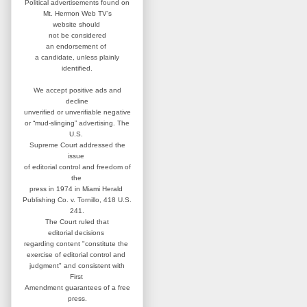
Political advertisements found on
Mt. Hermon Web TV's
website
should
not be considered
an
endorsement of
a candidate,
unless plainly
identified.
We accept positive ads and
decline
unverified or unverifiable negative
or “mud-slinging” advertising.
The
U.S.
Supreme Court addressed
the
issue
of editorial control and
freedom of
the
press in 1974 in
Miami Herald
Publishing Co. v. Tornillo,
418 U.S.
241.
The Court ruled that
editorial
decisions
regarding content
"constitute the
exercise of editorial
control and
judgment" and consistent
with
First
Amendment guarantees
of a free
press.