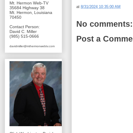
Mt. Hermon Web-TV
at
8/31/2024 10:35:00 AM
35684 Highway 38
Mt. Hermon, Louisiana
70450
No comments:
Contact Person:
David C. Miller
(985) 515-0666
Post a Comme
davidmiller@mthermonwebtv.com