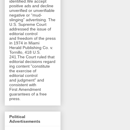
identified.We accept
positive ads and decline
unverified or unverifiable
negative or “mud-
slinging” advertising. The
U.S. Supreme Court
addressed the issue of
editorial control
and freedom of the press
in 1974 in Miami
Herald Publishing Co. v.
Tornillo, 418 U.S.
241.The Court ruled that
editorial decisions regard
ing content "constitute
the exercise of
editorial control
and judgment" and
consistent with
First Amendment
guarantees of a free
press.
Political
Advertisements