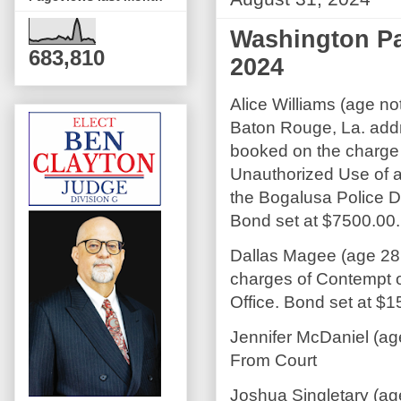
Washington Pa
683,810
2024
Alice Williams (age not
Baton Rouge, La. add
booked on the charge
Unauthorized Use of 
the Bogalusa Police 
Bond set at $7500.00.
Dallas Magee (age 28
charges of Contempt o
Office. Bond set at $1
Jennifer McDaniel (ag
From Court
Joshua Singletary (ag