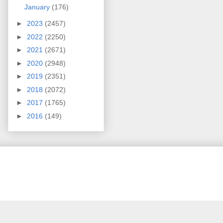
January
(176)
►
2023
(2457)
►
2022
(2250)
►
2021
(2671)
►
2020
(2948)
►
2019
(2351)
►
2018
(2072)
►
2017
(1765)
►
2016
(149)