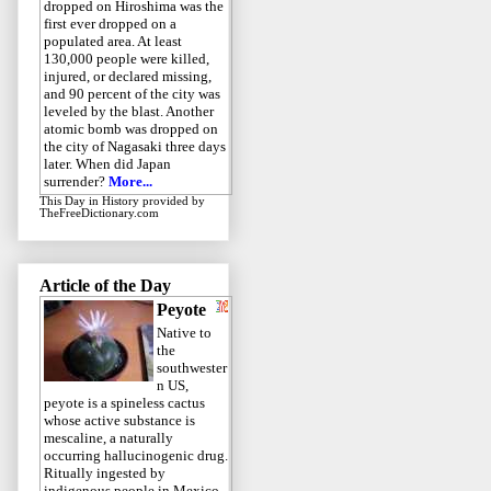
dropped on Hiroshima was the
first ever dropped on a
populated area. At least
130,000 people were killed,
injured, or declared missing,
and 90 percent of the city was
leveled by the blast. Another
atomic bomb was dropped on
the city of Nagasaki three days
later. When did Japan
surrender?
More...
This Day in History
provided by
TheFreeDictionary.com
Article of the Day
Peyote
Native to
the
southwester
n US,
peyote is a spineless cactus
whose active substance is
mescaline, a naturally
occurring hallucinogenic drug.
Ritually ingested by
indigenous people in Mexico