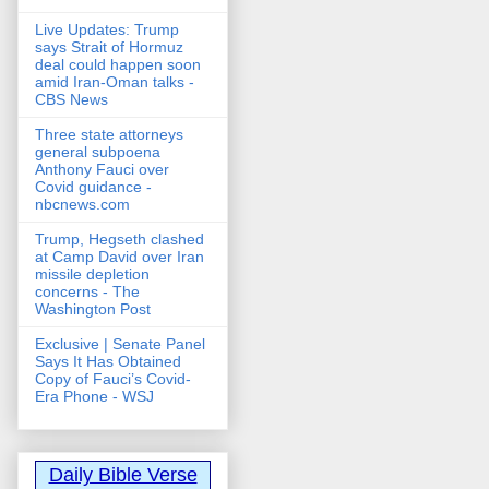
Live Updates: Trump
says Strait of Hormuz
deal could happen soon
amid Iran-Oman talks -
CBS News
Three state attorneys
general subpoena
Anthony Fauci over
Covid guidance -
nbcnews.com
Trump, Hegseth clashed
at Camp David over Iran
missile depletion
concerns - The
Washington Post
Exclusive | Senate Panel
Says It Has Obtained
Copy of Fauci’s Covid-
Era Phone - WSJ
Daily Bible Verse