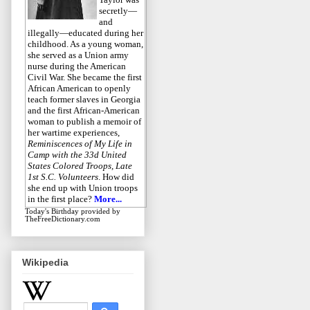
secretly—
and
illegally—educated during her
childhood. As a young woman,
she served as a Union army
nurse during the American
Civil War. She became the first
African American to openly
teach former slaves in Georgia
and the first African-American
woman to publish a memoir of
her wartime experiences,
Reminiscences of My Life in
Camp with the 33d United
States Colored Troops, Late
1st S.C. Volunteers
. How did
she end up with Union troops
in the first place?
More...
Today's Birthday
provided by
TheFreeDictionary.com
Wikipedia