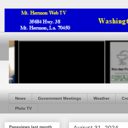
News
Government Meetings
Weather
Cr
Pluto TV
August 31, 2024
Pageviews last month