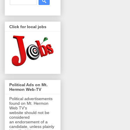
Click for local jobs
Political Ads on Mt.
Hermon Web-TV
Political advertisements
found on Mt. Hermon
Web TV's
website should not be
considered
an endorsement of a
candidate, unless plainly