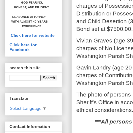
GOD-FEARING,
charges of Possession
HONEST,
AND DILIGENT
Distribution or Posses
SEASONED ATTORNEY
and Child Desertion (3
WITH ALMOST 40 YEARS
EXPERIENCE
Bond set at $7500.00.
Click here for website
Vivian Graves (age 39
Click here for
charges of No License
Facebook
Washington Parish Sher
Gavin Landry (age 20 
search this site
charges of Contributin
Washington Parish Sher
The photo of persons 
Translate
Sheriff's Office in ac
Select Language
▼
ethical considerations
***All persons
Contact Information