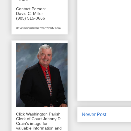
Contact Person:
David C. Miller
(985) 515-0666
davidmiller@mthermonwebtv.com
Click Washington Parish
Newer Post
Clerk of Court Johnny D.
Crain's image for
valuable information and