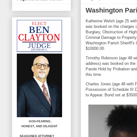
Washington Pari
Katherine Welsh (age 25 wit
was booked on the charges 
Burglary, Obstruction of Hig
Criminal Damage to Property
Washington Parish Sheriff's 
$10000.00.
Timothy Robinson (age 48 wi
address) was booked on the 
Parole Hold by Probation and
this time.
Charles Jones (age 48 with F
Possession of Schedule III D
to Appear. Bond set at $3500
GOD-FEARING,
HONEST,
AND DILIGENT
SEASONED ATTORNEY