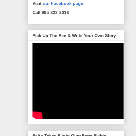
Visit
our Facebook page
Call 985-322-2016
Pick Up The Pen & Write Your Own Story
Faith Takes Flight Over Farm Fields