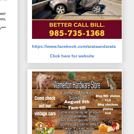
heir
ons.
y***
https://www.facebook.com/arataandarata
Click here for website