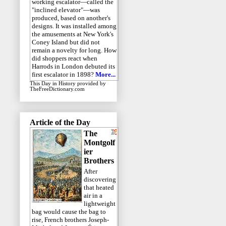
working escalator—called the
"inclined elevator"—was
produced, based on another's
designs. It was installed among
the amusements at New York's
Coney Island but did not
remain a novelty for long. How
did shoppers react when
Harrods in London debuted its
first escalator in 1898?
More...
This Day in History
provided by
TheFreeDictionary.com
Article of the Day
The
Montgolf
ier
Brothers
After
discovering
that heated
air in a
lightweight
bag would cause the bag to
rise, French brothers Joseph-