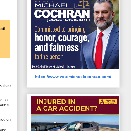
https://www.votemichaelcochran.com/
Failure
ed on
riff's
ked on
bond.