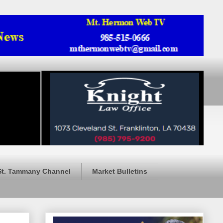
St. Tammany Channel
Market Bulletins