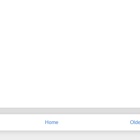
Home
Olde