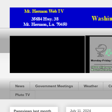
News
Government Meetings
Weather
C
Pluto TV
July 11, 2024
Pageviews last month