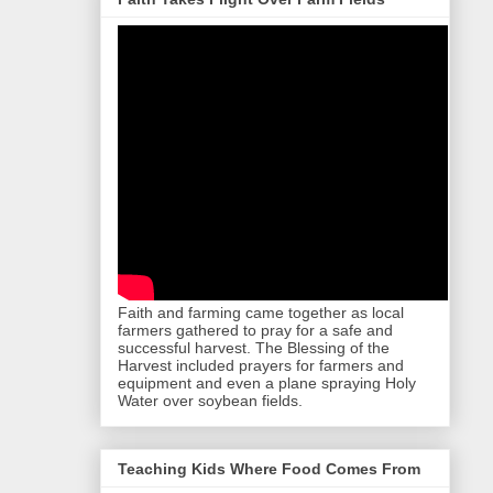
Faith and farming came together as local
farmers gathered to pray for a safe and
successful harvest. The Blessing of the
Harvest included prayers for farmers and
equipment and even a plane spraying Holy
Water over soybean fields.
Teaching Kids Where Food Comes From