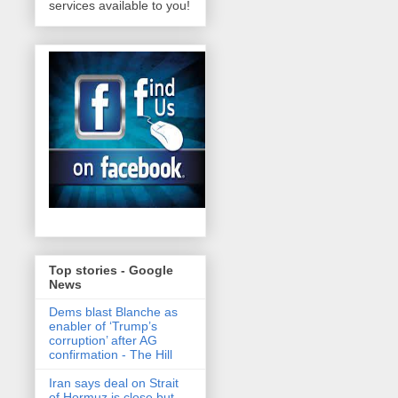
services available to you!
Top stories - Google
News
Dems blast Blanche as
enabler of ‘Trump’s
corruption’ after AG
confirmation - The Hill
Iran says deal on Strait
of Hormuz is close but