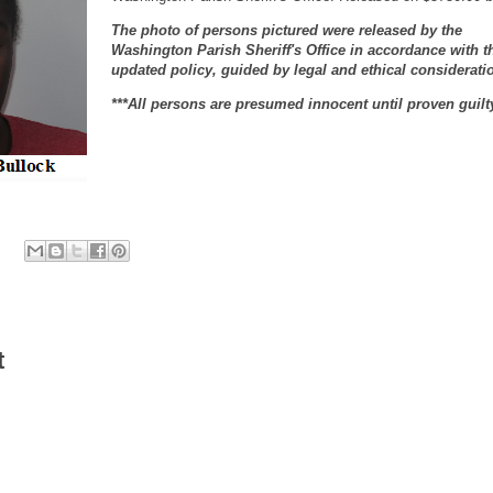
The photo of persons pictured were released by the
Washington Parish Sheriff's Office in accordance with t
updated policy, guided by legal and ethical considerati
***All persons are presumed innocent until proven guilt
t