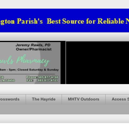
rosswords
The Hayride
MHTV Outdoors
Access 