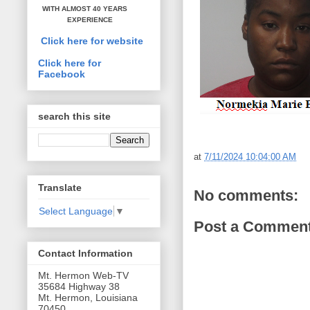
WITH ALMOST 40 YEARS
EXPERIENCE
Click here for website
Click here for
Facebook
search this site
at
7/11/2024 10:04:00 AM
Translate
No comments:
Select Language
▼
Post a Commen
Contact Information
Mt. Hermon Web-TV
35684 Highway 38
Mt. Hermon, Louisiana
70450