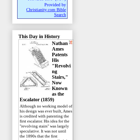
Provided by
Christianity.com Bible
Search
This Day in History
Nathan
Ames
Patents
His
"Revolvi
ng
Stairs,"
Now
Known
as the
Escalator (1859)
Although no working model of
his design was ever built, Ames
is credited with patenting the
first escalator. His idea for the
"revolving stairs" was largely
speculative. It was not until
the 1890s that the first