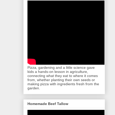
Pizza, gardening and a little science gave
kids a hands-on lesson in agriculture,
connecting what they eat to where it comes
from, whether planting their own seeds or
making pizza with ingredients fresh from the
garden.
Homemade Beef Tallow