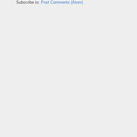
Subscribe to:
Post Comments (Atom)