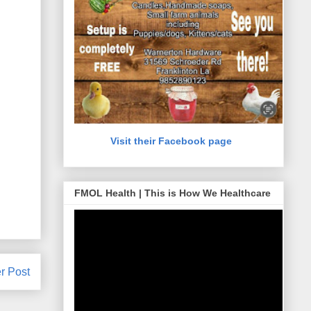
Visit their Facebook page
FMOL Health | This is How We Healthcare
r Post