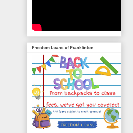
Freedom Loans of Franklinton