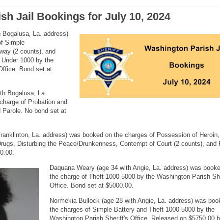
sh Jail Bookings for July 10, 2024
h Bogalusa, La. address)
of Simple
hway (2 counts), and
 Under 1000 by the
Office. Bond set at
th Bogalusa, La.
charge of Probation and
 Parole. No bond set at
ranklinton, La. address) was booked on the charges of Possession of Heroin,
rugs, Disturbing the Peace/Drunkenness, Contempt of Court (2 counts), and 
0.00.
Daquana Weary (age 34 with Angie, La. address) was book
the charge of Theft 1000-5000 by the Washington Parish She
Office. Bond set at $5000.00.
Normekia Bullock (age 28 with Angie, La. address) was boo
the charges of Simple Battery and Theft 1000-5000 by the
Washington Parish Sheriff's Office. Released on $5750.00 