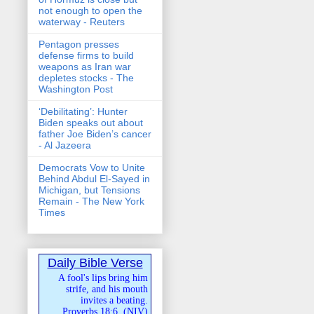
not enough to open the
waterway - Reuters
Pentagon presses
defense firms to build
weapons as Iran war
depletes stocks - The
Washington Post
‘Debilitating’: Hunter
Biden speaks out about
father Joe Biden’s cancer
- Al Jazeera
Democrats Vow to Unite
Behind Abdul El-Sayed in
Michigan, but Tensions
Remain - The New York
Times
Daily Bible Verse
A fool's lips bring him
strife, and his mouth
invites a beating.
Proverbs 18:6
(
NIV
)