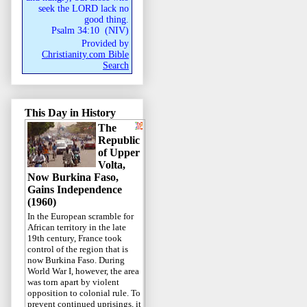
seek the LORD lack no
good thing.
Psalm 34:10
(
NIV
)
Provided by
Christianity.com Bible
Search
This Day in History
The
Republic
of Upper
Volta,
Now Burkina Faso,
Gains Independence
(1960)
In the European scramble for
African territory in the late
19th century, France took
control of the region that is
now Burkina Faso. During
World War I, however, the area
was torn apart by violent
opposition to colonial rule. To
prevent continued uprisings, it