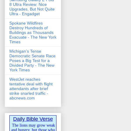
8 Ultra Review: Nice
Upgrades, But Not Quite
Ultra - Engadget
Spokane Wildfires
Destroy Hundreds of
Buildings as Thousands
Evacuate - The New York
Times
Michigan’s Tense
Democratic Senate Race
Poses a Big Test for a
Divided Party - The New
York Times
WestJet reaches
tentative deal with flight
attendants after brief
strike snarled traffic -
abcnews.com
Daily Bible Verse
The lions may grow weak
and hungry, but those who