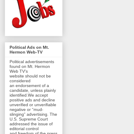
Political Ads on Mt.
Hermon Web-TV
Political advertisements
found on Mt. Hermon
Web TV's
website should not be
considered
an endorsement of a
candidate, unless plainly
identified.We accept
positive ads and decline
unverified or unverifiable
negative or “mud-
slinging” advertising. The
U.S. Supreme Court
addressed the issue of
editorial control
and freedom of the press