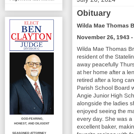
Obituary
Wilda Mae Thomas 
November 26, 1943 - 
Wilda Mae Thomas Br
resident of the State
away peacefully Thur
at her home after a le
retired after a long ca
Parish School Board wo
Angie Junior High Sch
alongside the ladies 
enjoyed seeing the m
every day. She was a
GOD-FEARING,
HONEST,
AND DILIGENT
excellent baker, maki
SEASONED ATTORNEY