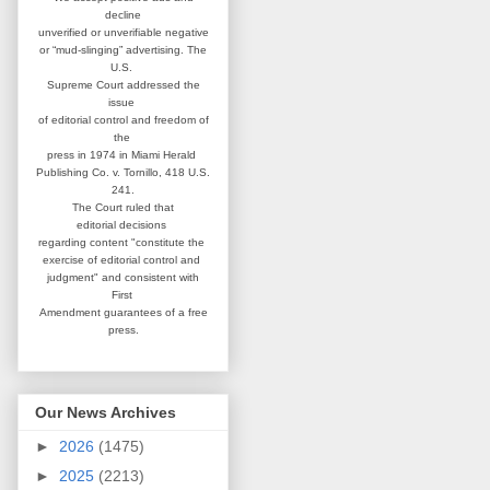
decline
unverified or unverifiable negative
or “mud-slinging” advertising.
The
U.S.
Supreme Court addressed
the
issue
of editorial control and
freedom of
the
press in 1974 in
Miami Herald
Publishing Co. v. Tornillo,
418 U.S.
241.
The Court ruled that
editorial
decisions
regarding content
"constitute the
exercise of editorial
control and
judgment" and consistent
with
First
Amendment guarantees
of a free
press.
Our News Archives
►
2026
(1475)
►
2025
(2213)