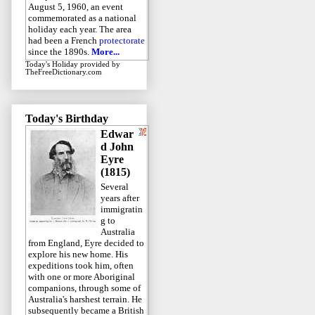
August 5, 1960, an event
commemorated as a national
holiday each year. The area
had been a French
protectorate
since the 1890s.
More...
Today's Holiday
provided by
TheFreeDictionary.com
Today's Birthday
Edwar
d John
Eyre
(1815)
Several
years after
immigratin
g to
Australia
from England, Eyre decided to
explore his new home. His
expeditions took him, often
with one or more Aboriginal
companions, through some of
Australia's harshest terrain. He
subsequently became a British