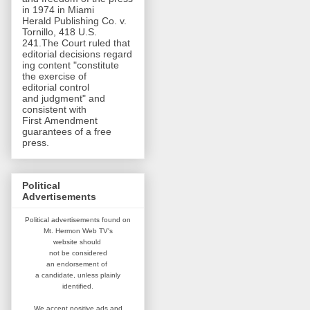
in 1974 in Miami
Herald Publishing Co. v.
Tornillo, 418 U.S.
241.The Court ruled that
editorial decisions regard
ing content "constitute
the exercise of
editorial control
and judgment" and
consistent with
First Amendment
guarantees of a free
press.
Political
Advertisements
Political advertisements found on
Mt. Hermon Web TV's
website
should
not be considered
an
endorsement of
a candidate,
unless plainly
identified.
We accept positive ads and