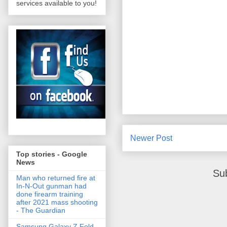
services available to you!
Newer Post
Top stories - Google
News
Su
Man who returned fire at
In-N-Out gunman had
done firearm training
after 2021 mass shooting
- The Guardian
Samsung Galaxy Z Fold