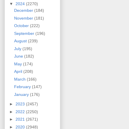
▼
2024
(2270)
December
(184)
November
(181)
October
(222)
September
(196)
August
(239)
July
(195)
June
(182)
May
(174)
April
(208)
March
(166)
February
(147)
January
(176)
►
2023
(2457)
►
2022
(2250)
►
2021
(2671)
►
2020
(2948)