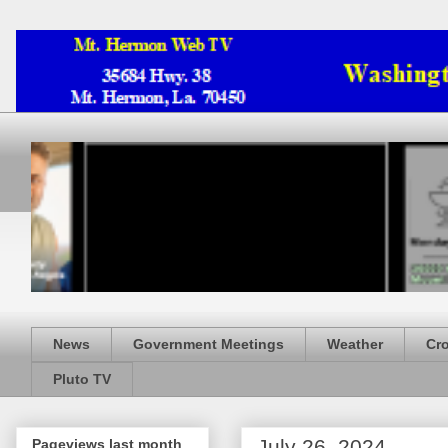
News
Government Meetings
Weather
Cr
Pluto TV
July 26, 2024
Pageviews last month