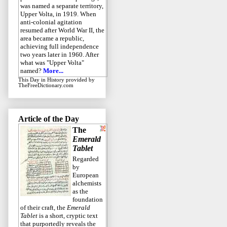
was named a separate territory,
Upper Volta, in 1919. When
anti-colonial agitation
resumed after World War II, the
area became a republic,
achieving full independence
two years later in 1960. After
what was "Upper Volta"
named?
More...
This Day in History
provided by
TheFreeDictionary.com
Article of the Day
The
Emerald
Tablet
Regarded
by
European
alchemists
as the
foundation
of their craft, the
Emerald
Tablet
is a short, cryptic text
that purportedly reveals the