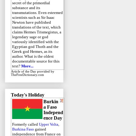
secret of the primordial
substance and its
transmutations. Even esteemed
scientists such as Sir Isaac
Newton have published
translations of the text, which
claims Hermes Trismegistus, a
legendary sage or god
variously identified with the
Egyptian god Thoth and the
Greek god Hermes, as its
author. What is the oldest
documentable source for this
text?
More...
Article of the Day
provided by
TheFreeDictionary.com
Today's Holiday
Burkin
a Faso
Independ
ence Day
Formerly called
Upper Volta
,
Burkina Faso
gained
independence from France on