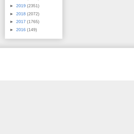
►
2019
(2351)
►
2018
(2072)
►
2017
(1765)
►
2016
(149)