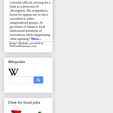
colonial official, serving for a
time as a protector of
Aborigines. His sympathies,
however, appear not to have
extended to other
marginalized groups. As
governor of Jamaica, Eyre
authorized hundreds of
executions while suppressing
what uprising?
More...
Today's Birthday
provided by
TheFreeDictionary.com
Wikipedia
Click for local jobs