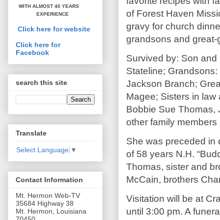
favorite recipes with 
WITH ALMOST 40 YEARS
of Forest Haven Missi
EXPERIENCE
gravy for church dinn
Click here for website
grandsons and great-g
Click here for
Facebook
Survived by: Son and 
Stateline; Grandsons
Jackson Branch; Great
search this site
Magee; Sisters in law 
Bobbie Sue Thomas, 
other family members
Translate
She was preceded in 
Select Language
▼
of 58 years N.H. “Bud
Thomas, sister and bro
McCain, brothers Cha
Contact Information
Mt. Hermon Web-TV
Visitation will be at 
35684 Highway 38
until 3:00 pm. A funera
Mt. Hermon, Louisiana
70450