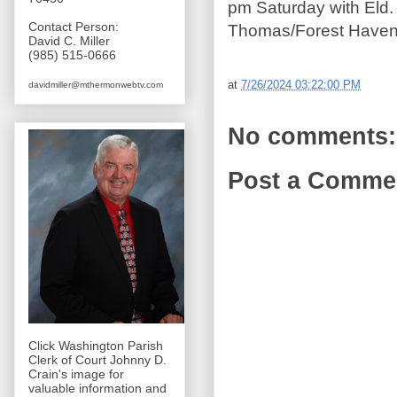
pm Saturday with Eld. R
Contact Person:
Thomas/Forest Haven
David C. Miller
(985) 515-0666
at
7/26/2024 03:22:00 PM
davidmiller@mthermonwebtv.com
No comments:
Post a Comme
Click Washington Parish
Clerk of Court Johnny D.
Crain's image for
valuable information and