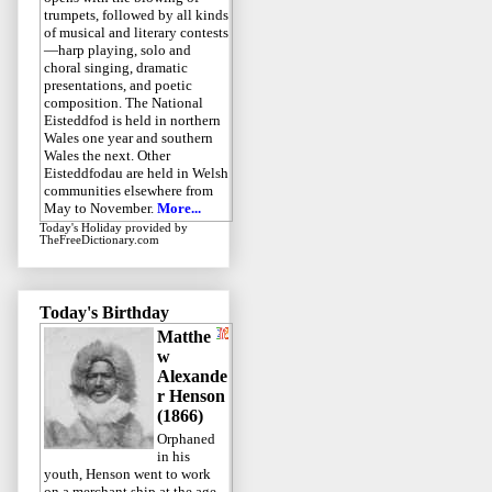
trumpets, followed by all kinds
of musical and literary contests
—harp playing, solo and
choral singing, dramatic
presentations, and poetic
composition. The National
Eisteddfod is held in northern
Wales one year and southern
Wales the next. Other
Eisteddfodau are held in Welsh
communities elsewhere from
May to November.
More...
Today's Holiday
provided by
TheFreeDictionary.com
Today's Birthday
Matthe
w
Alexande
r Henson
(1866)
Orphaned
in his
youth, Henson went to work
on a merchant ship at the age