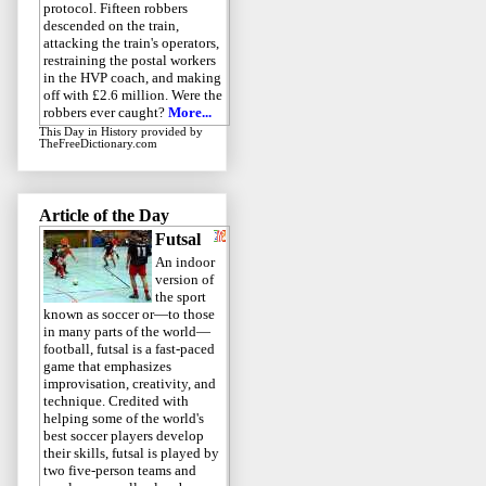
protocol. Fifteen robbers
descended on the train,
attacking the train's operators,
restraining the postal workers
in the HVP coach, and making
off with £2.6 million. Were the
robbers ever caught?
More...
This Day in History
provided by
TheFreeDictionary.com
Article of the Day
Futsal
An indoor
version of
the sport
known as soccer or—to those
in many parts of the world—
football, futsal is a fast-paced
game that emphasizes
improvisation, creativity, and
technique. Credited with
helping some of the world's
best soccer players develop
their skills, futsal is played by
two five-person teams and