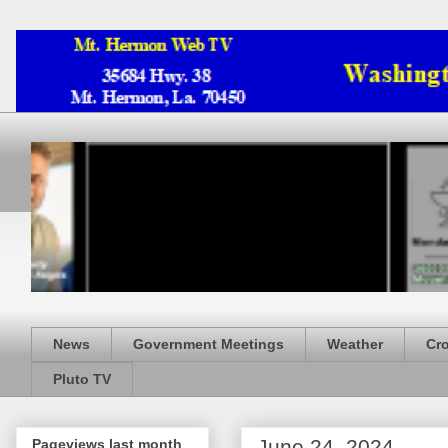
News
Government Meetings
Weather
Cr
Pluto TV
June 24, 2024
Pageviews last month