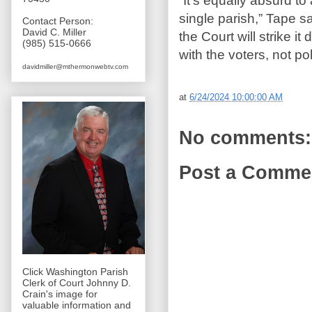
“It’s equally absurd to 
single parish,” Tape sa
Contact Person:
David C. Miller
the Court will strike i
(985) 515-0666
with the voters, not pol
davidmiller@mthermonwebtv.com
at
6/24/2024 10:00:00 AM
No comments:
Post a Comme
Click Washington Parish
Clerk of Court Johnny D.
Crain's image for
valuable information and