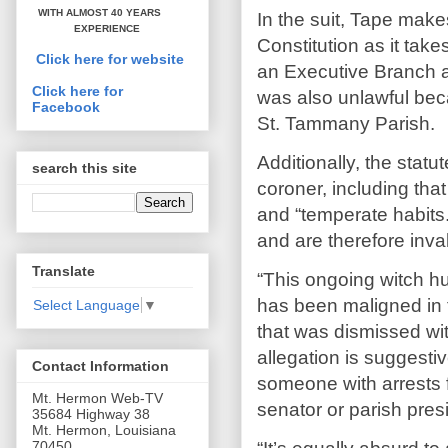
WITH ALMOST 40 YEARS
In the suit, Tape makes
EXPERIENCE
Constitution as it take
Click here for website
an Executive Branch au
Click here for
was also unlawful beca
Facebook
St. Tammany Parish.
Additionally, the statu
search this site
coroner, including tha
and “temperate habits
and are therefore inval
Translate
“This ongoing witch h
has been maligned in 
Select Language
▼
that was dismissed wit
allegation is suggestiv
Contact Information
someone with arrests f
Mt. Hermon Web-TV
senator or parish pres
35684 Highway 38
Mt. Hermon, Louisiana
70450