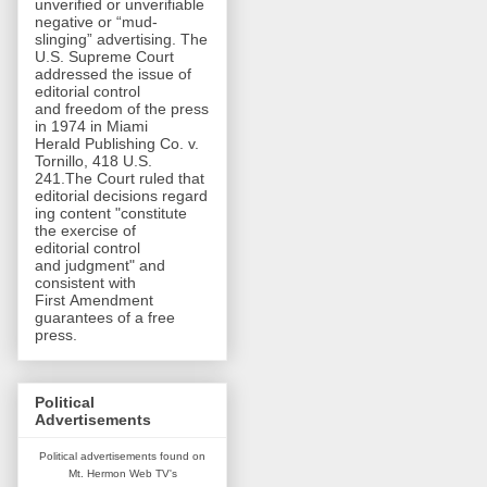
unverified or unverifiable
negative or “mud-
slinging” advertising. The
U.S. Supreme Court
addressed the issue of
editorial control
and freedom of the press
in 1974 in Miami
Herald Publishing Co. v.
Tornillo, 418 U.S.
241.The Court ruled that
editorial decisions regard
ing content "constitute
the exercise of
editorial control
and judgment" and
consistent with
First Amendment
guarantees of a free
press.
Political
Advertisements
Political advertisements found on
Mt. Hermon Web TV's