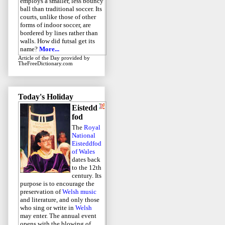
employs a smaller, less bouncy
ball than traditional soccer. Its
courts, unlike those of other
forms of indoor soccer, are
bordered by lines rather than
walls. How did futsal get its
name?
More...
Article of the Day
provided by
TheFreeDictionary.com
Today's Holiday
Eistedd
fod
The
Royal
National
Eisteddfod
of Wales
dates back
to the 12th
century. Its
purpose is to encourage the
preservation of
Welsh music
and literature, and only those
who sing or write in
Welsh
may enter. The annual event
opens with the blowing of