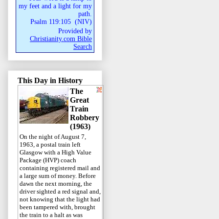
my feet and a light for my
path.
Psalm 119:105
(
NIV
)
Provided by
Christianity.com Bible
Search
This Day in History
The
Great
Train
Robbery
(1963)
On the night of August 7,
1963, a postal train left
Glasgow with a High Value
Package (HVP) coach
containing registered mail and
a large sum of money. Before
dawn the next morning, the
driver sighted a red signal and,
not knowing that the light had
been tampered with, brought
the train to a halt as was