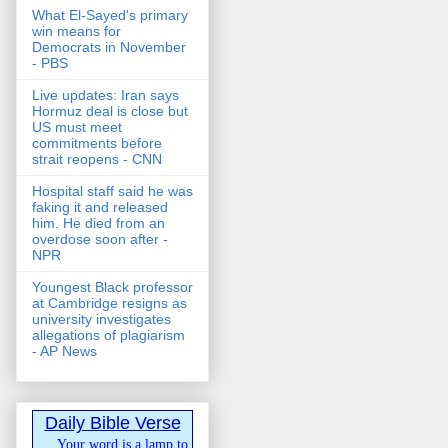
What El-Sayed's primary
win means for
Democrats in November
- PBS
Live updates: Iran says
Hormuz deal is close but
US must meet
commitments before
strait reopens - CNN
Hospital staff said he was
faking it and released
him. He died from an
overdose soon after -
NPR
Youngest Black professor
at Cambridge resigns as
university investigates
allegations of plagiarism
- AP News
Daily Bible Verse
Your word is a lamp to