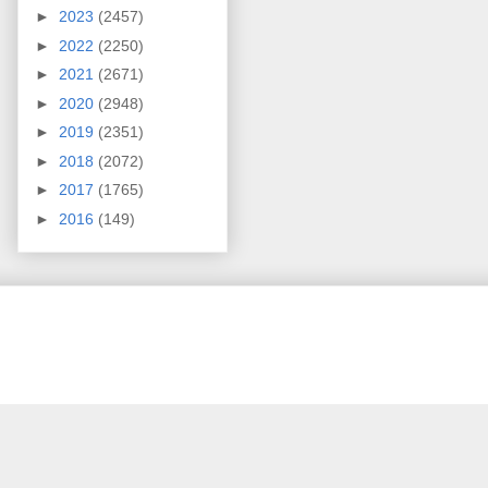
►
2023
(2457)
►
2022
(2250)
►
2021
(2671)
►
2020
(2948)
►
2019
(2351)
►
2018
(2072)
►
2017
(1765)
►
2016
(149)