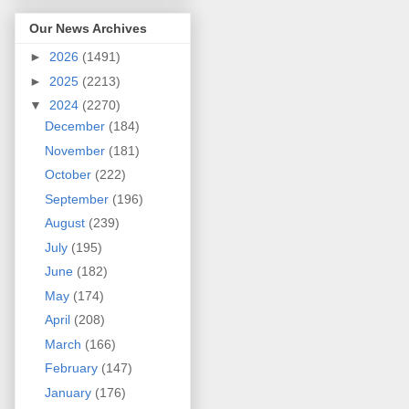
Our News Archives
►
2026
(1491)
►
2025
(2213)
▼
2024
(2270)
December
(184)
November
(181)
October
(222)
September
(196)
August
(239)
July
(195)
June
(182)
May
(174)
April
(208)
March
(166)
February
(147)
January
(176)