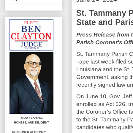
St. Tammany P
State and Pari
Press Release from 
Parish Coroner's Off
St. Tammany Parish Co
Tape last week filed su
Louisiana and the St
Government, asking th
recently signed law un
On June 10, Gov. Jef
enrolled as Act 526, tr
the Coroner’s Office 
GOD-FEARING,
to the St. Tammany P
HONEST,
AND DILIGENT
candidates who qualify
SEASONED ATTORNEY