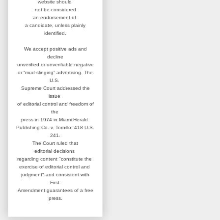
website
should
not be considered
an
endorsement of
a candidate,
unless plainly
identified.
We accept positive ads and
decline
unverified or unverifiable negative
or “mud-slinging” advertising.
The
U.S.
Supreme Court addressed
the
issue
of editorial control and
freedom of
the
press in 1974 in
Miami Herald
Publishing Co. v. Tornillo,
418 U.S.
241.
The Court ruled that
editorial
decisions
regarding content
"constitute the
exercise of editorial
control and
judgment" and consistent
with
First
Amendment guarantees
of a free
press.