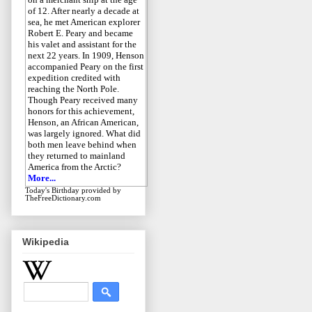
of 12. After nearly a decade at
sea, he met American explorer
Robert E. Peary and became
his valet and assistant for the
next 22 years. In 1909, Henson
accompanied Peary on the first
expedition credited with
reaching the North Pole.
Though Peary received many
honors for this achievement,
Henson, an African American,
was largely ignored. What did
both men leave behind when
they returned to mainland
America from the Arctic?
More...
Today's Birthday
provided by
TheFreeDictionary.com
Wikipedia