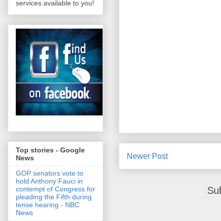
services available to you!
Top stories - Google
Newer Post
News
GOP senators vote to
hold Anthony Fauci in
Su
contempt of Congress for
pleading the Fifth during
tense hearing - NBC
News