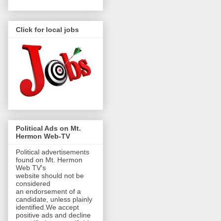
Click for local jobs
Political Ads on Mt.
Hermon Web-TV
Political advertisements
found on Mt. Hermon
Web TV's
website should not be
considered
an endorsement of a
candidate, unless plainly
identified.We accept
positive ads and decline