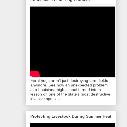
Feral hogs aren't just destroying farm fields
anymore. See how an unexpected problem
at a Louisiana high school turned into a
lesson on one of the state's most destructive
invasive species.
Protecting Livestock During Summer Heat