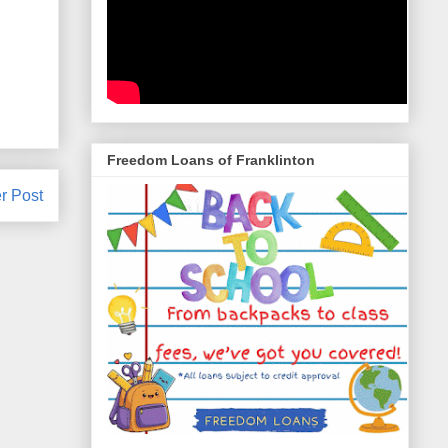
Freedom Loans of Franklinton
r Post