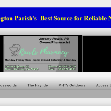
rosswords
The Hayride
MHTV Outdoors
Access 