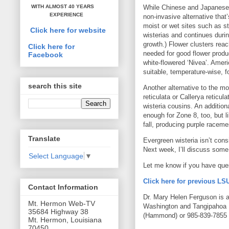
While Chinese and Japanese 
WITH ALMOST 40 YEARS
EXPERIENCE
non-invasive alternative that
moist or wet sites such as s
Click here for website
wisterias and continues duri
growth.) Flower clusters rea
Click here for
needed for good flower produc
Facebook
white-flowered ‘Nivea’. Amer
suitable, temperature-wise, f
search this site
Another alternative to the mor
reticulata or Callerya reticul
wisteria cousins. An additiona
enough for Zone 8, too, but l
fall, producing purple raceme
Translate
Evergreen wisteria isn’t cons
Next week, I’ll discuss some 
Select Language
▼
Let me know if you have que
Click here for previous L
Contact Information
Dr. Mary Helen Ferguson is an
Mt. Hermon Web-TV
Washington and Tangipahoa 
35684 Highway 38
(Hammond) or 985-839-7855 (
Mt. Hermon, Louisiana
70450