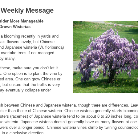
 Weekly Message
sider More Manageable
Grown Wisterias
a blooming recently in yards and
ia’s flowers lovely, but Chinese
and Japanese wisteria (W. floribunda)
 overtake trees if not managed.
 by many.
these, make sure you don’t let it
 One option is to plant the vine by
owed area. One can grow Chinese or
 but ensure that the trellis is very
ay eventually collapse under
guish between Chinese and Japanese wisteria, though there are differences. Lea
lier than those of Chinese wisteria. Chinese wisteria generally starts bloomin
lusters (racemes) of Japanese wisteria tend to be about 8 to 20 inches long, 
ese wisteria. Japanese wisteria doesn’t generally have as many flowers at one
owers over a longer period. Chinese wisteria vines climb by twining counterclo
 in a clockwise direction.