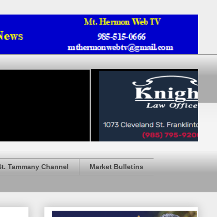
St. Tammany Channel
Market Bulletins