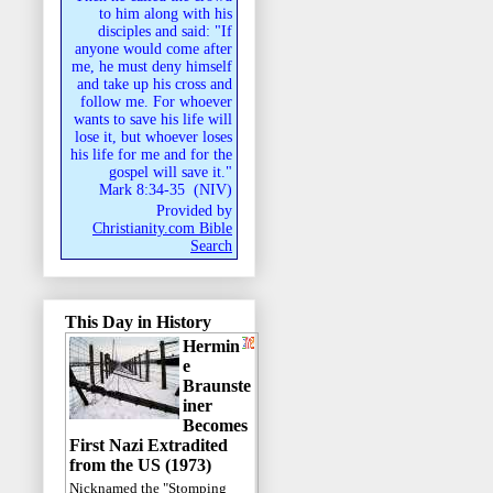
to him along with his
disciples and said: "If
anyone would come after
me, he must deny himself
and take up his cross and
follow me. For whoever
wants to save his life will
lose it, but whoever loses
his life for me and for the
gospel will save it."
Mark 8:34-35
(
NIV
)
Provided by
Christianity.com Bible
Search
This Day in History
Hermin
e
Braunste
iner
Becomes
First Nazi Extradited
from the US (1973)
Nicknamed the "Stomping