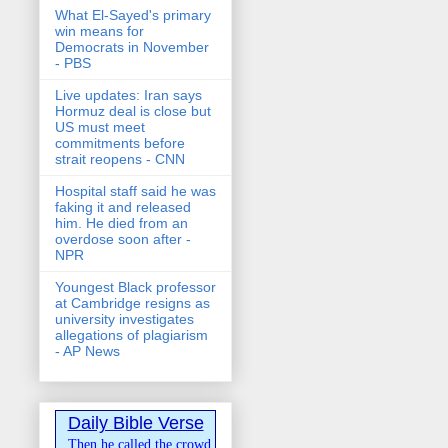
What El-Sayed's primary
win means for
Democrats in November
- PBS
Live updates: Iran says
Hormuz deal is close but
US must meet
commitments before
strait reopens - CNN
Hospital staff said he was
faking it and released
him. He died from an
overdose soon after -
NPR
Youngest Black professor
at Cambridge resigns as
university investigates
allegations of plagiarism
- AP News
Daily Bible Verse
Then he called the crowd