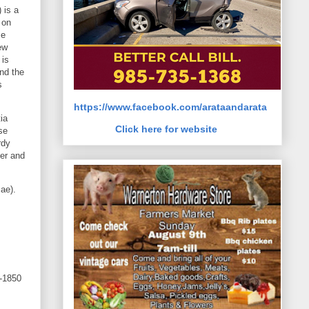
 is a
 on
se
ew
 is
and the
s
https://www.facebook.com/arataandarata
ia
Click here for website
se
rdy
mer and
sae).
-1850