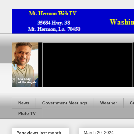
News
Government Meetings
Weather
C
Pluto TV
March 20, 2024
Pageviews last month