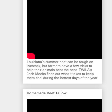
Louisiana's summer heat can be tough on
livestock, but farmers have a few tricks to
help their animals beat the heat. TWILA's
Josh Meeks finds out what it takes to keep
them cool during the hottest days of the year.
Homemade Beef Tallow