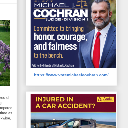
https://www.votemichaelcochran.com/
ves of
g
compared
 time as
ckwise,