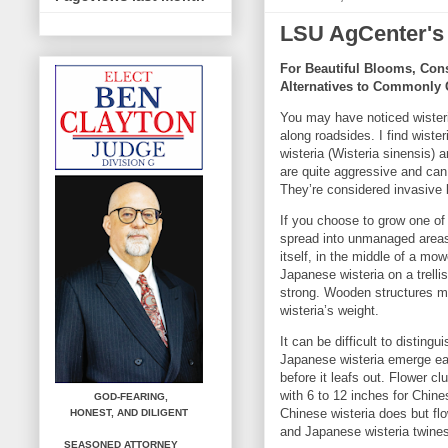
LSU AgCenter's
For Beautiful Blooms, Con
Alternatives to Commonly 
You may have noticed wisteri
along roadsides. I find wister
wisteria (Wisteria sinensis) 
are quite aggressive and can
They’re considered invasive
If you choose to grow one of 
spread into unmanaged areas.
itself, in the middle of a m
Japanese wisteria on a trellis,
strong. Wooden structures m
wisteria’s weight.
It can be difficult to distin
Japanese wisteria emerge ear
before it leafs out. Flower c
with 6 to 12 inches for Chin
GOD-FEARING,
Chinese wisteria does but fl
HONEST,
AND DILIGENT
and Japanese wisteria twines
SEASONED ATTORNEY