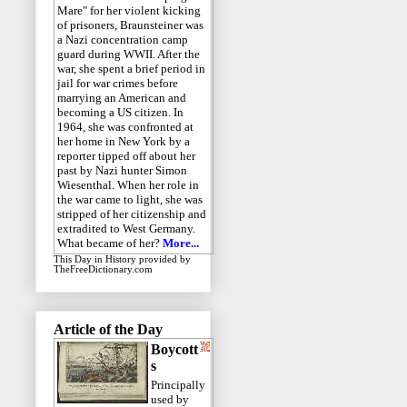
Mare" for her violent kicking
of prisoners, Braunsteiner was
a Nazi concentration camp
guard during WWII. After the
war, she spent a brief period in
jail for war crimes before
marrying an American and
becoming a US citizen. In
1964, she was confronted at
her home in New York by a
reporter tipped off about her
past by Nazi hunter Simon
Wiesenthal. When her role in
the war came to light, she was
stripped of her citizenship and
extradited to West Germany.
What became of her?
More...
This Day in History
provided by
TheFreeDictionary.com
Article of the Day
Boycott
s
Principally
used by