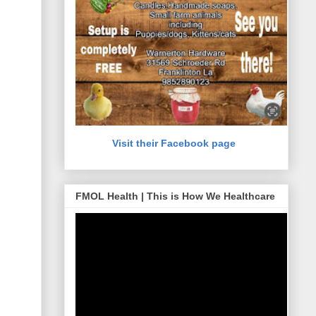
Visit their Facebook page
FMOL Health | This is How We Healthcare