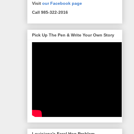
Visit
our Facebook page
Call 985-322-2016
Pick Up The Pen & Write Your Own Story
Louisiana's Feral Hog Problem