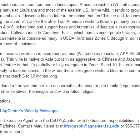
wisterias are more common in landscapes, American wisteria (W. frutescens)
’s native to Louisiana and most of the eastern US. In the wild, it tends to grow
treambanks. Flowering begins later in the spring than on Chinese and Japane
ng the summer. (Unlike the other two, American wisteria flowers primarily on n
ch 4 to 6 inches long and support bees and butterflies. Adequate sun exposure
tion. Cultivars include ‘Amethyst Falls’, which has lavender-purple flowers, 
ican wisteria is considered hardy in USDA Hardiness Zones 5 through 9, so it’
or most of Louisiana.
e invasive wisterias is evergreen wisteria (Wisteriopsis reticulata; AKA Millett
ata). This vine is native to Asia but isn’t as aggressive its Chinese and Japane
l feature is that it’s partially or fully evergreen in Zones 9 and 10. It’s cold ha
ikely to lose its leaves in the winter there. Evergreen wisteria blooms in sum
s that reach 6 to 10 inches long.
idered a true wisteria but is a cousin within the bean or pea family (Legumino
other relatives, the indigos and wild or false indigos.
stions.
SU AgCenter's Weekly Messages
 Extension Agent with the LSU AgCenter, with horticulture responsibilities in
Parishes. Contact Mary Helen at
mhferguson@agcenter.lsu.edu
or 985-277
Franklinton).