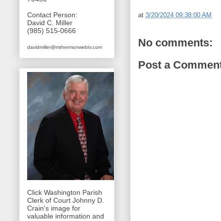
Contact Person:
at
3/20/2024 09:38:00 AM
David C. Miller
(985) 515-0666
No comments:
davidmiller@mthermonwebtv.com
Post a Commen
Click Washington Parish
Clerk of Court Johnny D.
Crain's image for
valuable information and