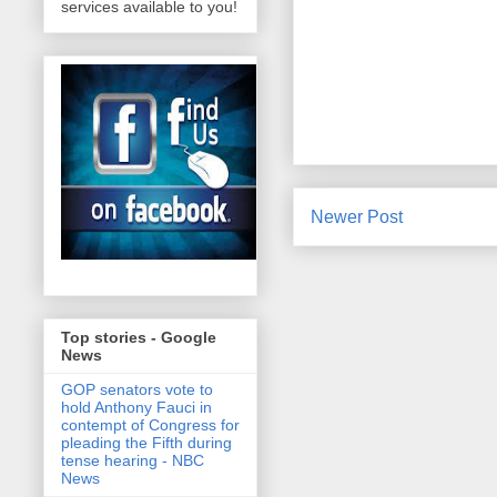
services available to you!
Newer Post
Top stories - Google
News
GOP senators vote to
hold Anthony Fauci in
contempt of Congress for
pleading the Fifth during
tense hearing - NBC
News