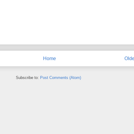
Home
Olde
Subscribe to:
Post Comments (Atom)