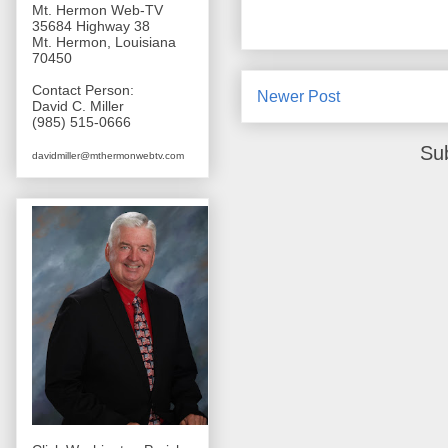
Mt. Hermon Web-TV
35684 Highway 38
Mt. Hermon, Louisiana
70450
Contact Person:
Newer Post
David C. Miller
(985) 515-0666
Su
davidmiller@mthermonwebtv.com