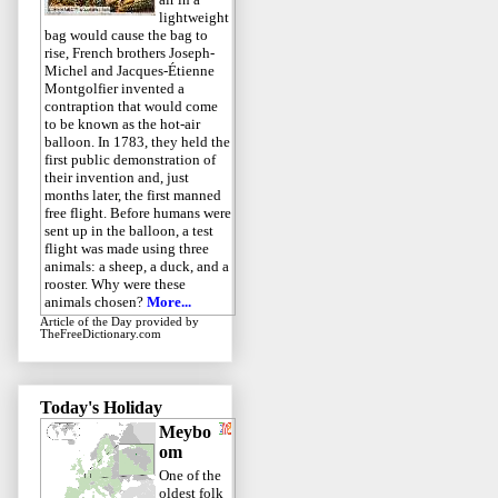
lightweight
bag would cause the bag to
rise, French brothers Joseph-
Michel and Jacques-Étienne
Montgolfier invented a
contraption that would come
to be known as the hot-air
balloon. In 1783, they held the
first public demonstration of
their invention and, just
months later, the first manned
free flight. Before humans were
sent up in the balloon, a test
flight was made using three
animals: a sheep, a duck, and a
rooster. Why were these
animals chosen?
More...
Article of the Day
provided by
TheFreeDictionary.com
Today's Holiday
Meybo
om
One of the
oldest folk