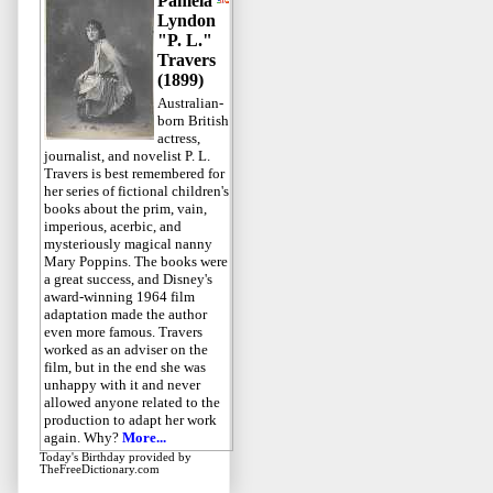
Pamela
Lyndon
"P. L."
Travers
(1899)
Australian-
born British
actress,
journalist, and novelist P. L.
Travers is best remembered for
her series of fictional children's
books about the prim, vain,
imperious, acerbic, and
mysteriously magical nanny
Mary Poppins. The books were
a great success, and Disney's
award-winning 1964 film
adaptation made the author
even more famous. Travers
worked as an adviser on the
film, but in the end she was
unhappy with it and never
allowed anyone related to the
production to adapt her work
again. Why?
More...
Today's Birthday
provided by
TheFreeDictionary.com