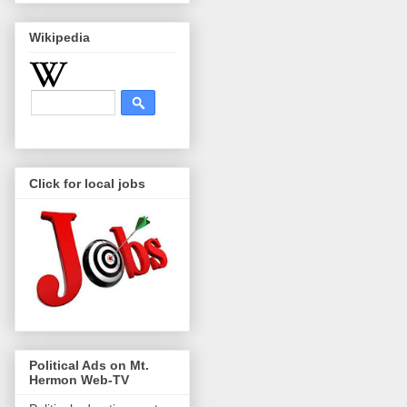
Wikipedia
Click for local jobs
Political Ads on Mt.
Hermon Web-TV