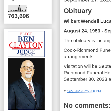
Obituary
763,696
Wilbert Wendell Luc
August 24, 1953 - S
The obituary is incompl
Cook-Richmond Funera
arrangements.
Visitation will be Sep
Richmond Funeral Hom
September 30, 2023 at
at
9/27/2023 02:56:00 PM
No comments: