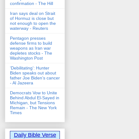
confirmation - The Hill
Iran says deal on Strait
of Hormuz is close but
not enough to open the
waterway - Reuters
Pentagon presses
defense firms to build
weapons as Iran war
depletes stocks - The
Washington Post
‘Debilitating’: Hunter
Biden speaks out about
father Joe Biden’s cancer
- Al Jazeera
Democrats Vow to Unite
Behind Abdul El-Sayed in
Michigan, but Tensions
Remain - The New York
Times
Daily Bible Verse