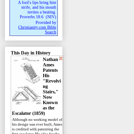
A fool's lips bring him
strife, and his mouth
invites a beating.
Proverbs 18:6
(
NIV
)
Provided by
Christianity.com Bible
Search
This Day in History
Nathan
Ames
Patents
His
"Revolvi
ng
Stairs,"
Now
Known
as the
Escalator (1859)
Although no working model of
his design was ever built, Ames
is credited with patenting the
first escalator. His idea for the