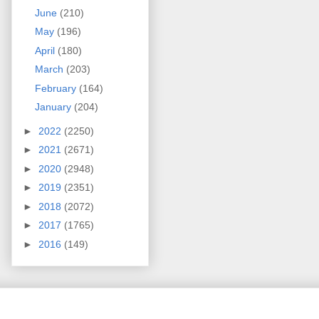
June
(210)
May
(196)
April
(180)
March
(203)
February
(164)
January
(204)
►
2022
(2250)
►
2021
(2671)
►
2020
(2948)
►
2019
(2351)
►
2018
(2072)
►
2017
(1765)
►
2016
(149)