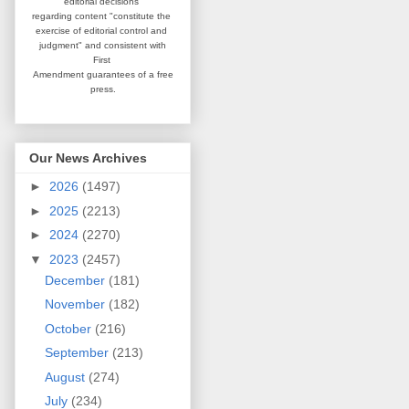
editorial
decisions
regarding content
"constitute the
exercise of editorial
control and
judgment" and consistent
with
First
Amendment guarantees
of a free
press.
Our News Archives
►
2026
(1497)
►
2025
(2213)
►
2024
(2270)
▼
2023
(2457)
December
(181)
November
(182)
October
(216)
September
(213)
August
(274)
July
(234)