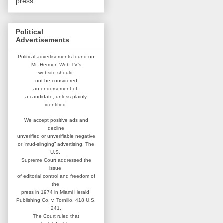
press.
Political
Advertisements
Political advertisements found on
Mt. Hermon Web TV's
website
should
not be considered
an
endorsement of
a candidate,
unless plainly
identified.
We accept positive ads and
decline
unverified or unverifiable negative
or “mud-slinging” advertising.
The
U.S.
Supreme Court addressed
the
issue
of editorial control and
freedom of
the
press in 1974 in
Miami Herald
Publishing Co. v. Tornillo,
418 U.S.
241.
The Court ruled that