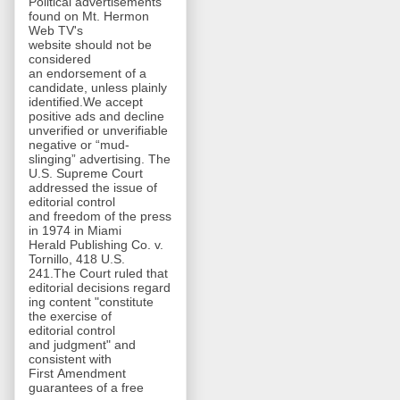
Political advertisements
found on Mt. Hermon
Web TV's
website should not be
considered
an endorsement of a
candidate, unless plainly
identified.We accept
positive ads and decline
unverified or unverifiable
negative or “mud-
slinging” advertising. The
U.S. Supreme Court
addressed the issue of
editorial control
and freedom of the press
in 1974 in Miami
Herald Publishing Co. v.
Tornillo, 418 U.S.
241.The Court ruled that
editorial decisions regard
ing content "constitute
the exercise of
editorial control
and judgment" and
consistent with
First Amendment
guarantees of a free