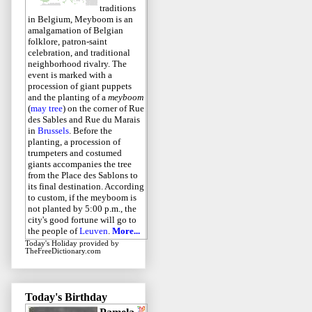
traditions
in Belgium, Meyboom is an
amalgamation of Belgian
folklore, patron-saint
celebration, and traditional
neighborhood rivalry. The
event is marked with a
procession of giant puppets
and the planting of a
meyboom
(
may tree
) on the corner of Rue
des Sables and Rue du Marais
in
Brussels
. Before the
planting, a procession of
trumpeters and costumed
giants accompanies the tree
from the Place des Sablons to
its final destination. According
to custom, if the meyboom is
not planted by 5:00 p.m., the
city's good fortune will go to
the people of
Leuven
.
More...
Today's Holiday
provided by
TheFreeDictionary.com
Today's Birthday