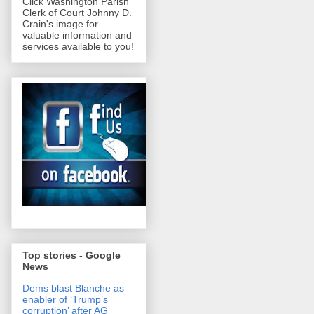
Click Washington Parish
Clerk of Court Johnny D.
Crain's image for
valuable information and
services available to you!
Top stories - Google
News
Dems blast Blanche as
enabler of ‘Trump’s
corruption’ after AG