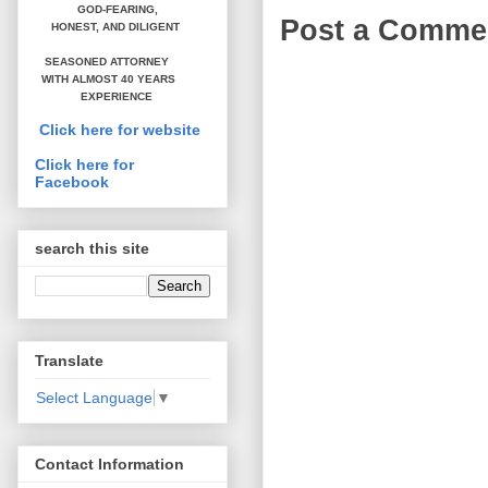
GOD-FEARING,
Post a Comme
HONEST,
AND DILIGENT
SEASONED ATTORNEY
WITH ALMOST 40 YEARS
EXPERIENCE
Click here for website
Click here for
Facebook
search this site
Translate
Select Language
▼
Contact Information