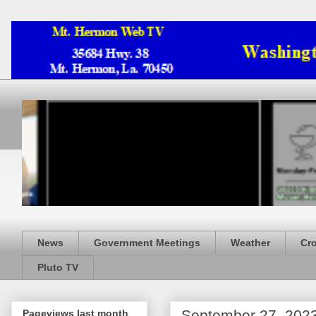
News
Government Meetings
Weather
Cr
Pluto TV
September 27, 202
Pageviews last month