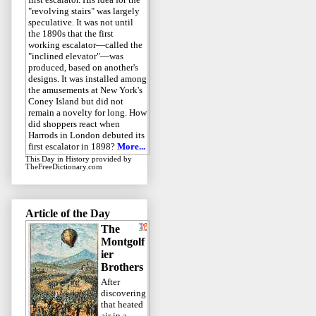
"revolving stairs" was largely
speculative. It was not until
the 1890s that the first
working escalator—called the
"inclined elevator"—was
produced, based on another's
designs. It was installed among
the amusements at New York's
Coney Island but did not
remain a novelty for long. How
did shoppers react when
Harrods in London debuted its
first escalator in 1898?
More...
This Day in History
provided by
TheFreeDictionary.com
Article of the Day
The
Montgolf
ier
Brothers
After
discovering
that heated
air in a