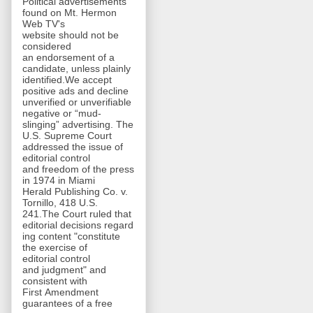
Political advertisements
found on Mt. Hermon
Web TV's
website should not be
considered
an endorsement of a
candidate, unless plainly
identified.We accept
positive ads and decline
unverified or unverifiable
negative or “mud-
slinging” advertising. The
U.S. Supreme Court
addressed the issue of
editorial control
and freedom of the press
in 1974 in Miami
Herald Publishing Co. v.
Tornillo, 418 U.S.
241.The Court ruled that
editorial decisions regard
ing content "constitute
the exercise of
editorial control
and judgment" and
consistent with
First Amendment
guarantees of a free