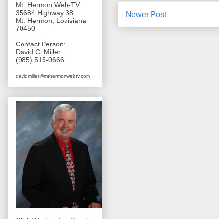
Mt. Hermon Web-TV
35684 Highway 38
Newer Post
Mt. Hermon, Louisiana
70450
Contact Person:
David C. Miller
(985) 515-0666
davidmiller@mthermonwebtv.com