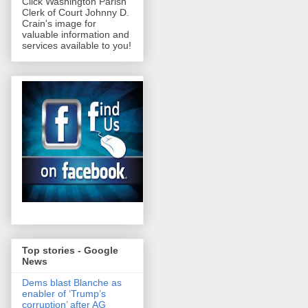
Click Washington Parish
Clerk of Court Johnny D.
Crain's image for
valuable information and
services available to you!
Top stories - Google
News
Dems blast Blanche as
enabler of ‘Trump’s
corruption’ after AG