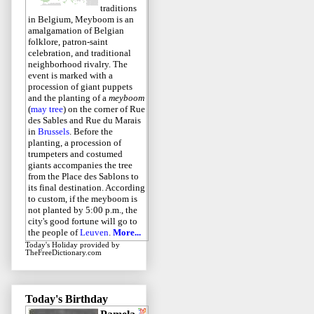
traditions
in Belgium, Meyboom is an
amalgamation of Belgian
folklore, patron-saint
celebration, and traditional
neighborhood rivalry. The
event is marked with a
procession of giant puppets
and the planting of a
meyboom
(
may tree
) on the corner of Rue
des Sables and Rue du Marais
in
Brussels
. Before the
planting, a procession of
trumpeters and costumed
giants accompanies the tree
from the Place des Sablons to
its final destination. According
to custom, if the meyboom is
not planted by 5:00 p.m., the
city's good fortune will go to
the people of
Leuven
.
More...
Today's Holiday
provided by
TheFreeDictionary.com
Today's Birthday