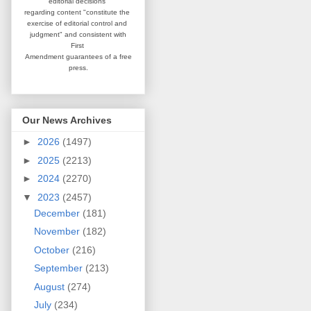
editorial
decisions
regarding content
"constitute the
exercise of editorial
control and
judgment" and consistent
with
First
Amendment guarantees
of a free
press.
Our News Archives
►
2026
(1497)
►
2025
(2213)
►
2024
(2270)
▼
2023
(2457)
December
(181)
November
(182)
October
(216)
September
(213)
August
(274)
July
(234)