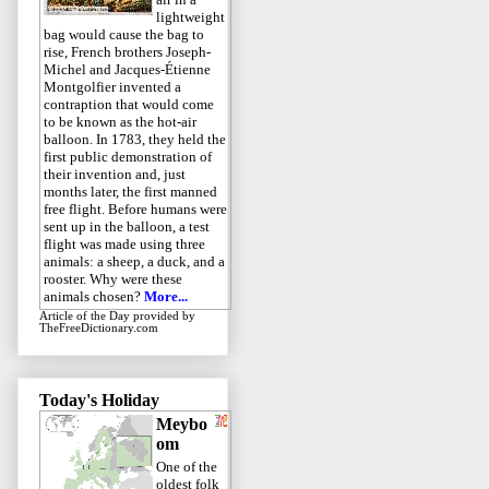
lightweight
bag would cause the bag to
rise, French brothers Joseph-
Michel and Jacques-Étienne
Montgolfier invented a
contraption that would come
to be known as the hot-air
balloon. In 1783, they held the
first public demonstration of
their invention and, just
months later, the first manned
free flight. Before humans were
sent up in the balloon, a test
flight was made using three
animals: a sheep, a duck, and a
rooster. Why were these
animals chosen?
More...
Article of the Day
provided by
TheFreeDictionary.com
Today's Holiday
Meybo
om
One of the
oldest folk