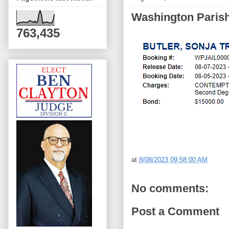
Washington Parish 
763,435
at
8/08/2023 09:58:00 AM
No comments:
Post a Comment