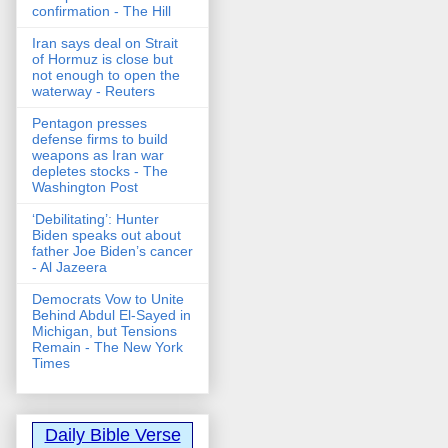
confirmation - The Hill
Iran says deal on Strait
of Hormuz is close but
not enough to open the
waterway - Reuters
Pentagon presses
defense firms to build
weapons as Iran war
depletes stocks - The
Washington Post
‘Debilitating’: Hunter
Biden speaks out about
father Joe Biden’s cancer
- Al Jazeera
Democrats Vow to Unite
Behind Abdul El-Sayed in
Michigan, but Tensions
Remain - The New York
Times
Daily Bible Verse