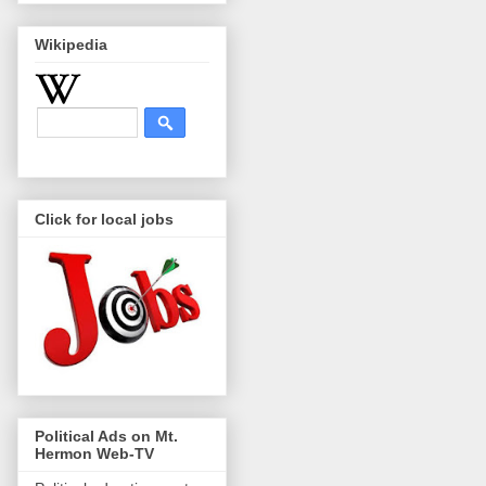
Wikipedia
Click for local jobs
Political Ads on Mt.
Hermon Web-TV