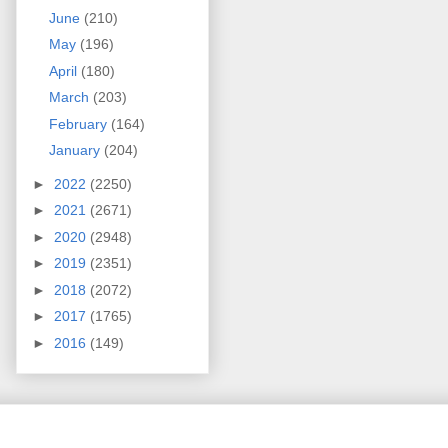
June
(210)
May
(196)
April
(180)
March
(203)
February
(164)
January
(204)
►
2022
(2250)
►
2021
(2671)
►
2020
(2948)
►
2019
(2351)
►
2018
(2072)
►
2017
(1765)
►
2016
(149)