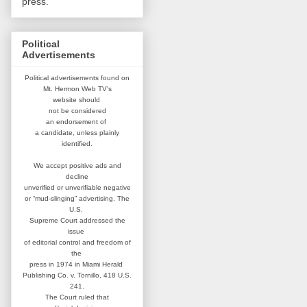
press.
Political
Advertisements
Political advertisements found on
Mt. Hermon Web TV's
website
should
not be considered
an
endorsement of
a candidate,
unless plainly
identified.
We accept positive ads and
decline
unverified or unverifiable negative
or “mud-slinging” advertising.
The
U.S.
Supreme Court addressed
the
issue
of editorial control and
freedom of
the
press in 1974 in
Miami Herald
Publishing Co. v. Tornillo,
418 U.S.
241.
The Court ruled that