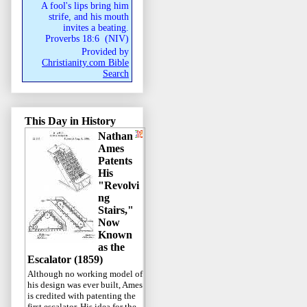
A fool's lips bring him
strife, and his mouth
invites a beating.
Proverbs 18:6
(
NIV
)
Provided by
Christianity.com Bible
Search
This Day in History
Nathan
Ames
Patents
His
"Revolvi
ng
Stairs,"
Now
Known
as the
Escalator (1859)
Although no working model of
his design was ever built, Ames
is credited with patenting the
first escalator. His idea for the