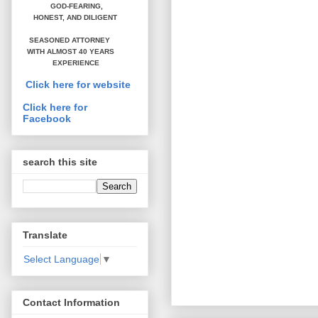
GOD-FEARING,
HONEST,
AND DILIGENT
SEASONED ATTORNEY
WITH ALMOST 40 YEARS
EXPERIENCE
Click here for website
Click here for
Facebook
search this site
Translate
Select Language
▼
Contact Information