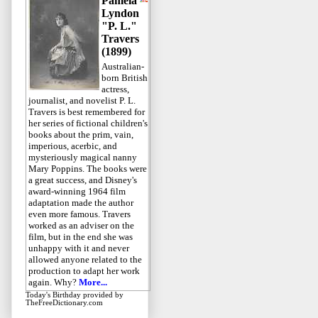
Pamela
Lyndon
"P. L."
Travers
(1899)
Australian-
born British
actress,
journalist, and novelist P. L.
Travers is best remembered for
her series of fictional children's
books about the prim, vain,
imperious, acerbic, and
mysteriously magical nanny
Mary Poppins. The books were
a great success, and Disney's
award-winning 1964 film
adaptation made the author
even more famous. Travers
worked as an adviser on the
film, but in the end she was
unhappy with it and never
allowed anyone related to the
production to adapt her work
again. Why?
More...
Today's Birthday
provided by
TheFreeDictionary.com