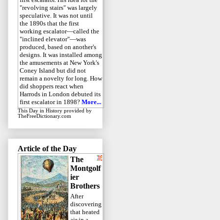
"revolving stairs" was largely
speculative. It was not until
the 1890s that the first
working escalator—called the
"inclined elevator"—was
produced, based on another's
designs. It was installed among
the amusements at New York's
Coney Island but did not
remain a novelty for long. How
did shoppers react when
Harrods in London debuted its
first escalator in 1898?
More...
This Day in History
provided by
TheFreeDictionary.com
Article of the Day
The
Montgolf
ier
Brothers
After
discovering
that heated
air in a