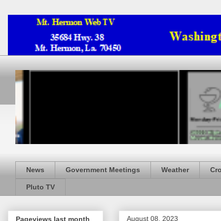
News
Government Meetings
Weather
Cr
Pluto TV
August 08, 2023
Pageviews last month