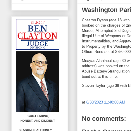
Washington Pari
Chaston Dyson (age 18 with 
booked on the charges of 2
Murder, Attempted 2nd Degre
Illegal Use of Weapons or D
Instrumentalities, and Aggr
to Property by the Washingto
Office. Bond set at $750,000
Moayad Alsalhout (age 30 wit
address) was booked on the
Abuse Battery/Strangulatio
bond set at this time.
Steven Taylor (age 38 with B
at
8/30/2023 11:48:00 AM
GOD-FEARING,
No comments:
HONEST,
AND DILIGENT
SEASONED ATTORNEY