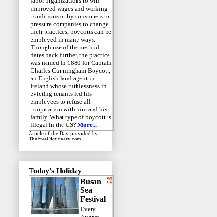
labor organizations to win
improved wages and working
conditions or by consumers to
pressure companies to change
their practices, boycotts can be
employed in many ways.
Though use of the method
dates back further, the practice
was named in 1880 for Captain
Charles Cunningham Boycott,
an English land agent in
Ireland whose ruthlessness in
evicting tenants led his
employees to refuse all
cooperation with him and his
family. What type of boycott is
illegal in the US?
More...
Article of the Day
provided by
TheFreeDictionary.com
Today's Holiday
Busan
Sea
Festival
Every
August