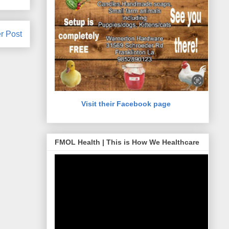
r Post
Visit their Facebook page
FMOL Health | This is How We Healthcare