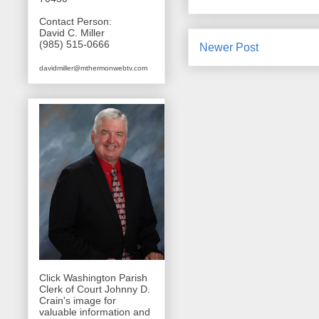
Contact Person:
David C. Miller
(985) 515-0666
Newer Post
davidmiller@mthermonwebtv.com
Click Washington Parish
Clerk of Court Johnny D.
Crain's image for
valuable information and