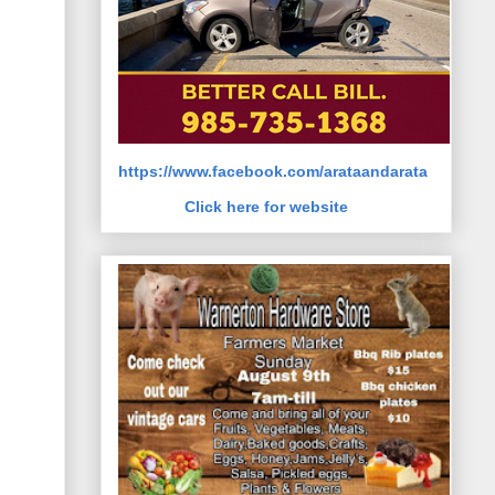
https://www.facebook.com/arataandarata
Click here for website