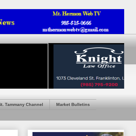
St. Tammany Channel
Market Bulletins