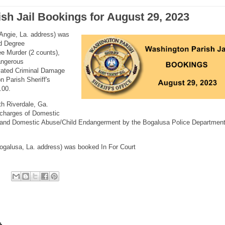
sh Jail Bookings for August 29, 2023
Angie, La. address) was
nd Degree
e Murder (2 counts),
angerous
avated Criminal Damage
n Parish Sheriff's
.00.
h Riverdale, Ga.
 charges of Domestic
n and Domestic Abuse/Child Endangerment by the Bogalusa Police Departmen
ogalusa, La. address) was booked In For Court