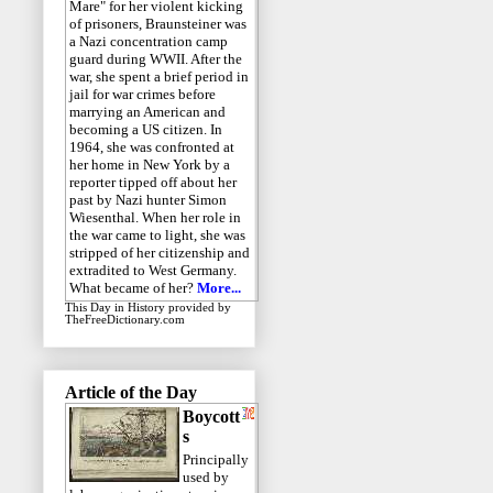
Mare" for her violent kicking
of prisoners, Braunsteiner was
a Nazi concentration camp
guard during WWII. After the
war, she spent a brief period in
jail for war crimes before
marrying an American and
becoming a US citizen. In
1964, she was confronted at
her home in New York by a
reporter tipped off about her
past by Nazi hunter Simon
Wiesenthal. When her role in
the war came to light, she was
stripped of her citizenship and
extradited to West Germany.
What became of her?
More...
This Day in History
provided by
TheFreeDictionary.com
Article of the Day
Boycott
s
Principally
used by