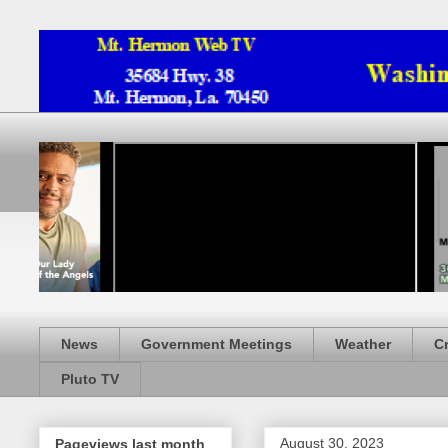
News
Government Meetings
Weather
C
Pluto TV
August 30, 2023
Pageviews last month