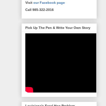
Visit
our Facebook page
Call 985-322-2016
Pick Up The Pen & Write Your Own Story
Louisiana's Feral Hog Problem