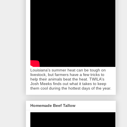
Louisiana's summer heat can be tough on
livestock, but farmers have a few tricks to
help their animals beat the heat. TWILA's
Josh Meeks finds out what it takes to keep
them cool during the hottest days of the year.
Homemade Beef Tallow