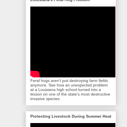
Feral hogs aren't just destroying farm fields
anymore. See how an unexpected problem
at a Louisiana high school turned into a
lesson on one of the state's most destructive
invasive species.
Protecting Livestock During Summer Heat