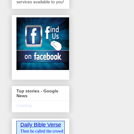
services available to you!
Top stories - Google
News
Loading...
Daily Bible Verse
Then he called the crowd