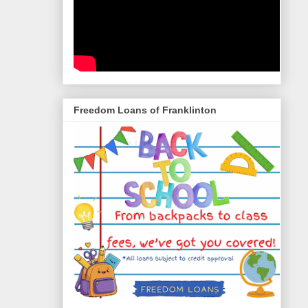
Freedom Loans of Franklinton