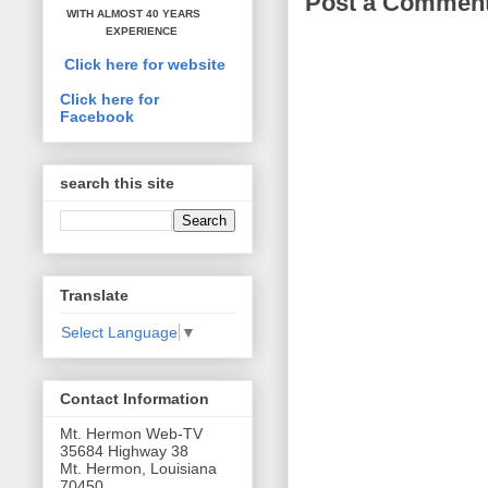
Post a Commen
WITH ALMOST 40 YEARS
EXPERIENCE
Click here for website
Click here for
Facebook
search this site
Translate
Select Language
▼
Contact Information
Mt. Hermon Web-TV
35684 Highway 38
Mt. Hermon, Louisiana
70450