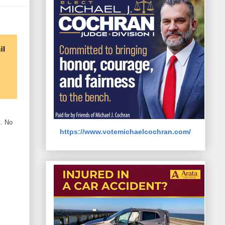
t. No
https://www.votemichaelcochran.com/