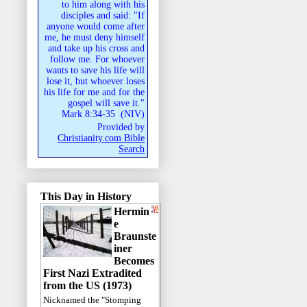
to him along with his
disciples and said: "If
anyone would come after
me, he must deny himself
and take up his cross and
follow me. For whoever
wants to save his life will
lose it, but whoever loses
his life for me and for the
gospel will save it."
Mark 8:34-35
(
NIV
)
Provided by
Christianity.com Bible
Search
This Day in History
Hermin
e
Braunste
iner
Becomes
First Nazi Extradited
from the US (1973)
Nicknamed the "Stomping