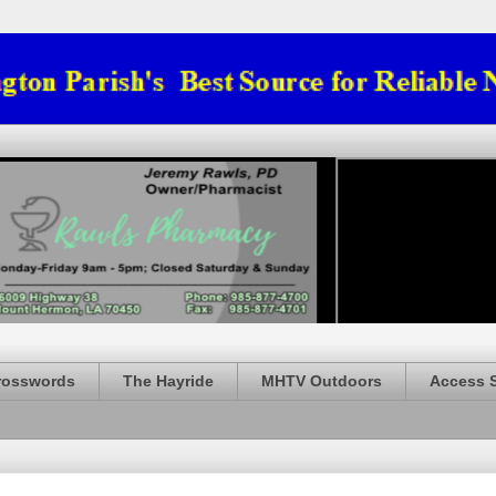
rosswords
The Hayride
MHTV Outdoors
Access 