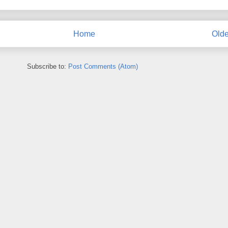
Home
Olde
Subscribe to:
Post Comments (Atom)