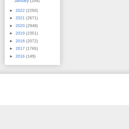
January
(204)
►
2022
(2250)
►
2021
(2671)
►
2020
(2948)
►
2019
(2351)
►
2018
(2072)
►
2017
(1765)
►
2016
(149)