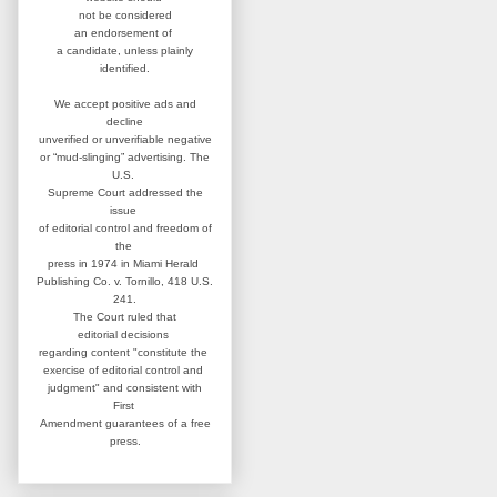
not be considered
an
endorsement of
a candidate,
unless plainly
identified.
We accept positive ads and
decline
unverified or unverifiable negative
or “mud-slinging” advertising.
The
U.S.
Supreme Court addressed
the
issue
of editorial control and
freedom of
the
press in 1974 in
Miami Herald
Publishing Co. v. Tornillo,
418 U.S.
241.
The Court ruled that
editorial
decisions
regarding content
"constitute the
exercise of editorial
control and
judgment" and consistent
with
First
Amendment guarantees
of a free
press.