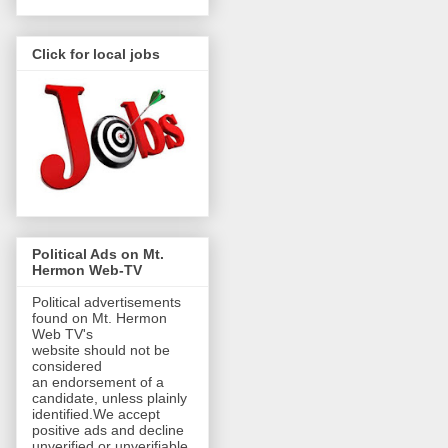
Click for local jobs
Political Ads on Mt.
Hermon Web-TV
Political advertisements
found on Mt. Hermon
Web TV's
website should not be
considered
an endorsement of a
candidate, unless plainly
identified.We accept
positive ads and decline
unverified or unverifiable