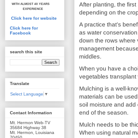
After planting, the fir
WITH ALMOST 40 YEARS
EXPERIENCE
depending on the crop)
Click here for website
A practice that’s ben
Click here for
as water conservation, 
Facebook
down the rows where v
management because it 
search this site
middles.
When you have a choic
vegetables transplant 
Translate
Mulching is a well-k
Select Language
▼
materials can be used.
soil moisture and add o
end of the season.
Contact Information
Mt. Hermon Web-TV
Mulch needs to be thic
35684 Highway 38
When using natural mat
Mt. Hermon, Louisiana
70450