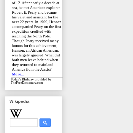
of 12. After nearly a decade at
sea, he met American explorer
Robert E. Peary and became
his valet and assistant for the
next 22 years. In 1909, Henson
accompanied Peary on the first
expedition credited with
reaching the North Pole.
Though Peary received many
honors for this achievement,
Henson, an African American,
was largely ignored. What did
both men leave behind when
they returned to mainland
America from the Arctic?
More...
Today's Birthday
provided by
TheFreeDictionary.com
Wikipedia