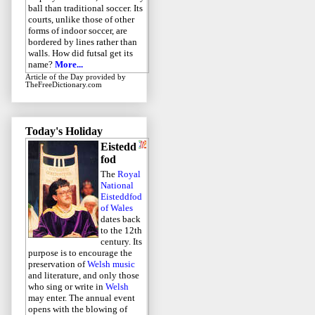
ball than traditional soccer. Its
courts, unlike those of other
forms of indoor soccer, are
bordered by lines rather than
walls. How did futsal get its
name?
More...
Article of the Day
provided by
TheFreeDictionary.com
Today's Holiday
Eistedd
fod
The
Royal
National
Eisteddfod
of Wales
dates back
to the 12th
century. Its
purpose is to encourage the
preservation of
Welsh music
and literature, and only those
who sing or write in
Welsh
may enter. The annual event
opens with the blowing of