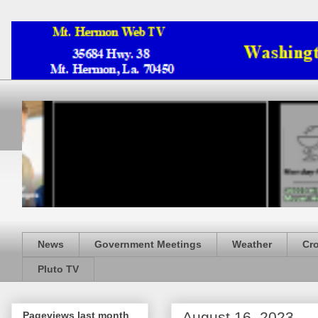
News
Government Meetings
Weather
Cr
Pluto TV
August 16, 2023
Pageviews last month