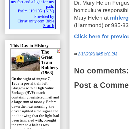
Dr. Mary Helen Fergus
my feet and a light for my
path.
horticulture responsib
Psalm 119:105
(
NIV
)
Provided by
Mary Helen at
mhferg
Christianity.com Bible
(Hammond) or 985-839
Search
Click here for previ
This Day in History
The
at
8/16/2023 04:51:00 PM
Great
Train
Robbery
No comments:
(1963)
On the night of August 7,
Post a Comme
1963, a postal train left
Glasgow with a High Value
Package (HVP) coach
containing registered mail and
a large sum of money. Before
dawn the next morning, the
driver sighted a red signal and,
not knowing that the light had
been tampered with, brought
the train to a halt as was