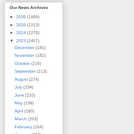
Our News Archives
►
2026
(1489)
►
2025
(2213)
►
2024
(2270)
▼
2023
(2457)
December
(181)
November
(182)
October
(216)
September
(213)
August
(274)
July
(234)
June
(210)
May
(196)
April
(180)
March
(203)
February
(164)