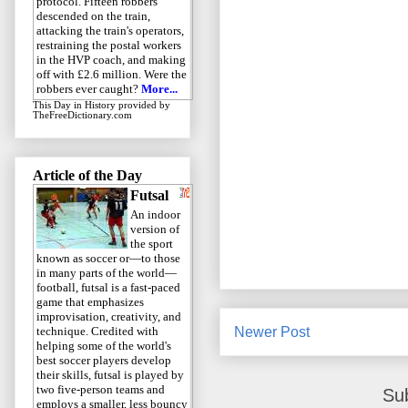
protocol. Fifteen robbers
descended on the train,
attacking the train's operators,
restraining the postal workers
in the HVP coach, and making
off with £2.6 million. Were the
robbers ever caught?
More...
This Day in History
provided by
TheFreeDictionary.com
Article of the Day
Futsal
An indoor
version of
the sport
known as soccer or—to those
in many parts of the world—
football, futsal is a fast-paced
game that emphasizes
improvisation, creativity, and
Newer Post
technique. Credited with
helping some of the world's
best soccer players develop
their skills, futsal is played by
two five-person teams and
Su
employs a smaller, less bouncy