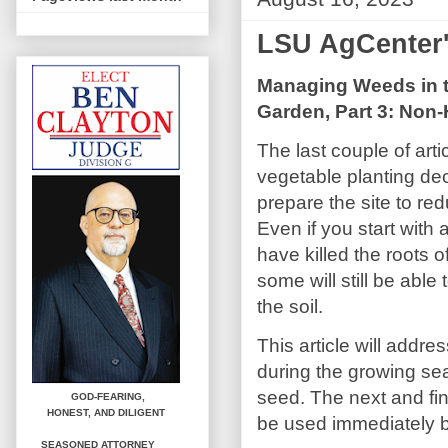
LSU AgCenter
Managing Weeds in t
Garden, Part 3: Non-
The last couple of art
vegetable planting de
prepare the site to r
Even if you start with
have killed the roots 
some will still be able
the soil.
This article will addre
during the growing se
seed. The next and fina
GOD-FEARING,
HONEST,
AND DILIGENT
be used immediately b
SEASONED ATTORNEY