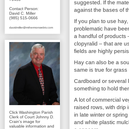
suggested. If the materi
Contact Person:
against the bases of t
David C. Miller
(985) 515-0666
If you plan to use hay,
problematic have been 
davidmiller@mthermonwebtv.com
a handful of products 
clopyralid – that are
fields are highly per
Hay can also be a sou
same is true for grass
Cardboard or several 
something to hold th
A lot of commercial ve
raised rows, with drip 
Click Washington Parish
in late winter or sprin
Clerk of Court Johnny D.
and white plastic mul
Crain's image for
valuable information and