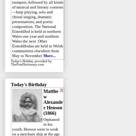
trumpets, followed by all kinds
of musical and literary contests
—harp playing, solo and
choral singing, dramatic
presentations, and poetic
composition. The National
Eisteddfod is held in northern
Wales one year and southern
Wales the next. Other
Eisteddfodau are held in Welsh
communities elsewhere from
May to November.
More...
Today's Holiday
provided by
TheFreeDictionary.com
Today's Birthday
Matthe
w
Alexande
r Henson
(1866)
Orphaned
in his
youth, Henson went to work
on a merchant ship at the age