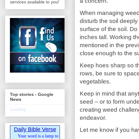
a concern.
services available to you!
When managing weeds be
disturb the soil deepl
surface of the soil. D
inches tall. Working th
mentioned in the previo
close enough to the s
Keep hoes sharp so that
rows, be sure to space
vegetables.
Keep in mind that any
Top stories - Google
News
seed – or to form unde
creating weed challen
Loading...
endeavor.
Daily Bible Verse
Let me know if you ha
Your word is a lamp to