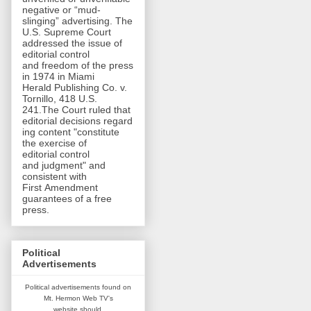
negative or “mud-
slinging” advertising. The
U.S. Supreme Court
addressed the issue of
editorial control
and freedom of the press
in 1974 in Miami
Herald Publishing Co. v.
Tornillo, 418 U.S.
241.The Court ruled that
editorial decisions regard
ing content "constitute
the exercise of
editorial control
and judgment" and
consistent with
First Amendment
guarantees of a free
press.
Political
Advertisements
Political advertisements found on
Mt. Hermon Web TV's
website
should