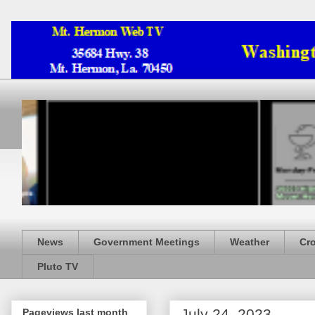
News
Government Meetings
Weather
Cr
Pluto TV
July 24, 2023
Pageviews last month