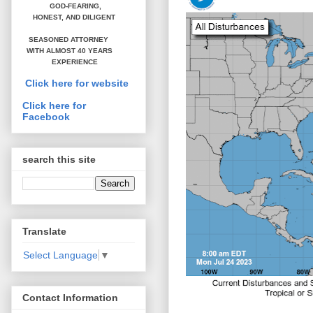
GOD-FEARING,
HONEST,
AND DILIGENT
SEASONED ATTORNEY
WITH ALMOST 40 YEARS
EXPERIENCE
Click here for website
Click here for
Facebook
search this site
Translate
Select Language
▼
Contact Information