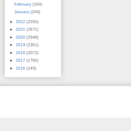
February
(164)
January
(204)
►
2022
(2250)
►
2021
(2671)
►
2020
(2948)
►
2019
(2351)
►
2018
(2072)
►
2017
(1765)
►
2016
(149)