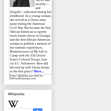
secretly—
and
illegally—educated during her
childhood. As a young woman,
she served as a Union army
nurse during the American
Civil War. She became the first
African American to openly
teach former slaves in Georgia
and the first African-American
woman to publish a memoir of
her wartime experiences,
Reminiscences of My Life in
Camp with the 33d United
States Colored Troops, Late
1st S.C. Volunteers
. How did
she end up with Union troops
in the first place?
More...
Today's Birthday
provided by
TheFreeDictionary.com
Wikipedia