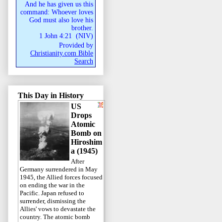
And he has given us this
command: Whoever loves
God must also love his
brother.
1 John 4:21
(
NIV
)
Provided by
Christianity.com Bible
Search
This Day in History
US
Drops
Atomic
Bomb on
Hiroshim
a (1945)
After
Germany surrendered in May
1945, the Allied forces focused
on ending the war in the
Pacific. Japan refused to
surrender, dismissing the
Allies' vows to devastate the
country. The atomic bomb