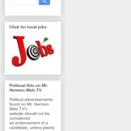
Click for local jobs
Political Ads on Mt.
Hermon Web-TV
Political advertisements
found on Mt. Hermon
Web TV's
website should not be
considered
an endorsement of a
candidate, unless plainly