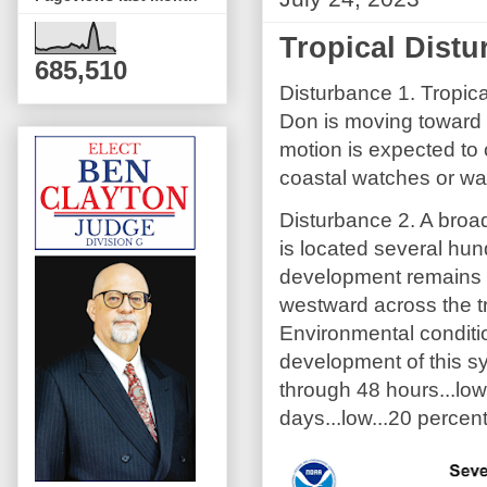
Tropical Dist
685,510
Disturbance 1. Tropica
Don is moving toward 
motion is expected to 
coastal watches or war
Disturbance 2. A broad
is located several hu
development remains p
westward across the tr
Environmental conditi
development of this s
through 48 hours...lo
days...low...20 percent