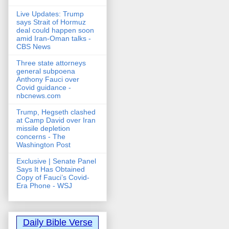
Live Updates: Trump
says Strait of Hormuz
deal could happen soon
amid Iran-Oman talks -
CBS News
Three state attorneys
general subpoena
Anthony Fauci over
Covid guidance -
nbcnews.com
Trump, Hegseth clashed
at Camp David over Iran
missile depletion
concerns - The
Washington Post
Exclusive | Senate Panel
Says It Has Obtained
Copy of Fauci’s Covid-
Era Phone - WSJ
Daily Bible Verse