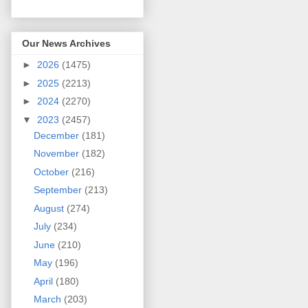
Our News Archives
►
2026
(1475)
►
2025
(2213)
►
2024
(2270)
▼
2023
(2457)
December
(181)
November
(182)
October
(216)
September
(213)
August
(274)
July
(234)
June
(210)
May
(196)
April
(180)
March
(203)