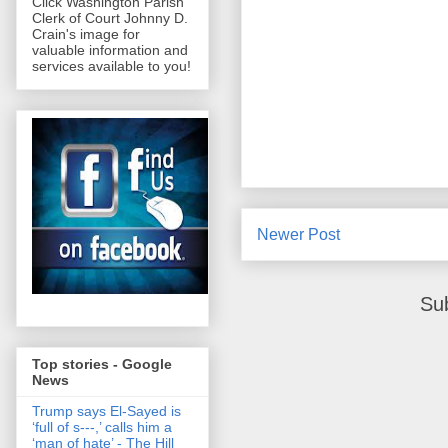
Click Washington Parish
Clerk of Court Johnny D.
Crain's image for
valuable information and
services available to you!
Newer Post
Su
Top stories - Google
News
Trump says El-Sayed is
‘full of s‑‑‑,’ calls him a
‘man of hate’ - The Hill