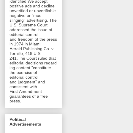
identified.We accept
positive ads and decline
unverified or unverifiable
negative or “mud-
slinging” advertising. The
U.S. Supreme Court
addressed the issue of
editorial control
and freedom of the press
in 1974 in Miami
Herald Publishing Co. v.
Tornillo, 418 U.S.
241.The Court ruled that
editorial decisions regard
ing content "constitute
the exercise of
editorial control
and judgment" and
consistent with
First Amendment
guarantees of a free
press.
Political
Advertisements