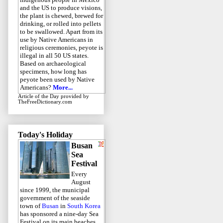
and the US to produce visions,
the plant is chewed, brewed for
drinking, or rolled into pellets
to be swallowed. Apart from its
use by Native Americans in
religious ceremonies, peyote is
illegal in all 50 US states.
Based on archaeological
specimens, how long has
peyote been used by Native
Americans?
More...
Article of the Day
provided by
TheFreeDictionary.com
Today's Holiday
Busan
Sea
Festival
Every
August
since 1999, the municipal
government of the seaside
town of
Busan
in
South Korea
has sponsored a nine-day Sea
Festival on its main beaches.