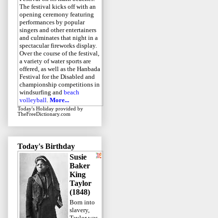
The festival kicks off with an
opening ceremony featuring
performances by popular
singers and other entertainers
and culminates that night in a
spectacular fireworks display.
Over the course of the festival,
a variety of water sports are
offered, as well as the Hanbada
Festival for the Disabled and
championship competitions in
windsurfing and
beach
volleyball
.
More...
Today's Holiday
provided by
TheFreeDictionary.com
Today's Birthday
Susie
Baker
King
Taylor
(1848)
Born into
slavery,
Taylor was