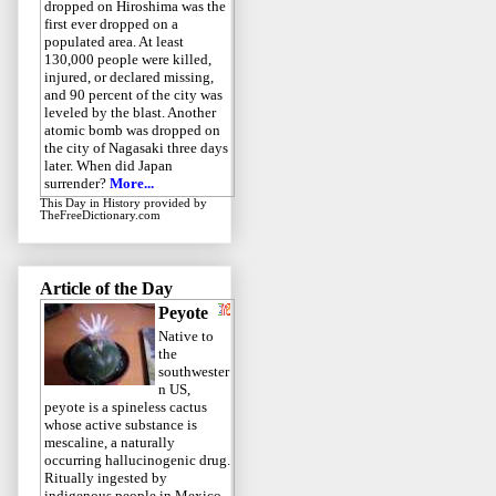
dropped on Hiroshima was the
first ever dropped on a
populated area. At least
130,000 people were killed,
injured, or declared missing,
and 90 percent of the city was
leveled by the blast. Another
atomic bomb was dropped on
the city of Nagasaki three days
later. When did Japan
surrender?
More...
This Day in History
provided by
TheFreeDictionary.com
Article of the Day
Peyote
Native to
the
southwester
n US,
peyote is a spineless cactus
whose active substance is
mescaline, a naturally
occurring hallucinogenic drug.
Ritually ingested by
indigenous people in Mexico