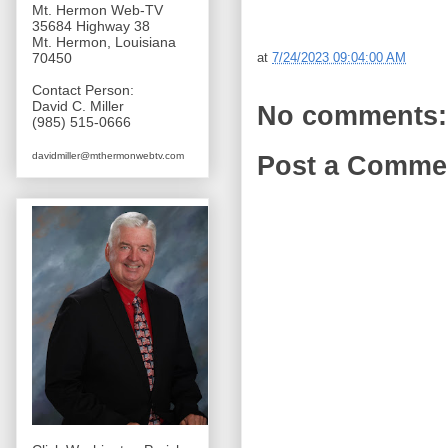
Mt. Hermon Web-TV
35684 Highway 38
Mt. Hermon, Louisiana
at
7/24/2023 09:04:00 AM
70450
Contact Person:
David C. Miller
No comments:
(985) 515-0666
davidmiller@mthermonwebtv.com
Post a Comme