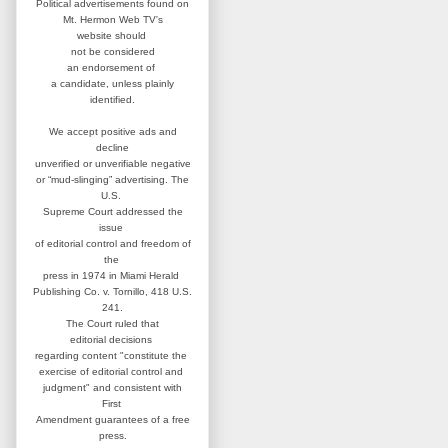
Political advertisements found on
Mt. Hermon Web TV's
website
should
not be considered
an
endorsement of
a candidate,
unless plainly
identified.
We accept positive ads and
decline
unverified or unverifiable negative
or “mud-slinging” advertising.
The
U.S.
Supreme Court addressed
the
issue
of editorial control and
freedom of
the
press in 1974 in
Miami Herald
Publishing Co. v. Tornillo,
418 U.S.
241.
The Court ruled that
editorial
decisions
regarding content
"constitute the
exercise of editorial
control and
judgment" and consistent
with
First
Amendment guarantees
of a free
press.