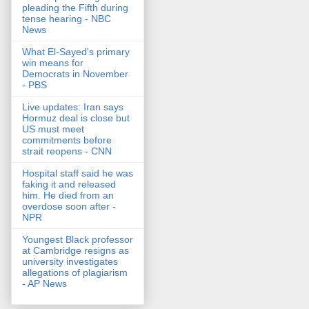
pleading the Fifth during
tense hearing - NBC
News
What El-Sayed's primary
win means for
Democrats in November
- PBS
Live updates: Iran says
Hormuz deal is close but
US must meet
commitments before
strait reopens - CNN
Hospital staff said he was
faking it and released
him. He died from an
overdose soon after -
NPR
Youngest Black professor
at Cambridge resigns as
university investigates
allegations of plagiarism
- AP News