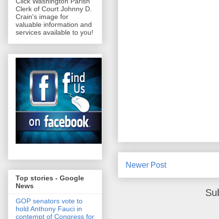
Click Washington Parish
Clerk of Court Johnny D.
Crain's image for
valuable information and
services available to you!
Newer Post
Top stories - Google
News
Su
GOP senators vote to
hold Anthony Fauci in
contempt of Congress for