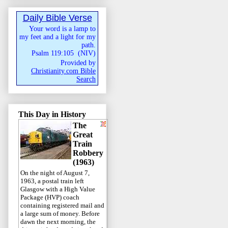
Daily Bible Verse
Your word is a lamp to
my feet and a light for my
path.
Psalm 119:105
(
NIV
)
Provided by
Christianity.com Bible
Search
This Day in History
The
Great
Train
Robbery
(1963)
On the night of August 7,
1963, a postal train left
Glasgow with a High Value
Package (HVP) coach
containing registered mail and
a large sum of money. Before
dawn the next morning, the