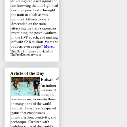
driver sighted a red signal and,
not knowing that the light had
been tampered with, brought
the train to a halt as was
protocol. Fifteen robbers
descended on the train,
attacking the train's operators,
restraining the postal workers
in the HVP coach, and making
off with £2.6 million. Were the
robbers ever caught?
More...
This Day in History
provided by
TheFreeDictionary.com
Article of the Day
Futsal
An indoor
version of
the sport
known as soccer or—to those
in many parts of the world—
football, futsal is a fast-paced
game that emphasizes
improvisation, creativity, and
technique. Credited with
helping some of the world's