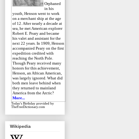
Orphaned
in his
youth, Henson went to work
on a merchant ship at the age
of 12. After nearly a decade at
sea, he met American explorer
Robert E. Peary and became
his valet and assistant for the
next 22 years. In 1909, Henson
accompanied Peary on the first
expedition credited with
reaching the North Pole.
Though Peary received many
honors for this achievement,
Henson, an African American,
was largely ignored. What did
both men leave behind when
they returned to mainland
America from the Arctic?
More...
Today's Birthday
provided by
TheFreeDictionary.com
Wikipedia