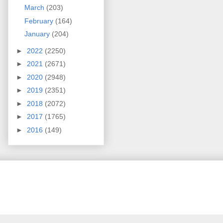
March
(203)
February
(164)
January
(204)
►
2022
(2250)
►
2021
(2671)
►
2020
(2948)
►
2019
(2351)
►
2018
(2072)
►
2017
(1765)
►
2016
(149)