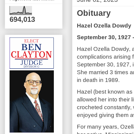
Obituary
694,013
Hazel Ozella Dowdy
September 30, 1927 
Hazel Ozella Dowdy, 
complications arising
September 30, 1927, i
She married 3 times 
in death in 1989.
Hazel (best known as O
allowed her into their l
crocheted constantly, 
enjoyed giving them aw
For many years, Ozell