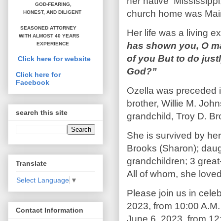
her native Mississippi
GOD-FEARING,
church home was Main 
HONEST,
AND DILIGENT
SEASONED ATTORNEY
Her life was a living e
WITH ALMOST 40 YEARS
has shown you, O ma
EXPERIENCE
of you But to do jus
Click here for website
God?”
Click here for
Facebook
Ozella was preceded i
brother, Willie M. Joh
search this site
grandchild, Troy D. B
She is survived by her
Brooks (Sharon); daug
grandchildren; 3 grea
Translate
All of whom, she love
Select Language
▼
Please join us in celeb
2023, from 10:00 A.M. 
Contact Information
June 6, 2023, from 12:3