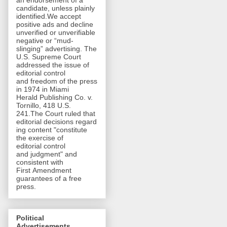
an endorsement of a
candidate, unless plainly
identified.We accept
positive ads and decline
unverified or unverifiable
negative or “mud-
slinging” advertising. The
U.S. Supreme Court
addressed the issue of
editorial control
and freedom of the press
in 1974 in Miami
Herald Publishing Co. v.
Tornillo, 418 U.S.
241.The Court ruled that
editorial decisions regard
ing content "constitute
the exercise of
editorial control
and judgment" and
consistent with
First Amendment
guarantees of a free
press.
Political
Advertisements