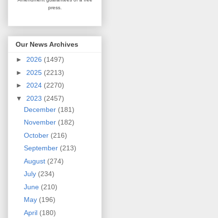
press.
Our News Archives
►
2026
(1497)
►
2025
(2213)
►
2024
(2270)
▼
2023
(2457)
December
(181)
November
(182)
October
(216)
September
(213)
August
(274)
July
(234)
June
(210)
May
(196)
April
(180)