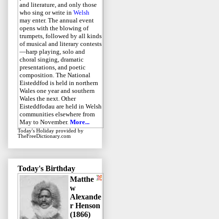
and literature, and only those
who sing or write in
Welsh
may enter. The annual event
opens with the blowing of
trumpets, followed by all kinds
of musical and literary contests
—harp playing, solo and
choral singing, dramatic
presentations, and poetic
composition. The National
Eisteddfod is held in northern
Wales one year and southern
Wales the next. Other
Eisteddfodau are held in Welsh
communities elsewhere from
May to November.
More...
Today's Holiday
provided by
TheFreeDictionary.com
Today's Birthday
Matthe
w
Alexande
r Henson
(1866)