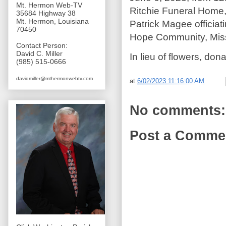
Mt. Hermon Web-TV
Ritchie Funeral Home,
35684 Highway 38
Mt. Hermon, Louisiana
Patrick Magee officiat
70450
Hope Community, Mis
Contact Person:
David C. Miller
In lieu of flowers, do
(985) 515-0666
davidmiller@mthermonwebtv.com
at
6/02/2023 11:16:00 AM
No comments:
Post a Comme