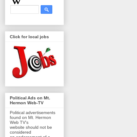
Click for local jobs
Political Ads on Mt.
Hermon Web-TV
Political advertisements
found on Mt. Hermon
Web TV's
website should not be
considered