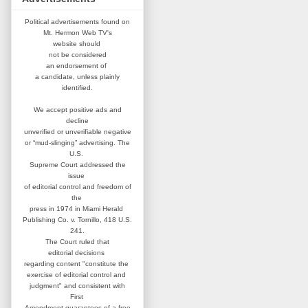
Political advertisements found on
Mt. Hermon Web TV's
website
should
not be considered
an
endorsement of
a candidate,
unless plainly
identified.
We accept positive ads and
decline
unverified or unverifiable negative
or “mud-slinging” advertising.
The
U.S.
Supreme Court addressed
the
issue
of editorial control and
freedom of
the
press in 1974 in
Miami Herald
Publishing Co. v. Tornillo,
418 U.S.
241.
The Court ruled that
editorial
decisions
regarding content
"constitute the
exercise of editorial
control and
judgment" and consistent
with
First
Amendment guarantees
of a free