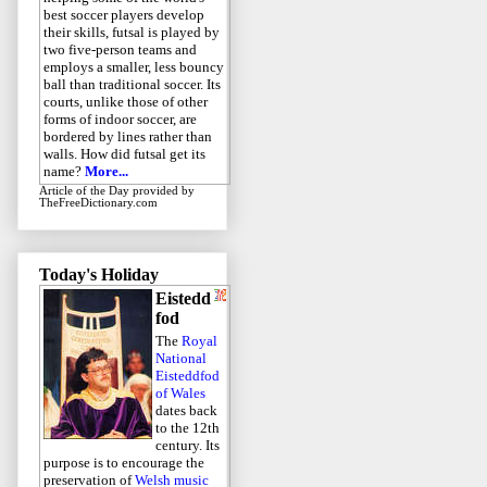
best soccer players develop
their skills, futsal is played by
two five-person teams and
employs a smaller, less bouncy
ball than traditional soccer. Its
courts, unlike those of other
forms of indoor soccer, are
bordered by lines rather than
walls. How did futsal get its
name?
More...
Article of the Day
provided by
TheFreeDictionary.com
Today's Holiday
Eistedd
fod
The
Royal
National
Eisteddfod
of Wales
dates back
to the 12th
century. Its
purpose is to encourage the
preservation of
Welsh music