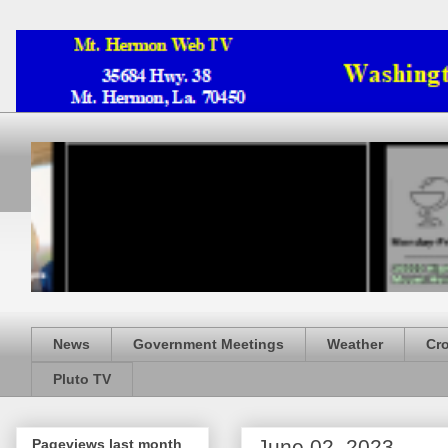
News
Government Meetings
Weather
Cr
Pluto TV
June 02, 2023
Pageviews last month