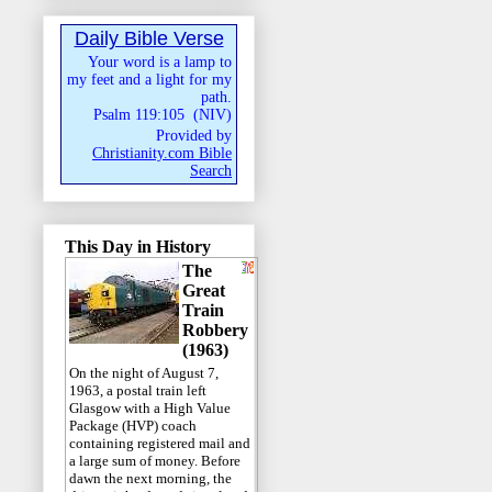
Daily Bible Verse
Your word is a lamp to
my feet and a light for my
path.
Psalm 119:105
(
NIV
)
Provided by
Christianity.com Bible
Search
This Day in History
The
Great
Train
Robbery
(1963)
On the night of August 7,
1963, a postal train left
Glasgow with a High Value
Package (HVP) coach
containing registered mail and
a large sum of money. Before
dawn the next morning, the