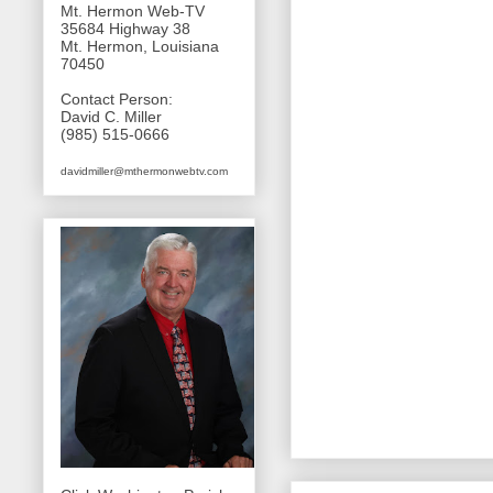
Mt. Hermon Web-TV
35684 Highway 38
Mt. Hermon, Louisiana
70450
Contact Person:
David C. Miller
(985) 515-0666
davidmiller@mthermonwebtv.com