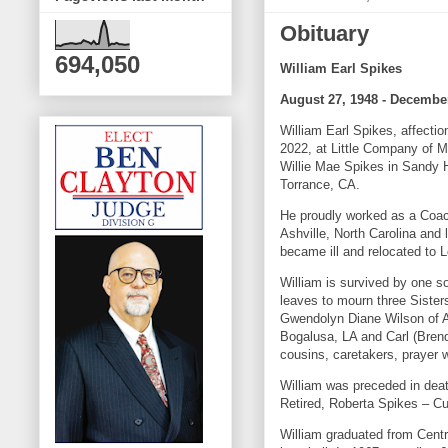
Obituary
694,050
William Earl Spikes
August 27, 1948 - December
William Earl Spikes, affect
2022, at Little Company of M
Willie Mae Spikes in Sandy H
Torrance, CA.
He proudly worked as a Coac
Ashville, North Carolina and
became ill and relocated to
William is survived by one s
leaves to mourn three Sister
Gwendolyn Diane Wilson of Ab
Bogalusa, LA and Carl (Brend
cousins, caretakers, prayer w
William was preceded in death
Retired, Roberta Spikes – Cu
William graduated from Cent