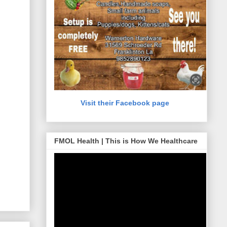
Visit their Facebook page
FMOL Health | This is How We Healthcare