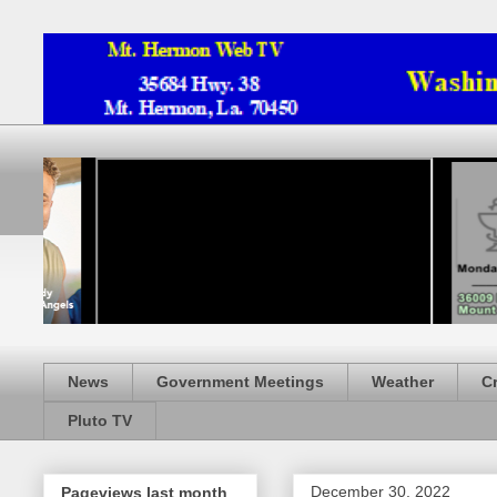
News
Government Meetings
Weather
C
Pluto TV
December 30, 2022
Pageviews last month