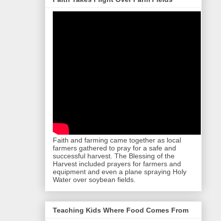
Faith and farming came together as local
farmers gathered to pray for a safe and
successful harvest. The Blessing of the
Harvest included prayers for farmers and
equipment and even a plane spraying Holy
Water over soybean fields.
Teaching Kids Where Food Comes From