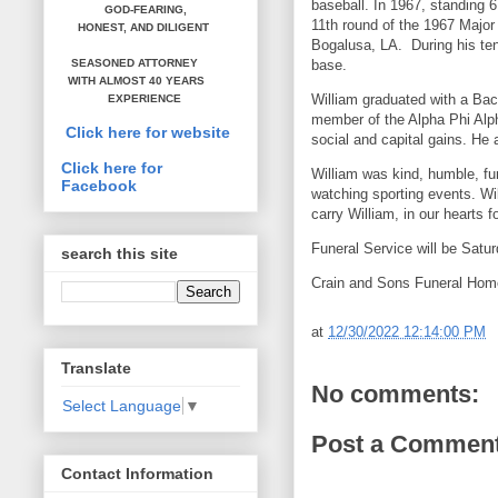
baseball. In 1967, standing 6
GOD-FEARING,
11th round of the 1967 Majo
HONEST,
AND DILIGENT
Bogalusa, LA. During his tenu
base.
SEASONED ATTORNEY
WITH ALMOST 40 YEARS
William graduated with a Bac
EXPERIENCE
member of the Alpha Phi Alpha
Click here for website
social and capital gains. He 
Click here for
William was kind, humble, f
Facebook
watching sporting events. Wi
carry William, in our hearts 
Funeral Service will be Sat
search this site
Crain and Sons Funeral Home
at
12/30/2022 12:14:00 PM
Translate
No comments:
Select Language
▼
Post a Commen
Contact Information