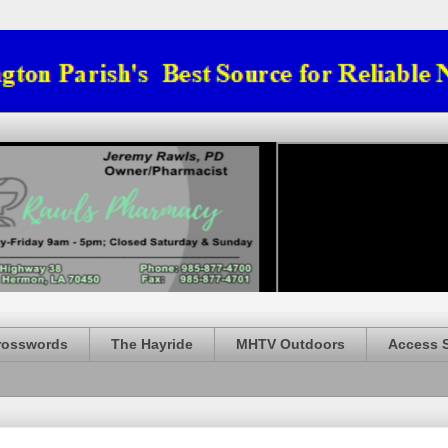
rosswords
The Hayride
MHTV Outdoors
Access 