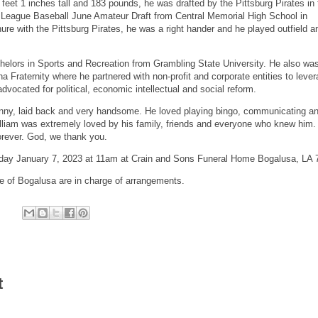
 feet 1 inches tall and 183 pounds, he was drafted by the Pittsburg Pirates in 
r League Baseball June Amateur Draft from Central Memorial High School in
re with the Pittsburg Pirates, he was a right hander and he played outfield an
helors in Sports and Recreation from Grambling State University. He also wa
 Fraternity where he partnered with non-profit and corporate entities to leve
advocated for political, economic intellectual and social reform.
unny, laid back and very handsome. He loved playing bingo, communicating a
lliam was extremely loved by his family, friends and everyone who knew him.
forever. God, we thank you.
urday January 7, 2023 at 11am at Crain and Sons Funeral Home Bogalusa, LA
 of Bogalusa are in charge of arrangements.
t