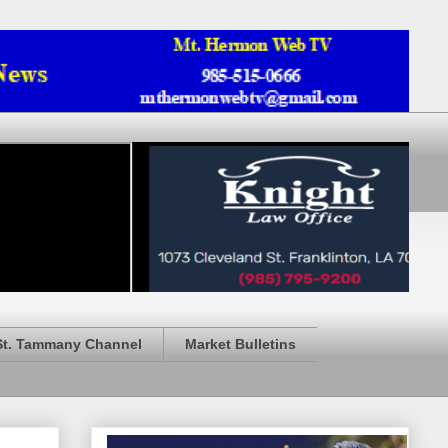
St. Tammany Channel
Market Bulletins