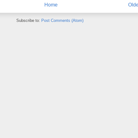
Home
Olde
Subscribe to:
Post Comments (Atom)