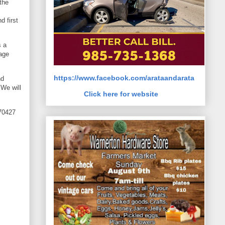
the
d first
s a
rage
https://www.facebook.com/arataandarata
nd
 We will
Click here for website
 70427