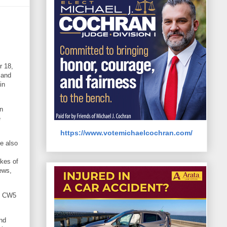
r 18,
 and
in
n
e
https://www.votemichaelcochran.com/
He also
ikes of
ews,
r, CW5
nd