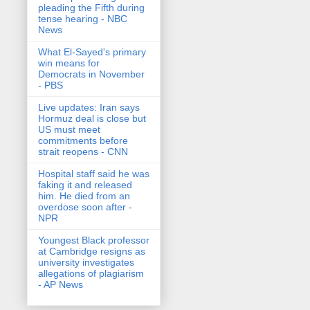
pleading the Fifth during
tense hearing - NBC
News
What El-Sayed's primary
win means for
Democrats in November
- PBS
Live updates: Iran says
Hormuz deal is close but
US must meet
commitments before
strait reopens - CNN
Hospital staff said he was
faking it and released
him. He died from an
overdose soon after -
NPR
Youngest Black professor
at Cambridge resigns as
university investigates
allegations of plagiarism
- AP News