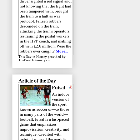
driver sighted a red signal and,
not knowing that the light had
been tampered with, brought
the train to a halt as was
protocol. Fifteen robbers
descended on the train,
attacking the train's operators,
restraining the postal workers
in the HVP coach, and making
off with £2.6 million. Were the
robbers ever caught?
More...
This Day in History
provided by
TheFreeDictionary.com
Article of the Day
Futsal
An indoor
version of
the sport
known as soccer or—to those
in many parts of the world—
football, futsal is a fast-paced
game that emphasizes
improvisation, creativity, and
technique. Credited with
helping some of the world's