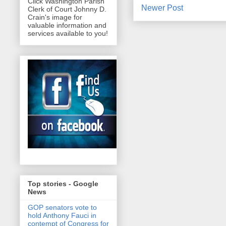
Click Washington Parish
Newer Post
Clerk of Court Johnny D.
Crain's image for
valuable information and
services available to you!
Top stories - Google
News
GOP senators vote to
hold Anthony Fauci in
contempt of Congress for