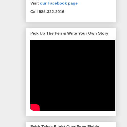
Visit
our Facebook page
Call 985-322-2016
Pick Up The Pen & Write Your Own Story
Faith Takes Flight Over Farm Fields