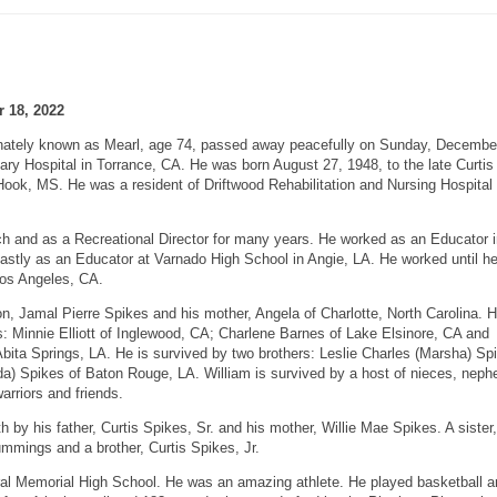
 18, 2022
ionately known as Mearl, age 74, passed away peacefully on Sunday, Decembe
ary Hospital in Torrance, CA. He was born August 27, 1948, to the late Curtis
ook, MS. He was a resident of Driftwood Rehabilitation and Nursing Hospital 
h and as a Recreational Director for many years. He worked as an Educator i
 lastly as an Educator at Varnado High School in Angie, LA. He worked until h
 Los Angeles, CA.
on, Jamal Pierre Spikes and his mother, Angela of Charlotte, North Carolina. 
s: Minnie Elliott of Inglewood, CA; Charlene Barnes of Lake Elsinore, CA and
ita Springs, LA. He is survived by two brothers: Leslie Charles (Marsha) Sp
a) Spikes of Baton Rouge, LA. William is survived by a host of nieces, neph
arriors and friends.
 by his father, Curtis Spikes, Sr. and his mother, Willie Mae Spikes. A siste
mmings and a brother, Curtis Spikes, Jr.
ral Memorial High School. He was an amazing athlete. He played basketball a