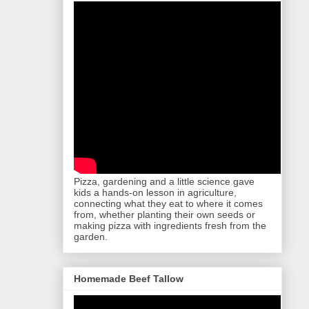
Pizza, gardening and a little science gave
kids a hands-on lesson in agriculture,
connecting what they eat to where it comes
from, whether planting their own seeds or
making pizza with ingredients fresh from the
garden.
Homemade Beef Tallow