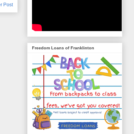
r Post
Freedom Loans of Franklinton