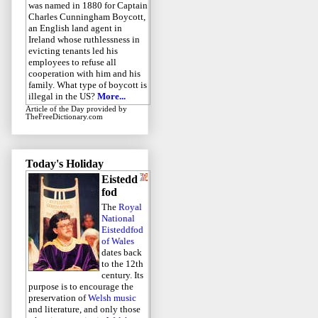
was named in 1880 for Captain
Charles Cunningham Boycott,
an English land agent in
Ireland whose ruthlessness in
evicting tenants led his
employees to refuse all
cooperation with him and his
family. What type of boycott is
illegal in the US?
More...
Article of the Day
provided by
TheFreeDictionary.com
Today's Holiday
Eistedd
fod
The
Royal
National
Eisteddfod
of Wales
dates back
to the 12th
century. Its
purpose is to encourage the
preservation of
Welsh music
and literature, and only those