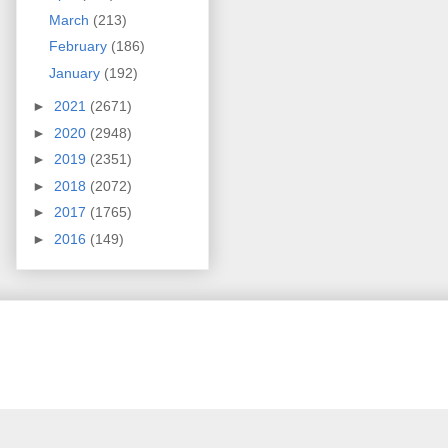
March
(213)
February
(186)
January
(192)
►
2021
(2671)
►
2020
(2948)
►
2019
(2351)
►
2018
(2072)
►
2017
(1765)
►
2016
(149)