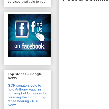
services available to you!
Top stories - Google
News
GOP senators vote to
hold Anthony Fauci in
contempt of Congress for
pleading the Fifth during
tense hearing - NBC
News