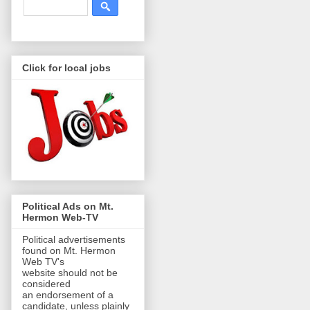
Click for local jobs
Political Ads on Mt.
Hermon Web-TV
Political advertisements
found on Mt. Hermon
Web TV's
website should not be
considered
an endorsement of a
candidate, unless plainly