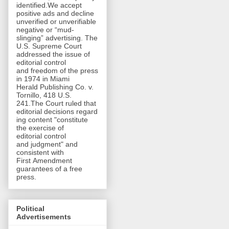
identified.We accept
positive ads and decline
unverified or unverifiable
negative or “mud-
slinging” advertising. The
U.S. Supreme Court
addressed the issue of
editorial control
and freedom of the press
in 1974 in Miami
Herald Publishing Co. v.
Tornillo, 418 U.S.
241.The Court ruled that
editorial decisions regard
ing content "constitute
the exercise of
editorial control
and judgment" and
consistent with
First Amendment
guarantees of a free
press.
Political
Advertisements