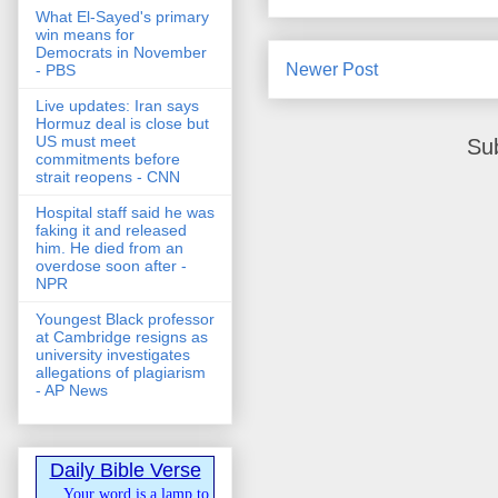
What El-Sayed's primary
win means for
Democrats in November
Newer Post
- PBS
Live updates: Iran says
Hormuz deal is close but
US must meet
Su
commitments before
strait reopens - CNN
Hospital staff said he was
faking it and released
him. He died from an
overdose soon after -
NPR
Youngest Black professor
at Cambridge resigns as
university investigates
allegations of plagiarism
- AP News
Daily Bible Verse
Your word is a lamp to