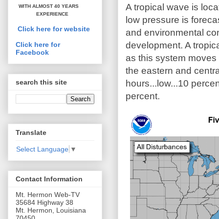
A tropical wave is loc
WITH ALMOST 40 YEARS
EXPERIENCE
low pressure is forecas
Click here for website
and environmental con
development. A tropica
Click here for
Facebook
as this system moves 
the eastern and centra
hours...low...10 perc
search this site
percent.
Translate
Select Language
▼
Contact Information
Mt. Hermon Web-TV
35684 Highway 38
Mt. Hermon, Louisiana
70450