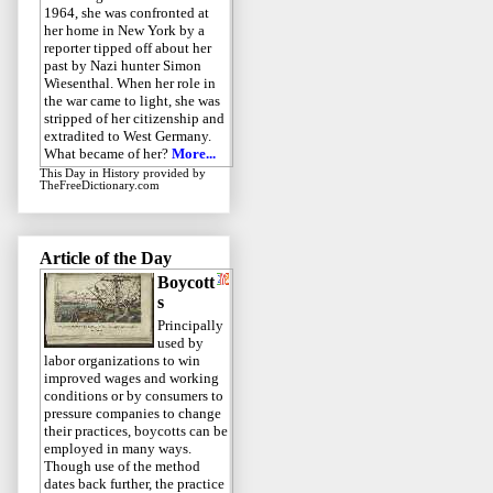
1964, she was confronted at
her home in New York by a
reporter tipped off about her
past by Nazi hunter Simon
Wiesenthal. When her role in
the war came to light, she was
stripped of her citizenship and
extradited to West Germany.
What became of her?
More...
This Day in History
provided by
TheFreeDictionary.com
Article of the Day
Boycott
s
Principally
used by
labor organizations to win
improved wages and working
conditions or by consumers to
pressure companies to change
their practices, boycotts can be
employed in many ways.
Though use of the method
dates back further, the practice