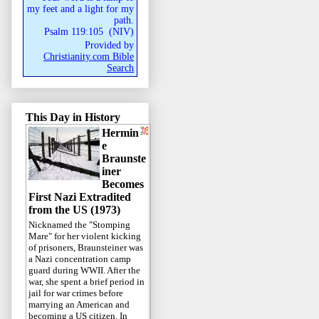
my feet and a light for my
path.
Psalm 119:105
(
NIV
)
Provided by
Christianity.com Bible
Search
This Day in History
Hermin
e
Braunste
iner
Becomes
First Nazi Extradited
from the US (1973)
Nicknamed the "Stomping
Mare" for her violent kicking
of prisoners, Braunsteiner was
a Nazi concentration camp
guard during WWII. After the
war, she spent a brief period in
jail for war crimes before
marrying an American and
becoming a US citizen. In