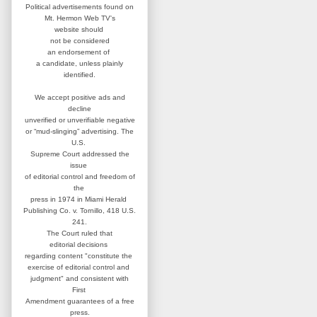
Political advertisements found on
Mt. Hermon Web TV's
website
should
not be considered
an
endorsement of
a candidate,
unless plainly
identified.
We accept positive ads and
decline
unverified or unverifiable negative
or “mud-slinging” advertising.
The
U.S.
Supreme Court addressed
the
issue
of editorial control and
freedom of
the
press in 1974 in
Miami Herald
Publishing Co. v. Tornillo,
418 U.S.
241.
The Court ruled that
editorial
decisions
regarding content
"constitute the
exercise of editorial
control and
judgment" and consistent
with
First
Amendment guarantees
of a free
press.