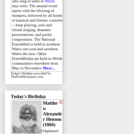
who sing or write in
Welsh
may enter. The annual event
opens with the blowing of
trumpets, followed by all kinds
of musical and literary contests
—harp playing, solo and
choral singing, dramatic
presentations, and poetic
composition. The National
Eisteddfod is held in northern
Wales one year and southern
Wales the next. Other
Eisteddfodau are held in Welsh
communities elsewhere from
May to November.
More...
Today's Holiday
provided by
TheFreeDictionary.com
Today's Birthday
Matthe
w
Alexande
r Henson
(1866)
Orphaned