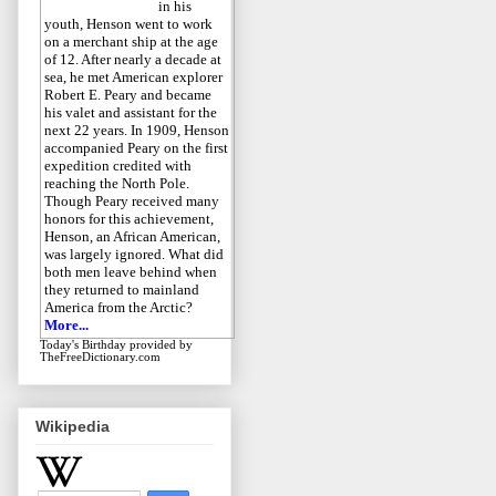
in his
youth, Henson went to work
on a merchant ship at the age
of 12. After nearly a decade at
sea, he met American explorer
Robert E. Peary and became
his valet and assistant for the
next 22 years. In 1909, Henson
accompanied Peary on the first
expedition credited with
reaching the North Pole.
Though Peary received many
honors for this achievement,
Henson, an African American,
was largely ignored. What did
both men leave behind when
they returned to mainland
America from the Arctic?
More...
Today's Birthday
provided by
TheFreeDictionary.com
Wikipedia