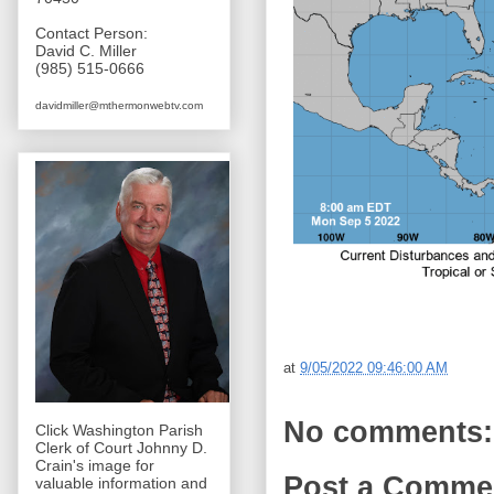
Contact Person:
David C. Miller
(985) 515-0666
davidmiller@mthermonwebtv.com
at
9/05/2022 09:46:00 AM
No comments:
Click Washington Parish
Clerk of Court Johnny D.
Crain's image for
Post a Comme
valuable information and