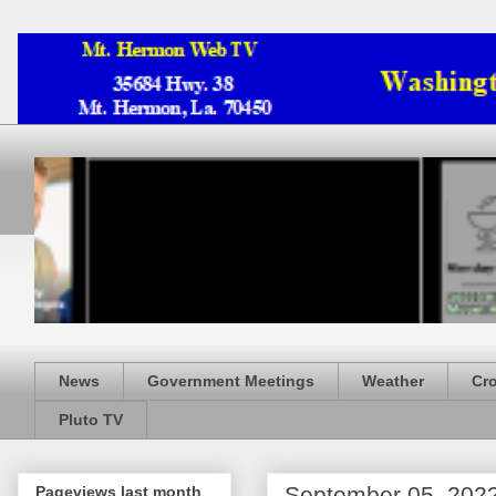
News
Government Meetings
Weather
Cr
Pluto TV
September 05, 202
Pageviews last month