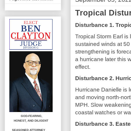
Tropical Dist
Disturbance 1. Tropi
Tropical Storm Earl is
sustained winds at 5
strengthening is fore
a hurricane later this
effect.
Disturbance 2. Hurri
Hurricane Danielle is 
and moving north-nor
MPH. Slow weakening i
coastal watches or war
GOD-FEARING,
HONEST,
AND DILIGENT
Disturbance 3. Easter
SEASONED ATTORNEY