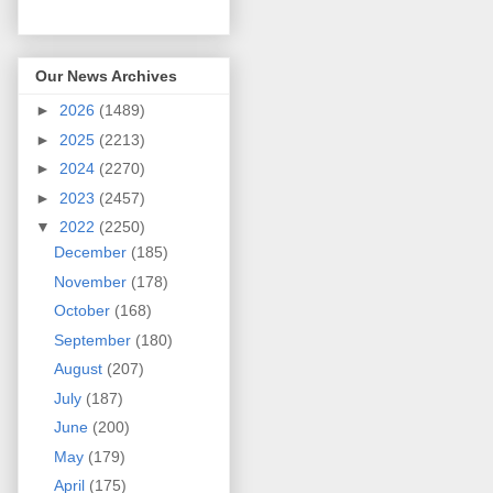
Our News Archives
►
2026
(1489)
►
2025
(2213)
►
2024
(2270)
►
2023
(2457)
▼
2022
(2250)
December
(185)
November
(178)
October
(168)
September
(180)
August
(207)
July
(187)
June
(200)
May
(179)
April
(175)