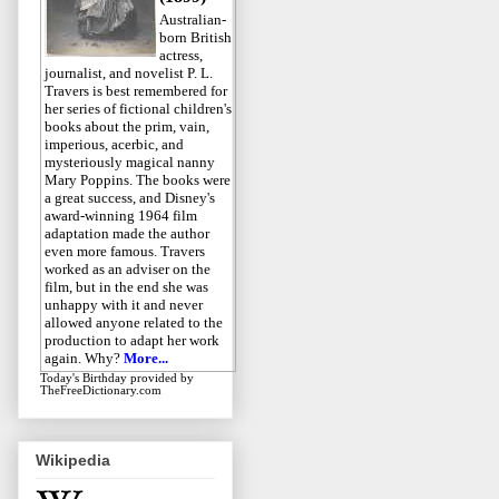
Australian-
born British
actress,
journalist, and novelist P. L.
Travers is best remembered for
her series of fictional children's
books about the prim, vain,
imperious, acerbic, and
mysteriously magical nanny
Mary Poppins. The books were
a great success, and Disney's
award-winning 1964 film
adaptation made the author
even more famous. Travers
worked as an adviser on the
film, but in the end she was
unhappy with it and never
allowed anyone related to the
production to adapt her work
again. Why?
More...
Today's Birthday
provided by
TheFreeDictionary.com
Wikipedia