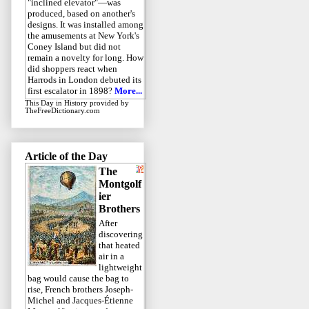
"inclined elevator"—was
produced, based on another's
designs. It was installed among
the amusements at New York's
Coney Island but did not
remain a novelty for long. How
did shoppers react when
Harrods in London debuted its
first escalator in 1898?
More...
This Day in History
provided by
TheFreeDictionary.com
Article of the Day
The
Montgolf
ier
Brothers
After
discovering
that heated
air in a
lightweight
bag would cause the bag to
rise, French brothers Joseph-
Michel and Jacques-Étienne