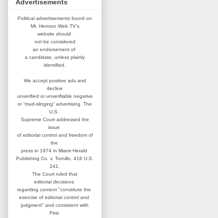
Advertisements
Political advertisements found on
Mt. Hermon Web TV's
website
should
not be considered
an
endorsement of
a candidate,
unless plainly
identified.
We accept positive ads and
decline
unverified or unverifiable negative
or “mud-slinging” advertising.
The
U.S.
Supreme Court addressed
the
issue
of editorial control and
freedom of
the
press in 1974 in
Miami Herald
Publishing Co. v. Tornillo,
418 U.S.
241.
The Court ruled that
editorial
decisions
regarding content
"constitute the
exercise of editorial
control and
judgment" and consistent
with
First