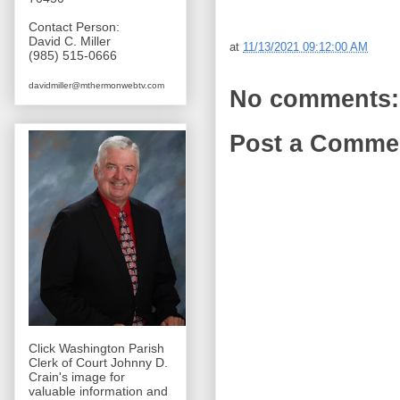
Contact Person:
David C. Miller
at
11/13/2021 09:12:00 AM
(985) 515-0666
davidmiller@mthermonwebtv.com
No comments:
Post a Comme
Click Washington Parish
Clerk of Court Johnny D.
Crain's image for
valuable information and