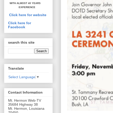
WITH ALMOST 40 YEARS
EXPERIENCE
Click here for website
Click here for
Facebook
search this site
Translate
Select Language
▼
Contact Information
Mt. Hermon Web-TV
35684 Highway 38
Mt. Hermon, Louisiana
70450