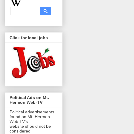
Click for local jobs
Political Ads on Mt.
Hermon Web-TV
Political advertisements
found on Mt. Hermon
Web TV's
website should not be
considered