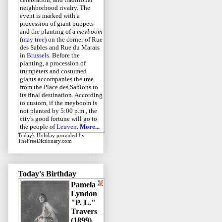
neighborhood rivalry. The
event is marked with a
procession of giant puppets
and the planting of a
meyboom
(
may tree
) on the corner of Rue
des Sables and Rue du Marais
in
Brussels
. Before the
planting, a procession of
trumpeters and costumed
giants accompanies the tree
from the Place des Sablons to
its final destination. According
to custom, if the meyboom is
not planted by 5:00 p.m., the
city's good fortune will go to
the people of
Leuven
.
More...
Today's Holiday
provided by
TheFreeDictionary.com
Today's Birthday
Pamela
Lyndon
"P. L."
Travers
(1899)