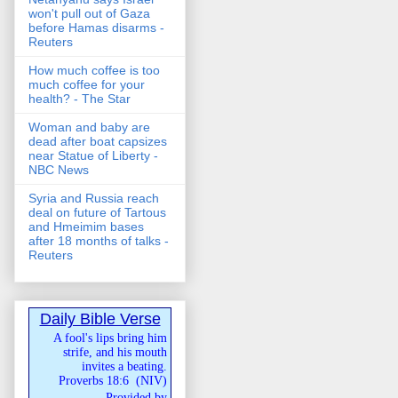
won't pull out of Gaza
before Hamas disarms -
Reuters
How much coffee is too
much coffee for your
health? - The Star
Woman and baby are
dead after boat capsizes
near Statue of Liberty -
NBC News
Syria and Russia reach
deal on future of Tartous
and Hmeimim bases
after 18 months of talks -
Reuters
Daily Bible Verse
A fool's lips bring him
strife, and his mouth
invites a beating.
Proverbs 18:6
(
NIV
)
Provided by