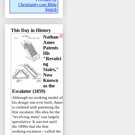
Christianity.com Bible
Search
This Day in History
Nathan
Ames
Patents
His
"Revolvi
ng
Stairs,"
Now
Known
as the
Escalator (1859)
Although no working model of
his design was ever built, Ames
is credited with patenting the
first escalator. His idea for the
"revolving stairs" was largely
speculative. It was not until
the 1890s that the first
working escalator—called the