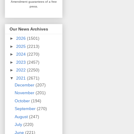
Amendment guarantees
of a free
press.
Our News Archives
►
2026
(1501)
►
2025
(2213)
►
2024
(2270)
►
2023
(2457)
►
2022
(2250)
▼
2021
(2671)
December
(207)
November
(201)
October
(194)
September
(270)
August
(247)
July
(220)
June
(221)