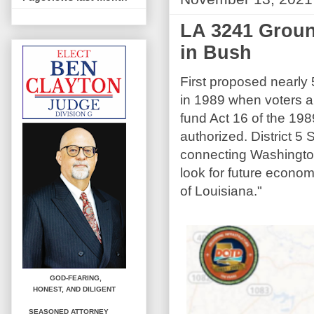
LA 3241 Groun
in Bush
First proposed nearly
in 1989 when voters ap
fund Act 16 of the 1989
authorized. District 5
connecting Washington
look for future econo
of Louisiana."
GOD-FEARING,
HONEST,
AND DILIGENT
SEASONED ATTORNEY