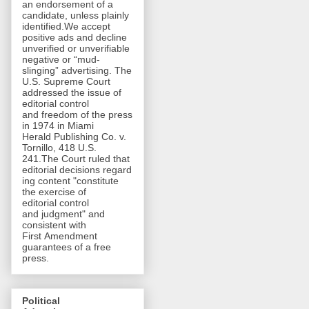
an endorsement of a
candidate, unless plainly
identified.We accept
positive ads and decline
unverified or unverifiable
negative or “mud-
slinging” advertising. The
U.S. Supreme Court
addressed the issue of
editorial control
and freedom of the press
in 1974 in Miami
Herald Publishing Co. v.
Tornillo, 418 U.S.
241.The Court ruled that
editorial decisions regard
ing content "constitute
the exercise of
editorial control
and judgment" and
consistent with
First Amendment
guarantees of a free
press.
Political