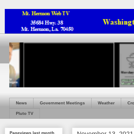
News
Government Meetings
Weather
Cr
Pluto TV
November 13, 2021
Pageviews last month