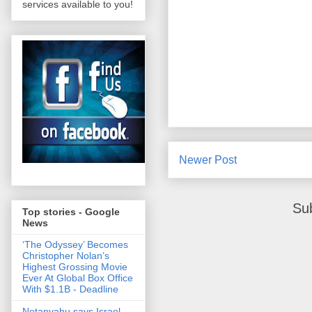
services available to you!
Newer Post
Su
Top stories - Google
News
‘The Odyssey’ Becomes
Christopher Nolan’s
Highest Grossing Movie
Ever At Global Box Office
With $1.1B - Deadline
Netanyahu says Israel