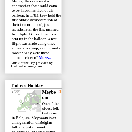
Montgolfier invented a
contraption that would come
to be known as the hot-air
balloon. In 1783, they held the
first public demonstration of
their invention and, just
months later, the first manned
free flight. Before humans were
sent up in the balloon, a test
flight was made using three
animals: a sheep, a duck, and a
rooster. Why were these
animals chosen?
More...
Article of the Day
provided by
TheFreeDictionary.com
Today's Holiday
Meybo
om
One of the
oldest folk
traditions
in Belgium, Meyboom is an
amalgamation of Belgian
folklore, patron-saint
celebration, and traditional