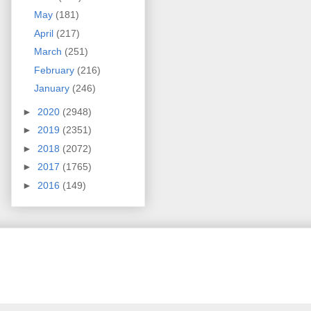
May
(181)
April
(217)
March
(251)
February
(216)
January
(246)
►
2020
(2948)
►
2019
(2351)
►
2018
(2072)
►
2017
(1765)
►
2016
(149)