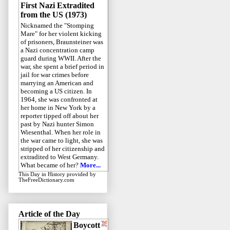
First Nazi Extradited
from the US (1973)
Nicknamed the "Stomping
Mare" for her violent kicking
of prisoners, Braunsteiner was
a Nazi concentration camp
guard during WWII. After the
war, she spent a brief period in
jail for war crimes before
marrying an American and
becoming a US citizen. In
1964, she was confronted at
her home in New York by a
reporter tipped off about her
past by Nazi hunter Simon
Wiesenthal. When her role in
the war came to light, she was
stripped of her citizenship and
extradited to West Germany.
What became of her?
More...
This Day in History
provided by
TheFreeDictionary.com
Article of the Day
Boycott