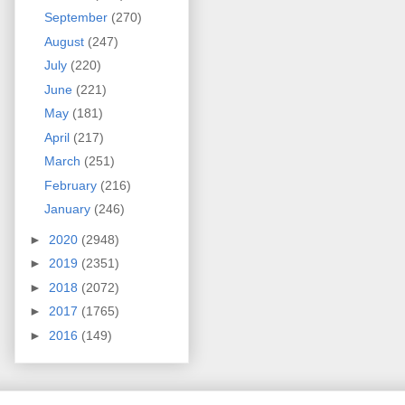
September
(270)
August
(247)
July
(220)
June
(221)
May
(181)
April
(217)
March
(251)
February
(216)
January
(246)
►
2020
(2948)
►
2019
(2351)
►
2018
(2072)
►
2017
(1765)
►
2016
(149)