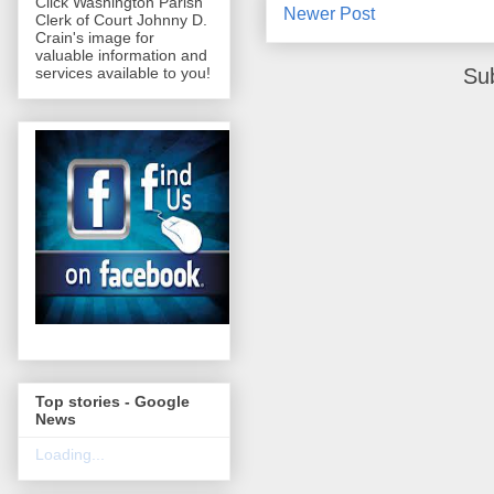
Click Washington Parish
Newer Post
Clerk of Court Johnny D.
Crain's image for
valuable information and
Su
services available to you!
Top stories - Google
News
Loading...