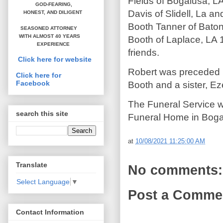
Fields of Bogalusa, LA
GOD-FEARING,
Davis of Slidell, La a
HONEST,
AND DILIGENT
Booth Tanner of Baton
SEASONED ATTORNEY
WITH ALMOST 40 YEARS
Booth of Laplace, LA 1
EXPERIENCE
friends.
Click here for website
Robert was preceded i
Click here for
Facebook
Booth and a sister, Ez
The Funeral Service w
search this site
Funeral Home in Boga
at
10/08/2021 11:25:00 AM
Translate
No comments:
Select Language
▼
Post a Comme
Contact Information