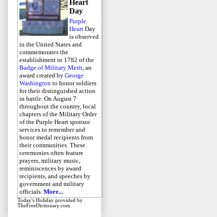
Heart
Day
Purple
Heart
Day
is observed
in the United States and
commemorates the
establishment in 1782 of the
Badge of Military Merit
, an
award created by
George
Washington
to honor soldiers
for their distinguished action
in battle. On August 7
throughout the country, local
chapters of the Military Order
of the Purple Heart sponsor
services to remember and
honor medal recipients from
their communities. These
ceremonies often feature
prayers, military music,
reminiscences by award
recipients, and speeches by
government and military
officials.
More...
Today's Holiday
provided by
TheFreeDictionary.com