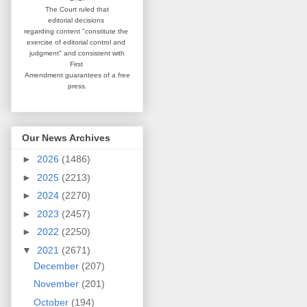
The Court ruled that
editorial
decisions
regarding content
"constitute the
exercise of editorial
control and
judgment" and consistent
with
First
Amendment guarantees
of a free
press.
Our News Archives
►
2026
(1486)
►
2025
(2213)
►
2024
(2270)
►
2023
(2457)
►
2022
(2250)
▼
2021
(2671)
December
(207)
November
(201)
October
(194)