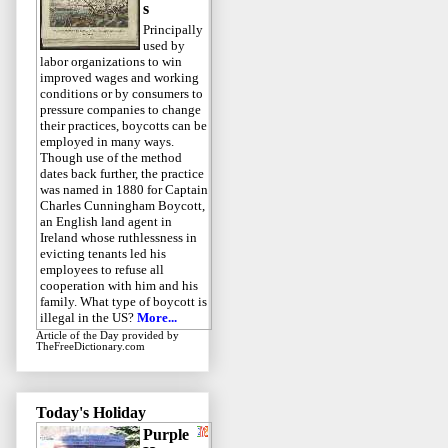
s
Principally
used by
labor organizations to win
improved wages and working
conditions or by consumers to
pressure companies to change
their practices, boycotts can be
employed in many ways.
Though use of the method
dates back further, the practice
was named in 1880 for Captain
Charles Cunningham Boycott,
an English land agent in
Ireland whose ruthlessness in
evicting tenants led his
employees to refuse all
cooperation with him and his
family. What type of boycott is
illegal in the US?
More...
Article of the Day
provided by
TheFreeDictionary.com
Today's Holiday
Purple