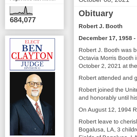
Obituary
684,077
Robert J. Booth
December 17, 1958 -
Robert J. Booth was b
Octavia Morris Booth i
October 2, 2021 at the
Robert attended and g
Robert joined the Unit
and honorably until hi
On August 12, 1994 Ro
Robert leave to cheri
Bogalusa, LA, 3 childr