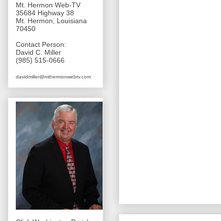
Mt. Hermon Web-TV
35684 Highway 38
Mt. Hermon, Louisiana
70450
Contact Person:
David C. Miller
(985) 515-0666
davidmiller@mthermonwebtv.com