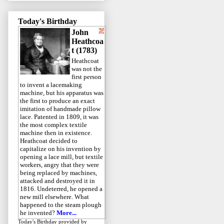
Today's Birthday
John
Heathcoa
t (1783)
Heathcoat
was not the
first person
to invent a lacemaking
machine, but his apparatus was
the first to produce an exact
imitation of handmade pillow
lace. Patented in 1809, it was
the most complex textile
machine then in existence.
Heathcoat decided to
capitalize on his invention by
opening a lace mill, but textile
workers, angry that they were
being replaced by machines,
attacked and destroyed it in
1816. Undeterred, he opened a
new mill elsewhere. What
happened to the steam plough
he invented?
More...
Today's Birthday
provided by