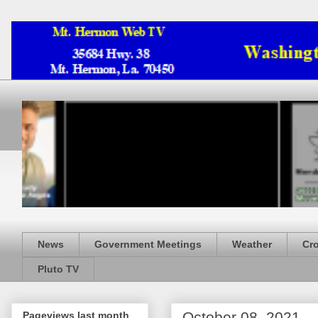
News
Government Meetings
Weather
Cr
Pluto TV
October 08, 2021
Pageviews last month