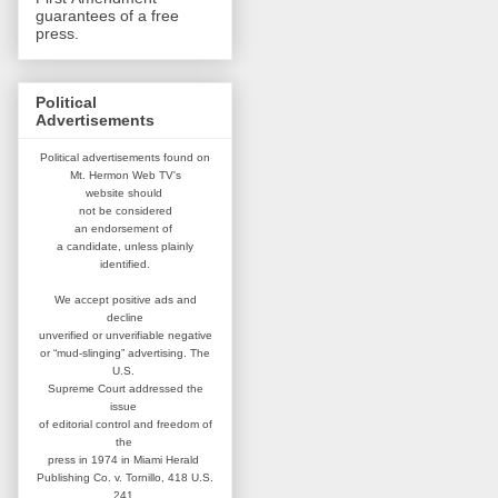
guarantees of a free
press.
Political
Advertisements
Political advertisements found on
Mt. Hermon Web TV's
website
should
not be considered
an
endorsement of
a candidate,
unless plainly
identified.
We accept positive ads and
decline
unverified or unverifiable negative
or “mud-slinging” advertising.
The
U.S.
Supreme Court addressed
the
issue
of editorial control and
freedom of
the
press in 1974 in
Miami Herald
Publishing Co. v. Tornillo,
418 U.S.
241.