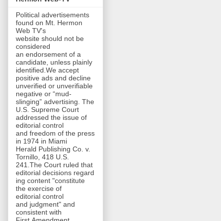
Political advertisements
found on Mt. Hermon
Web TV's
website should not be
considered
an endorsement of a
candidate, unless plainly
identified.We accept
positive ads and decline
unverified or unverifiable
negative or “mud-
slinging” advertising. The
U.S. Supreme Court
addressed the issue of
editorial control
and freedom of the press
in 1974 in Miami
Herald Publishing Co. v.
Tornillo, 418 U.S.
241.The Court ruled that
editorial decisions regard
ing content "constitute
the exercise of
editorial control
and judgment" and
consistent with
First Amendment