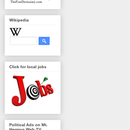
TheFreeDictionary.com
Wikipedia
Click for local jobs
Political Ads on Mt.
Hermon Web-TV