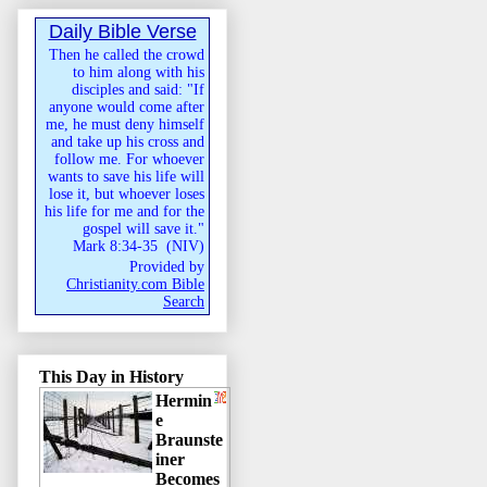
Daily Bible Verse
Then he called the crowd
to him along with his
disciples and said: "If
anyone would come after
me, he must deny himself
and take up his cross and
follow me. For whoever
wants to save his life will
lose it, but whoever loses
his life for me and for the
gospel will save it."
Mark 8:34-35
(
NIV
)
Provided by
Christianity.com Bible
Search
This Day in History
Hermin
e
Braunste
iner
Becomes