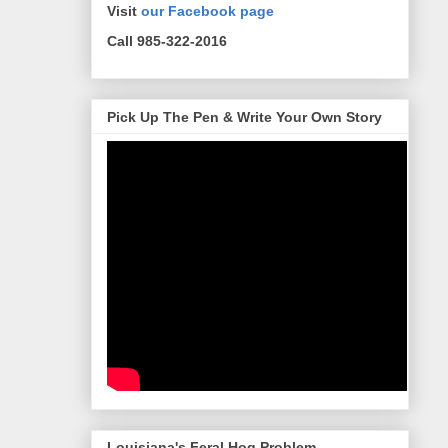
Visit
our Facebook page
Call 985-322-2016
Pick Up The Pen & Write Your Own Story
Louisiana's Feral Hog Problem