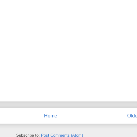
Home
Olde
Subscribe to:
Post Comments (Atom)