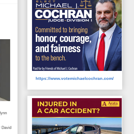
https://www.votemichaelcochran.com/
lynn
r David