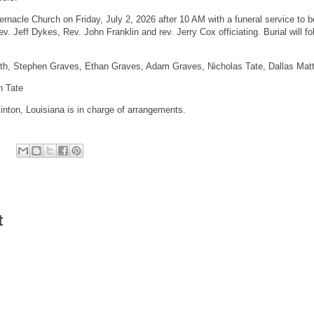
abernacle Church on Friday, July 2, 2026 after 10 AM with a funeral service to b
v. Jeff Dykes, Rev. John Franklin and rev. Jerry Cox officiating. Burial will fo
ith, Stephen Graves, Ethan Graves, Adam Graves, Nicholas Tate, Dallas Mat
n Tate
inton, Louisiana is in charge of arrangements.
t