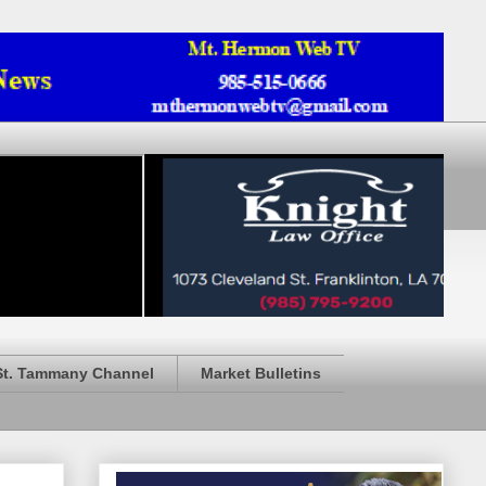
St. Tammany Channel
Market Bulletins