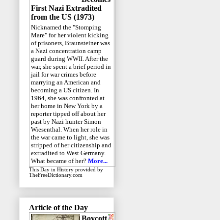
First Nazi Extradited
from the US (1973)
Nicknamed the "Stomping
Mare" for her violent kicking
of prisoners, Braunsteiner was
a Nazi concentration camp
guard during WWII. After the
war, she spent a brief period in
jail for war crimes before
marrying an American and
becoming a US citizen. In
1964, she was confronted at
her home in New York by a
reporter tipped off about her
past by Nazi hunter Simon
Wiesenthal. When her role in
the war came to light, she was
stripped of her citizenship and
extradited to West Germany.
What became of her?
More...
This Day in History
provided by
TheFreeDictionary.com
Article of the Day
Boycott