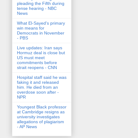
pleading the Fifth during
tense hearing - NBC
News
What El-Sayed's primary
win means for
Democrats in November
- PBS
Live updates: Iran says
Hormuz deal is close but
US must meet
commitments before
strait reopens - CNN
Hospital staff said he was
faking it and released
him. He died from an
overdose soon after -
NPR
Youngest Black professor
at Cambridge resigns as
university investigates
allegations of plagiarism
- AP News