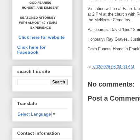
GOD-FEARING,
HONEST,
AND DILIGENT
Visitation will be at Faith T
at 2 PM at the church with Re
SEASONED ATTORNEY
the McNeese Cemetery.
WITH ALMOST 40 YEARS
EXPERIENCE
Pallbearers: David “Bud” Sm
Click here for website
Honorary: Ray Graves, Justi
Click here for
Crain Funeral Home in Frankl
Facebook
at
7/02/2026 08:34:00 AM
search this site
No comments:
Post a Commen
Translate
Select Language
▼
Contact Information