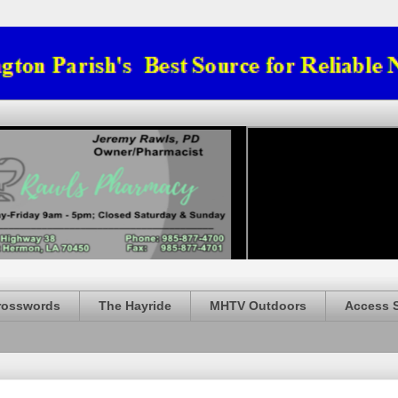
rosswords
The Hayride
MHTV Outdoors
Access 