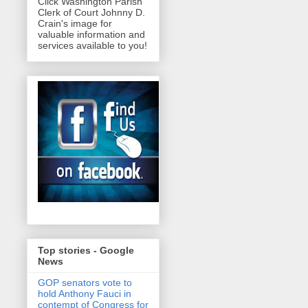
Click Washington Parish
Clerk of Court Johnny D.
Crain's image for
valuable information and
services available to you!
Top stories - Google
News
GOP senators vote to
hold Anthony Fauci in
contempt of Congress for