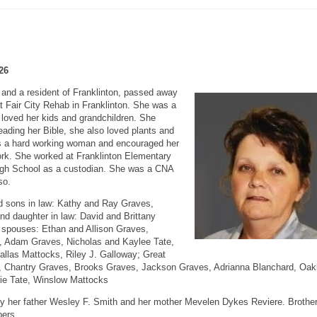
26
and a resident of Franklinton, passed away
 Fair City Rehab in Franklinton. She was a
loved her kids and grandchildren. She
reading her Bible, she also loved plants and
as a hard working woman and encouraged her
ork. She worked at Franklinton Elementary
High School as a custodian. She was a CNA
so.
d sons in law: Kathy and Ray Graves,
nd daughter in law: David and Brittany
 spouses: Ethan and Allison Graves,
, Adam Graves, Nicholas and Kaylee Tate,
llas Mattocks, Riley J. Galloway; Great
es, Chantry Graves, Brooks Graves, Jackson Graves, Adrianna Blanchard, Oak
rlie Tate, Winslow Mattocks
y her father Wesley F. Smith and her mother Mevelen Dykes Reviere. Brothe
bers.