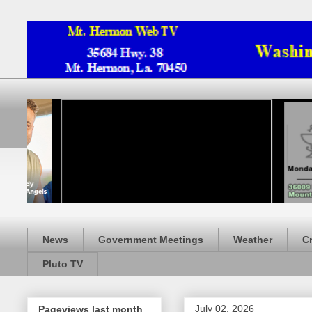
News
Government Meetings
Weather
C
Pluto TV
July 02, 2026
Pageviews last month