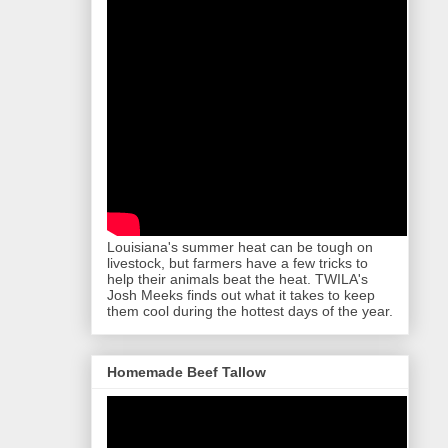
Louisiana's summer heat can be tough on
livestock, but farmers have a few tricks to
help their animals beat the heat. TWILA's
Josh Meeks finds out what it takes to keep
them cool during the hottest days of the year.
Homemade Beef Tallow