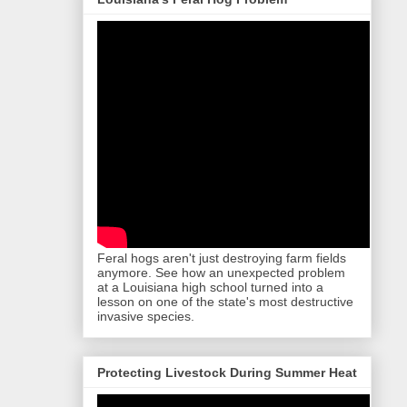
Feral hogs aren't just destroying farm fields
anymore. See how an unexpected problem
at a Louisiana high school turned into a
lesson on one of the state's most destructive
invasive species.
Protecting Livestock During Summer Heat