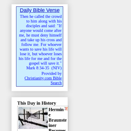
Daily Bible Verse
Then he called the crowd
to him along with his
disciples and said: "If
anyone would come after
me, he must deny himself
and take up his cross and
follow me. For whoever
wants to save his life will
lose it, but whoever loses
his life for me and for the
gospel will save it."
Mark 8:34-35
(
NIV
)
Provided by
Christianity.com Bible
Search
This Day in History
Hermin
e
Braunste
iner
Becomes