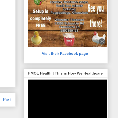
Visit their Facebook page
FMOL Health | This is How We Healthcare
r Post