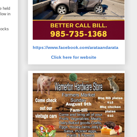
e held
llow in
tocks
https://www.facebook.com/arataandarata
Click here for website