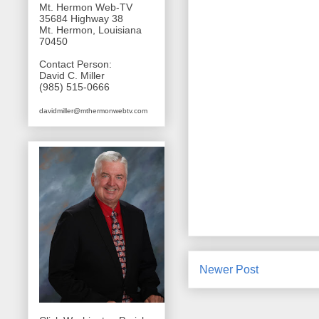
Mt. Hermon Web-TV
35684 Highway 38
Mt. Hermon, Louisiana
70450
Contact Person:
David C. Miller
(985) 515-0666
davidmiller@mthermonwebtv.com
Newer Post