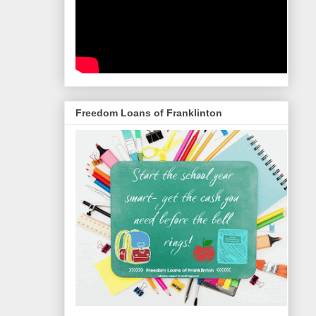
Freedom Loans of Franklinton