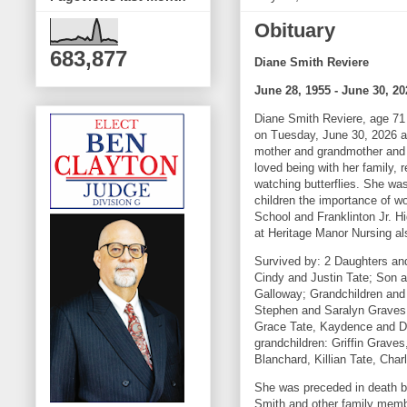
Obituary
683,877
Diane Smith Reviere
June 28, 1955 - June 30, 20
Diane Smith Reviere, age 71 
on Tuesday, June 30, 2026 at
mother and grandmother and 
loved being with her family, 
watching butterflies. She w
children the importance of w
School and Franklinton Jr. 
at Heritage Manor Nursing al
Survived by: 2 Daughters an
Cindy and Justin Tate; Son a
Galloway; Grandchildren and
Stephen and Saralyn Graves
Grace Tate, Kaydence and Da
grandchildren: Griffin Grav
Blanchard, Killian Tate, Cha
She was preceded in death b
Smith and other family mem