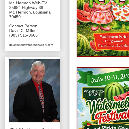
Mt. Hermon Web-TV
35684 Highway 38
Mt. Hermon, Louisiana
70450
Contact Person:
David C. Miller
(985) 515-0666
davidmiller@mthermonwebtv.com