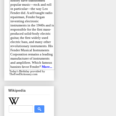
history have transformed
popular music—rock and roll
in particular—the way Leo
Fender did. A self-taught radio
repairman, Fender began
inventing electronic
instruments in the 1940s and is
responsible for the first mass-
produced solid-body electric
guitar, the first widely used
electric bass, and many other
revolutionary instruments. His
Fender Musical Instruments
Corporation remains a leading
manufacturer of instruments
and amplifiers. Which famous
bassists favor Fender?
More...
Today's Birthday
provided by
TheFreeDictionary.com
Wikipedia