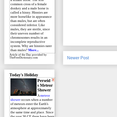
common cross of a female
donkey and a male horse is
called a hinny. Hinnies are
more horselike in appearance
than mules, but are often
considered inferior. Like
mules, they are sterile, since
their uneven number of
chromosomes results in an
incomplete reproductive
system. Why are hinnies rarer
than mules?
More...
Article of the Day
provided by
Newer Post
TheFreeDictionary.com
Today's Holiday
Perseid
s Meteor
Shower
A
meteor
shower
occurs when a number
of meteors enter the Earth's
atmosphere at approximately
the same time and place. Since
the year 36 CE there have been