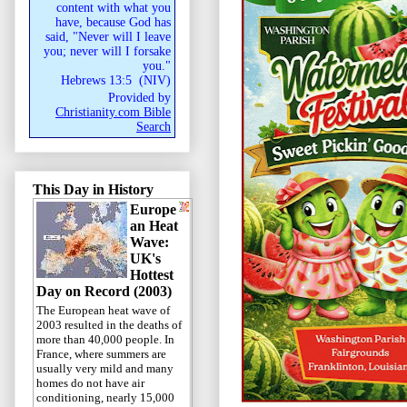
content with what you
have, because God has
said, "Never will I leave
you; never will I forsake
you."
Hebrews 13:5
(
NIV
)
Provided by
Christianity.com Bible
Search
This Day in History
Europe
an Heat
Wave:
UK's
Hottest
Day on Record (2003)
The European heat wave of
2003 resulted in the deaths of
more than 40,000 people. In
France, where summers are
usually very mild and many
homes do not have air
conditioning, nearly 15,000