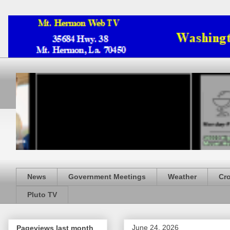
News
Government Meetings
Weather
Cr
Pluto TV
June 24, 2026
Pageviews last month