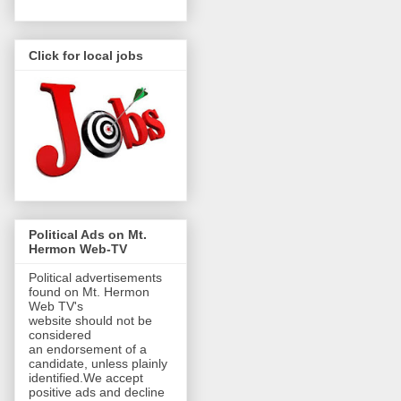
Click for local jobs
Political Ads on Mt.
Hermon Web-TV
Political advertisements
found on Mt. Hermon
Web TV's
website should not be
considered
an endorsement of a
candidate, unless plainly
identified.We accept
positive ads and decline