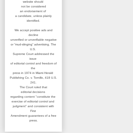
website
should
not be considered
an
endorsement of
a candidate,
unless plainly
identified.
We accept positive ads and
decline
unverified or unverifiable negative
or “mud-slinging” advertising.
The
U.S.
Supreme Court addressed
the
issue
of editorial control and
freedom of
the
press in 1974 in
Miami Herald
Publishing Co. v. Tornillo,
418 U.S.
241.
The Court ruled that
editorial
decisions
regarding content
"constitute the
exercise of editorial
control and
judgment" and consistent
with
First
Amendment guarantees
of a free
press.