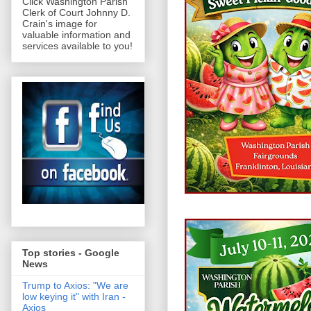
Click Washington Parish
Clerk of Court Johnny D.
Crain's image for
valuable information and
services available to you!
Top stories - Google
News
Trump to Axios: "We are
low keying it" with Iran -
Axios