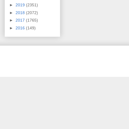
►
2019
(2351)
►
2018
(2072)
►
2017
(1765)
►
2016
(149)