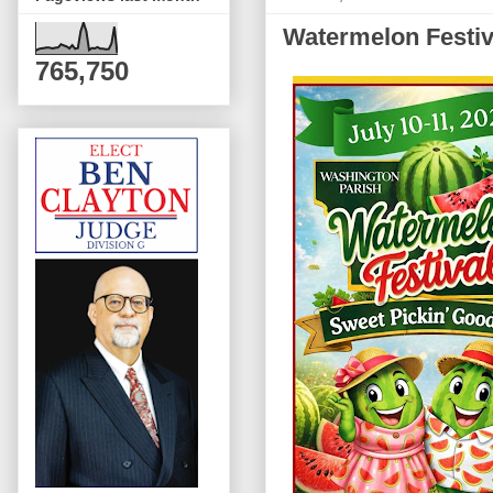
Watermelon Festiva
765,750