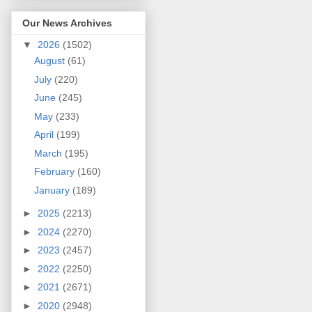
Our News Archives
▼
2026
(1502)
August
(61)
July
(220)
June
(245)
May
(233)
April
(199)
March
(195)
February
(160)
January
(189)
►
2025
(2213)
►
2024
(2270)
►
2023
(2457)
►
2022
(2250)
►
2021
(2671)
►
2020
(2948)