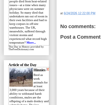
people died from heat-related
issues—at a time when many
physicians were on summer
holiday. So many died that
at
6/24/2026 12:22:00 PM
undertakers ran out of room in
their own facilities and had to
keep corpses in off-site
No comments:
warehouses. The UK,
meanwhile, suffered through
violent storms and
Post a Comment
experienced what record high
temperature?
More...
This Day in History
provided by
TheFreeDictionary.com
Article of the Day
Hinnies
Bred as
work
animals for
at least
3,000 years because of their
ability to withstand harsh
conditions, mules are the
offspring of a male donkey and
a female horse. The less