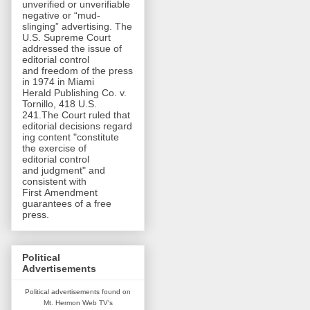
unverified or unverifiable
negative or “mud-
slinging” advertising. The
U.S. Supreme Court
addressed the issue of
editorial control
and freedom of the press
in 1974 in Miami
Herald Publishing Co. v.
Tornillo, 418 U.S.
241.The Court ruled that
editorial decisions regard
ing content "constitute
the exercise of
editorial control
and judgment" and
consistent with
First Amendment
guarantees of a free
press.
Political
Advertisements
Political advertisements found on
Mt. Hermon Web TV's