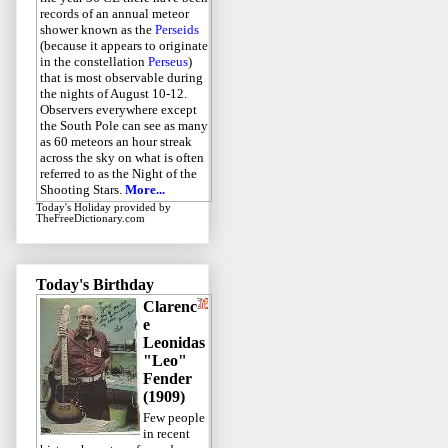
records of an annual meteor
shower known as the
Perseids
(because it appears to originate
in the constellation
Perseus
)
that is most observable during
the nights of August 10-12.
Observers everywhere except
the South Pole can see as many
as 60 meteors an hour streak
across the sky on what is often
referred to as the Night of the
Shooting Stars.
More...
Today's Holiday
provided by
TheFreeDictionary.com
Today's Birthday
Clarenc
e
Leonidas
"Leo"
Fender
(1909)
Few people
in recent