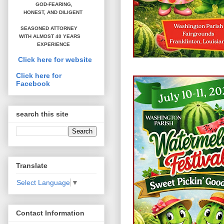
GOD-FEARING,
HONEST,
AND DILIGENT
SEASONED ATTORNEY
WITH ALMOST 40 YEARS
EXPERIENCE
Click here for website
Click here for
Facebook
search this site
Translate
Select Language
▼
Contact Information