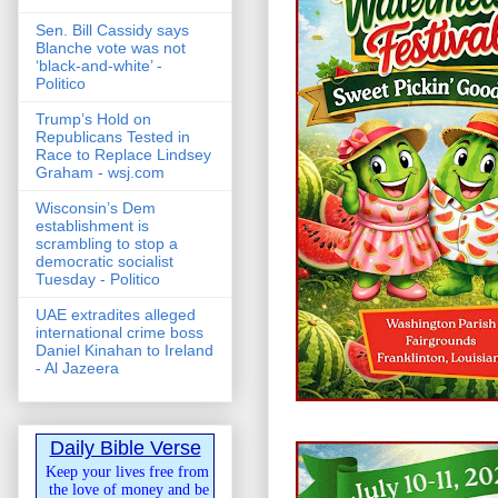
Sen. Bill Cassidy says
Blanche vote was not
‘black-and-white’ -
Politico
Trump’s Hold on
Republicans Tested in
Race to Replace Lindsey
Graham - wsj.com
Wisconsin’s Dem
establishment is
scrambling to stop a
democratic socialist
Tuesday - Politico
UAE extradites alleged
international crime boss
Daniel Kinahan to Ireland
- Al Jazeera
Daily Bible Verse
Keep your lives free from
the love of money and be