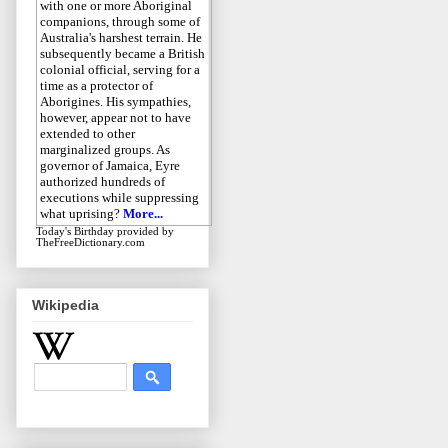
with one or more Aboriginal
companions, through some of
Australia's harshest terrain. He
subsequently became a British
colonial official, serving for a
time as a protector of
Aborigines. His sympathies,
however, appear not to have
extended to other
marginalized groups. As
governor of Jamaica, Eyre
authorized hundreds of
executions while suppressing
what uprising?
More...
Today's Birthday
provided by
TheFreeDictionary.com
Wikipedia