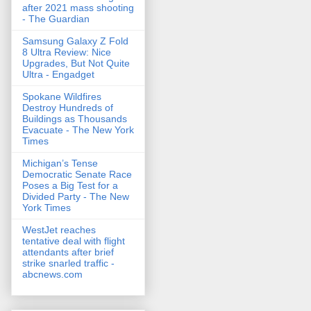
after 2021 mass shooting
- The Guardian
Samsung Galaxy Z Fold
8 Ultra Review: Nice
Upgrades, But Not Quite
Ultra - Engadget
Spokane Wildfires
Destroy Hundreds of
Buildings as Thousands
Evacuate - The New York
Times
Michigan’s Tense
Democratic Senate Race
Poses a Big Test for a
Divided Party - The New
York Times
WestJet reaches
tentative deal with flight
attendants after brief
strike snarled traffic -
abcnews.com