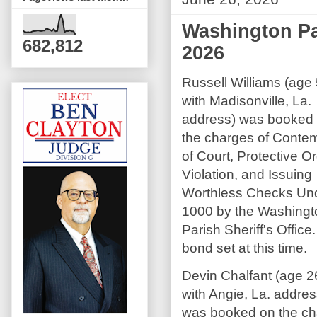
Washington Par
682,812
2026
Russell Williams (age
with Madisonville, La.
address) was booked
the charges of Conte
of Court, Protective O
Violation, and Issuing
Worthless Checks Un
1000 by the Washingt
Parish Sheriff's Office
bond set at this time.
Devin Chalfant (age 2
with Angie, La. addres
was booked on the ch