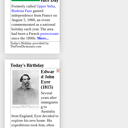
ence Day
Formerly called
Upper Volta
,
Burkina Faso
gained
independence from France on
August 5, 1960, an event
commemorated as a national
holiday each year. The area
had been a French
protectorate
since the 1890s.
More...
Today's Holiday
provided by
TheFreeDictionary.com
Today's Birthday
Edwar
d John
Eyre
(1815)
Several
years after
immigratin
g to
Australia
from England, Eyre decided to
explore his new home. His
expeditions took him, often