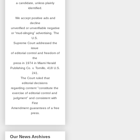
a candidate,
unless plainly
identified.
We accept positive ads and
decline
unverified or unverifiable negative
or “mud-slinging” advertising.
The
U.S.
Supreme Court addressed
the
issue
of editorial control and
freedom of
the
press in 1974 in
Miami Herald
Publishing Co. v. Tornillo,
418 U.S.
241.
The Court ruled that
editorial
decisions
regarding content
"constitute the
exercise of editorial
control and
judgment" and consistent
with
First
Amendment guarantees
of a free
press.
Our News Archives