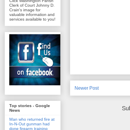
Click Washington Parish
Clerk of Court Johnny D.
Crain's image for
valuable information and
services available to you!
Newer Post
Top stories - Google
Su
News
Man who returned fire at
In-N-Out gunman had
done firearm training