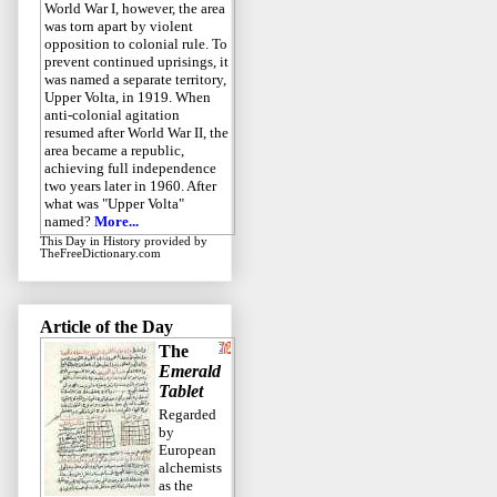
World War I, however, the area
was torn apart by violent
opposition to colonial rule. To
prevent continued uprisings, it
was named a separate territory,
Upper Volta, in 1919. When
anti-colonial agitation
resumed after World War II, the
area became a republic,
achieving full independence
two years later in 1960. After
what was "Upper Volta"
named?
More...
This Day in History
provided by
TheFreeDictionary.com
Article of the Day
The
Emerald
Tablet
Regarded
by
European
alchemists
as the