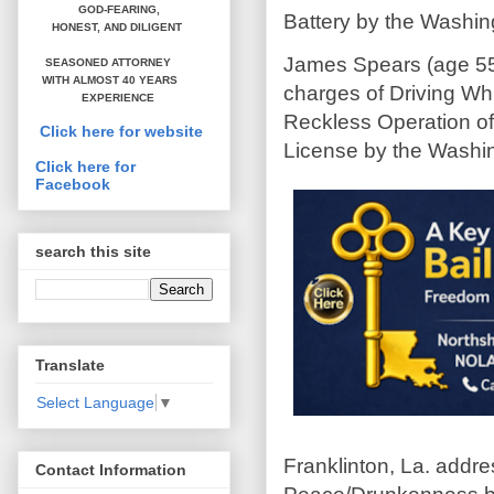
GOD-FEARING,
Battery by the Washing
HONEST,
AND DILIGENT
James Spears (age 55
SEASONED ATTORNEY
WITH ALMOST 40 YEARS
charges of Driving Whi
EXPERIENCE
Reckless Operation of
Click here for website
License by the Washing
Click here for
Facebook
search this site
Translate
Select Language
▼
Franklinton, La. addr
Contact Information