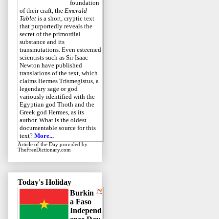
foundation
of their craft, the
Emerald
Tablet
is a short, cryptic text
that purportedly reveals the
secret of the primordial
substance and its
transmutations. Even esteemed
scientists such as Sir Isaac
Newton have published
translations of the text, which
claims Hermes Trismegistus, a
legendary sage or god
variously identified with the
Egyptian god Thoth and the
Greek god Hermes, as its
author. What is the oldest
documentable source for this
text?
More...
Article of the Day
provided by
TheFreeDictionary.com
Today's Holiday
Burkin
a Faso
Independ