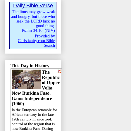
Daily Bible Verse
The lions may grow weak
and hungry, but those who
seek the LORD lack no
good thing.
Psalm 34:10
(
NIV
)
Provided by
Christianity.com Bible
Search
This Day in History
The
Republic
of Upper
Volta,
Now Burkina Faso,
Gains Independence
(1960)
In the European scramble for
African territory in the late
19th century, France took
control of the region that is
now Burkina Faso. During