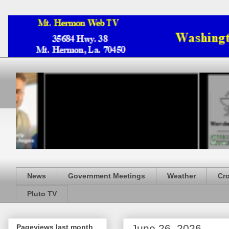
News
Government Meetings
Weather
Cr
Pluto TV
June 26, 2026
Pageviews last month