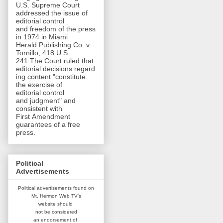
U.S. Supreme Court
addressed the issue of
editorial control
and freedom of the press
in 1974 in Miami
Herald Publishing Co. v.
Tornillo, 418 U.S.
241.The Court ruled that
editorial decisions regard
ing content "constitute
the exercise of
editorial control
and judgment" and
consistent with
First Amendment
guarantees of a free
press.
Political
Advertisements
Political advertisements found on
Mt. Hermon Web TV's
website
should
not be considered
an
endorsement of