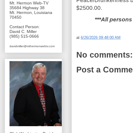
Peace/Drunkenness by 
Mt. Hermon Web-TV
$2500.00.
35684 Highway 38
Mt. Hermon, Louisiana
70450
***All persons
Contact Person:
David C. Miller
(985) 515-0666
at
6/26/2026 09:48:00 AM
davidmiller@mthermonwebtv.com
No comments:
Post a Comme