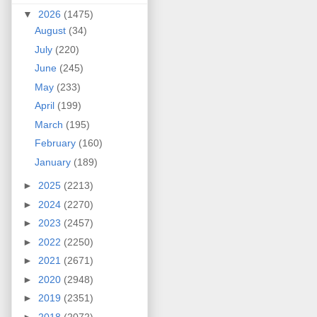
▼
2026
(1475)
August
(34)
July
(220)
June
(245)
May
(233)
April
(199)
March
(195)
February
(160)
January
(189)
►
2025
(2213)
►
2024
(2270)
►
2023
(2457)
►
2022
(2250)
►
2021
(2671)
►
2020
(2948)
►
2019
(2351)
►
2018
(2072)