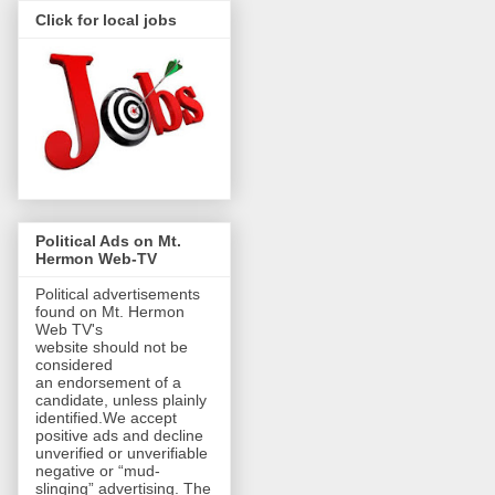
Click for local jobs
Political Ads on Mt.
Hermon Web-TV
Political advertisements
found on Mt. Hermon
Web TV's
website should not be
considered
an endorsement of a
candidate, unless plainly
identified.We accept
positive ads and decline
unverified or unverifiable
negative or “mud-
slinging” advertising. The