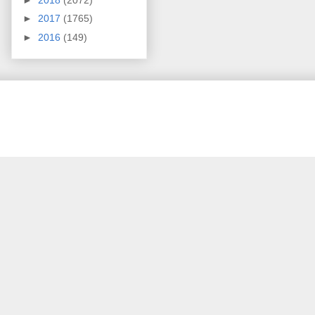
►
2017
(1765)
►
2016
(149)