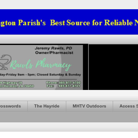
rosswords
The Hayride
MHTV Outdoors
Access 