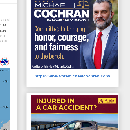
mental
, as
ates
ash
ance
https://www.votemichaelcochran.com/