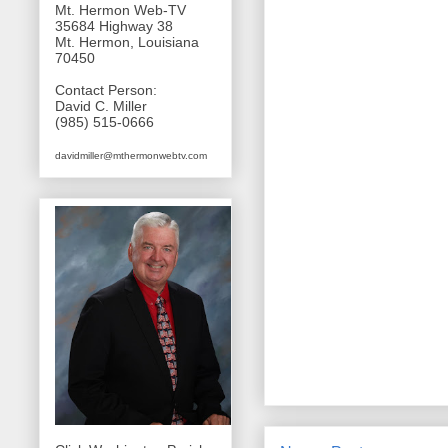
Mt. Hermon Web-TV
35684 Highway 38
Mt. Hermon, Louisiana
70450
Contact Person:
David C. Miller
(985) 515-0666
davidmiller@mthermonwebtv.com