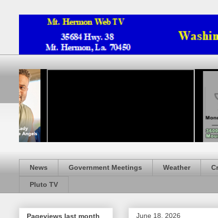
News
Government Meetings
Weather
C
Pluto TV
June 18, 2026
Pageviews last month