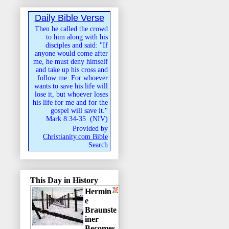
Daily Bible Verse
Then he called the crowd
to him along with his
disciples and said: "If
anyone would come after
me, he must deny himself
and take up his cross and
follow me. For whoever
wants to save his life will
lose it, but whoever loses
his life for me and for the
gospel will save it."
Mark 8:34-35
(
NIV
)
Provided by
Christianity.com Bible
Search
This Day in History
Hermin
e
Braunste
iner
Becomes