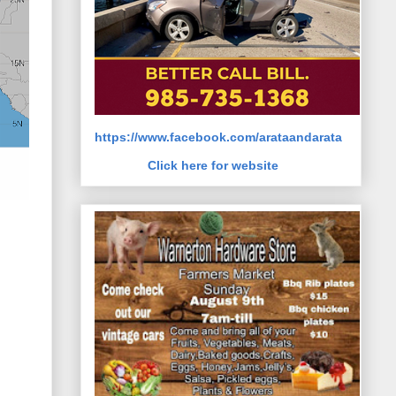
https://www.facebook.com/arataandarata
Click here for website