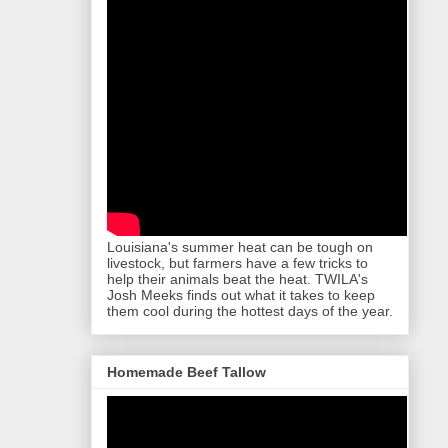
Louisiana's summer heat can be tough on
livestock, but farmers have a few tricks to
help their animals beat the heat. TWILA's
Josh Meeks finds out what it takes to keep
them cool during the hottest days of the year.
Homemade Beef Tallow