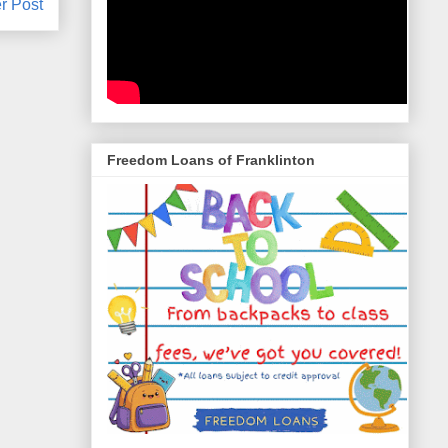
r Post
Freedom Loans of Franklinton