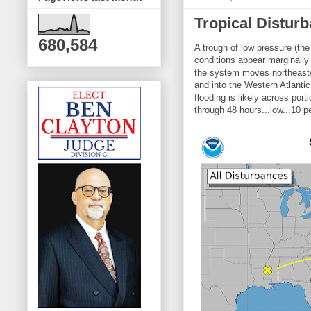
Tropical Distur
680,584
A trough of low pressure (th
conditions appear marginally
the system moves northeastw
and into the Western Atlantic
flooding is likely across po
through 48 hours...low...10 p