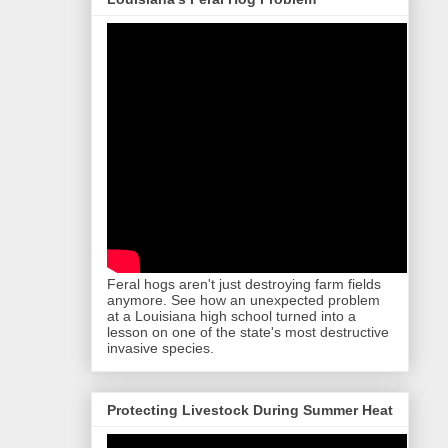
Feral hogs aren't just destroying farm fields
anymore. See how an unexpected problem
at a Louisiana high school turned into a
lesson on one of the state's most destructive
invasive species.
Protecting Livestock During Summer Heat