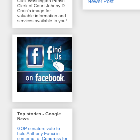
Click Washington Parish
Newer Post
Clerk of Court Johnny D.
Crain's image for
valuable information and
services available to you!
Top stories - Google
News
GOP senators vote to
hold Anthony Fauci in
contempt of Congress for