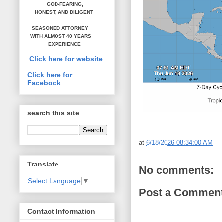
GOD-FEARING,
HONEST,
AND DILIGENT
SEASONED ATTORNEY
WITH ALMOST 40 YEARS
EXPERIENCE
Click here for website
Click here for
Facebook
search this site
at
6/18/2026 08:34:00 AM
Translate
No comments:
Select Language
▼
Post a Commen
Contact Information