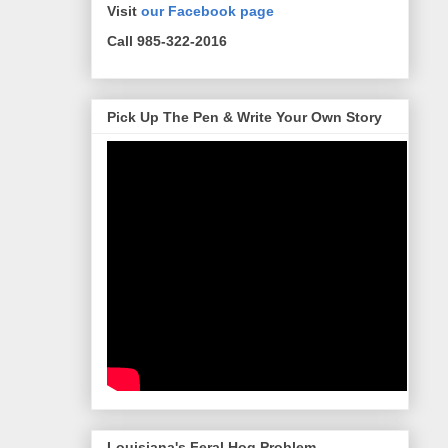
Visit
our Facebook page
Call 985-322-2016
Pick Up The Pen & Write Your Own Story
Louisiana's Feral Hog Problem