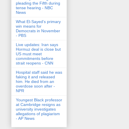
pleading the Fifth during
tense hearing - NBC
News
What El-Sayed's primary
win means for
Democrats in November
- PBS
Live updates: Iran says
Hormuz deal is close but
US must meet
commitments before
strait reopens - CNN
Hospital staff said he was
faking it and released
him. He died from an
overdose soon after -
NPR
Youngest Black professor
at Cambridge resigns as
university investigates
allegations of plagiarism
- AP News