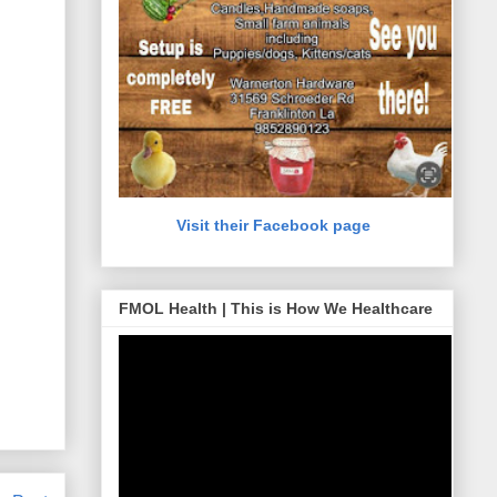
Visit their Facebook page
FMOL Health | This is How We Healthcare