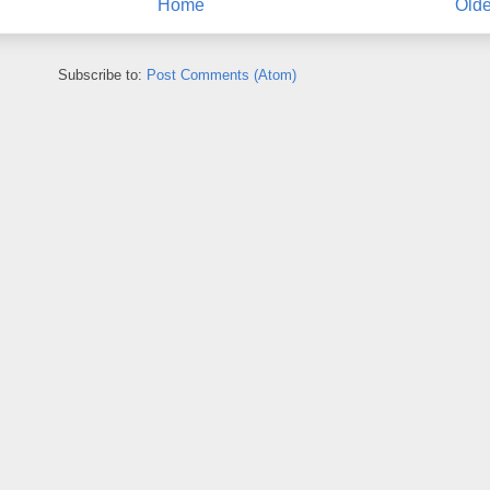
Home
Olde
Subscribe to:
Post Comments (Atom)