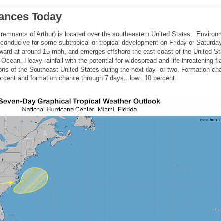
bances Today
e remnants of Arthur) is located over the southeastern United States. Environ
 conducive for some subtropical or tropical development on Friday or Saturday
ard at around 15 mph, and emerges offshore the east coast of the United St
 Ocean. Heavy rainfall with the potential for widespread and life-threatening fl
rtions of the Southeast United States during the next day or two. Formation ch
ercent and formation chance through 7 days...low...10 percent.