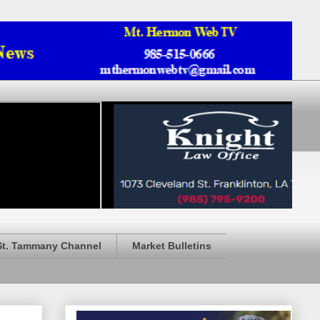
St. Tammany Channel
Market Bulletins