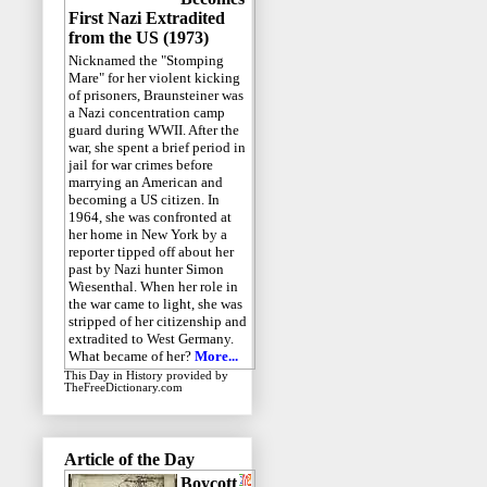
First Nazi Extradited
from the US (1973)
Nicknamed the "Stomping
Mare" for her violent kicking
of prisoners, Braunsteiner was
a Nazi concentration camp
guard during WWII. After the
war, she spent a brief period in
jail for war crimes before
marrying an American and
becoming a US citizen. In
1964, she was confronted at
her home in New York by a
reporter tipped off about her
past by Nazi hunter Simon
Wiesenthal. When her role in
the war came to light, she was
stripped of her citizenship and
extradited to West Germany.
What became of her?
More...
This Day in History
provided by
TheFreeDictionary.com
Article of the Day
Boycott