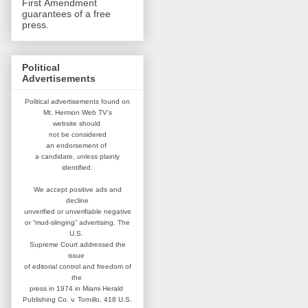
First Amendment
guarantees of a free
press.
Political
Advertisements
Political advertisements found on
Mt. Hermon Web TV's
website
should
not be considered
an
endorsement of
a candidate,
unless plainly
identified.
We accept positive ads and
decline
unverified or unverifiable negative
or “mud-slinging” advertising.
The
U.S.
Supreme Court addressed
the
issue
of editorial control and
freedom of
the
press in 1974 in
Miami Herald
Publishing Co. v. Tornillo,
418 U.S.