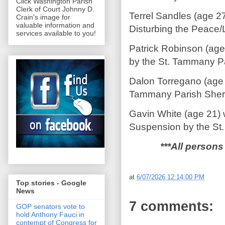
Click Washington Parish
Clerk of Court Johnny D.
Terrel Sandles (age 2
Crain's image for
valuable information and
Disturbing the Peace/
services available to you!
Patrick Robinson (age
by the St. Tammany Par
Dalon Torregano (age 
Tammany Parish Sherif
Gavin White (age 21) 
Suspension by the St.
***All persons
at
6/07/2026 12:14:00 PM
Top stories - Google
News
7 comments:
GOP senators vote to
hold Anthony Fauci in
contempt of Congress for