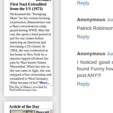
Reply
First Nazi Extradited
from the US (1973)
Nicknamed the "Stomping
Mare" for her violent kicking
Anonymous
Ju
of prisoners, Braunsteiner was
a Nazi concentration camp
Patrick Robinso
guard during WWII. After the
war, she spent a brief period in
Reply
jail for war crimes before
marrying an American and
becoming a US citizen. In
1964, she was confronted at
Anonymous
Ju
her home in New York by a
reporter tipped off about her
I Noticed good
past by Nazi hunter Simon
Wiesenthal. When her role in
found Funny how s
the war came to light, she was
post ANY!!!
stripped of her citizenship and
extradited to West Germany.
What became of her?
More...
Reply
This Day in History
provided by
TheFreeDictionary.com
Article of the Day
Boycott