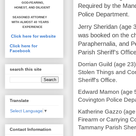
GOD-FEARING,
Required by the Mand
HONEST,
AND DILIGENT
Police Department.
SEASONED ATTORNEY
WITH ALMOST 40 YEARS
Jerry Sheridan (age 
EXPERIENCE
was booked on the ch
Click here for website
Paraphernalia, and P
Click here for
Facebook
Parish Sheriff's Office
Dorrian Guild (age 23
search this site
Stolen Things and Con
Sheriff's Office.
Edward Mamon (age 59
Covington Police Dep
Translate
Katherine Gazzo (age
Select Language
▼
Firearm or Carrying 
Tammany Parish Sherif
Contact Information