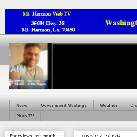
News
Government Meetings
Weather
Cr
Pluto TV
June 07, 2026
Pageviews last month