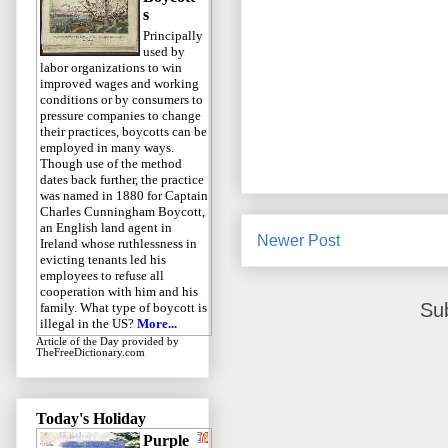
s
Principally
used by
labor organizations to win
improved wages and working
conditions or by consumers to
pressure companies to change
their practices, boycotts can be
employed in many ways.
Though use of the method
dates back further, the practice
was named in 1880 for Captain
Charles Cunningham Boycott,
an English land agent in
Newer Post
Ireland whose ruthlessness in
evicting tenants led his
employees to refuse all
cooperation with him and his
Su
family. What type of boycott is
illegal in the US?
More...
Article of the Day
provided by
TheFreeDictionary.com
Today's Holiday
Purple