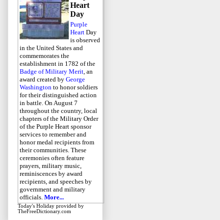
Heart
Day
Purple
Heart
Day
is observed
in the United States and
commemorates the
establishment in 1782 of the
Badge of Military Merit
, an
award created by
George
Washington
to honor soldiers
for their distinguished action
in battle. On August 7
throughout the country, local
chapters of the Military Order
of the Purple Heart sponsor
services to remember and
honor medal recipients from
their communities. These
ceremonies often feature
prayers, military music,
reminiscences by award
recipients, and speeches by
government and military
officials.
More...
Today's Holiday
provided by
TheFreeDictionary.com