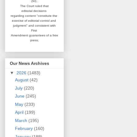
241.
The Court ruled that
editorial
decisions
regarding content
"constitute the
exercise of editorial
control and
judgment" and consistent
with
First
Amendment guarantees
of a free
press.
Our News Archives
▼
2026
(1483)
August
(42)
July
(220)
June
(245)
May
(233)
April
(199)
March
(195)
February
(160)
January
(189)