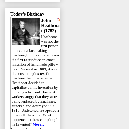
Today's Birthday
John
Heathcoa
t (1783)
Heathcoat
was not the
first person
to invent a lacemaking
machine, but his apparatus was
the first to produce an exact
imitation of handmade pillow
lace. Patented in 1809, it was
the most complex textile
machine then in existence.
Heathcoat decided to
capitalize on his invention by
opening a lace mill, but textile
workers, angry that they were
being replaced by machines,
attacked and destroyed it in
1816. Undeterred, he opened a
new mill elsewhere. What
happened to the steam plough
he invented?
More...