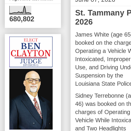
St. Tammany Pa
680,802
2026
James White (age 65
booked on the charge
Operating a Vehicle 
Intoxicated, Imprope
Use, and Driving Und
Suspension by the
Louisiana State Polic
Sidney Terrebonne (
46) was booked on t
charges of Operating
Vehicle While Intoxic
and Two Headlights