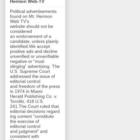
Hermon Web-TV
Political advertisements
found on Mt. Hermon
Web TV's
website should not be
considered
an endorsement of a
candidate, unless plainly
identified.We accept
positive ads and decline
unverified or unverifiable
negative or “mud-
slinging” advertising. The
U.S. Supreme Court
addressed the issue of
editorial control
and freedom of the press
in 1974 in Miami
Herald Publishing Co. v.
Tornillo, 418 U.S.
241.The Court ruled that
editorial decisions regard
ing content "constitute
the exercise of
editorial control
and judgment" and
consistent with