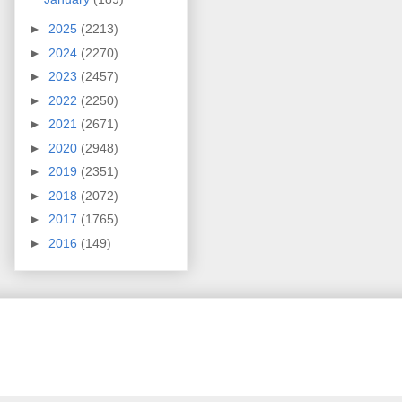
►
2025
(2213)
►
2024
(2270)
►
2023
(2457)
►
2022
(2250)
►
2021
(2671)
►
2020
(2948)
►
2019
(2351)
►
2018
(2072)
►
2017
(1765)
►
2016
(149)