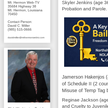
Skyler Jenkins (age 3
Mt. Hermon Web-TV
35684 Highway 38
Probation and Parole.
Mt. Hermon, Louisiana
70450
Contact Person:
David C. Miller
(985) 515-0666
davidmiller@mthermonwebtv.com
Jamerson Hakenjos (
of Schedule II (2 cou
Misuse of Temp Tag b
Reginae Jackson (age
and Cruelty to Juveni