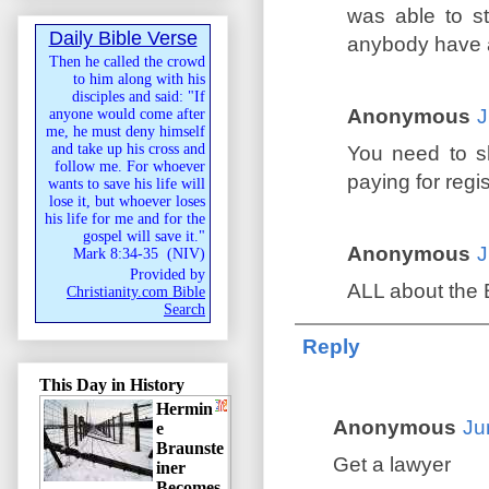
was able to st
Daily Bible Verse
anybody have 
Then he called the crowd
to him along with his
disciples and said: "If
Anonymous
J
anyone would come after
me, he must deny himself
and take up his cross and
You need to s
follow me. For whoever
paying for regi
wants to save his life will
lose it, but whoever loses
his life for me and for the
gospel will save it."
Anonymous
J
Mark 8:34-35
(
NIV
)
Provided by
ALL about the 
Christianity.com Bible
Search
Reply
This Day in History
Hermin
Anonymous
Ju
e
Braunste
Get a lawyer
iner
Becomes