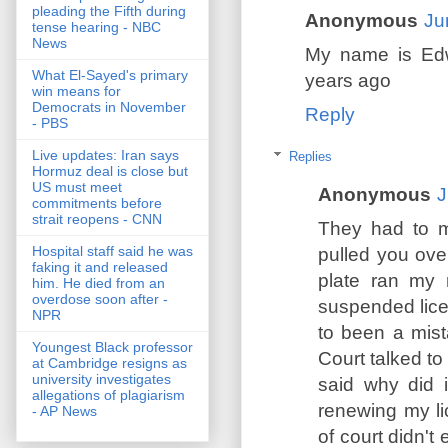
pleading the Fifth during
Anonymous
Ju
tense hearing - NBC
News
My name is Edw
What El-Sayed's primary
years ago
win means for
Democrats in November
Reply
- PBS
Live updates: Iran says
Replies
Hormuz deal is close but
US must meet
Anonymous
J
commitments before
strait reopens - CNN
They had to m
Hospital staff said he was
pulled you ove
faking it and released
plate ran my 
him. He died from an
overdose soon after -
suspended lice
NPR
to been a mis
Youngest Black professor
Court talked to
at Cambridge resigns as
university investigates
said why did 
allegations of plagiarism
renewing my li
- AP News
of court didn't