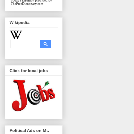
Today's Birthday
provided by
TheFreeDictionary.com
Wikipedia
Click for local jobs
Political Ads on Mt.