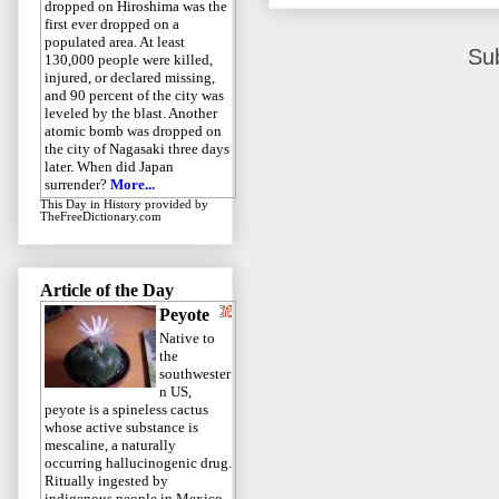
dropped on Hiroshima was the
first ever dropped on a
populated area. At least
Su
130,000 people were killed,
injured, or declared missing,
and 90 percent of the city was
leveled by the blast. Another
atomic bomb was dropped on
the city of Nagasaki three days
later. When did Japan
surrender?
More...
This Day in History
provided by
TheFreeDictionary.com
Article of the Day
Peyote
Native to
the
southwester
n US,
peyote is a spineless cactus
whose active substance is
mescaline, a naturally
occurring hallucinogenic drug.
Ritually ingested by
indigenous people in Mexico