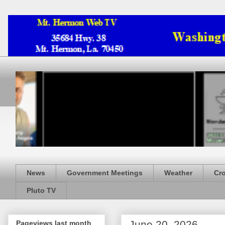
News
Government Meetings
Weather
Cr
Pluto TV
June 20, 2026
Pageviews last month