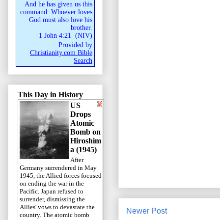
And he has given us this
command: Whoever loves
God must also love his
brother.
1 John 4:21
(
NIV
)
Provided by
Christianity.com Bible
Search
This Day in History
US
Drops
Atomic
Bomb on
Hiroshim
a (1945)
After
Germany surrendered in May
1945, the Allied forces focused
on ending the war in the
Pacific. Japan refused to
surrender, dismissing the
Allies' vows to devastate the
Newer Post
country. The atomic bomb