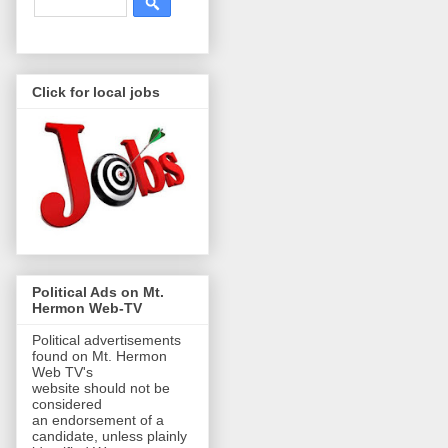
Click for local jobs
Political Ads on Mt.
Hermon Web-TV
Political advertisements
found on Mt. Hermon
Web TV's
website should not be
considered
an endorsement of a
candidate, unless plainly