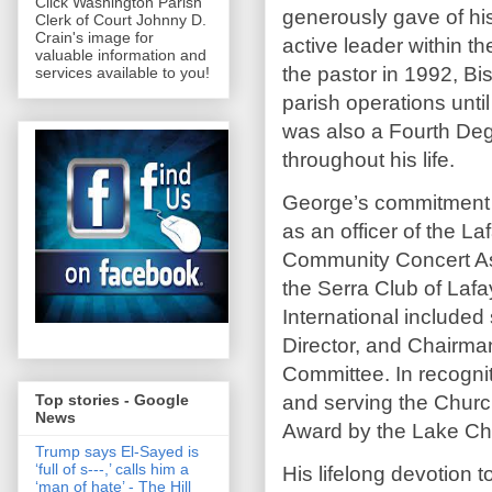
Click Washington Parish
generously gave of his
Clerk of Court Johnny D.
Crain's image for
active leader within t
valuable information and
the pastor in 1992, B
services available to you!
parish operations unt
was also a Fourth Deg
throughout his life.
George’s commitment t
as an officer of the L
Community Concert Ass
the Serra Club of Lafa
International included
Director, and Chairma
Committee. In recogniti
and serving the Chur
Top stories - Google
News
Award by the Lake Cha
Trump says El-Sayed is
‘full of s‑‑‑,’ calls him a
His lifelong devotion 
‘man of hate’ - The Hill