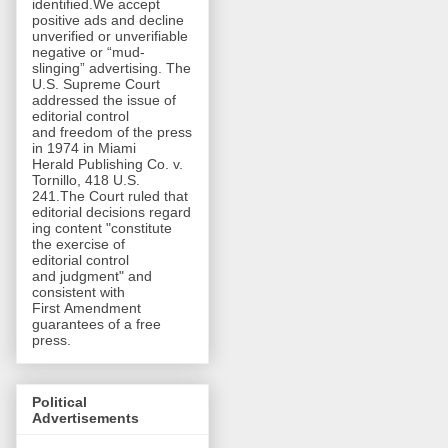
identified.We accept
positive ads and decline
unverified or unverifiable
negative or “mud-
slinging” advertising. The
U.S. Supreme Court
addressed the issue of
editorial control
and freedom of the press
in 1974 in Miami
Herald Publishing Co. v.
Tornillo, 418 U.S.
241.The Court ruled that
editorial decisions regard
ing content "constitute
the exercise of
editorial control
and judgment" and
consistent with
First Amendment
guarantees of a free
press.
Political
Advertisements