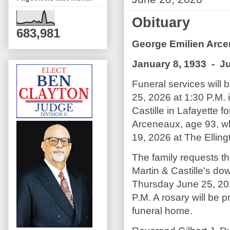
Obituary
683,981
George Emilien Arc
January 8, 1933 - J
Funeral services will
25, 2026 at 1:30 P.M. 
Castille in Lafayette 
Arceneaux, age 93, 
19, 2026 at The Elling
The family requests th
Martin & Castille's do
Thursday June 25, 202
P.M. A rosary will be p
funeral home.