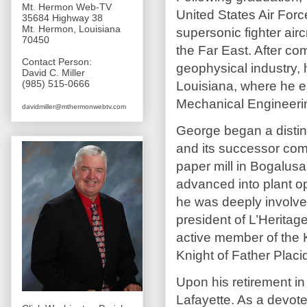
Mt. Hermon Web-TV
United States Air Force
35684 Highway 38
Mt. Hermon, Louisiana
supersonic fighter airc
70450
the Far East. After com
Contact Person:
geophysical industry, 
David C. Miller
(985) 515-0666
Louisiana, where he e
Mechanical Engineeri
davidmiller@mthermonwebtv.com
George began a distin
and its successor com
paper mill in Bogalus
advanced into plant o
he was deeply involved
president of L’Herita
active member of the 
Knight of Father Plac
Upon his retirement i
Lafayette. As a devote