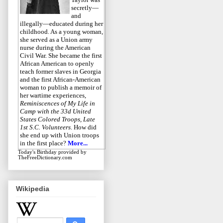
secretly—
and
illegally—educated during her
childhood. As a young woman,
she served as a Union army
nurse during the American
Civil War. She became the first
African American to openly
teach former slaves in Georgia
and the first African-American
woman to publish a memoir of
her wartime experiences,
Reminiscences of My Life in
Camp with the 33d United
States Colored Troops, Late
1st S.C. Volunteers
. How did
she end up with Union troops
in the first place?
More...
Today's Birthday
provided by
TheFreeDictionary.com
Wikipedia