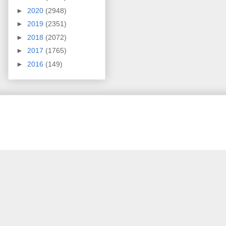
►
2020
(2948)
►
2019
(2351)
►
2018
(2072)
►
2017
(1765)
►
2016
(149)