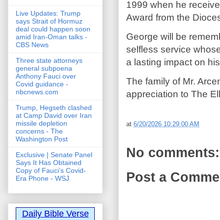
1999 when he receive
Live Updates: Trump
Award from the Dioces
says Strait of Hormuz
deal could happen soon
George will be rememb
amid Iran-Oman talks -
CBS News
selfless service whose
Three state attorneys
a lasting impact on hi
general subpoena
Anthony Fauci over
The family of Mr. Arce
Covid guidance -
nbcnews.com
appreciation to The E
Trump, Hegseth clashed
at Camp David over Iran
missile depletion
at
6/20/2026 10:29:00 AM
concerns - The
Washington Post
No comments:
Exclusive | Senate Panel
Says It Has Obtained
Copy of Fauci’s Covid-
Post a Comme
Era Phone - WSJ
Daily Bible Verse