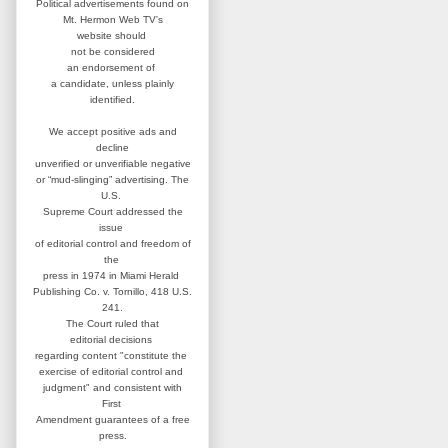
Political advertisements found on
Mt. Hermon Web TV's
website
should
not be considered
an
endorsement of
a candidate,
unless plainly
identified.
We accept positive ads and
decline
unverified or unverifiable negative
or “mud-slinging” advertising.
The
U.S.
Supreme Court addressed
the
issue
of editorial control and
freedom of
the
press in 1974 in
Miami Herald
Publishing Co. v. Tornillo,
418 U.S.
241.
The Court ruled that
editorial
decisions
regarding content
"constitute the
exercise of editorial
control and
judgment" and consistent
with
First
Amendment guarantees
of a free
press.