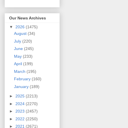
Our News Archives
▼
2026
(1475)
August
(34)
July
(220)
June
(245)
May
(233)
April
(199)
March
(195)
February
(160)
January
(189)
►
2025
(2213)
►
2024
(2270)
►
2023
(2457)
►
2022
(2250)
►
2021
(2671)