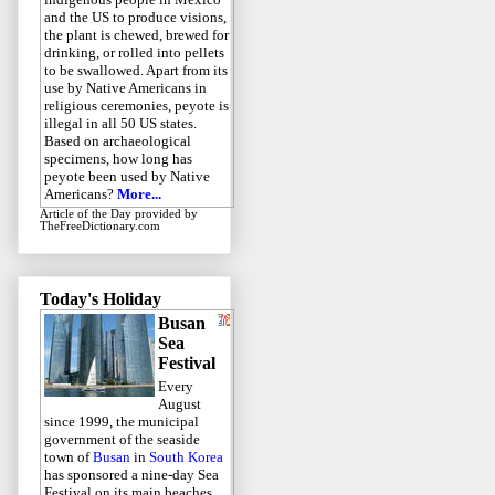
and the US to produce visions,
the plant is chewed, brewed for
drinking, or rolled into pellets
to be swallowed. Apart from its
use by Native Americans in
religious ceremonies, peyote is
illegal in all 50 US states.
Based on archaeological
specimens, how long has
peyote been used by Native
Americans?
More...
Article of the Day
provided by
TheFreeDictionary.com
Today's Holiday
Busan
Sea
Festival
Every
August
since 1999, the municipal
government of the seaside
town of
Busan
in
South Korea
has sponsored a nine-day Sea
Festival on its main beaches.