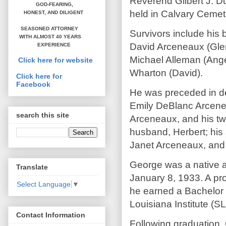
Reverend Gilbert J. Du
GOD-FEARING,
held in Calvary Cemete
HONEST,
AND DILIGENT
SEASONED ATTORNEY
Survivors include his
WITH ALMOST 40 YEARS
David Arceneaux (Gle
EXPERIENCE
Michael Alleman (Ange
Click here for website
Wharton (David).
Click here for
Facebook
He was preceded in de
Emily DeBlanc Arcene
search this site
Arceneaux, and his tw
husband, Herbert; his 
Janet Arceneaux, and
George was a native a
Translate
January 8, 1933. A pr
Select Language
▼
he earned a Bachelor
Louisiana Institute (SL
Contact Information
Following graduation, 