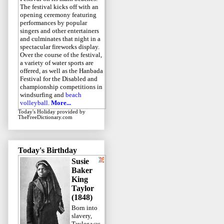
The festival kicks off with an
opening ceremony featuring
performances by popular
singers and other entertainers
and culminates that night in a
spectacular fireworks display.
Over the course of the festival,
a variety of water sports are
offered, as well as the Hanbada
Festival for the Disabled and
championship competitions in
windsurfing and
beach
volleyball
.
More...
Today's Holiday
provided by
TheFreeDictionary.com
Today's Birthday
Susie
Baker
King
Taylor
(1848)
Born into
slavery,
Taylor was