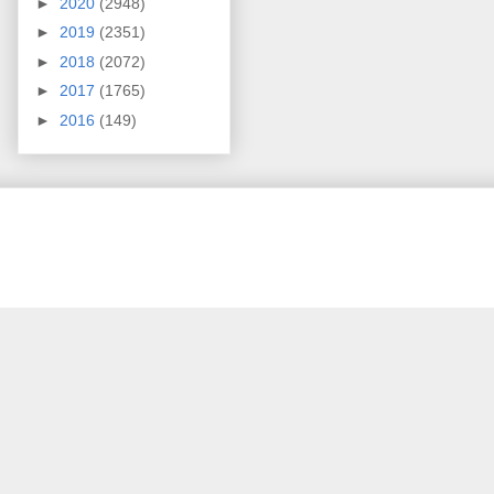
►
2020
(2948)
►
2019
(2351)
►
2018
(2072)
►
2017
(1765)
►
2016
(149)