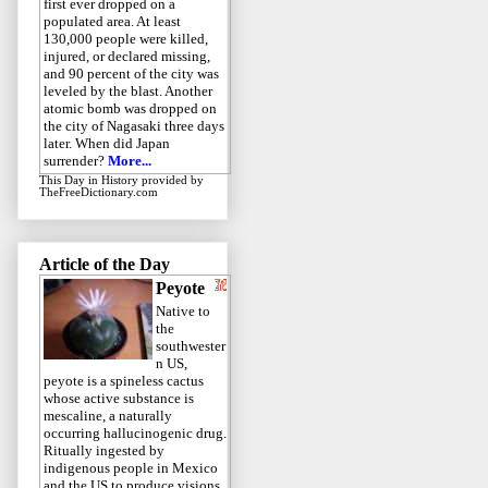
first ever dropped on a
populated area. At least
130,000 people were killed,
injured, or declared missing,
and 90 percent of the city was
leveled by the blast. Another
atomic bomb was dropped on
the city of Nagasaki three days
later. When did Japan
surrender?
More...
This Day in History
provided by
TheFreeDictionary.com
Article of the Day
Peyote
Native to
the
southwester
n US,
peyote is a spineless cactus
whose active substance is
mescaline, a naturally
occurring hallucinogenic drug.
Ritually ingested by
indigenous people in Mexico
and the US to produce visions,