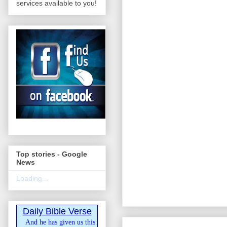
services available to you!
Top stories - Google
News
Loading...
Daily Bible Verse
And he has given us this