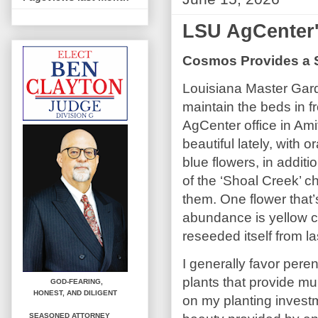
LSU AgCenter
Cosmos Provides a S
Louisiana Master Gar
maintain the beds in f
AgCenter office in Am
beautiful lately, with 
blue flowers, in additi
of the ‘Shoal Creek’ ch
them. One flower that’
abundance is yellow 
reseeded itself from la
I generally favor peren
plants that provide mul
GOD-FEARING,
HONEST,
AND DILIGENT
on my planting invest
SEASONED ATTORNEY