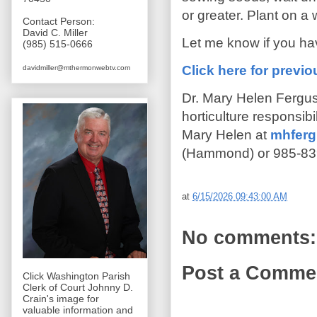
or greater. Plant on a 
Contact Person:
David C. Miller
Let me know if you ha
(985) 515-0666
Click here for prev
davidmiller@mthermonwebtv.com
Dr. Mary Helen Fergus
horticulture responsib
Mary Helen at
mhferg
(Hammond) or 985-839
at
6/15/2026 09:43:00 AM
No comments:
Post a Comme
Click Washington Parish
Clerk of Court Johnny D.
Crain's image for
valuable information and