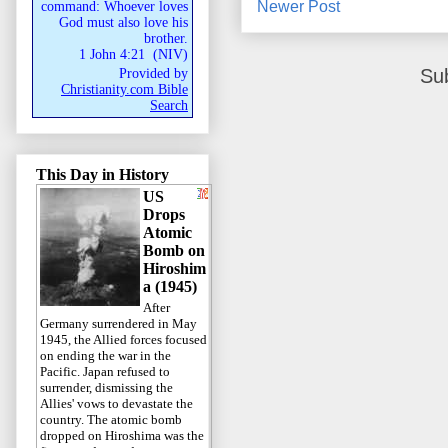
Newer Post
command: Whoever loves
God must also love his
brother.
1 John 4:21
(
NIV
)
Su
Provided by
Christianity.com Bible
Search
This Day in History
US
Drops
Atomic
Bomb on
Hiroshim
a (1945)
After
Germany surrendered in May
1945, the Allied forces focused
on ending the war in the
Pacific. Japan refused to
surrender, dismissing the
Allies' vows to devastate the
country. The atomic bomb
dropped on Hiroshima was the