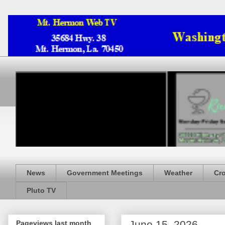
News
Government Meetings
Weather
Cr
Pluto TV
June 15, 2026
Pageviews last month