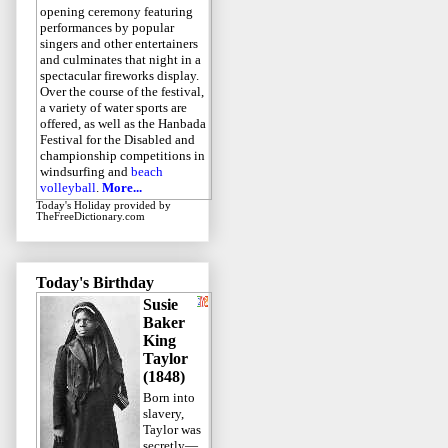
opening ceremony featuring
performances by popular
singers and other entertainers
and culminates that night in a
spectacular fireworks display.
Over the course of the festival,
a variety of water sports are
offered, as well as the Hanbada
Festival for the Disabled and
championship competitions in
windsurfing and
beach
volleyball
.
More...
Today's Holiday
provided by
TheFreeDictionary.com
Today's Birthday
Susie
Baker
King
Taylor
(1848)
Born into
slavery,
Taylor was
secretly—