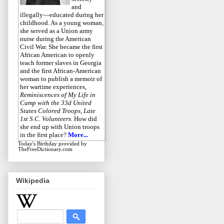
and
illegally—educated during her
childhood. As a young woman,
she served as a Union army
nurse during the American
Civil War. She became the first
African American to openly
teach former slaves in Georgia
and the first African-American
woman to publish a memoir of
her wartime experiences,
Reminiscences of My Life in
Camp with the 33d United
States Colored Troops, Late
1st S.C. Volunteers
. How did
she end up with Union troops
in the first place?
More...
Today's Birthday
provided by
TheFreeDictionary.com
Wikipedia