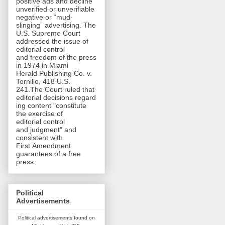
positive ads and decline
unverified or unverifiable
negative or “mud-
slinging” advertising. The
U.S. Supreme Court
addressed the issue of
editorial control
and freedom of the press
in 1974 in Miami
Herald Publishing Co. v.
Tornillo, 418 U.S.
241.The Court ruled that
editorial decisions regard
ing content "constitute
the exercise of
editorial control
and judgment" and
consistent with
First Amendment
guarantees of a free
press.
Political
Advertisements
Political advertisements found on