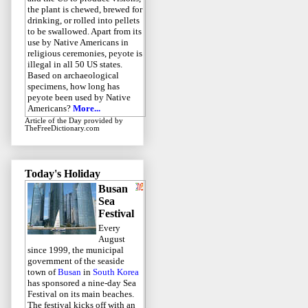
the plant is chewed, brewed for
drinking, or rolled into pellets
to be swallowed. Apart from its
use by Native Americans in
religious ceremonies, peyote is
illegal in all 50 US states.
Based on archaeological
specimens, how long has
peyote been used by Native
Americans?
More...
Article of the Day
provided by
TheFreeDictionary.com
Today's Holiday
Busan
Sea
Festival
Every
August
since 1999, the municipal
government of the seaside
town of
Busan
in
South Korea
has sponsored a nine-day Sea
Festival on its main beaches.
The festival kicks off with an