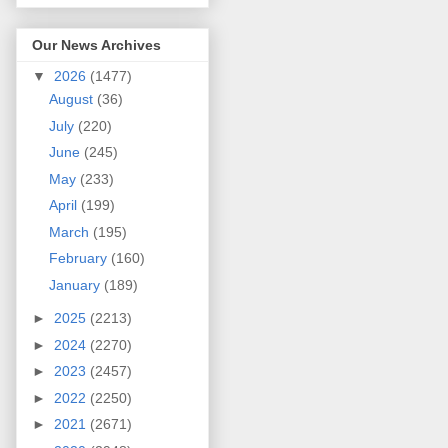
Our News Archives
▼
2026
(1477)
August
(36)
July
(220)
June
(245)
May
(233)
April
(199)
March
(195)
February
(160)
January
(189)
►
2025
(2213)
►
2024
(2270)
►
2023
(2457)
►
2022
(2250)
►
2021
(2671)