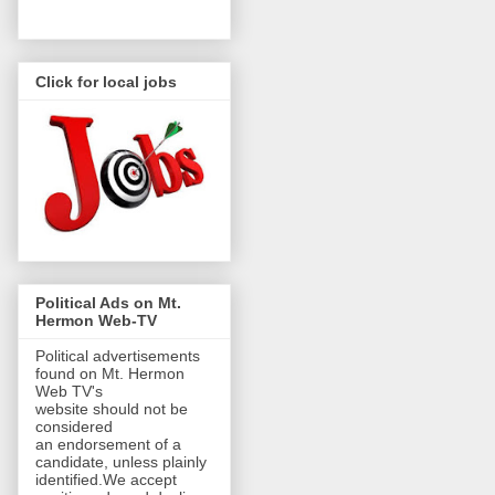
Click for local jobs
Political Ads on Mt.
Hermon Web-TV
Political advertisements
found on Mt. Hermon
Web TV's
website should not be
considered
an endorsement of a
candidate, unless plainly
identified.We accept