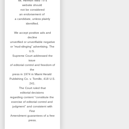
Mt. Hermon Web TV's
website
should
not be considered
an
endorsement of
a candidate,
unless plainly
identified.
We accept positive ads and
decline
unverified or unverifiable negative
or “mud-slinging” advertising.
The
U.S.
Supreme Court addressed
the
issue
of editorial control and
freedom of
the
press in 1974 in
Miami Herald
Publishing Co. v. Tornillo,
418 U.S.
241.
The Court ruled that
editorial
decisions
regarding content
"constitute the
exercise of editorial
control and
judgment" and consistent
with
First
Amendment guarantees
of a free
press.