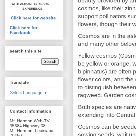
beauty provided by an
WITH ALMOST 40 YEARS
cosmos, like their zin
EXPERIENCE
support pollinators su
Click here for website
flowers, though their v
Click here for
Facebook
Cosmos are in the aste
and many other belov
search this site
Yellow cosmos (Cosmos
be yellow or orange, 
bipinnatus) are often 
flower colors, and the
Translate
to distinguish betwee
Select Language
▼
ragweed. Garden cosmo
Both species are nativ
Contact Information
extending into Central
Mt. Hermon Web-TV
35684 Highway 38
Cosmos can be seeded or
Mt. Hermon, Louisiana
sowing seeds, wait un
70450