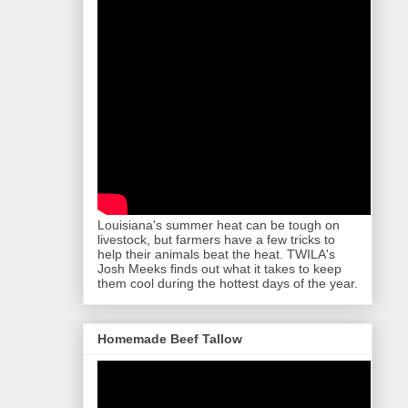
Louisiana's summer heat can be tough on
livestock, but farmers have a few tricks to
help their animals beat the heat. TWILA's
Josh Meeks finds out what it takes to keep
them cool during the hottest days of the year.
Homemade Beef Tallow