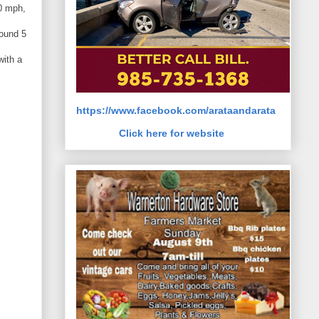
0 mph,
round 5
with a
https://www.facebook.com/arataandarata
Click here for website