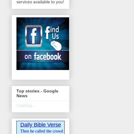
services available to you!
Top stories - Google
News
Loading...
Daily Bible Verse
Then he called the crowd