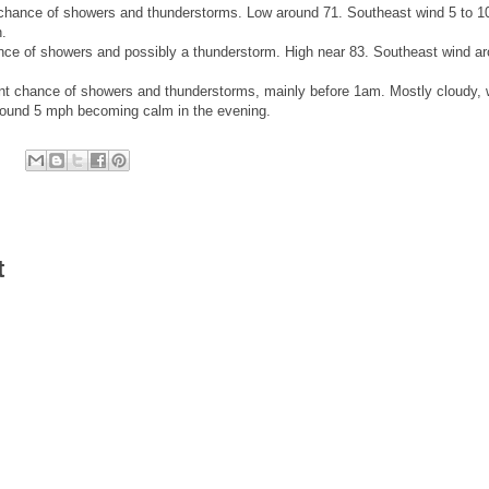
hance of showers and thunderstorms. Low around 71. Southeast wind 5 to 1
.
ce of showers and possibly a thunderstorm. High near 83. Southeast wind a
 chance of showers and thunderstorms, mainly before 1am. Mostly cloudy, 
round 5 mph becoming calm in the evening.
t