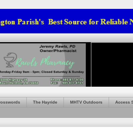
rosswords
The Hayride
MHTV Outdoors
Access 