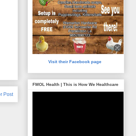
Visit their Facebook page
FMOL Health | This is How We Healthcare
r Post