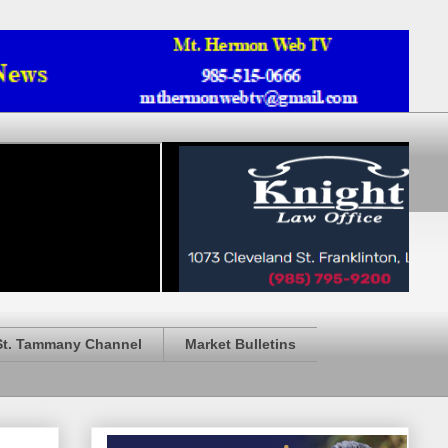
St. Tammany Channel
Market Bulletins