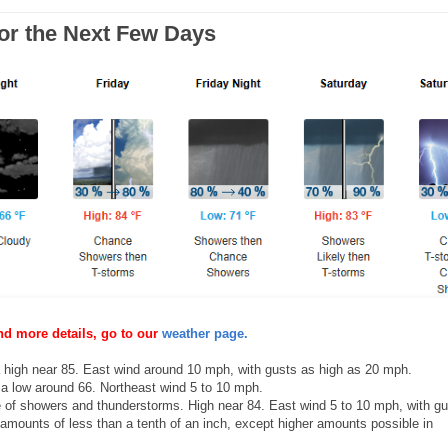
for the Next Few Days
nd more details, go to our
weather page.
high near 85. East wind around 10 mph, with gusts as high as 20 mph.
a low around 66. Northeast wind 5 to 10 mph.
of showers and thunderstorms. High near 84. East wind 5 to 10 mph, with gu
 amounts of less than a tenth of an inch, except higher amounts possible in