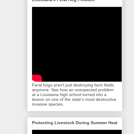
Feral hogs aren't just destroying farm fields
anymore. See how an unexpected problem
at a Louisiana high school turned into a
lesson on one of the state's most destructive
invasive species.
Protecting Livestock During Summer Heat