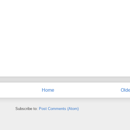
Home
Olde
Subscribe to:
Post Comments (Atom)