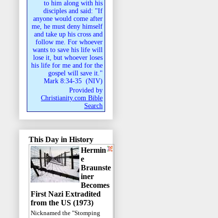
to him along with his
disciples and said: "If
anyone would come after
me, he must deny himself
and take up his cross and
follow me. For whoever
wants to save his life will
lose it, but whoever loses
his life for me and for the
gospel will save it."
Mark 8:34-35
(
NIV
)
Provided by
Christianity.com Bible
Search
This Day in History
Hermin
e
Braunste
iner
Becomes
First Nazi Extradited
from the US (1973)
Nicknamed the "Stomping