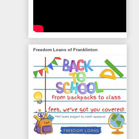
Freedom Loans of Franklinton