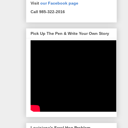
Visit
our Facebook page
Call 985-322-2016
Pick Up The Pen & Write Your Own Story
Louisiana's Feral Hog Problem