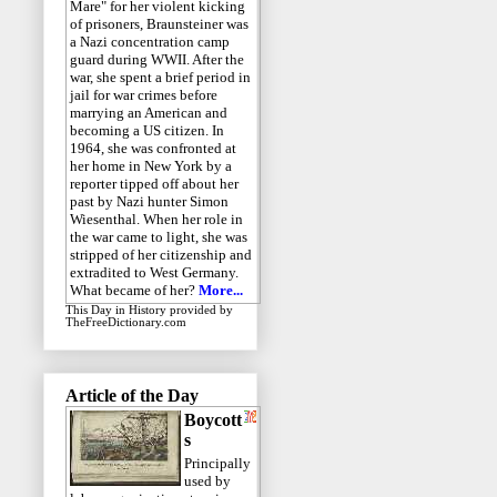
Mare" for her violent kicking
of prisoners, Braunsteiner was
a Nazi concentration camp
guard during WWII. After the
war, she spent a brief period in
jail for war crimes before
marrying an American and
becoming a US citizen. In
1964, she was confronted at
her home in New York by a
reporter tipped off about her
past by Nazi hunter Simon
Wiesenthal. When her role in
the war came to light, she was
stripped of her citizenship and
extradited to West Germany.
What became of her?
More...
This Day in History
provided by
TheFreeDictionary.com
Article of the Day
Boycott
s
Principally
used by