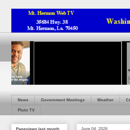
News
Government Meetings
Weather
C
Pluto TV
June 04, 2026
Pageviews last month