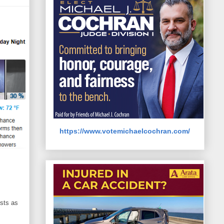
https://www.votemichaelcochran.com/
sts as