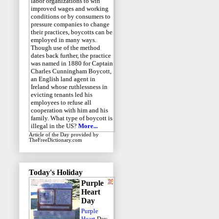
labor organizations to win
improved wages and working
conditions or by consumers to
pressure companies to change
their practices, boycotts can be
employed in many ways.
Though use of the method
dates back further, the practice
was named in 1880 for Captain
Charles Cunningham Boycott,
an English land agent in
Ireland whose ruthlessness in
evicting tenants led his
employees to refuse all
cooperation with him and his
family. What type of boycott is
illegal in the US?
More...
Article of the Day
provided by
TheFreeDictionary.com
Today's Holiday
Purple
Heart
Day
Purple
Heart
Day