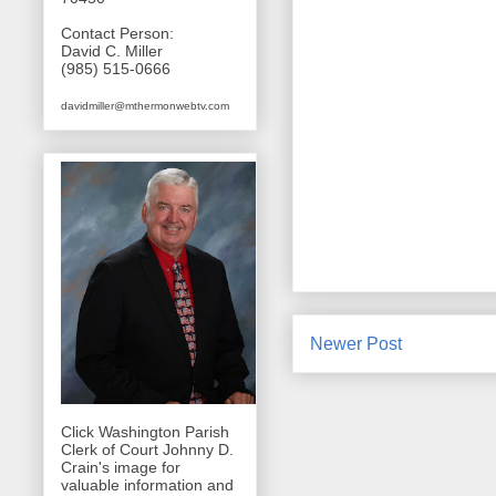
Contact Person:
David C. Miller
(985) 515-0666
davidmiller@mthermonwebtv.com
Newer Post
Click Washington Parish
Clerk of Court Johnny D.
Crain's image for
valuable information and