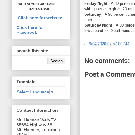
Friday Night
A 80 percent c
WITH ALMOST 40 YEARS
with gusts as high as 20 mph
EXPERIENCE
Saturday
A 90 percent chan
Click here for website
mph.
Saturday Night
A 30 percent
Click here for
low around 72. South wind a
Facebook
at
6/04/2026 07:57:00 AM
search this site
No comments:
Post a Commen
Translate
Select Language
▼
Contact Information
Mt. Hermon Web-TV
35684 Highway 38
Mt. Hermon, Louisiana
70450