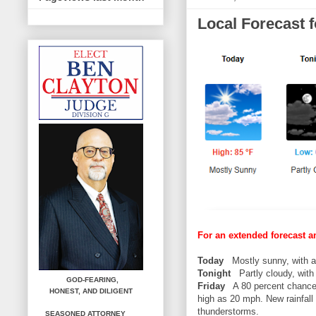
Local Forecast 
For an extended forecast a
Today
Mostly sunny, with a 
Tonight
Partly cloudy, with 
GOD-FEARING,
Friday
A 80 percent chance 
HONEST,
AND DILIGENT
high as 20 mph. New rainfall
thunderstorms.
SEASONED ATTORNEY