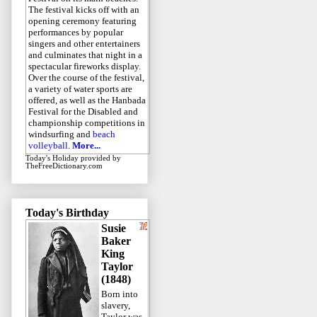
The festival kicks off with an
opening ceremony featuring
performances by popular
singers and other entertainers
and culminates that night in a
spectacular fireworks display.
Over the course of the festival,
a variety of water sports are
offered, as well as the Hanbada
Festival for the Disabled and
championship competitions in
windsurfing and
beach
volleyball
.
More...
Today's Holiday
provided by
TheFreeDictionary.com
Today's Birthday
Susie
Baker
King
Taylor
(1848)
Born into
slavery,
Taylor was