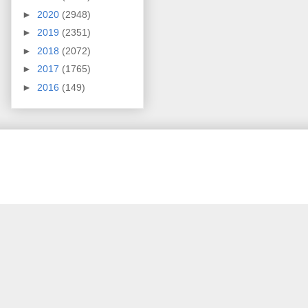
►
2020
(2948)
►
2019
(2351)
►
2018
(2072)
►
2017
(1765)
►
2016
(149)