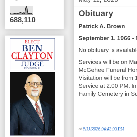
Obituary
688,110
Patrick A. Brown
September 1, 1966 - 
No obituary is available
Services will be on M
McGehee Funeral Home
Visitation will be from
Service at 2:00 PM. In
Family Cemetery in Su
at
5/11/2026 04:42:00 PM