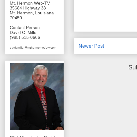
Mt. Hermon Web-TV
35684 Highway 38
Mt. Hermon, Louisiana
70450
Contact Person:
David C. Miller
(985) 515-0666
Newer Post
davidmiller@mthermonwebtv.com
Su