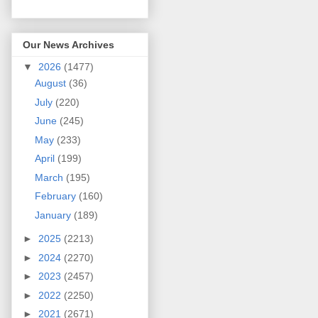
Our News Archives
▼
2026
(1477)
August
(36)
July
(220)
June
(245)
May
(233)
April
(199)
March
(195)
February
(160)
January
(189)
►
2025
(2213)
►
2024
(2270)
►
2023
(2457)
►
2022
(2250)
►
2021
(2671)