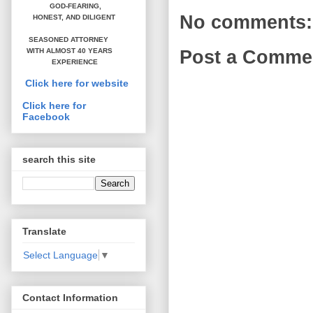
GOD-FEARING,
No comments:
HONEST,
AND DILIGENT
SEASONED ATTORNEY
WITH ALMOST 40 YEARS
Post a Comme
EXPERIENCE
Click here for website
Click here for
Facebook
search this site
Translate
Select Language
▼
Contact Information