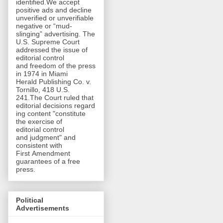
identified.We accept
positive ads and decline
unverified or unverifiable
negative or “mud-
slinging” advertising. The
U.S. Supreme Court
addressed the issue of
editorial control
and freedom of the press
in 1974 in Miami
Herald Publishing Co. v.
Tornillo, 418 U.S.
241.The Court ruled that
editorial decisions regard
ing content "constitute
the exercise of
editorial control
and judgment" and
consistent with
First Amendment
guarantees of a free
press.
Political
Advertisements