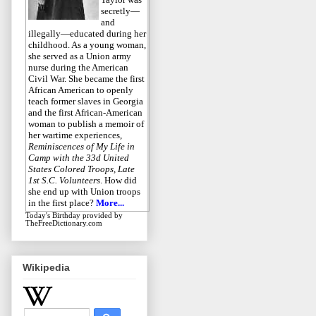
secretly—
and
illegally—educated during her
childhood. As a young woman,
she served as a Union army
nurse during the American
Civil War. She became the first
African American to openly
teach former slaves in Georgia
and the first African-American
woman to publish a memoir of
her wartime experiences,
Reminiscences of My Life in
Camp with the 33d United
States Colored Troops, Late
1st S.C. Volunteers
. How did
she end up with Union troops
in the first place?
More...
Today's Birthday
provided by
TheFreeDictionary.com
Wikipedia