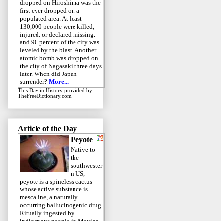
dropped on Hiroshima was the
first ever dropped on a
populated area. At least
130,000 people were killed,
injured, or declared missing,
and 90 percent of the city was
leveled by the blast. Another
atomic bomb was dropped on
the city of Nagasaki three days
later. When did Japan
surrender?
More...
This Day in History
provided by
TheFreeDictionary.com
Article of the Day
Peyote
Native to
the
southwester
n US,
peyote is a spineless cactus
whose active substance is
mescaline, a naturally
occurring hallucinogenic drug.
Ritually ingested by
indigenous people in Mexico