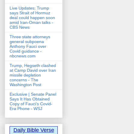
Live Updates: Trump
says Strait of Hormuz
deal could happen soon
amid Iran-Oman talks -
CBS News
Three state attorneys
general subpoena
Anthony Fauci over
Covid guidance -
nbcnews.com
Trump, Hegseth clashed
at Camp David over Iran
missile depletion
concerns - The
Washington Post
Exclusive | Senate Panel
Says It Has Obtained
Copy of Fauci’s Covid-
Era Phone - WSJ
Daily Bible Verse