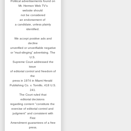
Political advertisements found on
Mt. Hermon Web TV's
website
should
not be considered
an
endorsement of
a candidate,
unless plainly
identified.
We accept positive ads and
decline
unverified or unverifiable negative
or “mud-slinging” advertising.
The
U.S.
Supreme Court addressed
the
issue
of editorial control and
freedom of
the
press in 1974 in
Miami Herald
Publishing Co. v. Tornillo,
418 U.S.
241.
The Court ruled that
editorial
decisions
regarding content
"constitute the
exercise of editorial
control and
judgment" and consistent
with
First
Amendment guarantees
of a free
press.