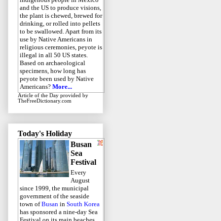
and the US to produce visions,
the plant is chewed, brewed for
drinking, or rolled into pellets
to be swallowed. Apart from its
use by Native Americans in
religious ceremonies, peyote is
illegal in all 50 US states.
Based on archaeological
specimens, how long has
peyote been used by Native
Americans?
More...
Article of the Day
provided by
TheFreeDictionary.com
Today's Holiday
Busan
Sea
Festival
Every
August
since 1999, the municipal
government of the seaside
town of
Busan
in
South Korea
has sponsored a nine-day Sea
Festival on its main beaches.