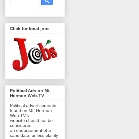
Click for local jobs
Political Ads on Mt.
Hermon Web-TV
Political advertisements
found on Mt. Hermon
Web TV's
website should not be
considered
an endorsement of a
candidate, unless plainly