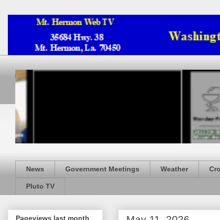
News
Government Meetings
Weather
Cr
Pluto TV
May 11, 2026
Pageviews last month