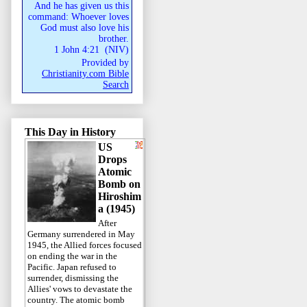
And he has given us this
command: Whoever loves
God must also love his
brother.
1 John 4:21
(
NIV
)
Provided by
Christianity.com Bible
Search
This Day in History
US
Drops
Atomic
Bomb on
Hiroshim
a (1945)
After
Germany surrendered in May
1945, the Allied forces focused
on ending the war in the
Pacific. Japan refused to
surrender, dismissing the
Allies' vows to devastate the
country. The atomic bomb