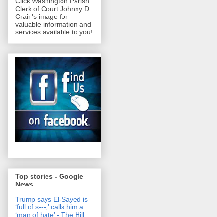
Click Washington Parish
Clerk of Court Johnny D.
Crain's image for
valuable information and
services available to you!
Top stories - Google
News
Trump says El-Sayed is
‘full of s‑‑‑,’ calls him a
‘man of hate’ - The Hill