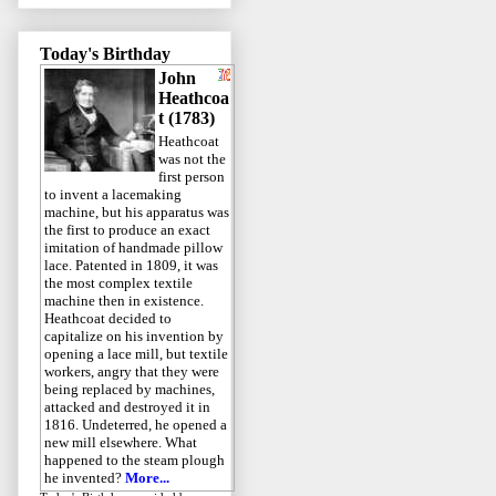
Today's Birthday
John
Heathcoa
t (1783)
Heathcoat
was not the
first person
to invent a lacemaking
machine, but his apparatus was
the first to produce an exact
imitation of handmade pillow
lace. Patented in 1809, it was
the most complex textile
machine then in existence.
Heathcoat decided to
capitalize on his invention by
opening a lace mill, but textile
workers, angry that they were
being replaced by machines,
attacked and destroyed it in
1816. Undeterred, he opened a
new mill elsewhere. What
happened to the steam plough
he invented?
More...