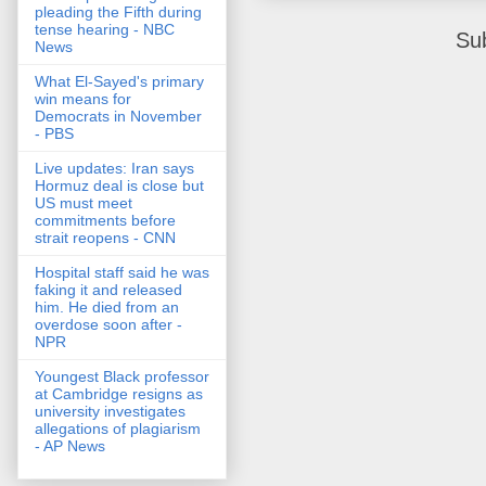
pleading the Fifth during
tense hearing - NBC
Su
News
What El-Sayed's primary
win means for
Democrats in November
- PBS
Live updates: Iran says
Hormuz deal is close but
US must meet
commitments before
strait reopens - CNN
Hospital staff said he was
faking it and released
him. He died from an
overdose soon after -
NPR
Youngest Black professor
at Cambridge resigns as
university investigates
allegations of plagiarism
- AP News