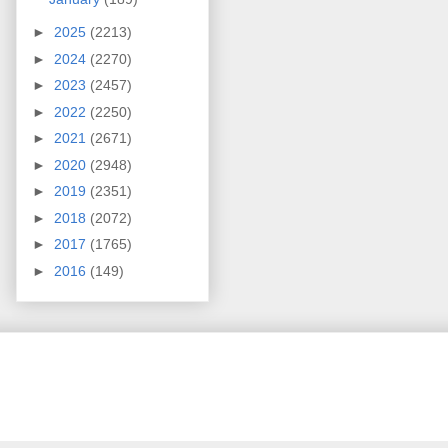
►
2025
(2213)
►
2024
(2270)
►
2023
(2457)
►
2022
(2250)
►
2021
(2671)
►
2020
(2948)
►
2019
(2351)
►
2018
(2072)
►
2017
(1765)
►
2016
(149)