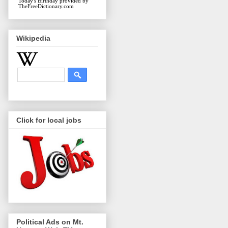
Today's Birthday
provided by
TheFreeDictionary.com
Wikipedia
Click for local jobs
Political Ads on Mt.