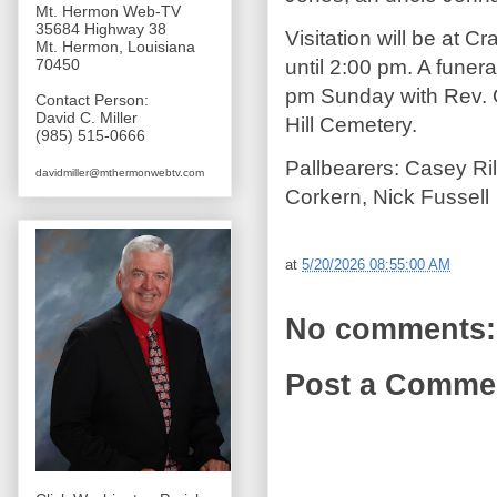
Mt. Hermon Web-TV
35684 Highway 38
Visitation will be at
Mt. Hermon, Louisiana
until 2:00 pm. A funera
70450
pm Sunday with Rev. Gar
Contact Person:
David C. Miller
Hill Cemetery.
(985) 515-0666
Pallbearers: Casey Ril
davidmiller@mthermonwebtv.com
Corkern, Nick Fussell
at
5/20/2026 08:55:00 AM
No comments:
Post a Comme