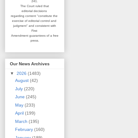
241.
The Court ruled that
editorial
decisions
regarding content
"constitute the
exercise of editorial
control and
judgment" and consistent
with
First
Amendment guarantees
of a free
press.
Our News Archives
▼
2026
(1483)
August
(42)
July
(220)
June
(245)
May
(233)
April
(199)
March
(195)
February
(160)
January
(189)