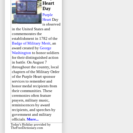
Heart
Day
Purple
Heart
Day
is observed
in the United States and
commemorates the
establishment in 1782 of the
Badge of Military Merit
, an
award created by
George
Washington
to honor soldiers
for their distinguished action
in battle. On August 7
throughout the country, local
chapters of the Military Order
of the Purple Heart sponsor
services to remember and
honor medal recipients from
their communities. These
ceremonies often feature
prayers, military music,
reminiscences by award
recipients, and speeches by
government and military
officials.
More...
Today's Holiday
provided by
TheFreeDictionary.com