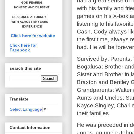
had a great sense of h
GOD-FEARING,
with his family and fr
HONEST,
AND DILIGENT
games on his X-box an
SEASONED ATTORNEY
WITH ALMOST 40 YEARS
listening to his favor
EXPERIENCE
Cash. Cody always lik
Click here for website
the first time, alway
Click here for
had. He will be foreve
Facebook
Survived by: Parents: 
Bogalusa; Brother and 
search this site
Sister and Brother in
Braxton and Bentley 
Grandparents: Walter 
Aunts and Uncles: San
Translate
Kayce Singley, Charli
Select Language
▼
their families
He was preceded in d
Contact Information
Jones, an uncle John