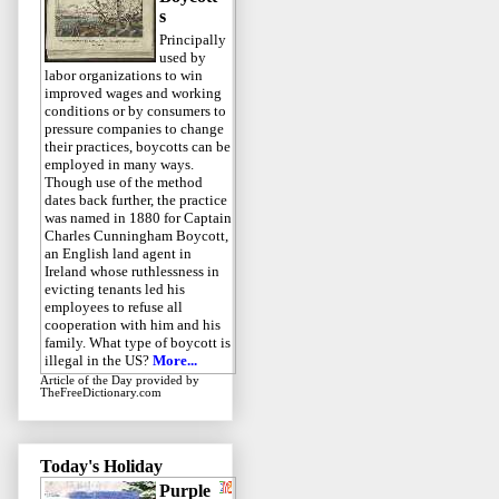
s
Principally
used by
labor organizations to win
improved wages and working
conditions or by consumers to
pressure companies to change
their practices, boycotts can be
employed in many ways.
Though use of the method
dates back further, the practice
was named in 1880 for Captain
Charles Cunningham Boycott,
an English land agent in
Ireland whose ruthlessness in
evicting tenants led his
employees to refuse all
cooperation with him and his
family. What type of boycott is
illegal in the US?
More...
Article of the Day
provided by
TheFreeDictionary.com
Today's Holiday
Purple