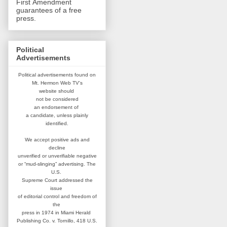
First Amendment
guarantees of a free
press.
Political
Advertisements
Political advertisements found on
Mt. Hermon Web TV's
website
should
not be considered
an
endorsement of
a candidate,
unless plainly
identified.
We accept positive ads and
decline
unverified or unverifiable negative
or “mud-slinging” advertising.
The
U.S.
Supreme Court addressed
the
issue
of editorial control and
freedom of
the
press in 1974 in
Miami Herald
Publishing Co. v. Tornillo,
418 U.S.