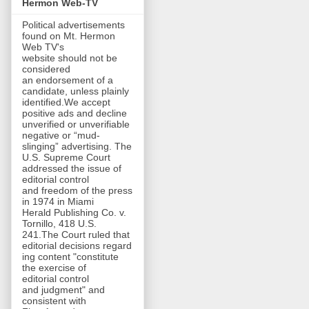
Hermon Web-TV
Political advertisements
found on Mt. Hermon
Web TV's
website should not be
considered
an endorsement of a
candidate, unless plainly
identified.We accept
positive ads and decline
unverified or unverifiable
negative or “mud-
slinging” advertising. The
U.S. Supreme Court
addressed the issue of
editorial control
and freedom of the press
in 1974 in Miami
Herald Publishing Co. v.
Tornillo, 418 U.S.
241.The Court ruled that
editorial decisions regard
ing content "constitute
the exercise of
editorial control
and judgment" and
consistent with