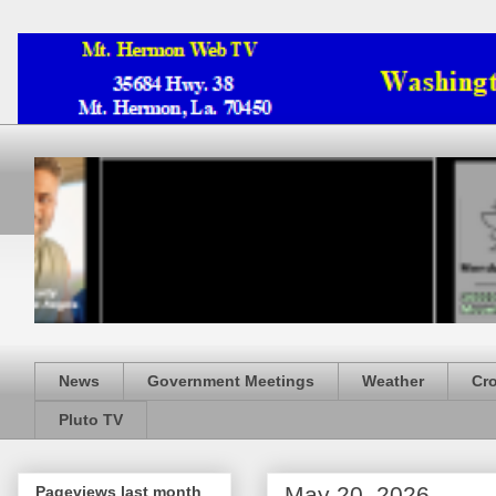
News
Government Meetings
Weather
Cr
Pluto TV
May 20, 2026
Pageviews last month