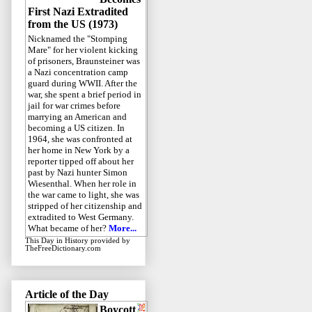
First Nazi Extradited
from the US (1973)
Nicknamed the "Stomping
Mare" for her violent kicking
of prisoners, Braunsteiner was
a Nazi concentration camp
guard during WWII. After the
war, she spent a brief period in
jail for war crimes before
marrying an American and
becoming a US citizen. In
1964, she was confronted at
her home in New York by a
reporter tipped off about her
past by Nazi hunter Simon
Wiesenthal. When her role in
the war came to light, she was
stripped of her citizenship and
extradited to West Germany.
What became of her?
More...
This Day in History
provided by
TheFreeDictionary.com
Article of the Day
Boycott