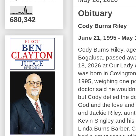
Obituary
680,342
Cody Burns Riley
June 21, 1995 - May 
Cody Burns Riley, age
Bogalusa, passed aw
18, 2026 at Our Lady 
was born in Covington
1995, weighing one p
doctor said he wouldn’
but Cody defied the do
God and the love and c
and Jackie Riley, aun
Kevin Singley and his 
Linda Burns Barber, C