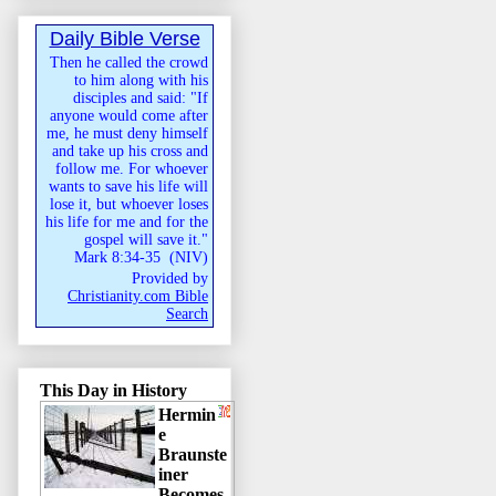
Daily Bible Verse
Then he called the crowd
to him along with his
disciples and said: "If
anyone would come after
me, he must deny himself
and take up his cross and
follow me. For whoever
wants to save his life will
lose it, but whoever loses
his life for me and for the
gospel will save it."
Mark 8:34-35
(
NIV
)
Provided by
Christianity.com Bible
Search
This Day in History
Hermin
e
Braunste
iner
Becomes