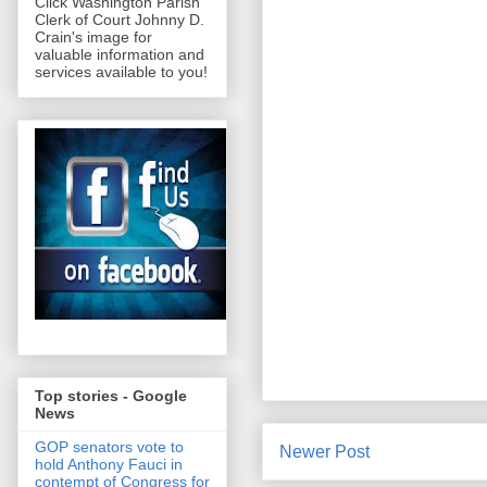
Click Washington Parish
Clerk of Court Johnny D.
Crain's image for
valuable information and
services available to you!
Top stories - Google
News
GOP senators vote to
Newer Post
hold Anthony Fauci in
contempt of Congress for