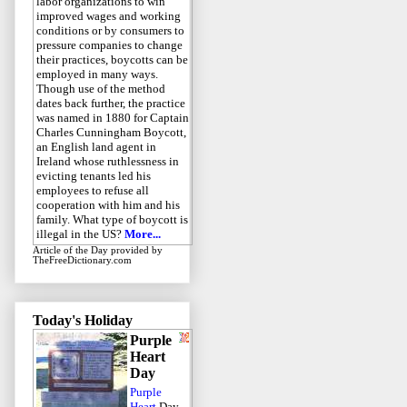
labor organizations to win
improved wages and working
conditions or by consumers to
pressure companies to change
their practices, boycotts can be
employed in many ways.
Though use of the method
dates back further, the practice
was named in 1880 for Captain
Charles Cunningham Boycott,
an English land agent in
Ireland whose ruthlessness in
evicting tenants led his
employees to refuse all
cooperation with him and his
family. What type of boycott is
illegal in the US?
More...
Article of the Day
provided by
TheFreeDictionary.com
Today's Holiday
Purple
Heart
Day
Purple
Heart
Day