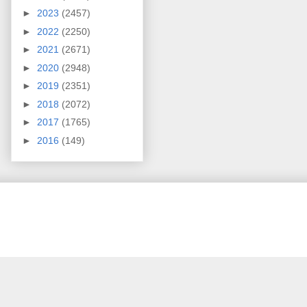
►
2023
(2457)
►
2022
(2250)
►
2021
(2671)
►
2020
(2948)
►
2019
(2351)
►
2018
(2072)
►
2017
(1765)
►
2016
(149)