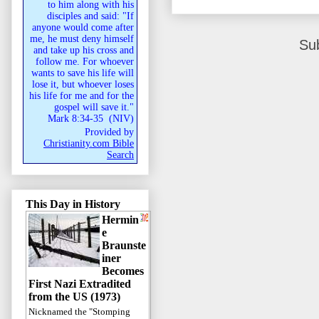
to him along with his
disciples and said: "If
anyone would come after
me, he must deny himself
Su
and take up his cross and
follow me. For whoever
wants to save his life will
lose it, but whoever loses
his life for me and for the
gospel will save it."
Mark 8:34-35
(
NIV
)
Provided by
Christianity.com Bible
Search
This Day in History
Hermin
e
Braunste
iner
Becomes
First Nazi Extradited
from the US (1973)
Nicknamed the "Stomping