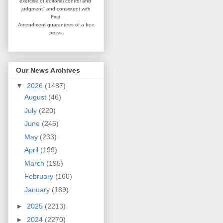
exercise of editorial
control and
judgment" and consistent
with
First
Amendment guarantees
of a free
press.
Our News Archives
▼
2026
(1487)
August
(46)
July
(220)
June
(245)
May
(233)
April
(199)
March
(195)
February
(160)
January
(189)
►
2025
(2213)
►
2024
(2270)