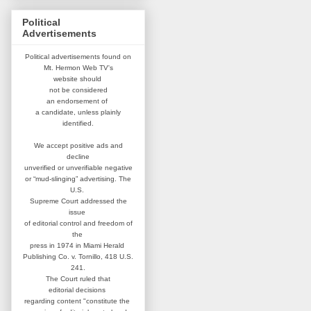
Political
Advertisements
Political advertisements found on
Mt. Hermon Web TV's
website
should
not be considered
an
endorsement of
a candidate,
unless plainly
identified.
We accept positive ads and
decline
unverified or unverifiable negative
or “mud-slinging” advertising.
The
U.S.
Supreme Court addressed
the
issue
of editorial control and
freedom of
the
press in 1974 in
Miami Herald
Publishing Co. v. Tornillo,
418 U.S.
241.
The Court ruled that
editorial
decisions
regarding content
"constitute the