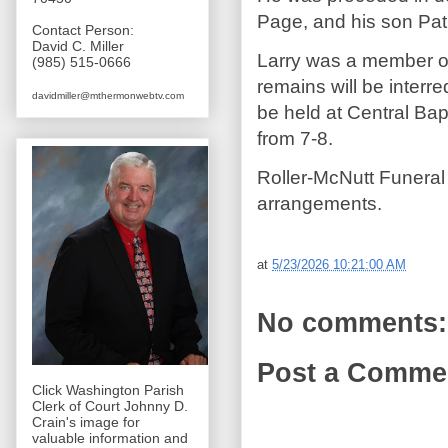
Page, and his son Pat
Contact Person:
David C. Miller
Larry was a member of
(985) 515-0666
remains will be interr
davidmiller@mthermonwebtv.com
be held at Central Ba
from 7-8.
Roller-McNutt Funeral
arrangements.
at
5/23/2026 10:21:00 AM
No comments:
Post a Comme
Click Washington Parish
Clerk of Court Johnny D.
Crain's image for
valuable information and