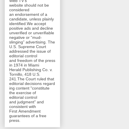
Web TV's
website should not be
considered
an endorsement of a
candidate, unless plainly
identified.We accept
positive ads and decline
unverified or unverifiable
negative or “mud-
slinging” advertising. The
U.S. Supreme Court
addressed the issue of
editorial control
and freedom of the press
in 1974 in Miami
Herald Publishing Co. v.
Tornillo, 418 U.S.
241.The Court ruled that
editorial decisions regard
ing content "constitute
the exercise of
editorial control
and judgment" and
consistent with
First Amendment
guarantees of a free
press.