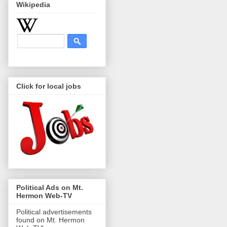
Wikipedia
Click for local jobs
Political Ads on Mt.
Hermon Web-TV
Political advertisements
found on Mt. Hermon