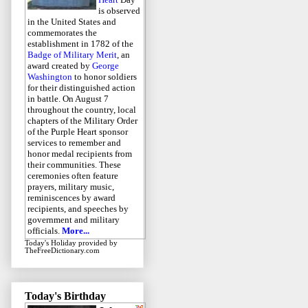
is observed
in the United States and
commemorates the
establishment in 1782 of the
Badge of Military Merit
, an
award created by
George
Washington
to honor soldiers
for their distinguished action
in battle. On August 7
throughout the country, local
chapters of the Military Order
of the Purple Heart sponsor
services to remember and
honor medal recipients from
their communities. These
ceremonies often feature
prayers, military music,
reminiscences by award
recipients, and speeches by
government and military
officials.
More...
Today's Holiday
provided by
TheFreeDictionary.com
Today's Birthday