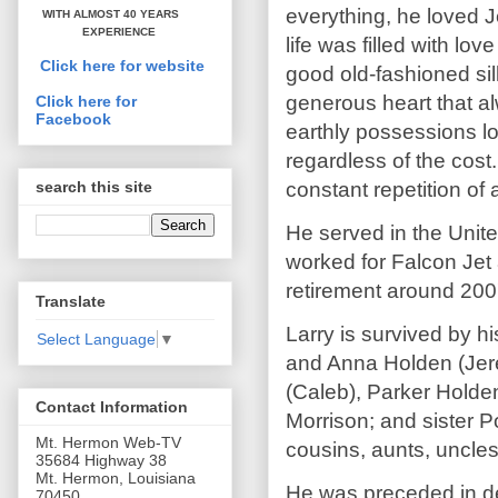
everything, he loved 
WITH ALMOST 40 YEARS
EXPERIENCE
life was filled with lo
Click here for website
good old-fashioned sil
generous heart that al
Click here for
Facebook
earthly possessions loo
regardless of the cost.
constant repetition of 
search this site
He served in the Unite
worked for Falcon Jet 
retirement around 200
Translate
Larry is survived by h
Select Language
▼
and Anna Holden (Jer
(Caleb), Parker Holde
Contact Information
Morrison; and sister 
Mt. Hermon Web-TV
cousins, aunts, uncle
35684 Highway 38
Mt. Hermon, Louisiana
He was preceded in de
70450