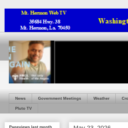
News
Government Meetings
Weather
Cr
Pluto TV
May 23, 2026
Pageviews last month