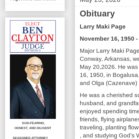
Obituary
Larry Maki Page
November 16, 1950 -
Major Larry Maki Page
Conway, Arkansas, wen
May 20,2026. He was
16, 1950, in Bogalusa,
and Olga (Cazenave)
He was a cherished so
husband, and grandfa
enjoyed spending time
friends, flying airplane
GOD-FEARING,
traveling, planting flo
HONEST,
AND DILIGENT
, and studying God’s 
SEASONED ATTORNEY