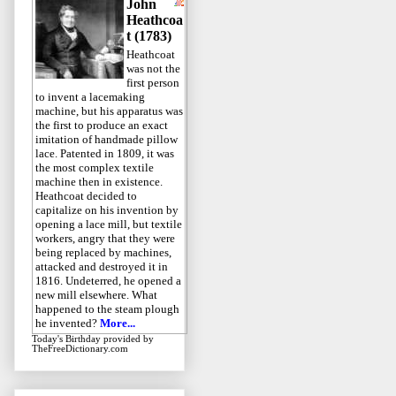
John
Heathcoa
t (1783)
Heathcoat
was not the
first person
to invent a lacemaking
machine, but his apparatus was
the first to produce an exact
imitation of handmade pillow
lace. Patented in 1809, it was
the most complex textile
machine then in existence.
Heathcoat decided to
capitalize on his invention by
opening a lace mill, but textile
workers, angry that they were
being replaced by machines,
attacked and destroyed it in
1816. Undeterred, he opened a
new mill elsewhere. What
happened to the steam plough
he invented?
More...
Today's Birthday
provided by
TheFreeDictionary.com