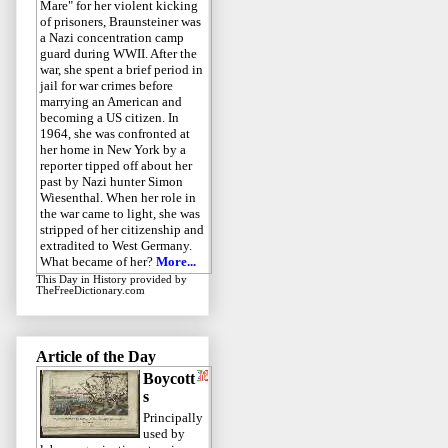
Mare" for her violent kicking
of prisoners, Braunsteiner was
a Nazi concentration camp
guard during WWII. After the
war, she spent a brief period in
jail for war crimes before
marrying an American and
becoming a US citizen. In
1964, she was confronted at
her home in New York by a
reporter tipped off about her
past by Nazi hunter Simon
Wiesenthal. When her role in
the war came to light, she was
stripped of her citizenship and
extradited to West Germany.
What became of her?
More...
This Day in History
provided by
TheFreeDictionary.com
Article of the Day
Boycott
s
Principally
used by