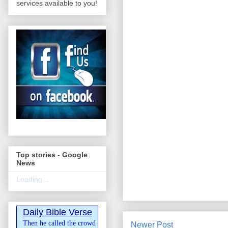
services available to you!
Top stories - Google
News
Loading...
Daily Bible Verse
Then he called the crowd
Newer Post