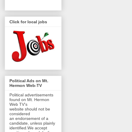
Click for local jobs
Political Ads on Mt.
Hermon Web-TV
Political advertisements
found on Mt. Hermon
Web TV's
website should not be
considered
an endorsement of a
candidate, unless plainly
identified.We accept