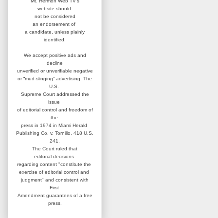
Mt. Hermon Web TV's
website
should
not be considered
an
endorsement of
a candidate,
unless plainly
identified.
We accept positive ads and
decline
unverified or unverifiable negative
or “mud-slinging” advertising.
The
U.S.
Supreme Court addressed
the
issue
of editorial control and
freedom of
the
press in 1974 in
Miami Herald
Publishing Co. v. Tornillo,
418 U.S.
241.
The Court ruled that
editorial
decisions
regarding content
"constitute the
exercise of editorial
control and
judgment" and consistent
with
First
Amendment guarantees
of a free
press.