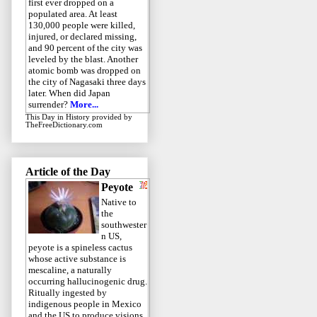
first ever dropped on a
populated area. At least
130,000 people were killed,
injured, or declared missing,
and 90 percent of the city was
leveled by the blast. Another
atomic bomb was dropped on
the city of Nagasaki three days
later. When did Japan
surrender?
More...
This Day in History
provided by
TheFreeDictionary.com
Article of the Day
Peyote
Native to
the
southwester
n US,
peyote is a spineless cactus
whose active substance is
mescaline, a naturally
occurring hallucinogenic drug.
Ritually ingested by
indigenous people in Mexico
and the US to produce visions,