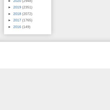
►
2020
(2948)
►
2019
(2351)
►
2018
(2072)
►
2017
(1765)
►
2016
(149)