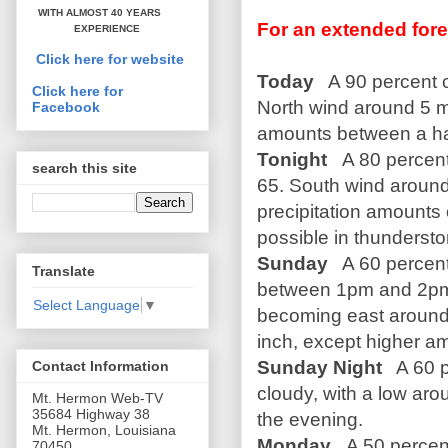
WITH ALMOST 40 YEARS
For an extended fore
EXPERIENCE
Click here for website
Today
A 90 percent c
Click here for
North wind around 5 m
Facebook
amounts between a hal
Tonight
A 80 percen
search this site
65. South wind aroun
precipitation amounts 
possible in thunderst
Sunday
A 60 percent
Translate
between 1pm and 2pm. 
Select Language
▼
becoming east around 
inch, except higher a
Sunday Night
A 60 p
Contact Information
cloudy, with a low ar
Mt. Hermon Web-TV
35684 Highway 38
the evening.
Mt. Hermon, Louisiana
Monday
A 50 percen
70450