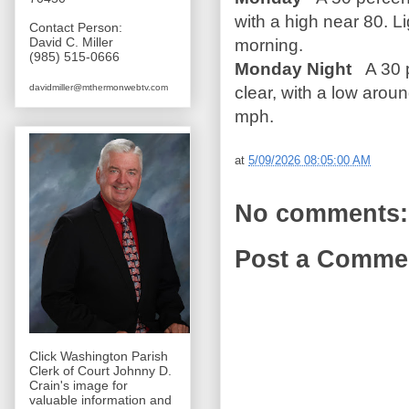
with a high near 80. L
Contact Person:
David C. Miller
morning.
(985) 515-0666
Monday Night
A 30 p
davidmiller@mthermonwebtv.com
clear, with a low arou
mph.
at
5/09/2026 08:05:00 AM
No comments:
Post a Comme
Click Washington Parish
Clerk of Court Johnny D.
Crain's image for
valuable information and