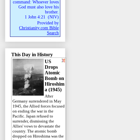
command: Whoever loves
God must also love his
brother.
1 John 4:21
(
NIV
)
Provided by
Christianity.com Bible
Search
This Day in History
US
Drops
Atomic
Bomb on
Hiroshim
a (1945)
After
Germany surrendered in May
1945, the Allied forces focused
on ending the war in the
Pacific. Japan refused to
surrender, dismissing the
Allies' vows to devastate the
country. The atomic bomb
dropped on Hiroshima was the