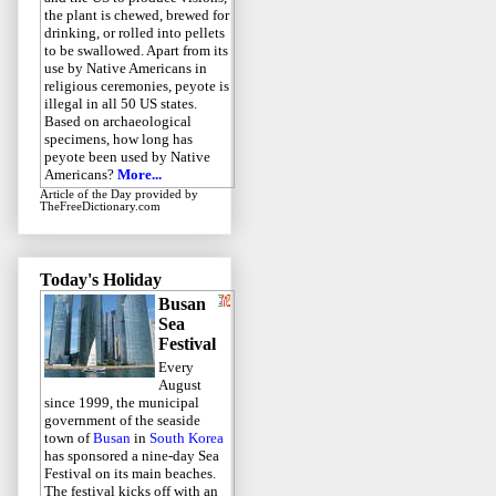
the plant is chewed, brewed for
drinking, or rolled into pellets
to be swallowed. Apart from its
use by Native Americans in
religious ceremonies, peyote is
illegal in all 50 US states.
Based on archaeological
specimens, how long has
peyote been used by Native
Americans?
More...
Article of the Day
provided by
TheFreeDictionary.com
Today's Holiday
Busan
Sea
Festival
Every
August
since 1999, the municipal
government of the seaside
town of
Busan
in
South Korea
has sponsored a nine-day Sea
Festival on its main beaches.
The festival kicks off with an