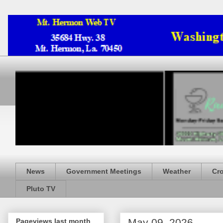
News
Government Meetings
Weather
Cr
Pluto TV
May 09, 2026
Pageviews last month