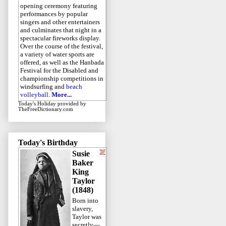
opening ceremony featuring
performances by popular
singers and other entertainers
and culminates that night in a
spectacular fireworks display.
Over the course of the festival,
a variety of water sports are
offered, as well as the Hanbada
Festival for the Disabled and
championship competitions in
windsurfing and
beach
volleyball
.
More...
Today's Holiday
provided by
TheFreeDictionary.com
Today's Birthday
Susie
Baker
King
Taylor
(1848)
Born into
slavery,
Taylor was
secretly—