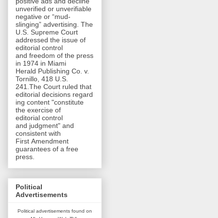
positive ads and decline
unverified or unverifiable
negative or “mud-
slinging” advertising. The
U.S. Supreme Court
addressed the issue of
editorial control
and freedom of the press
in 1974 in Miami
Herald Publishing Co. v.
Tornillo, 418 U.S.
241.The Court ruled that
editorial decisions regard
ing content "constitute
the exercise of
editorial control
and judgment" and
consistent with
First Amendment
guarantees of a free
press.
Political
Advertisements
Political advertisements found on