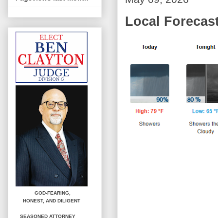
Local Forecast
GOD-FEARING,
HONEST,
AND DILIGENT
SEASONED ATTORNEY