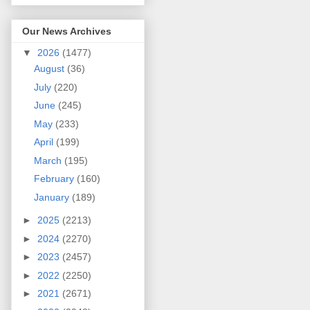
Our News Archives
▼
2026
(1477)
August
(36)
July
(220)
June
(245)
May
(233)
April
(199)
March
(195)
February
(160)
January
(189)
►
2025
(2213)
►
2024
(2270)
►
2023
(2457)
►
2022
(2250)
►
2021
(2671)