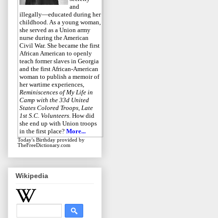
and
illegally—educated during her
childhood. As a young woman,
she served as a Union army
nurse during the American
Civil War. She became the first
African American to openly
teach former slaves in Georgia
and the first African-American
woman to publish a memoir of
her wartime experiences,
Reminiscences of My Life in
Camp with the 33d United
States Colored Troops, Late
1st S.C. Volunteers
. How did
she end up with Union troops
in the first place?
More...
Today's Birthday
provided by
TheFreeDictionary.com
Wikipedia