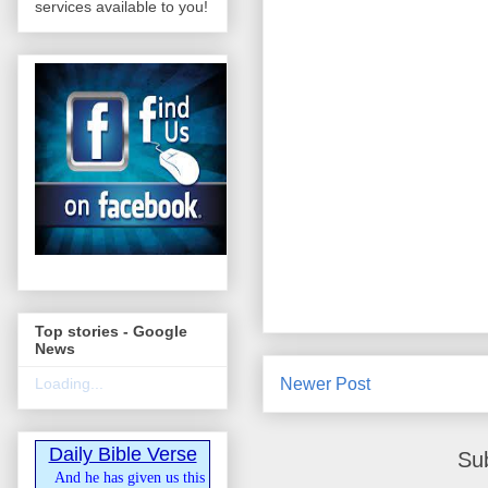
services available to you!
Top stories - Google
News
Newer Post
Loading...
Daily Bible Verse
Su
And he has given us this