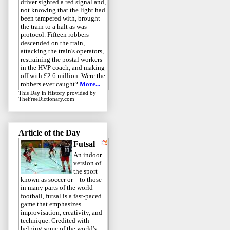
driver sighted a red signal and,
not knowing that the light had
been tampered with, brought
the train to a halt as was
protocol. Fifteen robbers
descended on the train,
attacking the train's operators,
restraining the postal workers
in the HVP coach, and making
off with £2.6 million. Were the
robbers ever caught?
More...
This Day in History
provided by
TheFreeDictionary.com
Article of the Day
Futsal
An indoor
version of
the sport
known as soccer or—to those
in many parts of the world—
football, futsal is a fast-paced
game that emphasizes
improvisation, creativity, and
technique. Credited with
helping some of the world's