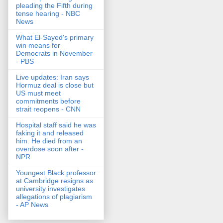
pleading the Fifth during
tense hearing - NBC
News
What El-Sayed's primary
win means for
Democrats in November
- PBS
Live updates: Iran says
Hormuz deal is close but
US must meet
commitments before
strait reopens - CNN
Hospital staff said he was
faking it and released
him. He died from an
overdose soon after -
NPR
Youngest Black professor
at Cambridge resigns as
university investigates
allegations of plagiarism
- AP News