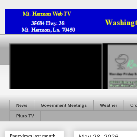
News
Government Meetings
Weather
Cr
Pluto TV
May 28, 2026
Pageviews last month