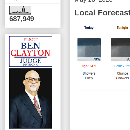
Local Forecast
687,949