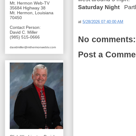
Mt. Hermon Web-TV
Saturday Night
Partl
35684 Highway 38
Mt. Hermon, Louisiana
70450
at
5/28/2026 07:40:00 AM
Contact Person:
David C. Miller
(985) 515-0666
No comments:
davidmiller@mthermonwebtv.com
Post a Comme