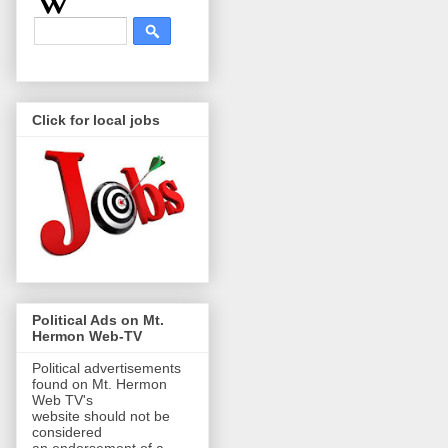
Click for local jobs
Political Ads on Mt.
Hermon Web-TV
Political advertisements
found on Mt. Hermon
Web TV's
website should not be
considered