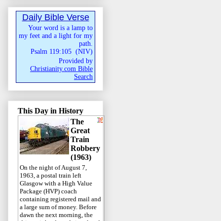
Daily Bible Verse
Your word is a lamp to
my feet and a light for my
path.
Psalm 119:105
(
NIV
)
Provided by
Christianity.com Bible
Search
This Day in History
The
Great
Train
Robbery
(1963)
On the night of August 7,
1963, a postal train left
Glasgow with a High Value
Package (HVP) coach
containing registered mail and
a large sum of money. Before
dawn the next morning, the