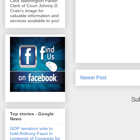
Click Washington Parish
Clerk of Court Johnny D.
Crain's image for
valuable information and
services available to you!
Newer Post
Su
Top stories - Google
News
GOP senators vote to
hold Anthony Fauci in
contempt of Congress for