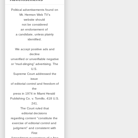
Political advertisements found on
Mt. Hermon Web TV's
website
should
not be considered
an
endorsement of
a candidate,
unless plainly
identified.
We accept positive ads and
decline
unverified or unverifiable negative
or “mud-slinging” advertising.
The
U.S.
Supreme Court addressed
the
issue
of editorial control and
freedom of
the
press in 1974 in
Miami Herald
Publishing Co. v. Tornillo,
418 U.S.
241.
The Court ruled that
editorial
decisions
regarding content
"constitute the
exercise of editorial
control and
judgment" and consistent
with
First
Amendment guarantees
of a free