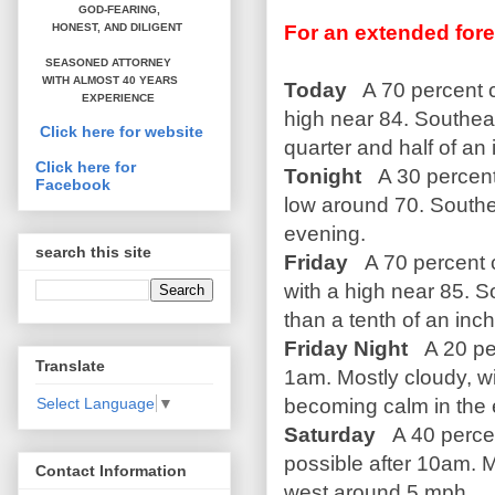
GOD-FEARING,
For an extended fore
HONEST,
AND DILIGENT
SEASONED ATTORNEY
WITH ALMOST 40 YEARS
Today
A 70 percent c
EXPERIENCE
high near 84. Southea
Click here for website
quarter and half of an 
Click here for
Tonight
A 30 percent
Facebook
low around 70. South
evening.
search this site
Friday
A 70 percent c
with a high near 85. 
than a tenth of an inc
Friday Night
A 20 pe
Translate
1am. Mostly cloudy, w
becoming calm in the
Select Language
▼
Saturday
A 40 percen
possible after 10am. 
Contact Information
west around 5 mph.