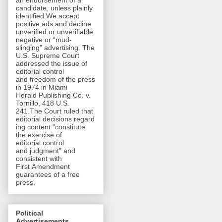
an endorsement of a
candidate, unless plainly
identified.We accept
positive ads and decline
unverified or unverifiable
negative or “mud-
slinging” advertising. The
U.S. Supreme Court
addressed the issue of
editorial control
and freedom of the press
in 1974 in Miami
Herald Publishing Co. v.
Tornillo, 418 U.S.
241.The Court ruled that
editorial decisions regard
ing content "constitute
the exercise of
editorial control
and judgment" and
consistent with
First Amendment
guarantees of a free
press.
Political
Advertisements