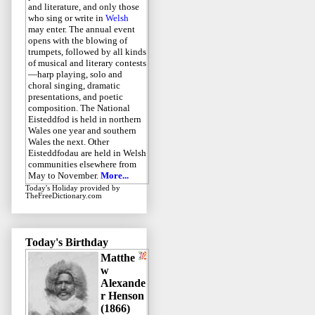
and literature, and only those
who sing or write in
Welsh
may enter. The annual event
opens with the blowing of
trumpets, followed by all kinds
of musical and literary contests
—harp playing, solo and
choral singing, dramatic
presentations, and poetic
composition. The National
Eisteddfod is held in northern
Wales one year and southern
Wales the next. Other
Eisteddfodau are held in Welsh
communities elsewhere from
May to November.
More...
Today's Holiday
provided by
TheFreeDictionary.com
Today's Birthday
Matthe
w
Alexande
r Henson
(1866)