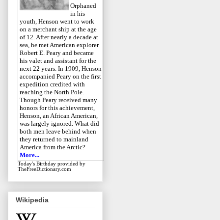
Orphaned
in his
youth, Henson went to work
on a merchant ship at the age
of 12. After nearly a decade at
sea, he met American explorer
Robert E. Peary and became
his valet and assistant for the
next 22 years. In 1909, Henson
accompanied Peary on the first
expedition credited with
reaching the North Pole.
Though Peary received many
honors for this achievement,
Henson, an African American,
was largely ignored. What did
both men leave behind when
they returned to mainland
America from the Arctic?
More...
Today's Birthday
provided by
TheFreeDictionary.com
Wikipedia