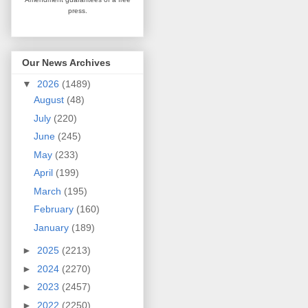
press.
Our News Archives
▼
2026
(1489)
August
(48)
July
(220)
June
(245)
May
(233)
April
(199)
March
(195)
February
(160)
January
(189)
►
2025
(2213)
►
2024
(2270)
►
2023
(2457)
►
2022
(2250)