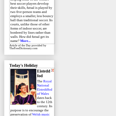
best soccer players develop
their skills, futsal is played by
two five-person teams and
employs a smaller, less bouncy
ball than traditional soccer. Its
courts, unlike those of other
forms of indoor soccer, are
bordered by lines rather than
walls. How did futsal get its
name?
More...
Article of the Day
provided by
TheFreeDictionary.com
Today's Holiday
Eistedd
fod
The
Royal
National
Eisteddfod
of Wales
dates back
to the 12th
century. Its
purpose is to encourage the
preservation of
Welsh music