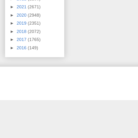
►
2021
(2671)
►
2020
(2948)
►
2019
(2351)
►
2018
(2072)
►
2017
(1765)
►
2016
(149)