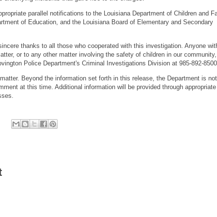
opriate parallel notifications to the Louisiana Department of Children and F
artment of Education, and the Louisiana Board of Elementary and Secondary
incere thanks to all those who cooperated with this investigation. Anyone wit
atter, or to any other matter involving the safety of children in our community,
vington Police Department's Criminal Investigations Division at 985-892-8500
atter. Beyond the information set forth in this release, the Department is not
omment at this time. Additional information will be provided through appropriate
esses.
t