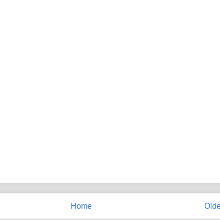
Home
Olde