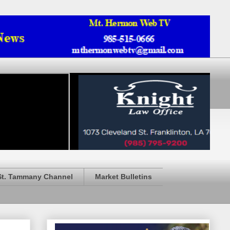
St. Tammany Channel
Market Bulletins