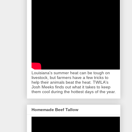
Louisiana's summer heat can be tough on
livestock, but farmers have a few tricks to
help their animals beat the heat. TWILA's
Josh Meeks finds out what it takes to keep
them cool during the hottest days of the year.
Homemade Beef Tallow