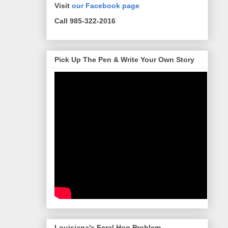
Visit
our Facebook page
Call 985-322-2016
Pick Up The Pen & Write Your Own Story
Louisiana's Feral Hog Problem