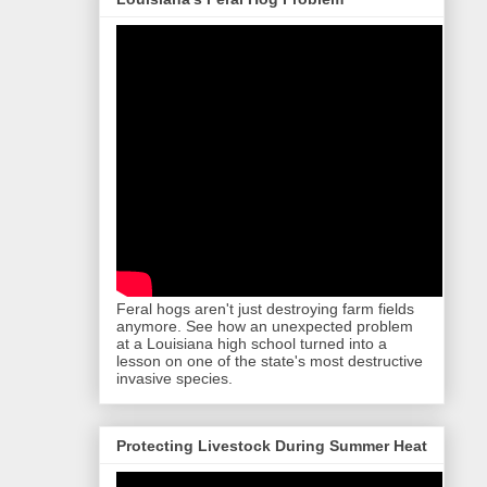
Feral hogs aren't just destroying farm fields
anymore. See how an unexpected problem
at a Louisiana high school turned into a
lesson on one of the state's most destructive
invasive species.
Protecting Livestock During Summer Heat