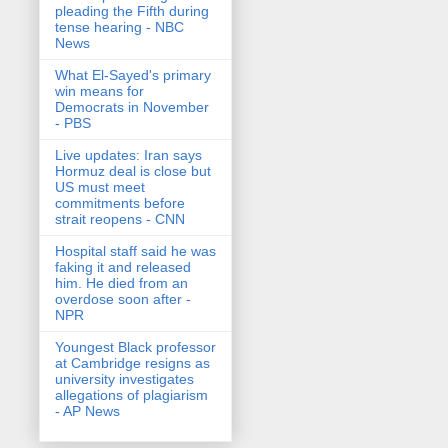
pleading the Fifth during
tense hearing - NBC
News
What El-Sayed's primary
win means for
Democrats in November
- PBS
Live updates: Iran says
Hormuz deal is close but
US must meet
commitments before
strait reopens - CNN
Hospital staff said he was
faking it and released
him. He died from an
overdose soon after -
NPR
Youngest Black professor
at Cambridge resigns as
university investigates
allegations of plagiarism
- AP News