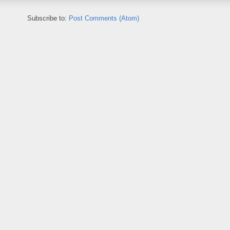
Subscribe to:
Post Comments (Atom)