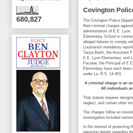
Covington Polic
680,827
The Covington Police Depar
filed criminal charges agains
administrators of E.E. Lyon
Elementary School in connec
alleged failures to comply wi
Louisiana's mandatory report
Tanya Barth, the Assistant Pr
E.E. Lyon Elementary, and L
Faciane, the Principal of E.
Elementary have each been 
under La. R.S. 14:403.
A criminal charge is an ac
All individuals a
That statute requires designa
neglect, and certain other in
The charges follow an invest
investigation included numer
In the interest of protecting 
releasing details regarding t