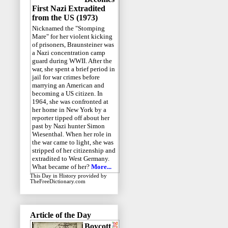
First Nazi Extradited
from the US (1973)
Nicknamed the "Stomping
Mare" for her violent kicking
of prisoners, Braunsteiner was
a Nazi concentration camp
guard during WWII. After the
war, she spent a brief period in
jail for war crimes before
marrying an American and
becoming a US citizen. In
1964, she was confronted at
her home in New York by a
reporter tipped off about her
past by Nazi hunter Simon
Wiesenthal. When her role in
the war came to light, she was
stripped of her citizenship and
extradited to West Germany.
What became of her?
More...
This Day in History
provided by
TheFreeDictionary.com
Article of the Day
Boycott