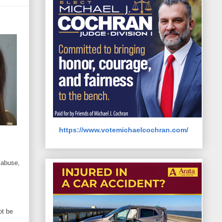
https://www.votemichaelcochran.com/
 abuse,
ot be