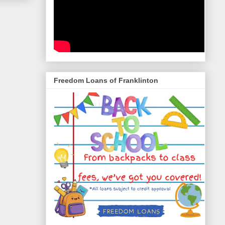
Freedom Loans of Franklinton