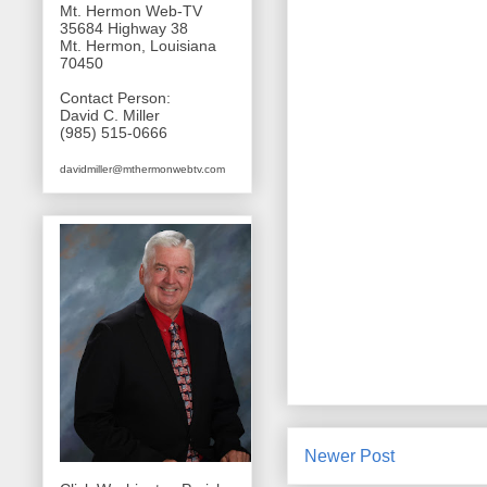
Mt. Hermon Web-TV
35684 Highway 38
Mt. Hermon, Louisiana
70450
Contact Person:
David C. Miller
(985) 515-0666
davidmiller@mthermonwebtv.com
Newer Post