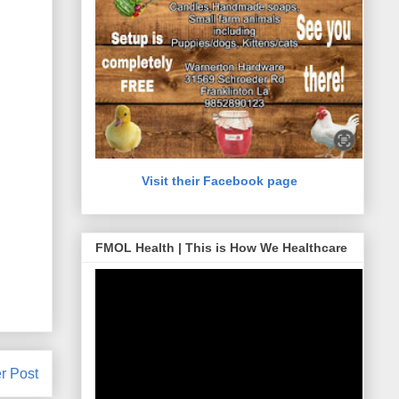
Visit their Facebook page
FMOL Health | This is How We Healthcare
r Post