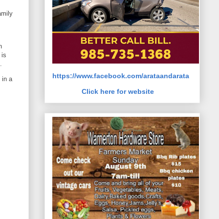
amily
h
 is
.
https://www.facebook.com/arataandarata
 in a
Click here for website