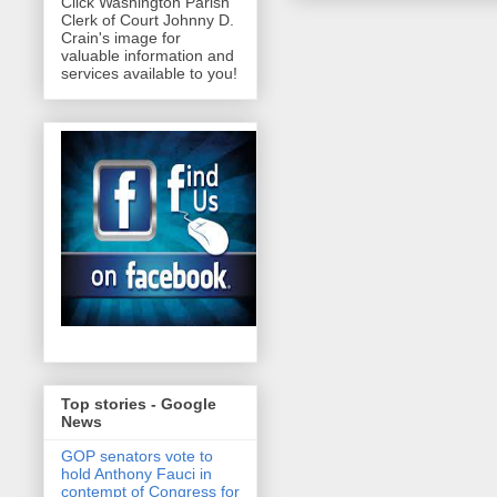
Click Washington Parish
Clerk of Court Johnny D.
Crain's image for
valuable information and
services available to you!
Top stories - Google
News
GOP senators vote to
hold Anthony Fauci in
contempt of Congress for