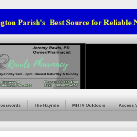
rosswords
The Hayride
MHTV Outdoors
Access 