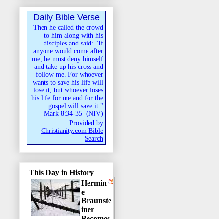
Daily Bible Verse
Then he called the crowd
to him along with his
disciples and said: "If
anyone would come after
me, he must deny himself
and take up his cross and
follow me. For whoever
wants to save his life will
lose it, but whoever loses
his life for me and for the
gospel will save it."
Mark 8:34-35
(
NIV
)
Provided by
Christianity.com Bible
Search
This Day in History
Hermin
e
Braunste
iner
Becomes