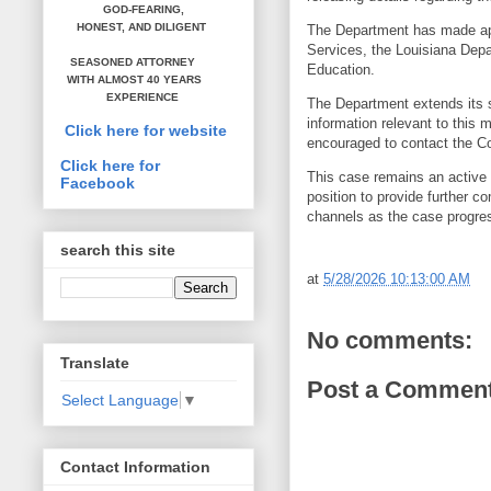
GOD-FEARING,
HONEST,
AND DILIGENT
The Department has made appr
Services, the Louisiana Dep
SEASONED ATTORNEY
Education.
WITH ALMOST 40 YEARS
EXPERIENCE
The Department extends its s
information relevant to this m
Click here for website
encouraged to contact the Co
Click here for
This case remains an active m
Facebook
position to provide further c
channels as the case progr
search this site
at
5/28/2026 10:13:00 AM
No comments:
Translate
Post a Commen
Select Language
▼
Contact Information