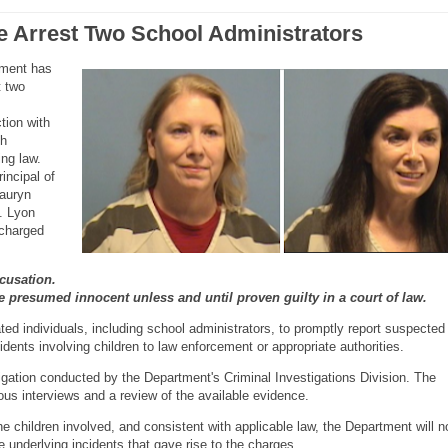
e Arrest Two School Administrators
tment has
t two
tion with
th
ing law.
incipal of
auryn
E. Lyon
charged
cusation.
re presumed innocent unless and until proven guilty in a court of law.
ted individuals, including school administrators, to promptly report suspected
cidents involving children to law enforcement or appropriate authorities.
igation conducted by the Department's Criminal Investigations Division. The
ous interviews and a review of the available evidence.
the children involved, and consistent with applicable law, the Department will n
he underlying incidents that gave rise to the charges.