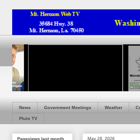
News
Government Meetings
Weather
C
Pluto TV
May 28, 2026
Pageviews last month