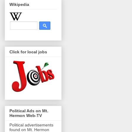
Wikipedia
Click for local jobs
Political Ads on Mt.
Hermon Web-TV
Political advertisements
found on Mt. Hermon