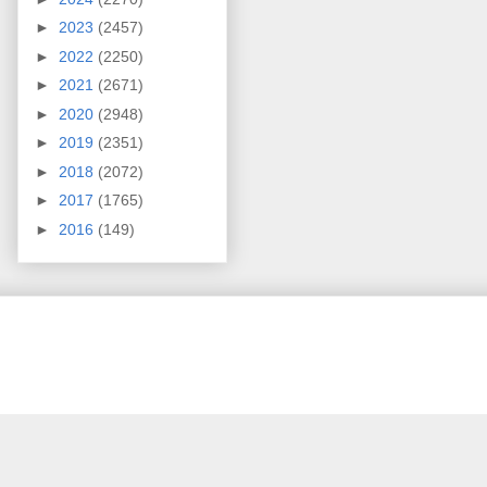
►
2023
(2457)
►
2022
(2250)
►
2021
(2671)
►
2020
(2948)
►
2019
(2351)
►
2018
(2072)
►
2017
(1765)
►
2016
(149)