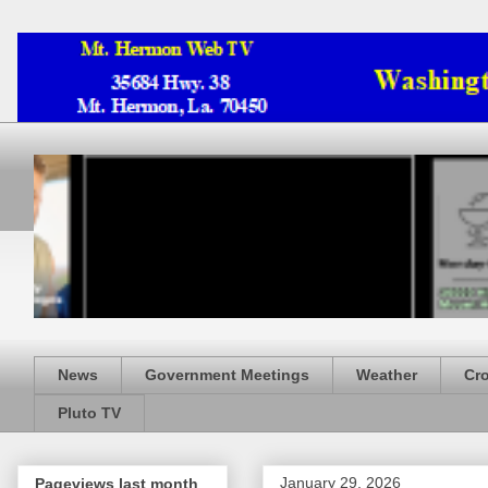
News
Government Meetings
Weather
Cr
Pluto TV
January 29, 2026
Pageviews last month