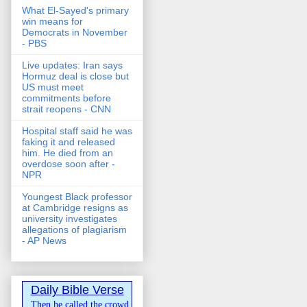
What El-Sayed's primary
win means for
Democrats in November
- PBS
Live updates: Iran says
Hormuz deal is close but
US must meet
commitments before
strait reopens - CNN
Hospital staff said he was
faking it and released
him. He died from an
overdose soon after -
NPR
Youngest Black professor
at Cambridge resigns as
university investigates
allegations of plagiarism
- AP News
Daily Bible Verse
Then he called the crowd