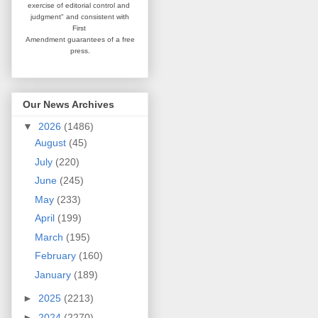
exercise of editorial
control and
judgment" and consistent
with
First
Amendment guarantees
of a free
press.
Our News Archives
▼
2026
(1486)
August
(45)
July
(220)
June
(245)
May
(233)
April
(199)
March
(195)
February
(160)
January
(189)
►
2025
(2213)
►
2024
(2270)