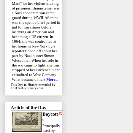
Mare" for her violent kicking
of prisoners, Braunsteiner was
a Nazi concentration camp
guard during WWII. After the
war, she spent a brief period in
jail for war crimes before
marrying an American and
becoming a US citizen. In
1964, she was confronted at
her home in New York by a
reporter tipped off about her
past by Nazi hunter Simon
Wiesenthal. When her role in
the war came to light, she was
stripped of her citizenship and
extradited to West Germany.
What became of her?
More...
This Day in History
provided by
TheFreeDictionary.com
Article of the Day
Boycott
s
Principally
used by