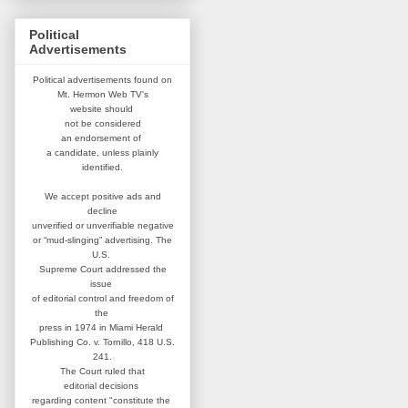
Political
Advertisements
Political advertisements found on
Mt. Hermon Web TV's
website
should
not be considered
an
endorsement of
a candidate,
unless plainly
identified.
We accept positive ads and
decline
unverified or unverifiable negative
or “mud-slinging” advertising.
The
U.S.
Supreme Court addressed
the
issue
of editorial control and
freedom of
the
press in 1974 in
Miami Herald
Publishing Co. v. Tornillo,
418 U.S.
241.
The Court ruled that
editorial
decisions
regarding content
"constitute the