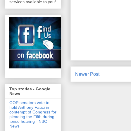
services available to you!
Newer Post
Top stories - Google
News
GOP senators vote to
hold Anthony Fauci in
contempt of Congress for
pleading the Fifth during
tense hearing - NBC
News