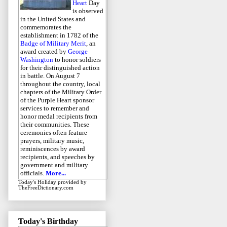
Heart
Day
is observed
in the United States and
commemorates the
establishment in 1782 of the
Badge of Military Merit
, an
award created by
George
Washington
to honor soldiers
for their distinguished action
in battle. On August 7
throughout the country, local
chapters of the Military Order
of the Purple Heart sponsor
services to remember and
honor medal recipients from
their communities. These
ceremonies often feature
prayers, military music,
reminiscences by award
recipients, and speeches by
government and military
officials.
More...
Today's Holiday
provided by
TheFreeDictionary.com
Today's Birthday