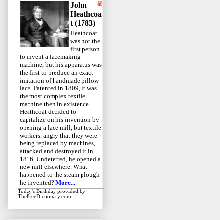
John
Heathcoa
t (1783)
Heathcoat
was not the
first person
to invent a lacemaking
machine, but his apparatus was
the first to produce an exact
imitation of handmade pillow
lace. Patented in 1809, it was
the most complex textile
machine then in existence.
Heathcoat decided to
capitalize on his invention by
opening a lace mill, but textile
workers, angry that they were
being replaced by machines,
attacked and destroyed it in
1816. Undeterred, he opened a
new mill elsewhere. What
happened to the steam plough
he invented?
More...
Today's Birthday
provided by
TheFreeDictionary.com