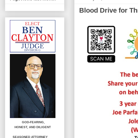
Blood Drive for Th
GOD-FEARING,
HONEST,
AND DILIGENT
SEASONED ATTORNEY