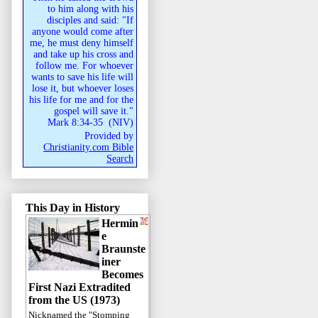
to him along with his
disciples and said: "If
anyone would come after
me, he must deny himself
and take up his cross and
follow me. For whoever
wants to save his life will
lose it, but whoever loses
his life for me and for the
gospel will save it."
Mark 8:34-35
(
NIV
)
Provided by
Christianity.com Bible
Search
This Day in History
Hermin
e
Braunste
iner
Becomes
First Nazi Extradited
from the US (1973)
Nicknamed the "Stomping