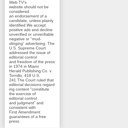
Web TV's
website should not be
considered
an endorsement of a
candidate, unless plainly
identified.We accept
positive ads and decline
unverified or unverifiable
negative or “mud-
slinging” advertising. The
U.S. Supreme Court
addressed the issue of
editorial control
and freedom of the press
in 1974 in Miami
Herald Publishing Co. v.
Tornillo, 418 U.S.
241.The Court ruled that
editorial decisions regard
ing content "constitute
the exercise of
editorial control
and judgment" and
consistent with
First Amendment
guarantees of a free
press.