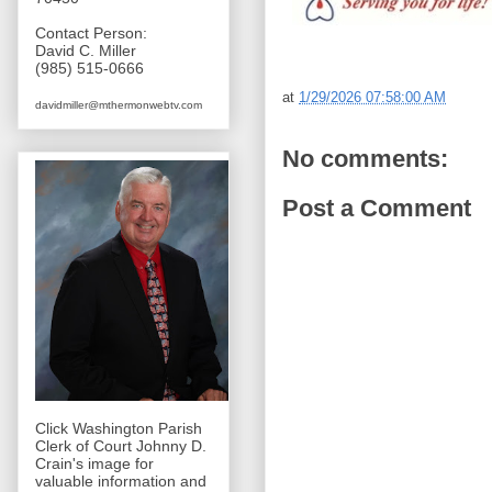
Contact Person:
David C. Miller
(985) 515-0666
at
1/29/2026 07:58:00 AM
davidmiller@mthermonwebtv.com
No comments:
Post a Comment
Click Washington Parish
Clerk of Court Johnny D.
Crain's image for
valuable information and