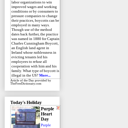
labor organizations to win
improved wages and working
conditions or by consumers to
pressure companies to change
their practices, boycotts can be
employed in many ways.
Though use of the method
dates back further, the practice
was named in 1880 for Captain
Charles Cunningham Boycott,
an English land agent in
Ireland whose ruthlessness in
evicting tenants led his
employees to refuse all
cooperation with him and his
family. What type of boycott is
illegal in the US?
More...
Article of the Day
provided by
TheFreeDictionary.com
Today's Holiday
Purple
Heart
Day
Purple