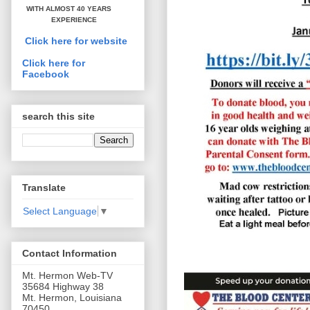
WITH ALMOST 40 YEARS
EXPERIENCE
Click here for website
Click here for
Facebook
search this site
Translate
Select Language
▼
Contact Information
Mt. Hermon Web-TV
35684 Highway 38
Mt. Hermon, Louisiana
70450