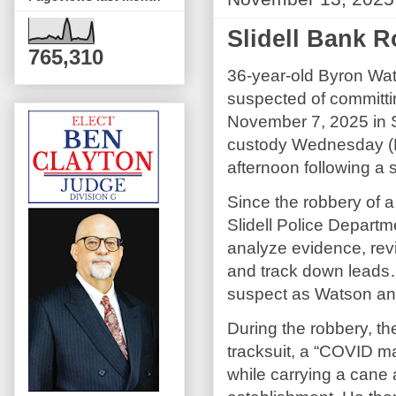
Slidell Bank 
765,310
36-year-old Byron Wa
suspected of committi
November 7, 2025 in Sl
custody Wednesday (
afternoon following a 
Since the robbery of a 
Slidell Police Departm
analyze evidence, rev
and track down leads…u
suspect as Watson and
During the robbery, t
tracksuit, a “COVID ma
while carrying a cane 