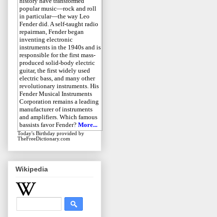
history have transformed
popular music—rock and roll
in particular—the way Leo
Fender did. A self-taught radio
repairman, Fender began
inventing electronic
instruments in the 1940s and is
responsible for the first mass-
produced solid-body electric
guitar, the first widely used
electric bass, and many other
revolutionary instruments. His
Fender Musical Instruments
Corporation remains a leading
manufacturer of instruments
and amplifiers. Which famous
bassists favor Fender?
More...
Today's Birthday
provided by
TheFreeDictionary.com
Wikipedia