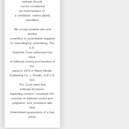
website
should
not be considered
an
endorsement of
a candidate,
unless plainly
identified.
We accept positive ads and
decline
unverified or unverifiable negative
or “mud-slinging” advertising.
The
U.S.
Supreme Court addressed
the
issue
of editorial control and
freedom of
the
press in 1974 in
Miami Herald
Publishing Co. v. Tornillo,
418 U.S.
241.
The Court ruled that
editorial
decisions
regarding content
"constitute the
exercise of editorial
control and
judgment" and consistent
with
First
Amendment guarantees
of a free
press.