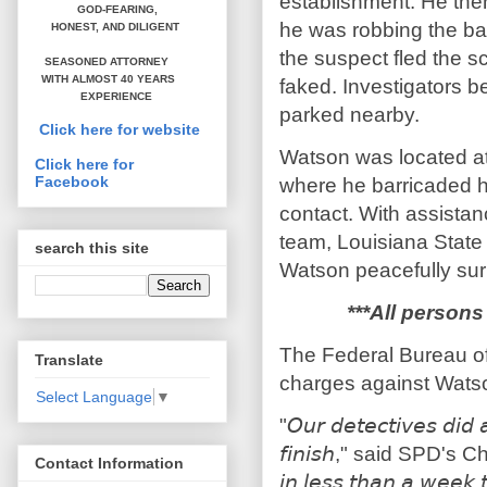
establishment. He the
GOD-FEARING,
he was robbing the ba
HONEST,
AND DILIGENT
the suspect fled the s
SEASONED ATTORNEY
WITH ALMOST 40 YEARS
faked. Investigators be
EXPERIENCE
parked nearby.
Click here for website
Watson was located at
Click here for
Facebook
where he barricaded hi
contact. With assista
team, Louisiana State
search this site
Watson peacefully sur
***All persons
The Federal Bureau of 
Translate
charges against Wats
Select Language
▼
"𝘖𝘶𝘳 𝘥𝘦𝘵𝘦𝘤𝘵𝘪𝘷𝘦𝘴 𝘥𝘪𝘥 
𝘧𝘪𝘯𝘪𝘴𝘩," said SPD's Chi
Contact Information
𝘪𝘯 𝘭𝘦𝘴𝘴 𝘵𝘩𝘢𝘯 𝘢 𝘸𝘦𝘦𝘬 