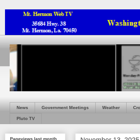
News
Government Meetings
Weather
Cr
Pluto TV
November 13, 2025
Pageviews last month