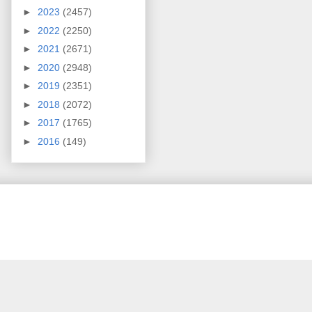
►
2023
(2457)
►
2022
(2250)
►
2021
(2671)
►
2020
(2948)
►
2019
(2351)
►
2018
(2072)
►
2017
(1765)
►
2016
(149)