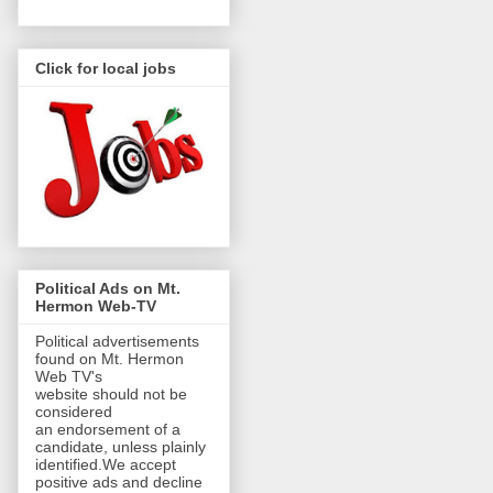
Click for local jobs
Political Ads on Mt.
Hermon Web-TV
Political advertisements
found on Mt. Hermon
Web TV's
website should not be
considered
an endorsement of a
candidate, unless plainly
identified.We accept
positive ads and decline