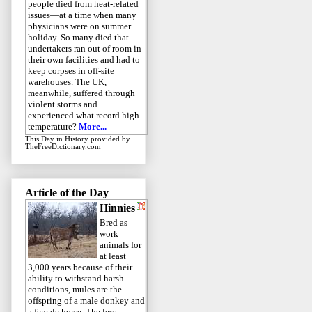
people died from heat-related
issues—at a time when many
physicians were on summer
holiday. So many died that
undertakers ran out of room in
their own facilities and had to
keep corpses in off-site
warehouses. The UK,
meanwhile, suffered through
violent storms and
experienced what record high
temperature?
More...
This Day in History
provided by
TheFreeDictionary.com
Article of the Day
Hinnies
Bred as
work
animals for
at least
3,000 years because of their
ability to withstand harsh
conditions, mules are the
offspring of a male donkey and
a female horse. The less