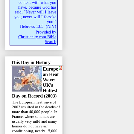
content with what you
have, because God has
said, "Never will I leave
you; never will I forsake
you."
Hebrews 13:5
(
NIV
)
Provided by
Christianity.com Bible
Search
This Day in History
Europe
an Heat
Wave:
UK's
Hottest
Day on Record (2003)
The European heat wave of
2003 resulted in the deaths of
more than 40,000 people. In
France, where summers are
usually very mild and many
homes do not have air
conditioning, nearly 15,000