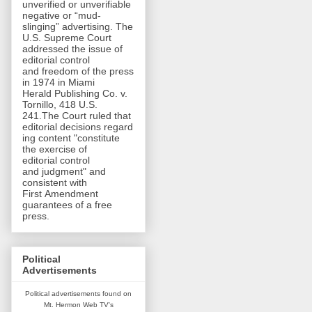
unverified or unverifiable
negative or “mud-
slinging” advertising. The
U.S. Supreme Court
addressed the issue of
editorial control
and freedom of the press
in 1974 in Miami
Herald Publishing Co. v.
Tornillo, 418 U.S.
241.The Court ruled that
editorial decisions regard
ing content "constitute
the exercise of
editorial control
and judgment" and
consistent with
First Amendment
guarantees of a free
press.
Political
Advertisements
Political advertisements found on
Mt. Hermon Web TV's