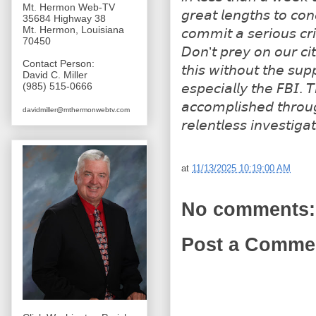
Mt. Hermon Web-TV
𝘨𝘳𝘦𝘢𝘵 𝘭𝘦𝘯𝘨𝘵𝘩𝘴 𝘵𝘰 𝘤𝘰𝘯
35684 Highway 38
Mt. Hermon, Louisiana
𝘤𝘰𝘮𝘮𝘪𝘵 𝘢 𝘴𝘦𝘳𝘪𝘰𝘶𝘴 𝘤𝘳𝘪
70450
𝘋𝘰𝘯’𝘵 𝘱𝘳𝘦𝘺 𝘰𝘯 𝘰𝘶𝘳 𝘤𝘪
Contact Person:
𝘵𝘩𝘪𝘴 𝘸𝘪𝘵𝘩𝘰𝘶𝘵 𝘵𝘩𝘦 𝘴𝘶𝘱
David C. Miller
(985) 515-0666
𝘦𝘴𝘱𝘦𝘤𝘪𝘢𝘭𝘭𝘺 𝘵𝘩𝘦 𝘍𝘉𝘐. 
𝘢𝘤𝘤𝘰𝘮𝘱𝘭𝘪𝘴𝘩𝘦𝘥 𝘵𝘩𝘳𝘰𝘶
davidmiller@mthermonwebtv.com
𝘳𝘦𝘭𝘦𝘯𝘵𝘭𝘦𝘴𝘴 𝘪𝘯𝘷𝘦𝘴𝘵𝘪𝘨𝘢
at
11/13/2025 10:19:00 AM
No comments:
Post a Comme