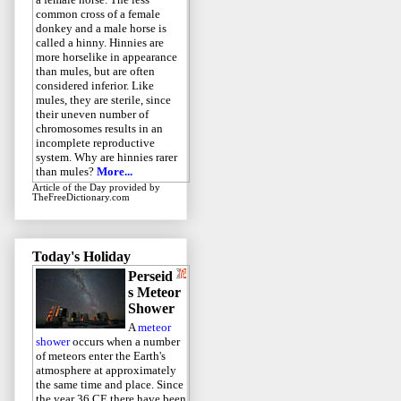
common cross of a female
donkey and a male horse is
called a hinny. Hinnies are
more horselike in appearance
than mules, but are often
considered inferior. Like
mules, they are sterile, since
their uneven number of
chromosomes results in an
incomplete reproductive
system. Why are hinnies rarer
than mules?
More...
Article of the Day
provided by
TheFreeDictionary.com
Today's Holiday
Perseid
s Meteor
Shower
A
meteor
shower
occurs when a number
of meteors enter the Earth's
atmosphere at approximately
the same time and place. Since
the year 36 CE there have been