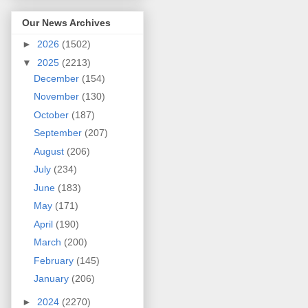
Our News Archives
►
2026
(1502)
▼
2025
(2213)
December
(154)
November
(130)
October
(187)
September
(207)
August
(206)
July
(234)
June
(183)
May
(171)
April
(190)
March
(200)
February
(145)
January
(206)
►
2024
(2270)