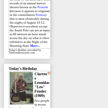
records of an annual meteor
shower known as the
Perseids
(because it appears to originate
in the constellation
Perseus
)
that is most observable during
the nights of August 10-12.
Observers everywhere except
the South Pole can see as many
as 60 meteors an hour streak
across the sky on what is often
referred to as the Night of the
Shooting Stars.
More...
Today's Holiday
provided by
TheFreeDictionary.com
Today's Birthday
Clarenc
e
Leonidas
"Leo"
Fender
(1909)
Few people
in recent