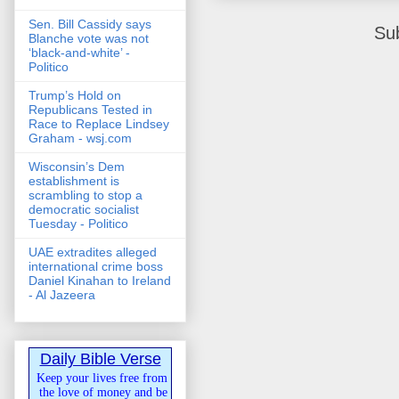
Sen. Bill Cassidy says
Su
Blanche vote was not
‘black-and-white’ -
Politico
Trump’s Hold on
Republicans Tested in
Race to Replace Lindsey
Graham - wsj.com
Wisconsin’s Dem
establishment is
scrambling to stop a
democratic socialist
Tuesday - Politico
UAE extradites alleged
international crime boss
Daniel Kinahan to Ireland
- Al Jazeera
Daily Bible Verse
Keep your lives free from
the love of money and be