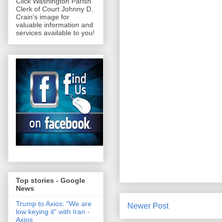
Click Washington Parish
Clerk of Court Johnny D.
Crain's image for
valuable information and
services available to you!
Top stories - Google
News
Trump to Axios: "We are
Newer Post
low keying it" with Iran -
Axios