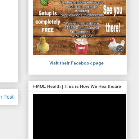
Visit their Facebook page
FMOL Health | This is How We Healthcare
r Post