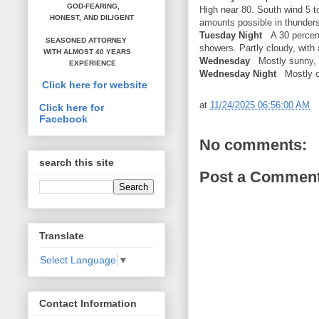
GOD-FEARING,
High near 80. South wind 5 t
HONEST,
AND DILIGENT
amounts possible in thunder
Tuesday Night
A 30 percent
SEASONED ATTORNEY
showers. Partly cloudy, with
WITH ALMOST 40 YEARS
Wednesday
Mostly sunny, w
EXPERIENCE
Wednesday Night
Mostly cl
Click here for website
at
11/24/2025 06:56:00 AM
Click here for
Facebook
No comments:
search this site
Post a Commen
Translate
Select Language
▼
Contact Information