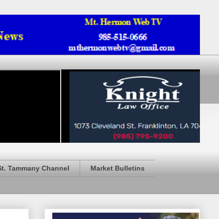
St. Tammany Channel
Market Bulletins