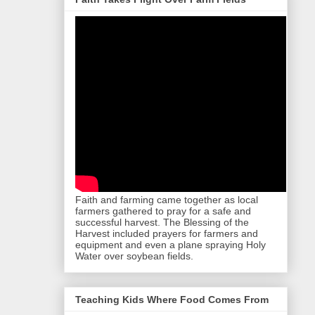
Faith and farming came together as local
farmers gathered to pray for a safe and
successful harvest. The Blessing of the
Harvest included prayers for farmers and
equipment and even a plane spraying Holy
Water over soybean fields.
Teaching Kids Where Food Comes From