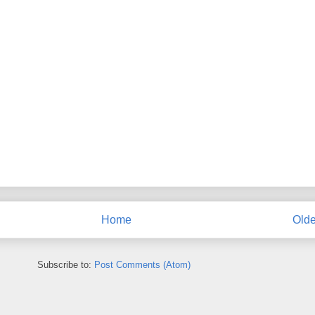
Home
Olde
Subscribe to:
Post Comments (Atom)