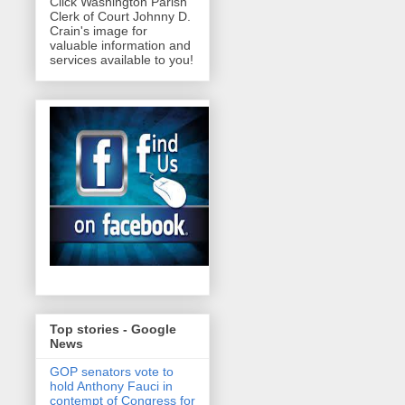
Click Washington Parish
Clerk of Court Johnny D.
Crain's image for
valuable information and
services available to you!
Top stories - Google
News
GOP senators vote to
hold Anthony Fauci in
contempt of Congress for