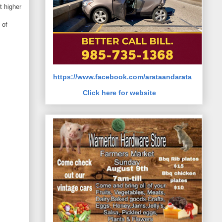
t higher
 of
https://www.facebook.com/arataandarata
Click here for website