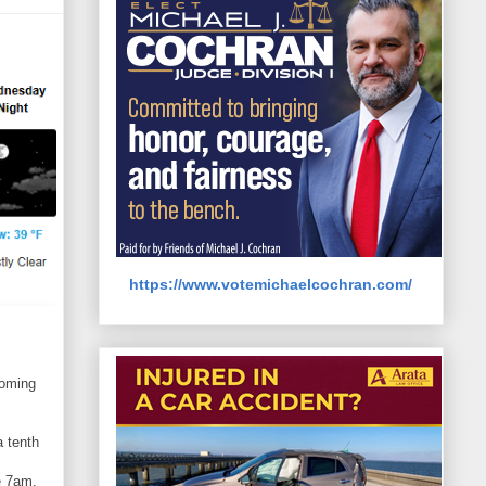
https://www.votemichaelcochran.com/
coming
a tenth
e 7am.