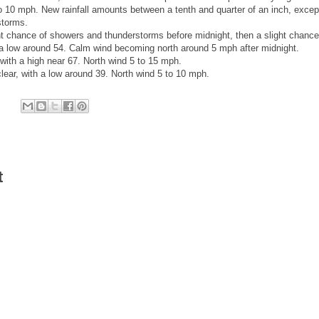
o 10 mph. New rainfall amounts between a tenth and quarter of an inch, excep
storms.
 chance of showers and thunderstorms before midnight, then a slight chance
 a low around 54. Calm wind becoming north around 5 mph after midnight.
ith a high near 67. North wind 5 to 15 mph.
ear, with a low around 39. North wind 5 to 10 mph.
t