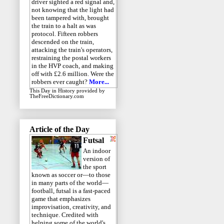
driver sighted a red signal and,
not knowing that the light had
been tampered with, brought
the train to a halt as was
protocol. Fifteen robbers
descended on the train,
attacking the train's operators,
restraining the postal workers
in the HVP coach, and making
off with £2.6 million. Were the
robbers ever caught?
More...
This Day in History
provided by
TheFreeDictionary.com
Article of the Day
Futsal
An indoor
version of
the sport
known as soccer or—to those
in many parts of the world—
football, futsal is a fast-paced
game that emphasizes
improvisation, creativity, and
technique. Credited with
helping some of the world's