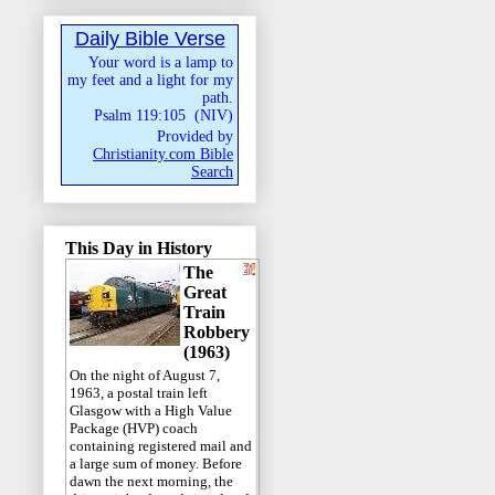
Daily Bible Verse
Your word is a lamp to
my feet and a light for my
path.
Psalm 119:105
(
NIV
)
Provided by
Christianity.com Bible
Search
This Day in History
The
Great
Train
Robbery
(1963)
On the night of August 7,
1963, a postal train left
Glasgow with a High Value
Package (HVP) coach
containing registered mail and
a large sum of money. Before
dawn the next morning, the