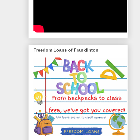
Freedom Loans of Franklinton