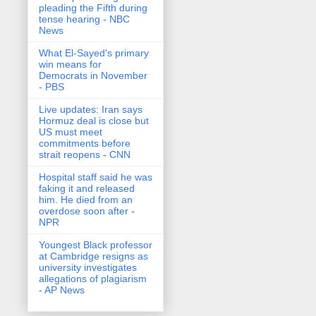
pleading the Fifth during
tense hearing - NBC
News
What El-Sayed's primary
win means for
Democrats in November
- PBS
Live updates: Iran says
Hormuz deal is close but
US must meet
commitments before
strait reopens - CNN
Hospital staff said he was
faking it and released
him. He died from an
overdose soon after -
NPR
Youngest Black professor
at Cambridge resigns as
university investigates
allegations of plagiarism
- AP News