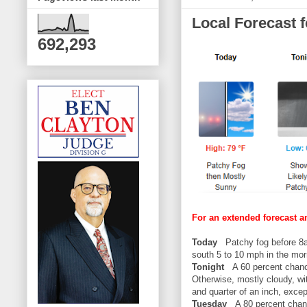
Local Forecast 
692,293
For an extended forecast a
Today
Patchy fog before 8am
south 5 to 10 mph in the mor
Tonight
A 60 percent chanc
Otherwise, mostly cloudy, wi
and quarter of an inch, exce
Tuesday
A 80 percent chanc