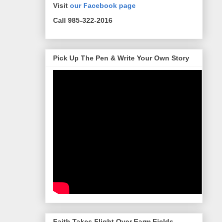
Visit
our Facebook page
Call 985-322-2016
Pick Up The Pen & Write Your Own Story
Faith Takes Flight Over Farm Fields