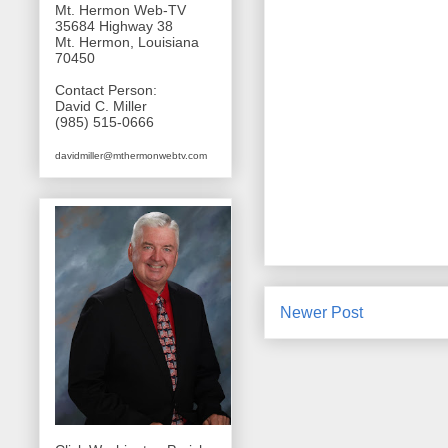
Mt. Hermon Web-TV
35684 Highway 38
Mt. Hermon, Louisiana
70450
Contact Person:
David C. Miller
(985) 515-0666
davidmiller@mthermonwebtv.com
Newer Post