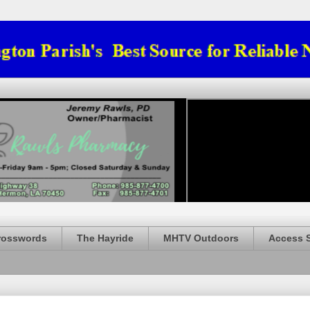
rosswords
The Hayride
MHTV Outdoors
Access 