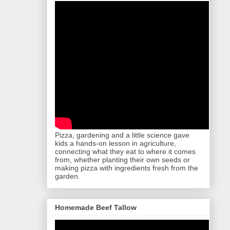
Pizza, gardening and a little science gave
kids a hands-on lesson in agriculture,
connecting what they eat to where it comes
from, whether planting their own seeds or
making pizza with ingredients fresh from the
garden.
Homemade Beef Tallow