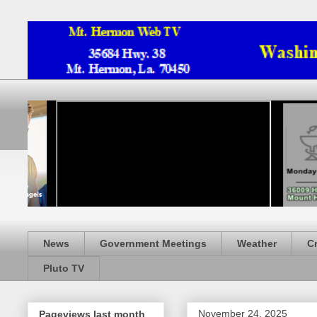
News
Government Meetings
Weather
C
Pluto TV
November 24, 2025
Pageviews last month