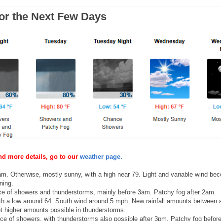
for the Next Few Days
nd more details, go to our
weather page.
. Otherwise, mostly sunny, with a high near 79. Light and variable wind be
ning.
e of showers and thunderstorms, mainly before 3am. Patchy fog after 2am.
th a low around 64. South wind around 5 mph. New rainfall amounts between 
pt higher amounts possible in thunderstorms.
e of showers, with thunderstorms also possible after 3pm. Patchy fog befor